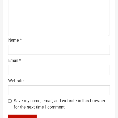
Name
*
Email
*
Website
Save my name, email, and website in this browser
for the next time I comment.