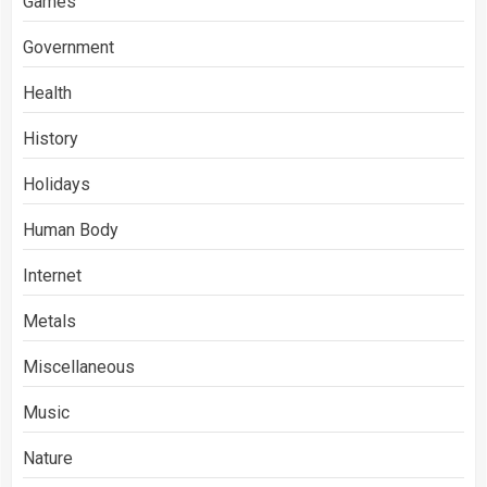
Games
Government
Health
History
Holidays
Human Body
Internet
Metals
Miscellaneous
Music
Nature