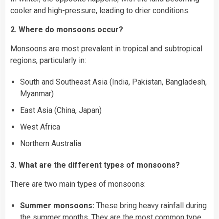
cooler and high-pressure, leading to drier conditions.
2. Where do monsoons occur?
Monsoons are most prevalent in tropical and subtropical
regions, particularly in:
South and Southeast Asia (India, Pakistan, Bangladesh,
Myanmar)
East Asia (China, Japan)
West Africa
Northern Australia
3. What are the different types of monsoons?
There are two main types of monsoons:
Summer monsoons:
These bring heavy rainfall during
the summer months. They are the most common type