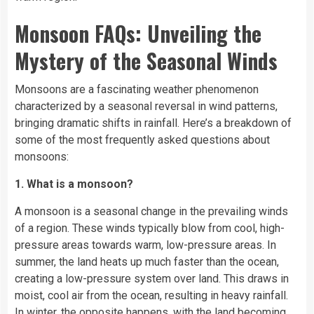
Monsoon FAQs: Unveiling the
Mystery of the Seasonal Winds
Monsoons are a fascinating weather phenomenon
characterized by a seasonal reversal in wind patterns,
bringing dramatic shifts in rainfall. Here’s a breakdown of
some of the most frequently asked questions about
monsoons:
1. What is a monsoon?
A monsoon is a seasonal change in the prevailing winds
of a region. These winds typically blow from cool, high-
pressure areas towards warm, low-pressure areas. In
summer, the land heats up much faster than the ocean,
creating a low-pressure system over land. This draws in
moist, cool air from the ocean, resulting in heavy rainfall.
In winter, the opposite happens, with the land becoming