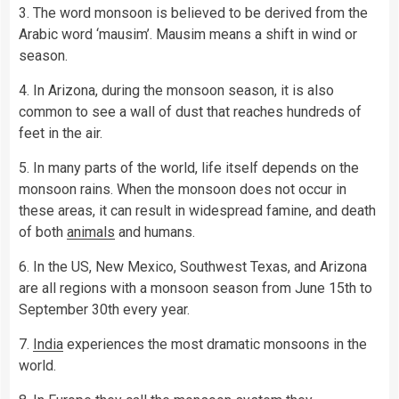
3. The word monsoon is believed to be derived from the
Arabic word ‘mausim’. Mausim means a shift in wind or
season.
4. In Arizona, during the monsoon season, it is also
common to see a wall of dust that reaches hundreds of
feet in the air.
5. In many parts of the world, life itself depends on the
monsoon rains. When the monsoon does not occur in
these areas, it can result in widespread famine, and death
of both
animals
and humans.
6. In the US, New Mexico, Southwest Texas, and Arizona
are all regions with a monsoon season from June 15th to
September 30th every year.
7.
India
experiences the most dramatic monsoons in the
world.