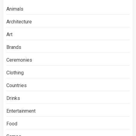
Animals
Architecture
Art
Brands
Ceremonies
Clothing
Countries
Drinks
Entertainment
Food