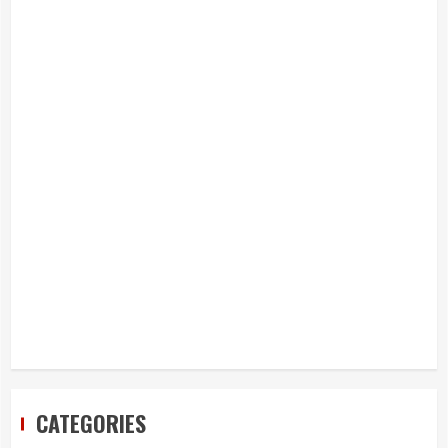
CATEGORIES