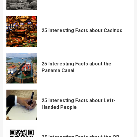
25 Interesting Facts about Casinos
25 Interesting Facts about the
Panama Canal
25 Interesting Facts about Left-
Handed People