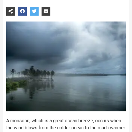
A monsoon, which is a great ocean breeze, occurs when
the wind blows from the colder ocean to the much warmer