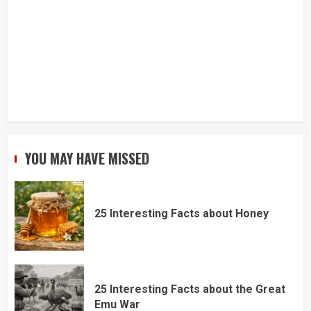
YOU MAY HAVE MISSED
25 Interesting Facts about Honey
25 Interesting Facts about the Great
Emu War