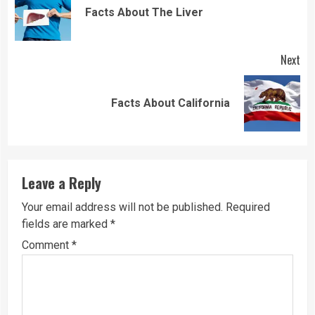
Reading
Pre
Facts About The Liver
pos
Next
Next
Facts About California
post:
Leave a Reply
Your email address will not be published.
Required
fields are marked
*
Comment
*