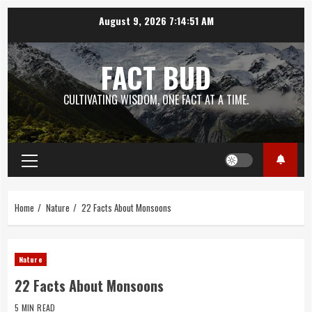
Skip
August 9, 2026
7:14:51 AM
to
content
FACT BUD
CULTIVATING WISDOM, ONE FACT AT A TIME.
Primary
Menu
Home
Nature
22 Facts About Monsoons
Nature
22 Facts About Monsoons
5 MIN READ