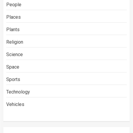
People
Places
Plants
Religion
Science
Space
Sports
Technology
Vehicles