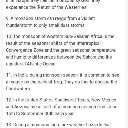
8. In Europe they call the monsoon system they
experience the ‘Return of the Westerlies’.
9. A monsoon storm can range from a violent
thunderstorm to only small dust storms.
10. The monsoon of western Sub-Saharan Africa is the
result of the seasonal shifts of the Intertropical
Convergence Zone and the great seasonal temperature
and humidity differences between the Sahara and the
equatorial Atlantic Ocean..
11. In India, during monsoon season, it is common to see
a mouse on the back of
frog
. They do this to escape the
floodwaters.
12. In the United States, Southwest Texas, New Mexico
and Arizona are all part of a monsoon season from June
15th to September 30th each year.
13. During a monsoon there are weather hazards that