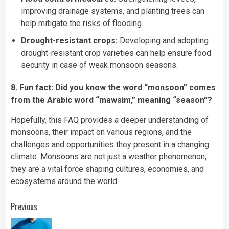
improving drainage systems, and planting
trees
can
help mitigate the risks of flooding.
Drought-resistant crops:
Developing and adopting
drought-resistant crop varieties can help ensure food
security in case of weak monsoon seasons.
8. Fun fact: Did you know the word “monsoon” comes
from the Arabic word “mawsim,” meaning “season”?
Hopefully, this FAQ provides a deeper understanding of
monsoons, their impact on various regions, and the
challenges and opportunities they present in a changing
climate. Monsoons are not just a weather phenomenon;
they are a vital force shaping cultures, economies, and
ecosystems around the world.
Continue
Previous