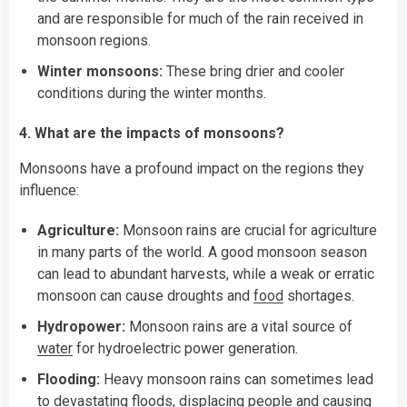
and are responsible for much of the rain received in
monsoon regions.
Winter monsoons:
These bring drier and cooler
conditions during the winter months.
4. What are the impacts of monsoons?
Monsoons have a profound impact on the regions they
influence:
Agriculture:
Monsoon rains are crucial for agriculture
in many parts of the world. A good monsoon season
can lead to abundant harvests, while a weak or erratic
monsoon can cause droughts and
food
shortages.
Hydropower:
Monsoon rains are a vital source of
water
for hydroelectric power generation.
Flooding:
Heavy monsoon rains can sometimes lead
to devastating floods, displacing people and causing