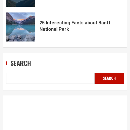
25 Interesting Facts about Banff
National Park
SEARCH
SEARCH