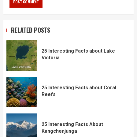
RELATED POSTS
25 Interesting Facts about Lake
Victoria
25 Interesting Facts about Coral
Reefs
25 Interesting Facts About
Kangchenjunga