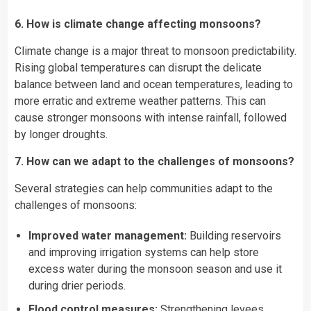
6. How is climate change affecting monsoons?
Climate change is a major threat to monsoon predictability.
Rising global temperatures can disrupt the delicate
balance between land and ocean temperatures, leading to
more erratic and extreme weather patterns. This can
cause stronger monsoons with intense rainfall, followed
by longer droughts.
7. How can we adapt to the challenges of monsoons?
Several strategies can help communities adapt to the
challenges of monsoons:
Improved water management:
Building reservoirs
and improving irrigation systems can help store
excess water during the monsoon season and use it
during drier periods.
Flood control measures:
Strengthening levees,