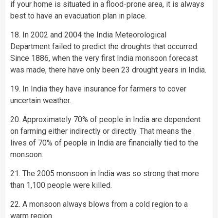
if your home is situated in a flood-prone area, it is always
best to have an evacuation plan in place.
18. In 2002 and 2004 the India Meteorological
Department failed to predict the droughts that occurred.
Since 1886, when the very first India monsoon forecast
was made, there have only been 23 drought years in India.
19. In India they have insurance for farmers to cover
uncertain weather.
20. Approximately 70% of people in India are dependent
on farming either indirectly or directly. That means the
lives of 70% of people in India are financially tied to the
monsoon.
21. The 2005 monsoon in India was so strong that more
than 1,100 people were killed.
22. A monsoon always blows from a cold region to a
warm region.