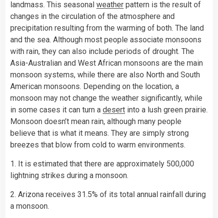
landmass. This seasonal
weather
pattern is the result of
changes in the circulation of the atmosphere and
precipitation resulting from the warming of both. The land
and the sea. Although most people associate monsoons
with rain, they can also include periods of drought. The
Asia-Australian and West African monsoons are the main
monsoon systems, while there are also North and South
American monsoons. Depending on the location, a
monsoon may not change the weather significantly, while
in some cases it can turn a
desert
into a lush green prairie.
Monsoon doesn’t mean rain, although many people
believe that is what it means. They are simply strong
breezes that blow from cold to warm environments.
1. It is estimated that there are approximately 500,000
lightning strikes during a monsoon.
2. Arizona receives 31.5% of its total annual rainfall during
a monsoon.