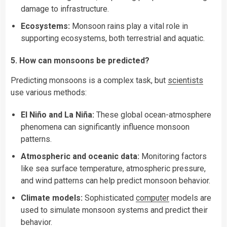
damage to infrastructure.
Ecosystems:
Monsoon rains play a vital role in
supporting ecosystems, both terrestrial and aquatic.
5. How can monsoons be predicted?
Predicting monsoons is a complex task, but
scientists
use various methods:
El Niño and La Niña:
These global ocean-atmosphere
phenomena can significantly influence monsoon
patterns.
Atmospheric and oceanic data:
Monitoring factors
like sea surface temperature, atmospheric pressure,
and wind patterns can help predict monsoon behavior.
Climate models:
Sophisticated
computer
models are
used to simulate monsoon systems and predict their
behavior.