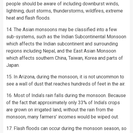
people should be aware of including downburst winds,
lightning, dust storms, thunderstorms, wildfires, extreme
heat and flash floods.
14. The Asian monsoons may be classified into a few
sub-systems, such as the Indian Subcontinental Monsoon
which affects the Indian subcontinent and surrounding
regions including Nepal, and the East Asian Monsoon
which affects southern China, Taiwan, Korea and parts of
Japan.
15. In Arizona, during the monsoon, it is not uncommon to
see a wall of dust that reaches hundreds of feet in the air.
16. Most of India’s rain falls during the monsoon. Because
of the fact that approximately only 33% of India’s crops
are grown on irrigated land, without the rain from the
monsoon, many farmers’ incomes would be wiped out.
17. Flash floods can occur during the monsoon season, so