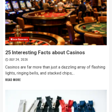
Miscellaneous
25 Interesting Facts about Casinos
JULY 24, 2026
Casinos are far more than just a dazzling array of flashing
lights, ringing bells, and stacked chips;...
READ MORE