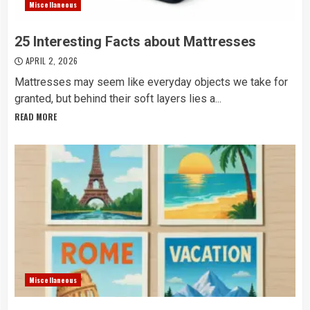
Miscellaneous
25 Interesting Facts about Mattresses
APRIL 2, 2026
Mattresses may seem like everyday objects we take for
granted, but behind their soft layers lies a...
READ MORE
Miscellaneous