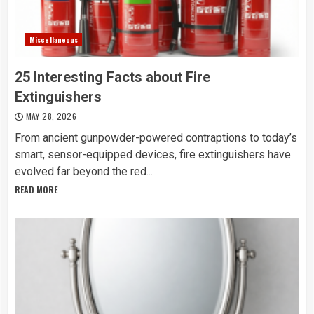
Miscellaneous
25 Interesting Facts about Fire
Extinguishers
MAY 28, 2026
From ancient gunpowder-powered contraptions to today’s
smart, sensor-equipped devices, fire extinguishers have
evolved far beyond the red...
READ MORE