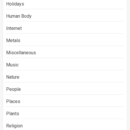
Holidays
Human Body
Internet
Metals
Miscellaneous
Music
Nature
People
Places
Plants
Religion