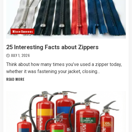
Miscellaneous
25 Interesting Facts about Zippers
JULY 1, 2026
Think about how many times you’ve used a zipper today,
whether it was fastening your jacket, closing...
READ MORE