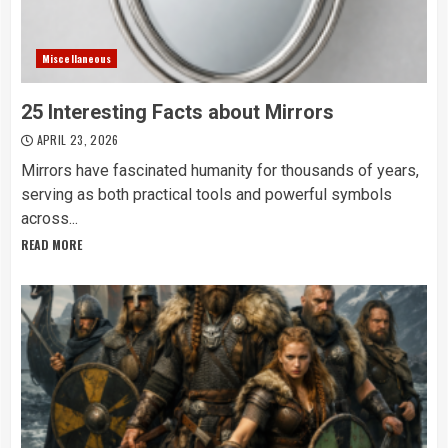
Miscellaneous
25 Interesting Facts about Mirrors
APRIL 23, 2026
Mirrors have fascinated humanity for thousands of years,
serving as both practical tools and powerful symbols
across...
READ MORE