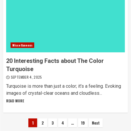
Miscellaneous
20 Interesting Facts about The Color
Turquoise
SEPTEMBER 4, 2025
Turquoise is more than just a color; it’s a feeling. Evoking
images of crystal-clear oceans and cloudless...
READ MORE
Posts
1
2
3
4
…
19
Next