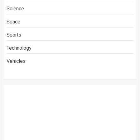
Science
Space
Sports
Technology
Vehicles