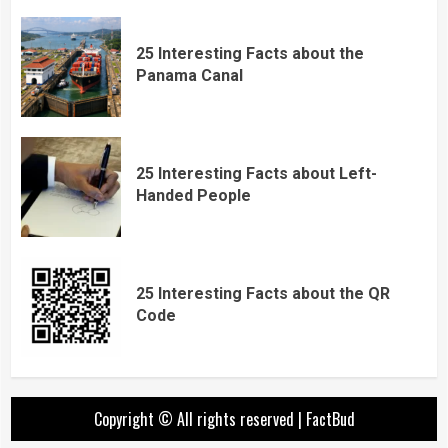
25 Interesting Facts about the
Panama Canal
25 Interesting Facts about Left-
Handed People
25 Interesting Facts about the QR
Code
Copyright © All rights reserved
|
FactBud