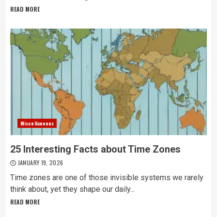
READ MORE
Miscellaneous
25 Interesting Facts about Time Zones
JANUARY 19, 2026
Time zones are one of those invisible systems we rarely
think about, yet they shape our daily...
READ MORE