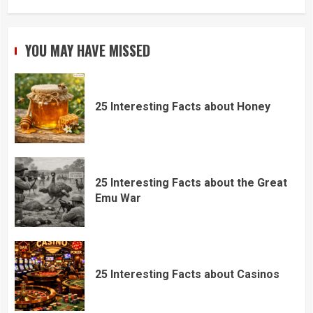
YOU MAY HAVE MISSED
25 Interesting Facts about Honey
25 Interesting Facts about the Great
Emu War
25 Interesting Facts about Casinos