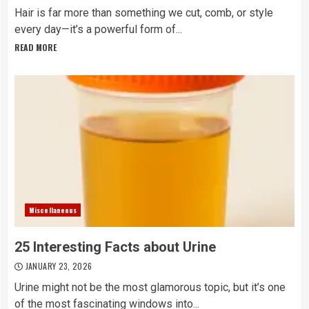
Hair is far more than something we cut, comb, or style
every day—it’s a powerful form of...
READ MORE
Miscellaneous
25 Interesting Facts about Urine
JANUARY 23, 2026
Urine might not be the most glamorous topic, but it’s one
of the most fascinating windows into...