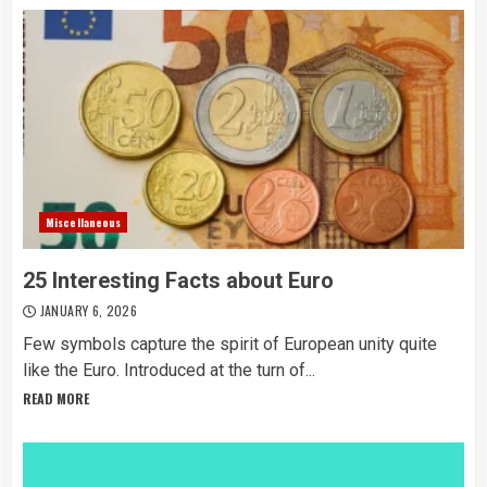
Miscellaneous
25 Interesting Facts about Euro
JANUARY 6, 2026
Few symbols capture the spirit of European unity quite
like the Euro. Introduced at the turn of...
READ MORE