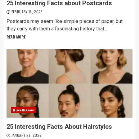
25 Interesting Facts about Postcards
FEBRUARY 18, 2026
Postcards may seem like simple pieces of paper, but
they carry with them a fascinating history that...
READ MORE
Miscellaneous
25 Interesting Facts About Hairstyles
JANUARY 27, 2026