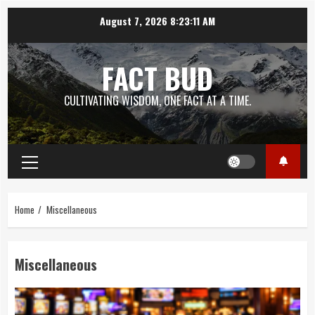
Skip
August 7, 2026
8:23:12 AM
to
content
FACT BUD
CULTIVATING WISDOM, ONE FACT AT A TIME.
Primary
Menu
Home
Miscellaneous
Miscellaneous