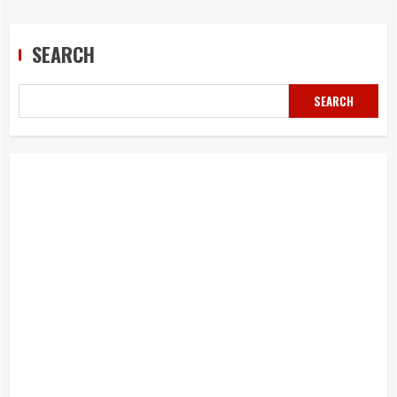
navigation
SEARCH
SEARCH