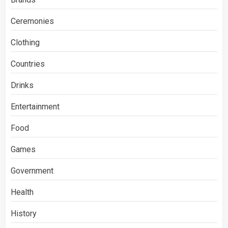
Ceremonies
Clothing
Countries
Drinks
Entertainment
Food
Games
Government
Health
History