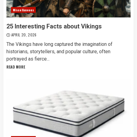
Miscellaneous
25 Interesting Facts about Vikings
APRIL 20, 2026
The Vikings have long captured the imagination of
historians, storytellers, and popular culture, often
portrayed as fierce...
READ MORE