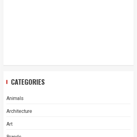
CATEGORIES
Animals
Architecture
Art
Brands