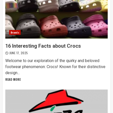
Brands
16 Interesting Facts about Crocs
JUNE 17, 2025
Welcome to our exploration of the quirky and beloved
footwear phenomenon: Crocs! Known for their distinctive
design...
READ MORE