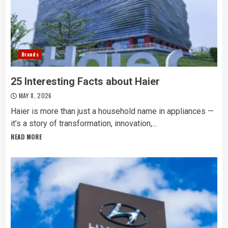
Brands
25 Interesting Facts about Haier
MAY 8, 2026
Haier is more than just a household name in appliances —
it’s a story of transformation, innovation,...
READ MORE