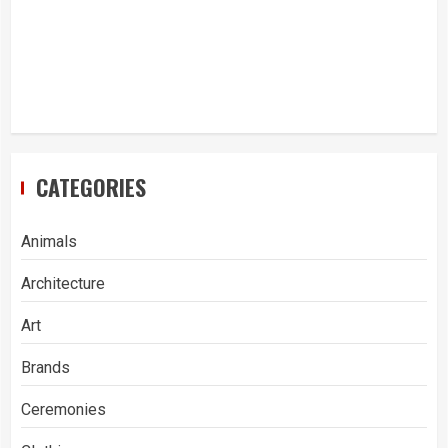
CATEGORIES
Animals
Architecture
Art
Brands
Ceremonies