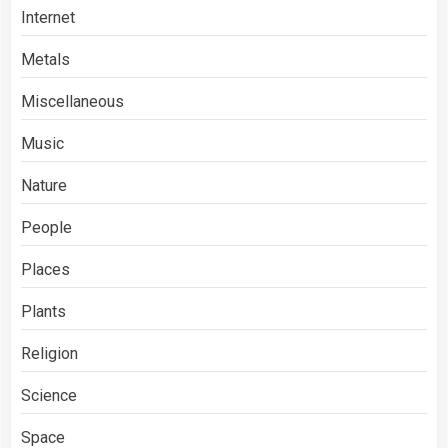
Internet
Metals
Miscellaneous
Music
Nature
People
Places
Plants
Religion
Science
Space