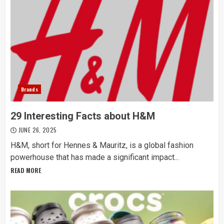
Brands
29 Interesting Facts about H&M
JUNE 26, 2025
H&M, short for Hennes & Mauritz, is a global fashion
powerhouse that has made a significant impact...
READ MORE