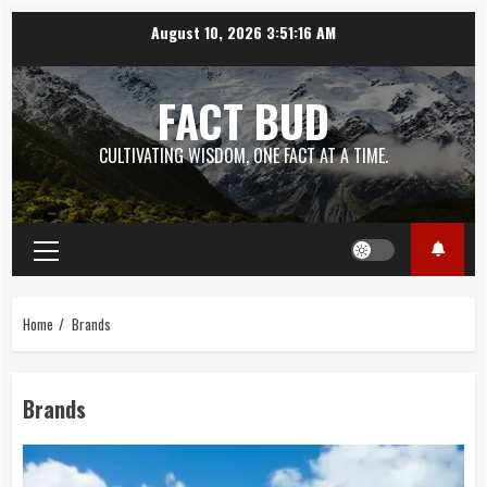
Skip
August 10, 2026
3:51:17 AM
to
content
FACT BUD
CULTIVATING WISDOM, ONE FACT AT A TIME.
Primary
Menu
Home
Brands
Brands