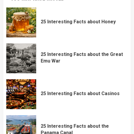
25 Interesting Facts about Honey
25 Interesting Facts about the Great
Emu War
25 Interesting Facts about Casinos
25 Interesting Facts about the
Panama Canal