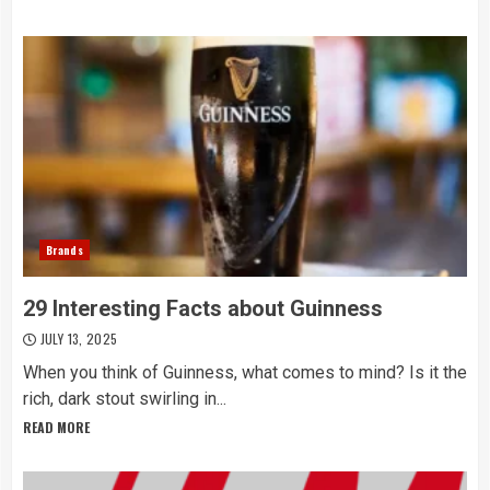
Brands
29 Interesting Facts about Guinness
JULY 13, 2025
When you think of Guinness, what comes to mind? Is it the
rich, dark stout swirling in...
READ MORE