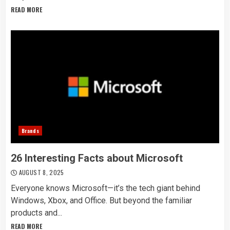
READ MORE
Brands
26 Interesting Facts about Microsoft
AUGUST 8, 2025
Everyone knows Microsoft—it’s the tech giant behind
Windows, Xbox, and Office. But beyond the familiar
products and...
READ MORE