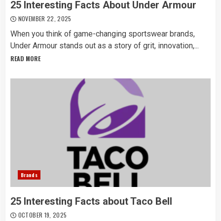
25 Interesting Facts About Under Armour
NOVEMBER 22, 2025
When you think of game-changing sportswear brands,
Under Armour stands out as a story of grit, innovation,...
READ MORE
Brands
25 Interesting Facts about Taco Bell
OCTOBER 19, 2025