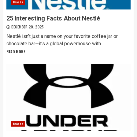
Brands
25 Interesting Facts About Nestlé
DECEMBER 20, 2025
Nestlé isn’t just a name on your favorite coffee jar or
chocolate bar—it’s a global powerhouse with...
READ MORE
Brands