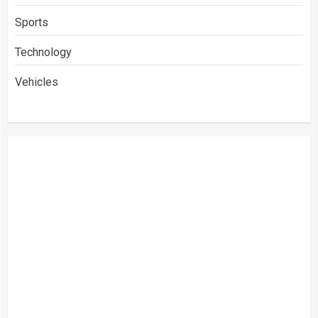
Sports
Technology
Vehicles