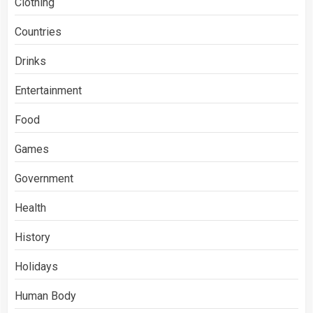
Clothing
Countries
Drinks
Entertainment
Food
Games
Government
Health
History
Holidays
Human Body