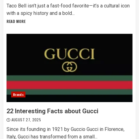
Taco Bell isn’t just a fast-food favorite—it’s a cultural icon
with a spicy history and a bold...
READ MORE
Brands
22 Interesting Facts about Gucci
AUGUST 27, 2025
Since its founding in 1921 by Guccio Gucci in Florence,
Italy, Gucci has transformed from a small...