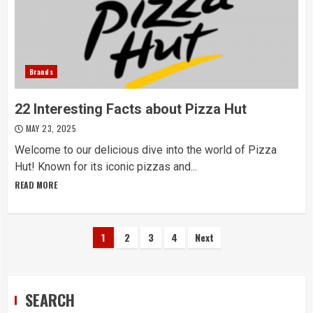
Brands
22 Interesting Facts about Pizza Hut
MAY 23, 2025
Welcome to our delicious dive into the world of Pizza
Hut! Known for its iconic pizzas and...
READ MORE
Posts
1
2
3
4
Next
navigation
SEARCH