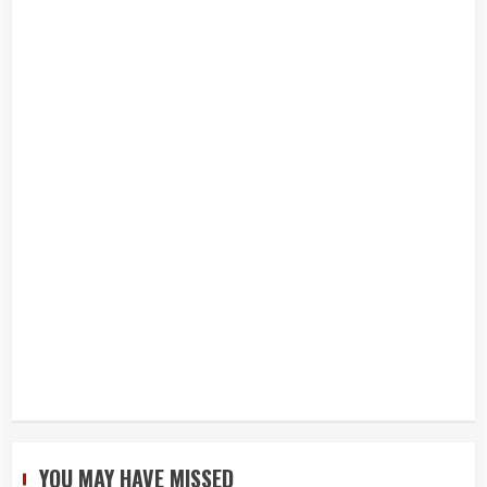
YOU MAY HAVE MISSED