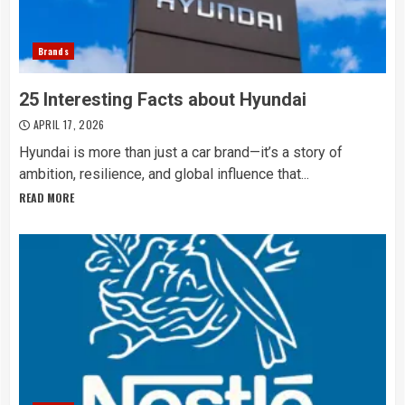
Brands
25 Interesting Facts about Hyundai
APRIL 17, 2026
Hyundai is more than just a car brand—it’s a story of
ambition, resilience, and global influence that...
READ MORE