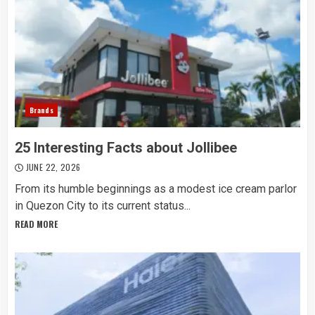
Brands
25 Interesting Facts about Jollibee
JUNE 22, 2026
From its humble beginnings as a modest ice cream parlor
in Quezon City to its current status...
READ MORE