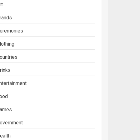
rt
rands
eremonies
lothing
ountries
rinks
ntertainment
ood
ames
overnment
ealth