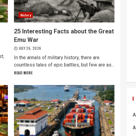
History
25 Interesting Facts about the Great
Emu War
JULY 26, 2026
t;
In the annals of military history, there are
countless tales of epic battles, but few are as...
READ MORE
A
A