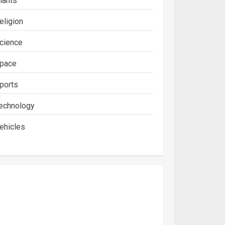
lants
eligion
cience
pace
ports
echnology
ehicles