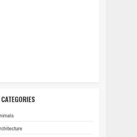
CATEGORIES
nimals
rchitecture