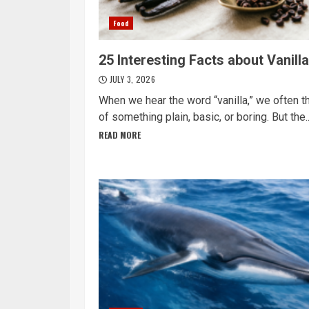
Food
25 Interesting Facts about Vanilla
JULY 3, 2026
When we hear the word “vanilla,” we often t
of something plain, basic, or boring. But the..
READ MORE