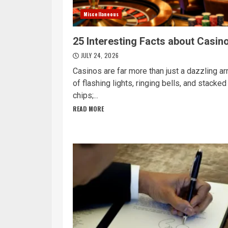
Miscellaneous
25 Interesting Facts about Casin
JULY 24, 2026
Casinos are far more than just a dazzling ar
of flashing lights, ringing bells, and stacked
chips;...
READ MORE