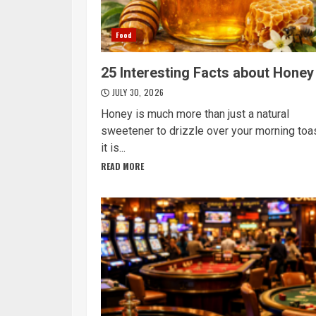
Food
25 Interesting Facts about Honey
JULY 30, 2026
Honey is much more than just a natural
sweetener to drizzle over your morning toas
it is...
READ MORE