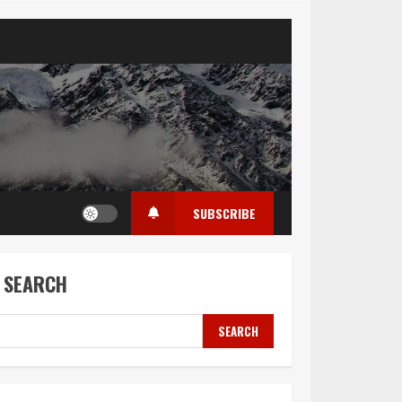
SUBSCRIBE
SEARCH
SEARCH