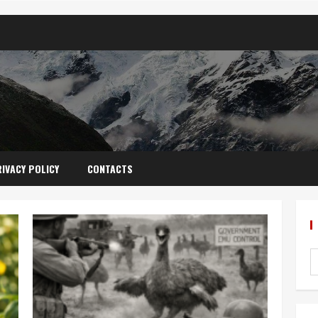
IVACY POLICY
CONTACTS