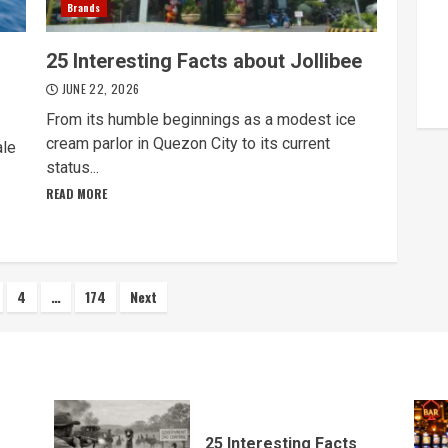
Brands
25 Interesting Facts about Jollibee
JUNE 22, 2026
From its humble beginnings as a modest ice
cream parlor in Quezon City to its current
ale
status...
READ MORE
4
…
174
Next
ion
25 Interesting Facts