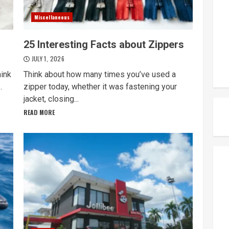
Miscellaneous
25 Interesting Facts about Zippers
JULY 1, 2026
hink
Think about how many times you’ve used a
.
zipper today, whether it was fastening your
jacket, closing...
READ MORE