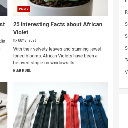
P
Plants
R
st
25 Interesting Facts about African
S
Violet
S
JULY 5, 2026
dia
,
S
With their velvety leaves and stunning, jewel-
toned blooms, African Violets have been a
T
beloved staple on windowsills...
READ MORE
V