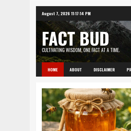
Skip
August 7, 2026
11:17:15 PM
to
content
FACT BUD
CULTIVATING WISDOM, ONE FACT AT A TIME.
HOME
ABOUT
DISCLAIMER
PR