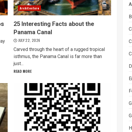
A
Architecture
B
os
25 Interesting Facts about the
C
Panama Canal
JULY 22, 2026
ray
C
Carved through the heart of a rugged tropical
C
isthmus, the Panama Canal is far more than
just...
D
READ MORE
E
F
G
G
H