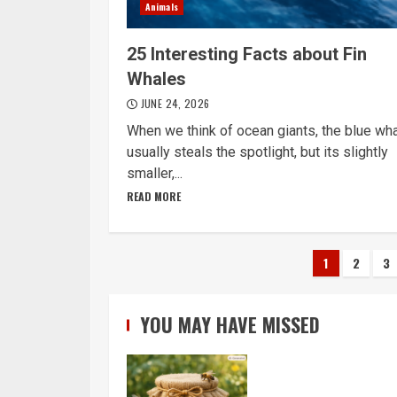
Animals
25 Interesting Facts about Fin
Whales
JUNE 24, 2026
When we think of ocean giants, the blue wh
usually steals the spotlight, but its slightly
smaller,...
READ MORE
Posts
1
2
3
navigat
YOU MAY HAVE MISSED