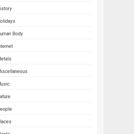
istory
olidays
uman Body
nternet
etals
iscellaneous
usic
ature
eople
laces