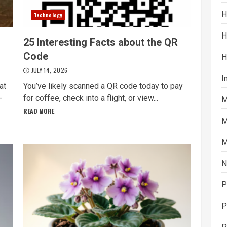
H
Technology
H
25 Interesting Facts about the QR
Code
H
JULY 14, 2026
I
at
You’ve likely scanned a QR code today to pay
-
for coffee, check into a flight, or view...
M
READ MORE
M
M
N
P
P