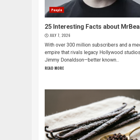
People
25 Interesting Facts about MrBea
JULY 7, 2026
With over 300 million subscribers and a me
empire that rivals legacy Hollywood studios
Jimmy Donaldson—better known...
READ MORE