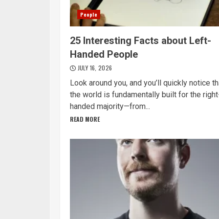
People
25 Interesting Facts about Left-
Handed People
JULY 16, 2026
Look around you, and you’ll quickly notice th
the world is fundamentally built for the right
handed majority—from...
READ MORE