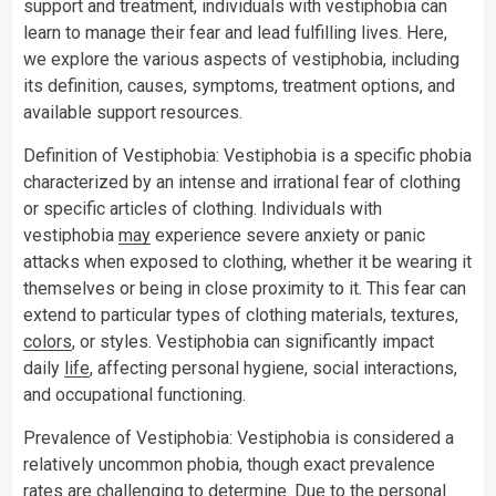
support and treatment, individuals with vestiphobia can
learn to manage their fear and lead fulfilling lives. Here,
we explore the various aspects of vestiphobia, including
its definition, causes, symptoms, treatment options, and
available support resources.
Definition of Vestiphobia: Vestiphobia is a specific phobia
characterized by an intense and irrational fear of clothing
or specific articles of clothing. Individuals with
vestiphobia
may
experience severe anxiety or panic
attacks when exposed to clothing, whether it be wearing it
themselves or being in close proximity to it. This fear can
extend to particular types of clothing materials, textures,
colors
, or styles. Vestiphobia can significantly impact
daily
life
, affecting personal hygiene, social interactions,
and occupational functioning.
Prevalence of Vestiphobia: Vestiphobia is considered a
relatively uncommon phobia, though exact prevalence
rates are challenging to determine. Due to the personal