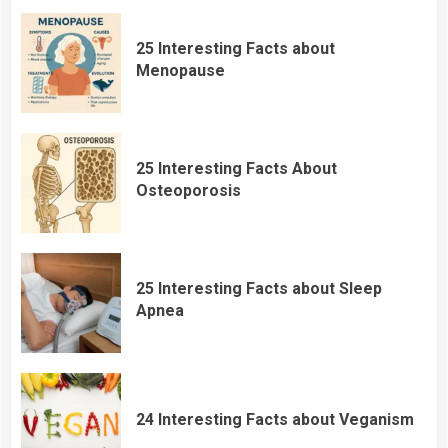
25 Interesting Facts about
Menopause
25 Interesting Facts About
Osteoporosis
25 Interesting Facts about Sleep
Apnea
24 Interesting Facts about Veganism