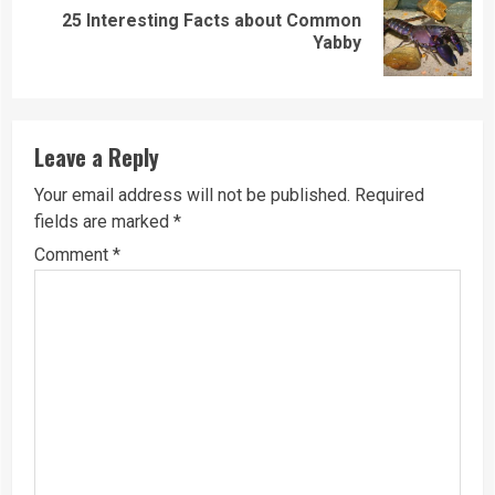
25 Interesting Facts about Common
Next
Yabby
post:
Leave a Reply
Your email address will not be published.
Required
fields are marked
*
Comment
*