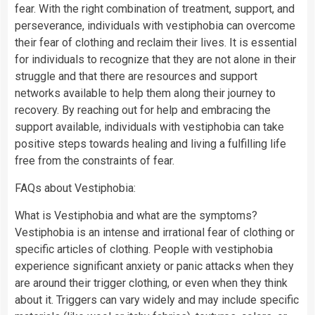
fear. With the right combination of treatment, support, and
perseverance, individuals with vestiphobia can overcome
their fear of clothing and reclaim their lives. It is essential
for individuals to recognize that they are not alone in their
struggle and that there are resources and support
networks available to help them along their journey to
recovery. By reaching out for help and embracing the
support available, individuals with vestiphobia can take
positive steps towards healing and living a fulfilling life
free from the constraints of fear.
FAQs about Vestiphobia:
What is Vestiphobia and what are the symptoms?
Vestiphobia is an intense and irrational fear of clothing or
specific articles of clothing. People with vestiphobia
experience significant anxiety or panic attacks when they
are around their trigger clothing, or even when they think
about it. Triggers can vary widely and may include specific