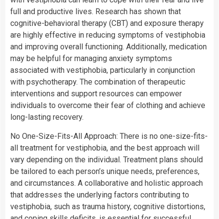
full and productive lives. Research has shown that
cognitive-behavioral therapy (CBT) and exposure therapy
are highly effective in reducing symptoms of vestiphobia
and improving overall functioning. Additionally, medication
may be helpful for managing anxiety symptoms
associated with vestiphobia, particularly in conjunction
with psychotherapy. The combination of therapeutic
interventions and support resources can empower
individuals to overcome their fear of clothing and achieve
long-lasting recovery.
No One-Size-Fits-All Approach: There is no one-size-fits-
all treatment for vestiphobia, and the best approach will
vary depending on the individual. Treatment plans should
be tailored to each person’s unique needs, preferences,
and circumstances. A collaborative and holistic approach
that addresses the underlying factors contributing to
vestiphobia, such as trauma history, cognitive distortions,
and coping skills deficits, is essential for successful