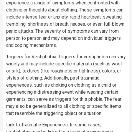
experience a range of symptoms when confronted with
clothing or thoughts about clothing. These symptoms can
include intense fear or anxiety, rapid heartbeat, sweating,
trembling, shortness of breath, nausea, or even full-blown
panic attacks. The severity of symptoms can vary from
person to person and may depend on individual triggers
and coping mechanisms.
Triggers for Vestiphobia: Triggers for vestiphobia can vary
widely and may include specific materials (such as wool
or silk), textures (like roughness or tightness), colors, or
styles of clothing. Additionally, past traumatic
experiences, such as choking on clothing as a child or
experiencing a distressing event while wearing certain
garments, can serve as triggers for this phobia. The fear
may also be generalized to all clothing or specific items
that resemble the triggering object or situation.
Link to Traumatic Experiences: In some cases,
vestiphobia may be linked to a traumatic experience