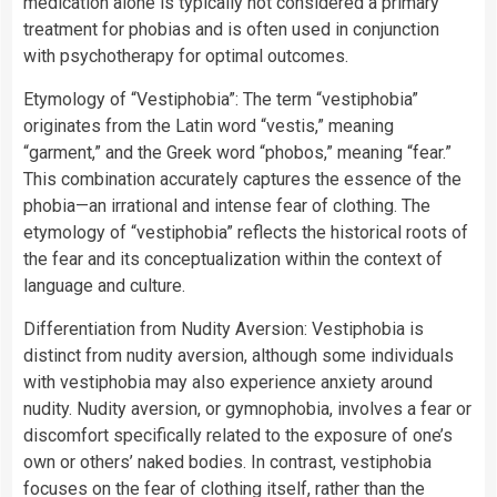
medication alone is typically not considered a primary
treatment for phobias and is often used in conjunction
with psychotherapy for optimal outcomes.
Etymology of “Vestiphobia”: The term “vestiphobia”
originates from the Latin word “vestis,” meaning
“garment,” and the Greek word “phobos,” meaning “fear.”
This combination accurately captures the essence of the
phobia—an irrational and intense fear of clothing. The
etymology of “vestiphobia” reflects the historical roots of
the fear and its conceptualization within the context of
language and culture.
Differentiation from Nudity Aversion: Vestiphobia is
distinct from nudity aversion, although some individuals
with vestiphobia may also experience anxiety around
nudity. Nudity aversion, or gymnophobia, involves a fear or
discomfort specifically related to the exposure of one’s
own or others’ naked bodies. In contrast, vestiphobia
focuses on the fear of clothing itself, rather than the