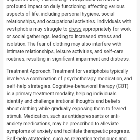
profound impact on daily functioning, affecting various
aspects of life, including personal hygiene, social
relationships, and occupational activities. Individuals with
vestiphobia may struggle to
dress
appropriately for work
or social gatherings, leading to increased stress and
isolation. The fear of clothing may also interfere with
intimate relationships, leisure activities, and self-care
routines, resulting in significant impairment and distress.
Treatment Approach: Treatment for vestiphobia typically
involves a combination of psychotherapy, medication, and
self-help strategies. Cognitive-behavioral therapy (CBT)
is a primary treatment modality, helping individuals
identify and challenge irrational thoughts and beliefs
about clothing while gradually exposing them to feared
stimuli. Medication, such as antidepressants or anti-
anxiety medications, may be prescribed to alleviate
symptoms of anxiety and facilitate therapeutic progress.
Self-help strategies, such as relaxation techniques and