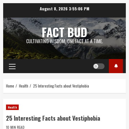
Skip
August 8, 2026
3:55:07 PM
to
content
FACT BUD
CULTIVATING WISDOM, ONE FACT AT A TIME.
Primary
Menu
Home
Health
25 Interesting Facts about Vestiphobia
Health
25 Interesting Facts about Vestiphobia
10 MIN READ