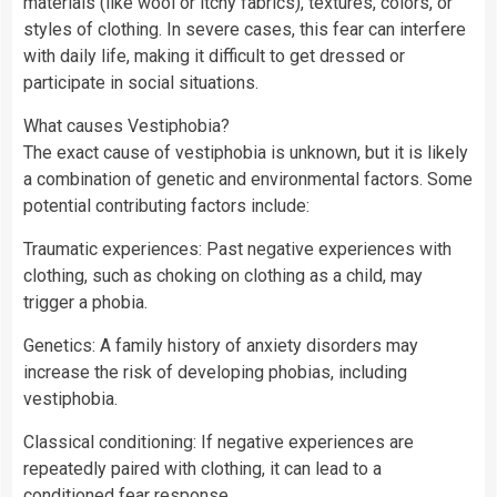
materials (like wool or itchy fabrics), textures, colors, or
styles of clothing. In severe cases, this fear can interfere
with daily life, making it difficult to get dressed or
participate in social situations.
What causes Vestiphobia?
The exact cause of vestiphobia is unknown, but it is likely
a combination of genetic and environmental factors. Some
potential contributing factors include:
Traumatic experiences: Past negative experiences with
clothing, such as choking on clothing as a child, may
trigger a phobia.
Genetics: A family history of anxiety disorders may
increase the risk of developing phobias, including
vestiphobia.
Classical conditioning: If negative experiences are
repeatedly paired with clothing, it can lead to a
conditioned fear response.