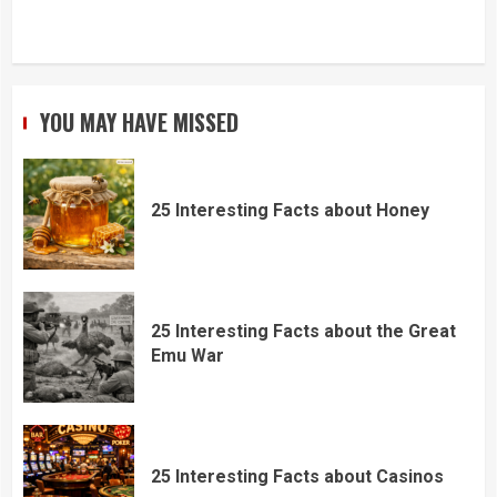
YOU MAY HAVE MISSED
25 Interesting Facts about Honey
25 Interesting Facts about the Great
Emu War
25 Interesting Facts about Casinos