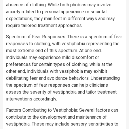
absence of clothing. While both phobias may involve
anxiety related to personal appearance or societal
expectations, they manifest in different ways and may
require tailored treatment approaches.
Spectrum of Fear Responses: There is a spectrum of fear
responses to clothing, with vestiphobia representing the
most extreme end of this spectrum. At one end,
individuals may experience mild discomfort or
preferences for certain types of clothing, while at the
other end, individuals with vestiphobia may exhibit
debilitating fear and avoidance behaviors. Understanding
the spectrum of fear responses can help clinicians
assess the severity of vestiphobia and tailor treatment
interventions accordingly.
Factors Contributing to Vestiphobia: Several factors can
contribute to the development and maintenance of
vestiphobia. These may include sensory sensitivities to