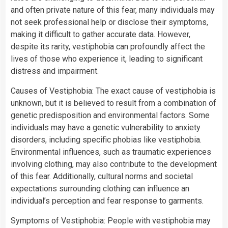
and often private nature of this fear, many individuals may
not seek professional help or disclose their symptoms,
making it difficult to gather accurate data. However,
despite its rarity, vestiphobia can profoundly affect the
lives of those who experience it, leading to significant
distress and impairment.
Causes of Vestiphobia: The exact cause of vestiphobia is
unknown, but it is believed to result from a combination of
genetic predisposition and environmental factors. Some
individuals may have a genetic vulnerability to anxiety
disorders, including specific phobias like vestiphobia.
Environmental influences, such as traumatic experiences
involving clothing, may also contribute to the development
of this fear. Additionally, cultural norms and societal
expectations surrounding clothing can influence an
individual’s perception and fear response to garments.
Symptoms of Vestiphobia: People with vestiphobia may