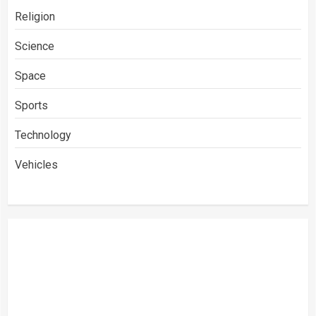
Religion
Science
Space
Sports
Technology
Vehicles