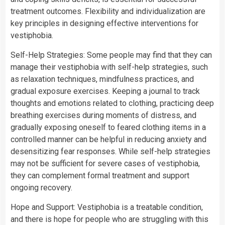
treatment outcomes. Flexibility and individualization are
key principles in designing effective interventions for
vestiphobia.
Self-Help Strategies: Some people may find that they can
manage their vestiphobia with self-help strategies, such
as relaxation techniques, mindfulness practices, and
gradual exposure exercises. Keeping a journal to track
thoughts and emotions related to clothing, practicing deep
breathing exercises during moments of distress, and
gradually exposing oneself to feared clothing items in a
controlled manner can be helpful in reducing anxiety and
desensitizing fear responses. While self-help strategies
may not be sufficient for severe cases of vestiphobia,
they can complement formal treatment and support
ongoing recovery.
Hope and Support: Vestiphobia is a treatable condition,
and there is hope for people who are struggling with this