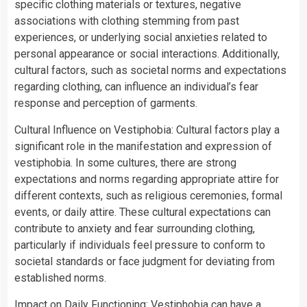
specific clothing materials or textures, negative
associations with clothing stemming from past
experiences, or underlying social anxieties related to
personal appearance or social interactions. Additionally,
cultural factors, such as societal norms and expectations
regarding clothing, can influence an individual’s fear
response and perception of garments.
Cultural Influence on Vestiphobia: Cultural factors play a
significant role in the manifestation and expression of
vestiphobia. In some cultures, there are strong
expectations and norms regarding appropriate attire for
different contexts, such as religious ceremonies, formal
events, or daily attire. These cultural expectations can
contribute to anxiety and fear surrounding clothing,
particularly if individuals feel pressure to conform to
societal standards or face judgment for deviating from
established norms.
Impact on Daily Functioning: Vestiphobia can have a