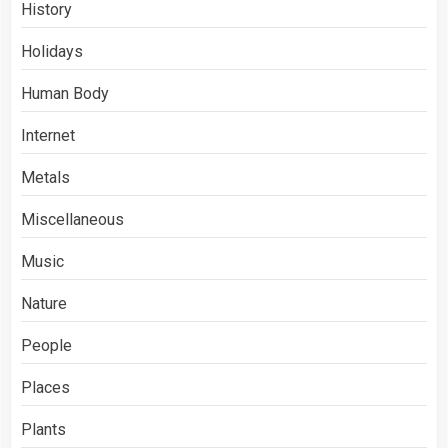
History
Holidays
Human Body
Internet
Metals
Miscellaneous
Music
Nature
People
Places
Plants