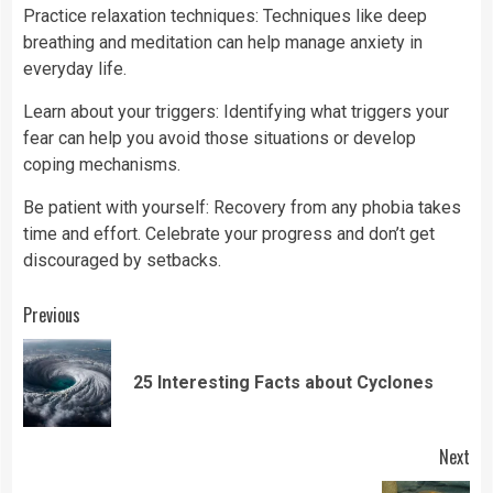
Practice relaxation techniques: Techniques like deep
breathing and meditation can help manage anxiety in
everyday life.
Learn about your triggers: Identifying what triggers your
fear can help you avoid those situations or develop
coping mechanisms.
Be patient with yourself: Recovery from any phobia takes
time and effort. Celebrate your progress and don’t get
discouraged by setbacks.
Continue
Previous
Reading
Pre
25 Interesting Facts about Cyclones
pos
Next