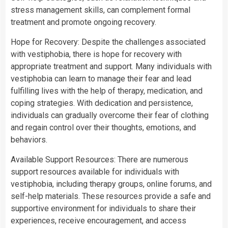
stress management skills, can complement formal
treatment and promote ongoing recovery.
Hope for Recovery: Despite the challenges associated
with vestiphobia, there is hope for recovery with
appropriate treatment and support. Many individuals with
vestiphobia can learn to manage their fear and lead
fulfilling lives with the help of therapy, medication, and
coping strategies. With dedication and persistence,
individuals can gradually overcome their fear of clothing
and regain control over their thoughts, emotions, and
behaviors.
Available Support Resources: There are numerous
support resources available for individuals with
vestiphobia, including therapy groups, online forums, and
self-help materials. These resources provide a safe and
supportive environment for individuals to share their
experiences, receive encouragement, and access