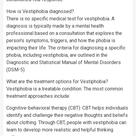
How is Vestiphobia diagnosed?
There is no specific medical test for vestiphobia. A
diagnosis is typically made by a mental health
professional based on a consultation that explores the
person’s symptoms, triggers, and how the phobia is
impacting their life. The criteria for diagnosing a specific
phobia, including vestiphobia, are outlined in the
Diagnostic and Statistical Manual of Mental Disorders
(DSM-5).
What are the treatment options for Vestiphobia?
Vestiphobia is a treatable condition. The most common
treatment approaches include:
Cognitive-behavioral therapy (CBT): CBT helps individuals
identify and challenge their negative thoughts and beliefs
about clothing. Through CBT, people with vestiphobia can
learn to develop more realistic and helpful thinking