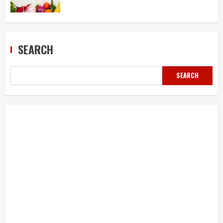
SEARCH
SEARCH