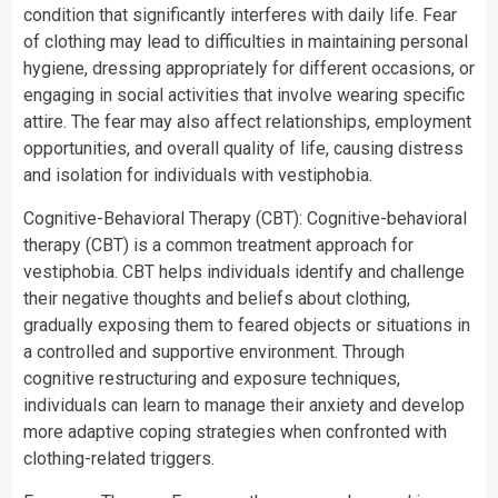
condition that significantly interferes with daily life. Fear
of clothing may lead to difficulties in maintaining personal
hygiene, dressing appropriately for different occasions, or
engaging in social activities that involve wearing specific
attire. The fear may also affect relationships, employment
opportunities, and overall quality of life, causing distress
and isolation for individuals with vestiphobia.
Cognitive-Behavioral Therapy (CBT): Cognitive-behavioral
therapy (CBT) is a common treatment approach for
vestiphobia. CBT helps individuals identify and challenge
their negative thoughts and beliefs about clothing,
gradually exposing them to feared objects or situations in
a controlled and supportive environment. Through
cognitive restructuring and exposure techniques,
individuals can learn to manage their anxiety and develop
more adaptive coping strategies when confronted with
clothing-related triggers.