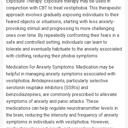
Exposure Therapy: Exposure therapy may be used in
conjunction with CBT to treat vestiphobia. This therapeutic
approach involves gradually exposing individuals to their
feared objects or situations, starting with less anxiety-
provoking stimuli and progressing to more challenging
ones over time. By repeatedly confronting their fears in a
safe and controlled setting, individuals can learn to
tolerate and eventually habituate to the anxiety associated
with clothing, reducing their phobia symptoms.
Medication for Anxiety Symptoms: Medication may be
helpful in managing anxiety symptoms associated with
vestiphobia. Antidepressants, particularly selective
serotonin reuptake inhibitors (SSRIs) and
benzodiazepines, are commonly prescribed to alleviate
symptoms of anxiety and panic attacks. These
medications can help regulate neurotransmitter levels in
the brain, reducing the intensity and frequency of anxiety
symptoms in individuals with vestiphobia. However,