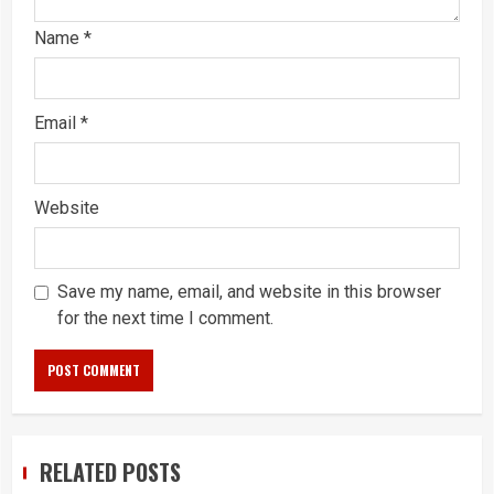
Name
*
Email
*
Website
Save my name, email, and website in this browser
for the next time I comment.
RELATED POSTS