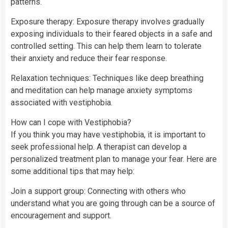
patterns.
Exposure therapy: Exposure therapy involves gradually
exposing individuals to their feared objects in a safe and
controlled setting. This can help them learn to tolerate
their anxiety and reduce their fear response.
Relaxation techniques: Techniques like deep breathing
and meditation can help manage anxiety symptoms
associated with vestiphobia.
How can I cope with Vestiphobia?
If you think you may have vestiphobia, it is important to
seek professional help. A therapist can develop a
personalized treatment plan to manage your fear. Here are
some additional tips that may help:
Join a support group: Connecting with others who
understand what you are going through can be a source of
encouragement and support.