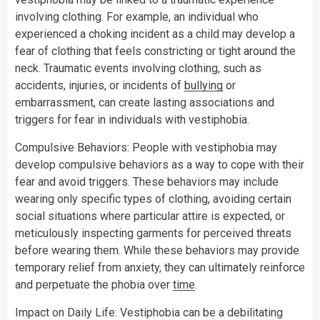
involving clothing. For example, an individual who
experienced a choking incident as a child may develop a
fear of clothing that feels constricting or tight around the
neck. Traumatic events involving clothing, such as
accidents, injuries, or incidents of
bullying
or
embarrassment, can create lasting associations and
triggers for fear in individuals with vestiphobia.
Compulsive Behaviors: People with vestiphobia may
develop compulsive behaviors as a way to cope with their
fear and avoid triggers. These behaviors may include
wearing only specific types of clothing, avoiding certain
social situations where particular attire is expected, or
meticulously inspecting garments for perceived threats
before wearing them. While these behaviors may provide
temporary relief from anxiety, they can ultimately reinforce
and perpetuate the phobia over
time
.
Impact on Daily Life: Vestiphobia can be a debilitating