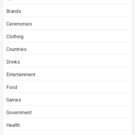
Brands
Ceremonies
Clothing
Countries
Drinks
Entertainment
Food
Games
Government
Health