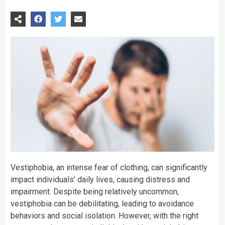
Vestiphobia, an intense fear of clothing, can significantly
impact individuals’ daily lives, causing distress and
impairment. Despite being relatively uncommon,
vestiphobia can be debilitating, leading to avoidance
behaviors and social isolation. However, with the right