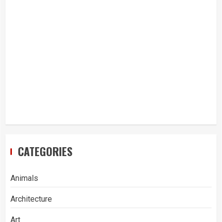
CATEGORIES
Animals
Architecture
Art