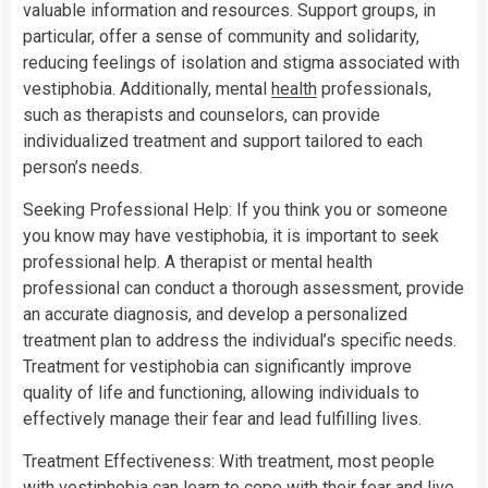
valuable information and resources. Support groups, in
particular, offer a sense of community and solidarity,
reducing feelings of isolation and stigma associated with
vestiphobia. Additionally, mental
health
professionals,
such as therapists and counselors, can provide
individualized treatment and support tailored to each
person’s needs.
Seeking Professional Help: If you think you or someone
you know may have vestiphobia, it is important to seek
professional help. A therapist or mental health
professional can conduct a thorough assessment, provide
an accurate diagnosis, and develop a personalized
treatment plan to address the individual’s specific needs.
Treatment for vestiphobia can significantly improve
quality of life and functioning, allowing individuals to
effectively manage their fear and lead fulfilling lives.
Treatment Effectiveness: With treatment, most people
with vestiphobia can learn to cope with their fear and live