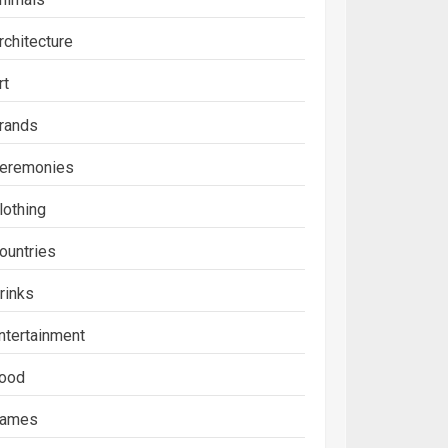
rchitecture
rt
rands
eremonies
lothing
ountries
rinks
ntertainment
ood
ames