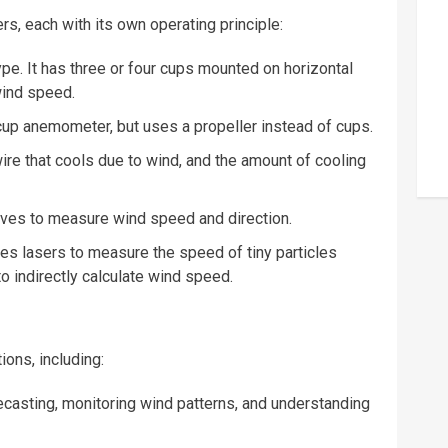
, each with its own operating principle:
. It has three or four cups mounted on horizontal
wind speed.
cup anemometer, but uses a propeller instead of cups.
re that cools due to wind, and the amount of cooling
es to measure wind speed and direction.
es
lasers
to measure the speed of tiny particles
o indirectly calculate wind speed.
ons, including:
ecasting, monitoring wind patterns, and understanding