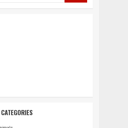
CATEGORIES
nimals