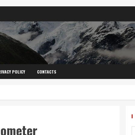
IVACY POLICY
CONTACTS
mometer