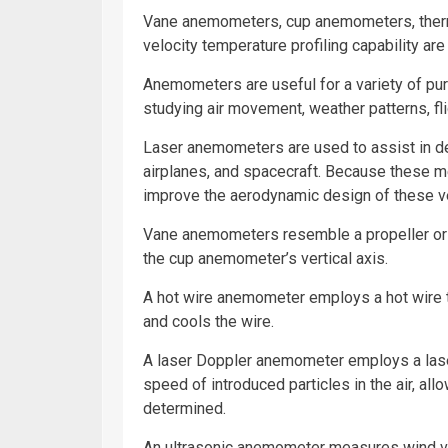
Vane anemometers, cup anemometers, ther
velocity temperature profiling capability 
Anemometers are useful for a variety of pur
studying air movement, weather patterns, fli
Laser anemometers are used to assist in de
airplanes
, and spacecraft. Because these m
improve the aerodynamic design of these v
Vane anemometers resemble a propeller or wi
the cup anemometer’s vertical axis.
A hot wire anemometer employs a hot wire 
and cools the wire.
A laser Doppler anemometer employs a laser
speed of introduced particles in the air, al
determined.
An ultrasonic anemometer measures wind ve