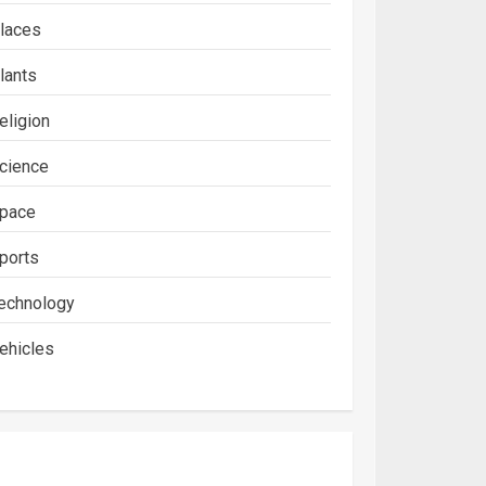
laces
lants
eligion
cience
pace
ports
echnology
ehicles