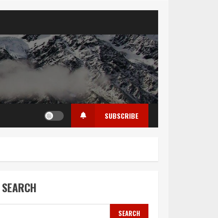
SUBSCRIBE
SEARCH
SEARCH