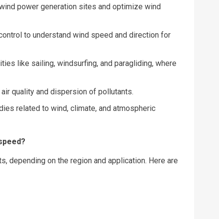
wind power generation sites and optimize wind
control to understand wind speed and direction for
ities like sailing, windsurfing, and paragliding, where
air quality and dispersion of pollutants.
dies related to wind, climate, and atmospheric
 speed?
s, depending on the region and application. Here are