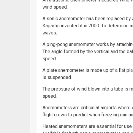
wind speed.
A sonic anemometer has been replaced by 
Kapartis invented it in 2000. To determine 
waves.
A ping-pong anemometer works by attaching a
The angle formed by the vertical and the bal
speed.
A plate anemometer is made up of a flat plat
is suspended.
The pressure of wind blown into a tube is
speed.
Anemometers are critical at airports where w
flight crews to predict when freezing rain and
Heated anemometers are essential for use i