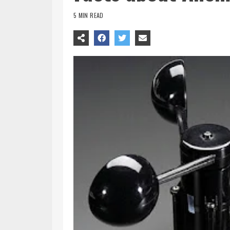
5 MIN READ