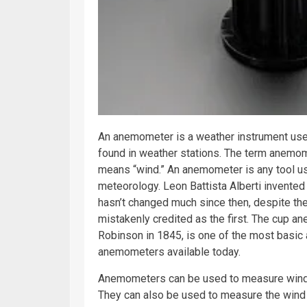
An anemometer is a
weather
instrument used
found in weather stations. The term anemo
means “wind.” An anemometer is any tool u
meteorology
. Leon Battista Alberti invente
hasn’t changed much since then, despite th
mistakenly credited as the first. The cup 
Robinson in 1845, is one of the most basic
anemometers available today.
Anemometers can be used to measure wind s
They can also be used to measure the wind 