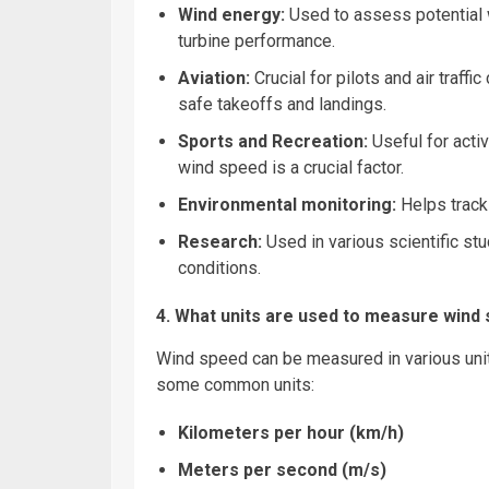
Wind energy:
Used to assess potential 
turbine performance.
Aviation:
Crucial for pilots and air
traffic
safe takeoffs and landings.
Sports
and Recreation:
Useful for activ
wind speed is a crucial factor.
Environmental monitoring:
Helps track 
Research:
Used in various scientific stu
conditions.
4. What units are used to measure wind
Wind speed can be measured in various unit
some common units:
Kilometers per hour (km/h)
Meters per second (m/s)