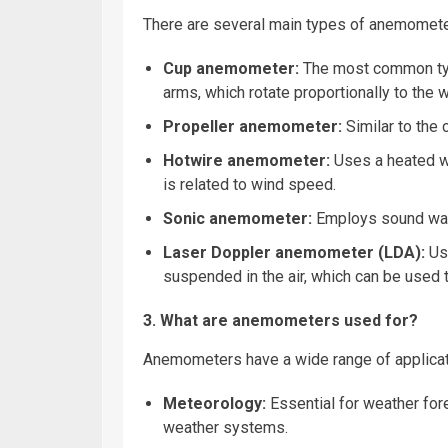
There are several main types of anemometers
Cup anemometer:
The most common type
arms, which rotate proportionally to the 
Propeller anemometer:
Similar to the 
Hotwire anemometer:
Uses a heated wi
is related to wind speed.
Sonic anemometer:
Employs sound wav
Laser Doppler anemometer (LDA):
Us
suspended in the air, which can be used t
3. What are anemometers used for?
Anemometers have a wide range of applicati
Meteorology:
Essential for weather for
weather systems.