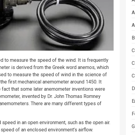
A
A
B
C
 to measure the speed of the wind. It is frequently
C
meter is derived from the Greek word anemos, which
sed to measure the speed of wind in the
science
of
C
d the first mechanical anemometer around 1450. It
D
e fact that some later anemometer inventions were
anemometer, invented by Dr. John Thomas Romney
E
 anemometers. There are many different types of
F
peed in an open environment, such as the open air.
G
speed of an enclosed environment’s airflow.