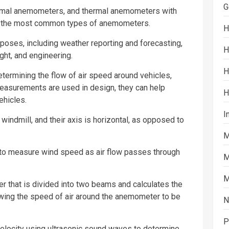
G
mal anemometers, and thermal anemometers with
are the most common types of anemometers.
H
poses, including weather reporting and forecasting,
H
ght, and engineering.
H
termining the flow of air speed around vehicles,
easurements are used in design, they can help
H
ehicles.
I
ndmill, and their axis is horizontal, as opposed to
M
to measure wind speed as air flow passes through
M
M
 that is divided into two beams and calculates the
lowing the speed of air around the anemometer to be
N
P
locity using ultrasonic
sound
waves to determine