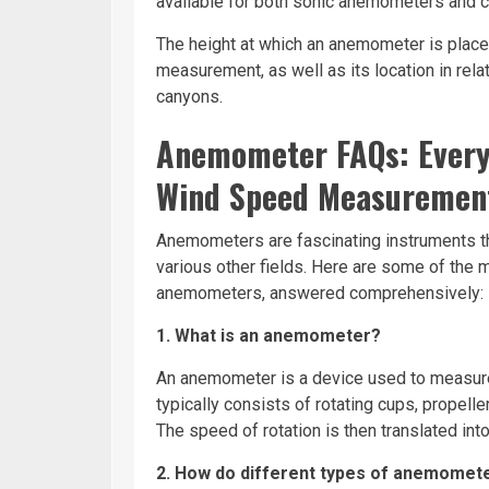
available for both sonic anemometers and
The height at which an anemometer is place
measurement, as well as its location in rela
canyons.
Anemometer FAQs: Every
Wind Speed Measuremen
Anemometers are fascinating instruments tha
various other fields. Here are some of th
anemometers, answered comprehensively:
1. What is an anemometer?
An anemometer is a device used to measure 
typically consists of rotating cups, propelle
The speed of rotation is then translated int
2. How do different types of anemomet