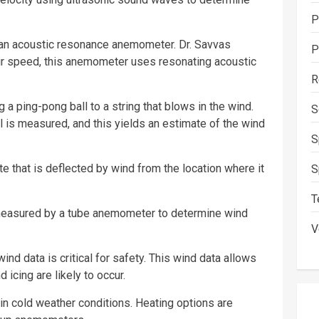
P
an acoustic resonance anemometer. Dr. Savvas
P
air speed, this anemometer uses resonating acoustic
R
 ping-pong ball to a string that blows in the wind.
S
l is measured, and this yields an estimate of the wind
S
e that is deflected by wind from the location where it
S
T
 measured by a tube anemometer to determine wind
V
ind data is critical for safety. This wind data allows
 icing are likely to occur.
n cold weather conditions. Heating options are