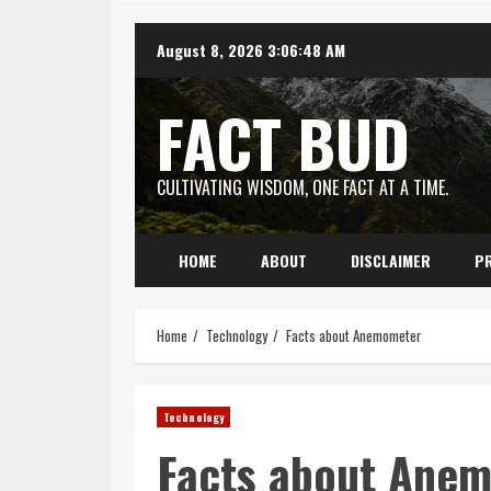
Skip
August 8, 2026
3:06:49 AM
to
content
FACT BUD
CULTIVATING WISDOM, ONE FACT AT A TIME.
HOME
ABOUT
DISCLAIMER
PR
Home
Technology
Facts about Anemometer
Technology
Facts about Ane