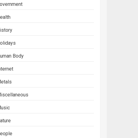
overnment
ealth
istory
olidays
uman Body
nternet
etals
iscellaneous
usic
ature
eople