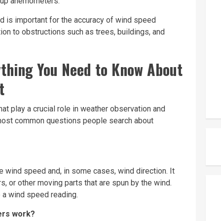
 cup anemometers.
d is important for the accuracy of wind speed
tion to obstructions such as
trees
, buildings, and
thing You Need to Know About
t
t play a crucial role in weather observation and
e most common questions people search about
wind speed and, in some cases, wind direction. It
rs, or other moving parts that are spun by the wind.
o a wind speed reading.
ers work?