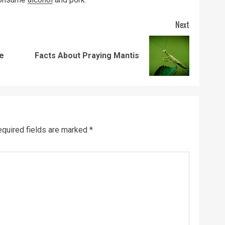
Next
Previous
Next
ie
Facts About Praying Mantis
post:
post:
quired fields are marked
*