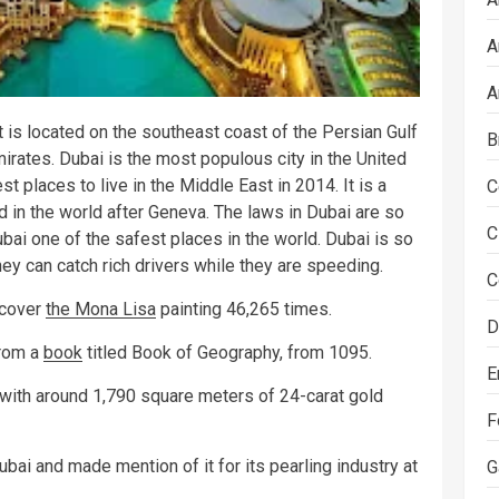
A
A
It is located on the southeast coast of the Persian Gulf
B
irates. Dubai is the most populous city in the United
 places to live in the Middle East in 2014. It is a
C
d in the world after Geneva. The laws in Dubai are so
C
ubai one of the safest places in the world. Dubai is so
ey can catch rich drivers while they are speeding.
C
 cover
the Mona Lisa
painting 46,265 times.
D
from a
book
titled Book of Geography, from 1095.
E
d with around 1,790 square meters of 24-carat gold
F
bai and made mention of it for its pearling industry at
G