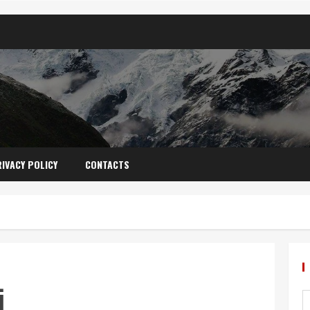
IVACY POLICY
CONTACTS
i