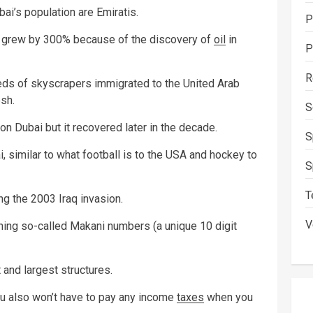
bai’s population are Emiratis.
P
 grew by 300% because of the discovery of
oil
in
P
R
eds of skyscrapers immigrated to the United Arab
sh.
S
n Dubai but it recovered later in the decade.
S
i, similar to what football is to the USA and hockey to
S
T
ng the 2003 Iraq invasion.
V
gning so-called Makani numbers (a unique 10 digit
 and largest structures.
you also won’t have to pay any income
taxes
when you