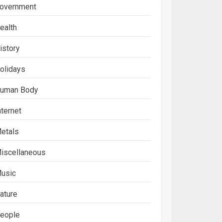
overnment
ealth
istory
olidays
uman Body
nternet
etals
iscellaneous
usic
ature
eople