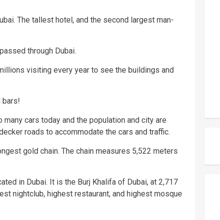
ubai. The tallest hotel, and the second largest man-
 passed through Dubai.
millions visiting every year to see the buildings and
 bars!
o many cars today and the population and city are
-decker roads to accommodate the cars and traffic.
longest gold chain. The chain measures 5,522 meters
ted in Dubai. It is the Burj Khalifa of Dubai, at 2,717
ghest nightclub, highest restaurant, and highest mosque