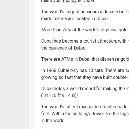
make your
money
in Dubai.
The world’s largest aquarium is located in D
made marina are located in Dubai.
More than 25% of the world’s physical gold
Dubai has become a tourist attraction, with 
the opulence of Dubai.
There are ATMs in Dubai that dispense gold
In 1968 Dubai only has 13 cars. There are s
growing so fast that they have built double
Dubai holds a world record for making the 
(18,116 ft 9.14 in)!
The world’s tallest manmade structure is loca
feet. Within the building’s tower are the hi
in the world.