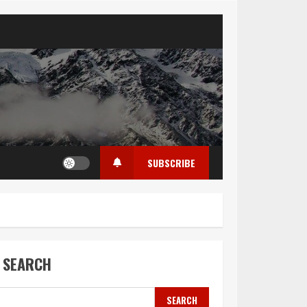
SUBSCRIBE
SEARCH
SEARCH