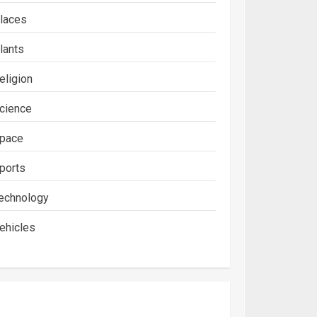
laces
lants
eligion
cience
pace
ports
echnology
ehicles