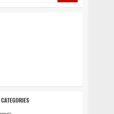
CATEGORIES
nimals