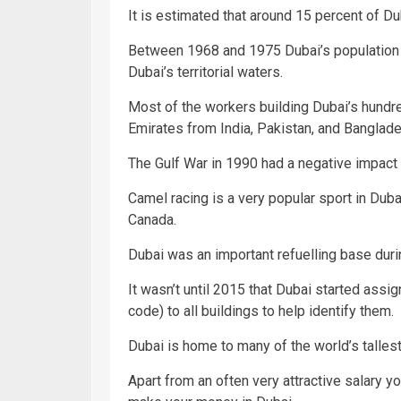
It is estimated that around 15 percent of Du
Between 1968 and 1975 Dubai’s population
Dubai’s territorial waters.
Most of the workers building Dubai’s hundr
Emirates from India, Pakistan, and Banglade
The Gulf War in 1990 had a negative impact o
Camel racing is a very popular sport in Duba
Canada.
Dubai was an important refuelling base duri
It wasn’t until 2015 that Dubai started assi
code) to all buildings to help identify them.
Dubai is home to many of the world’s tallest
Apart from an often very attractive salary 