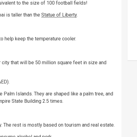
uivalent to the size of 100 football fields!
i is taller than the
Statue of Liberty
.
 to help keep the temperature cooler.
 city that will be 50 million square feet in size and
AED).
the Palm Islands. They are shaped like a palm tree, and
mpire State Building 2.5 times.
. The rest is mostly based on tourism and real estate.
 consume
alcohol
and pork.