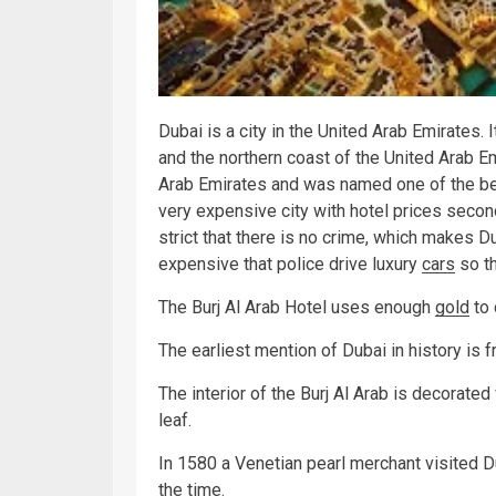
Dubai is a city in the United Arab Emirates. 
and the northern coast of the United Arab Em
Arab Emirates and was named one of the best
very expensive city with hotel prices secon
strict that there is no crime, which makes D
expensive that police drive luxury
cars
so th
The Burj Al Arab Hotel uses enough
gold
to
The earliest mention of Dubai in history is 
The interior of the Burj Al Arab is decorate
leaf.
In 1580 a Venetian pearl merchant visited Du
the
time
.