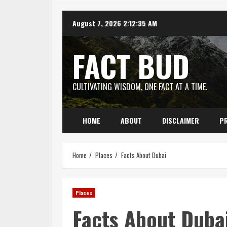
Skip
August 7, 2026
2:12:36 AM
to
content
FACT BUD
CULTIVATING WISDOM, ONE FACT AT A TIME.
HOME
ABOUT
DISCLAIMER
PR
Home
Places
Facts About Dubai
Places
Facts About Duba