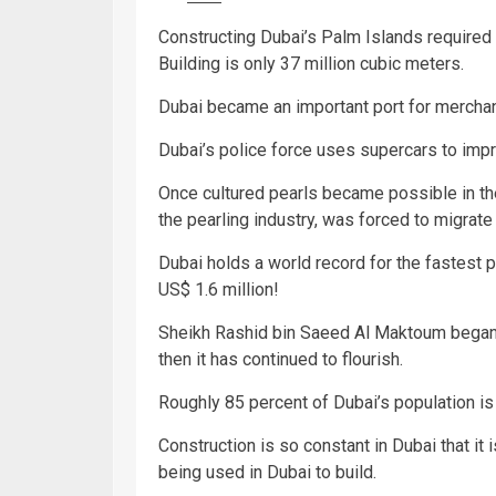
Constructing Dubai’s Palm Islands required 
Building is only 37 million cubic meters.
Dubai became an important port for merchant
Dubai’s police force uses supercars to impr
Once cultured pearls became possible in th
the pearling industry, was forced to migrate 
Dubai holds a world record for the fastest p
US$ 1.6 million!
Sheikh Rashid bin Saeed Al Maktoum began t
then it has continued to flourish.
Roughly 85 percent of Dubai’s population is 
Construction is so constant in Dubai that it 
being used in Dubai to build.