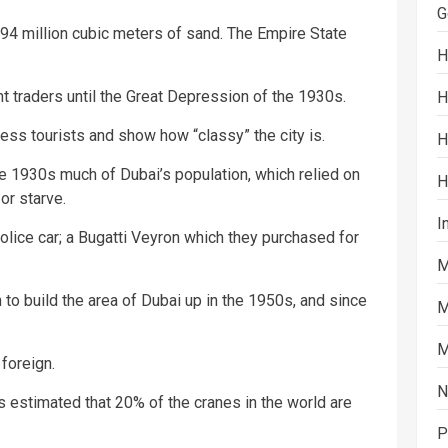
G
94 million cubic meters of sand. The Empire State
H
 traders until the Great Depression of the 1930s.
H
ess tourists and show how “classy” the city is.
H
e 1930s much of Dubai’s population, which relied on
H
or starve.
I
olice car; a Bugatti Veyron which they purchased for
M
o build the area of Dubai up in the 1950s, and since
M
M
foreign.
N
is estimated that 20% of the cranes in the world are
P