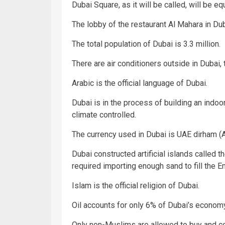
Dubai Square, as it will be called, will be eq
The lobby of the restaurant Al Mahara in Duba
The total population of Dubai is 3.3 million.
There are air conditioners outside in Dubai,
Arabic is the official language of Dubai.
Dubai is in the process of building an indoor
climate controlled.
The currency used in Dubai is UAE dirham (
Dubai constructed artificial islands called 
required importing enough sand to fill the E
Islam is the official religion of Dubai.
Oil accounts for only 6% of Dubai’s economy
Only non-Muslims are allowed to buy and