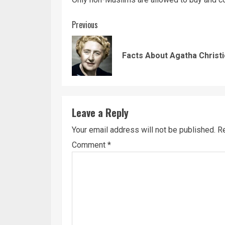
Continue
Previous
Reading
Facts About Agatha Christ
Leave a Reply
Your email address will not be published.
Re
Comment
*