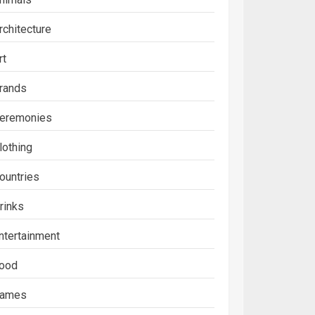
rchitecture
rt
rands
eremonies
lothing
ountries
rinks
ntertainment
ood
ames