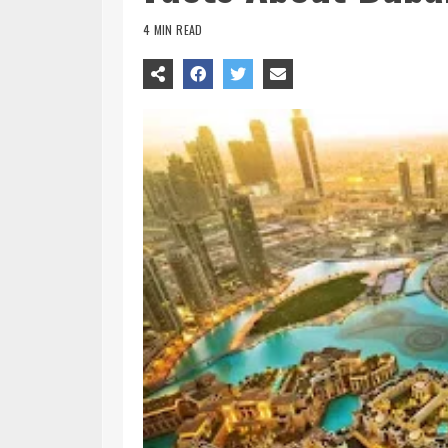
4 MIN READ