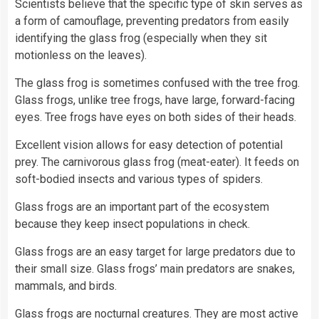
Scientists
believe that the specific type of skin serves as
a form of camouflage, preventing predators from easily
identifying the glass frog (especially when they sit
motionless on the leaves).
The glass frog is sometimes confused with the tree frog.
Glass frogs, unlike tree frogs, have large, forward-facing
eyes. Tree frogs have eyes on both sides of their heads.
Excellent vision allows for easy detection of potential
prey. The carnivorous glass frog (meat-eater). It feeds on
soft-bodied insects and various types of spiders.
Glass frogs are an important part of the ecosystem
because they keep insect populations in check.
Glass frogs are an easy target for large predators due to
their small size. Glass frogs’ main predators are
snakes
,
mammals, and
birds
.
Glass frogs are nocturnal creatures. They are most active