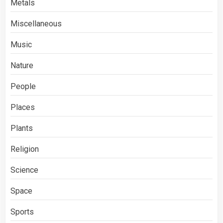
Metals
Miscellaneous
Music
Nature
People
Places
Plants
Religion
Science
Space
Sports