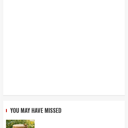
YOU MAY HAVE MISSED