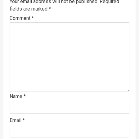
Your email address will not be published.
Required
fields are marked
*
Comment
*
Name
*
Email
*