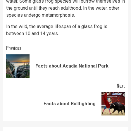
water. Some glass frog species will burrow themselves in
the ground until they reach adulthood. In the water, other
species undergo metamorphosis.
In the wild, the average lifespan of a glass frog is
between 10 and 14 years.
Continue
Previous
Reading
Pre
Facts about Acadia National Park
pos
Next
Next
Facts about Bullfighting
post: