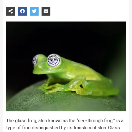
The glass
frog
, also known as the “see-through frog,” is a
type of frog distinguished by its translucent skin. Glass