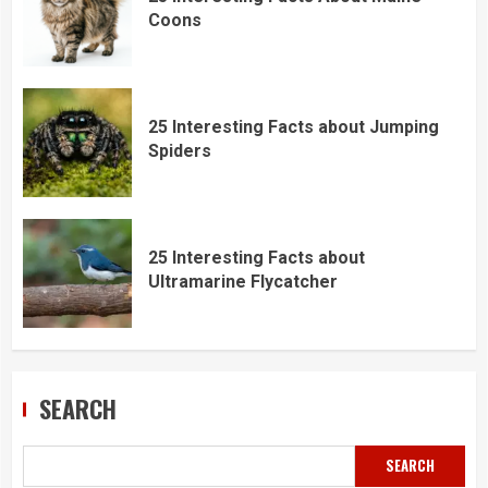
Coons
25 Interesting Facts about Jumping
Spiders
25 Interesting Facts about
Ultramarine Flycatcher
SEARCH
SEARCH