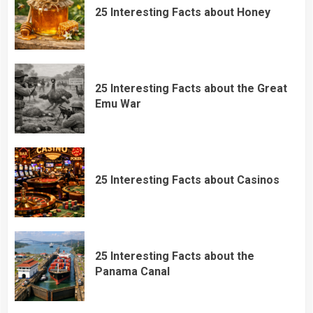
25 Interesting Facts about Honey
25 Interesting Facts about the Great
Emu War
25 Interesting Facts about Casinos
25 Interesting Facts about the
Panama Canal