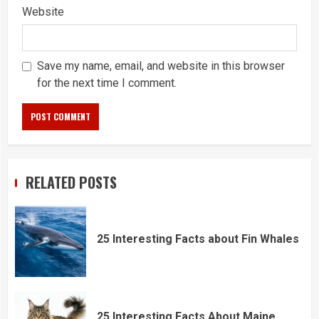
Website
Save my name, email, and website in this browser
for the next time I comment.
RELATED POSTS
25 Interesting Facts about Fin Whales
25 Interesting Facts About Maine