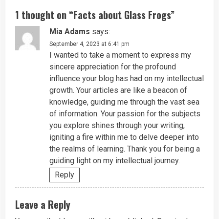
1 thought on “
Facts about Glass Frogs
”
Mia Adams
says:
September 4, 2023 at 6:41 pm
I wanted to take a moment to express my
sincere appreciation for the profound
influence your blog has had on my intellectual
growth. Your articles are like a beacon of
knowledge, guiding me through the vast sea
of information. Your passion for the subjects
you explore shines through your writing,
igniting a fire within me to delve deeper into
the realms of learning. Thank you for being a
guiding light on my intellectual journey.
Reply
Leave a Reply