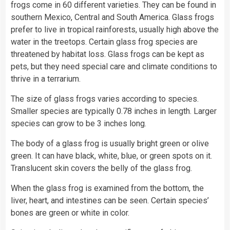
frogs
come in 60 different varieties. They can be found in
southern Mexico, Central and South America. Glass frogs
prefer to live in tropical rainforests, usually high above the
water
in the treetops. Certain glass frog species are
threatened by habitat loss. Glass frogs can be kept as
pets, but they need special care and climate conditions to
thrive in a terrarium.
The size of glass frogs varies according to species.
Smaller species are typically 0.78 inches in length. Larger
species can grow to be 3 inches long.
The body of a glass frog is usually bright green or olive
green. It can have black, white, blue, or green spots on it.
Translucent skin covers the belly of the glass frog.
When the glass frog is examined from the bottom, the
liver, heart, and intestines can be seen. Certain species’
bones are green or white in
color
.