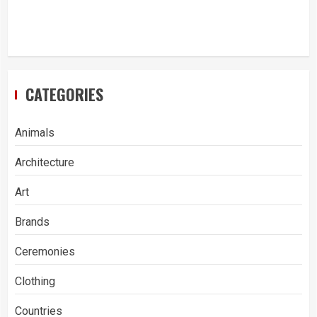
CATEGORIES
Animals
Architecture
Art
Brands
Ceremonies
Clothing
Countries