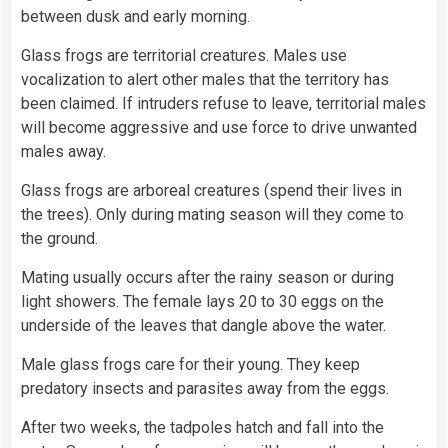
between dusk and early morning.
Glass frogs are territorial creatures. Males use
vocalization to alert other males that the territory has
been claimed. If intruders refuse to leave, territorial males
will become aggressive and use force to drive unwanted
males away.
Glass frogs are arboreal creatures (spend their lives in
the
trees
). Only during mating season will they come to
the ground.
Mating usually occurs after the rainy season or during
light
showers. The female lays 20 to 30
eggs
on the
underside of the leaves that dangle above the water.
Male glass frogs care for their young. They keep
predatory insects and parasites away from the eggs.
After two weeks, the tadpoles hatch and fall into the