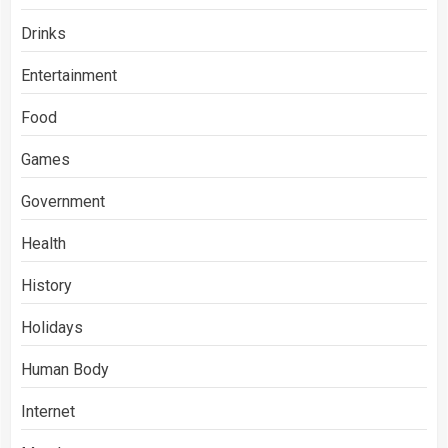
Drinks
Entertainment
Food
Games
Government
Health
History
Holidays
Human Body
Internet