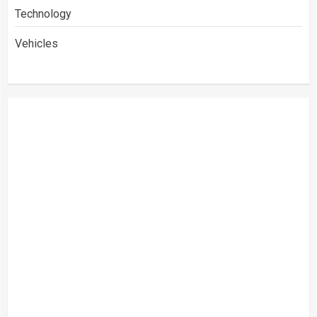
Technology
Vehicles