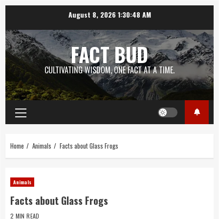
Skip
August 8, 2026
1:30:48 AM
to
content
FACT BUD
CULTIVATING WISDOM, ONE FACT AT A TIME.
Primary
Menu
Home
Animals
Facts about Glass Frogs
Animals
Facts about Glass Frogs
2 MIN READ