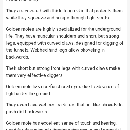
They are covered with thick, tough skin that protects them
while they squeeze and scrape through tight spots.
Golden moles are highly specialized for the underground
life. They have muscular shoulders and short, but strong
legs, equipped with curved claws, designed for digging of
the tunnels. Webbed hind legs allow shoveling in
backwards.
Their short but strong front legs with curved claws make
them very effective diggers.
Golden mole has non-functional eyes due to absence of
light
under the ground.
They even have webbed back feet that act like shovels to
push dirt backwards.
Golden mole has excellent sense of touch and hearing,