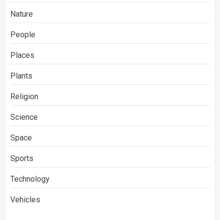
Nature
People
Places
Plants
Religion
Science
Space
Sports
Technology
Vehicles