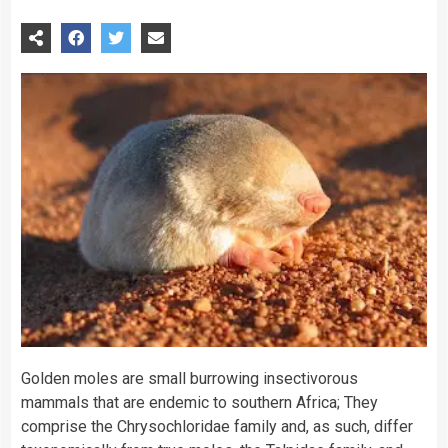
Golden moles are small burrowing insectivorous
mammals that are endemic to southern Africa; They
comprise the Chrysochloridae family and, as such, differ