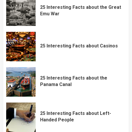
25 Interesting Facts about the Great
Emu War
25 Interesting Facts about Casinos
25 Interesting Facts about the
Panama Canal
25 Interesting Facts about Left-
Handed People