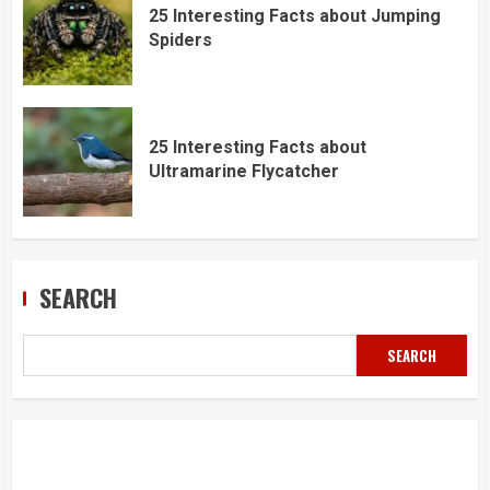
25 Interesting Facts about Jumping
Spiders
25 Interesting Facts about
Ultramarine Flycatcher
SEARCH
SEARCH