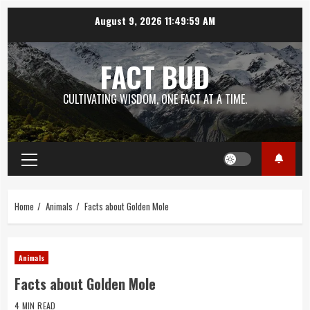
Skip
August 9, 2026
11:50:00 AM
to
content
FACT BUD
CULTIVATING WISDOM, ONE FACT AT A TIME.
Primary
Menu
Home
Animals
Facts about Golden Mole
Animals
Facts about Golden Mole
4 MIN READ