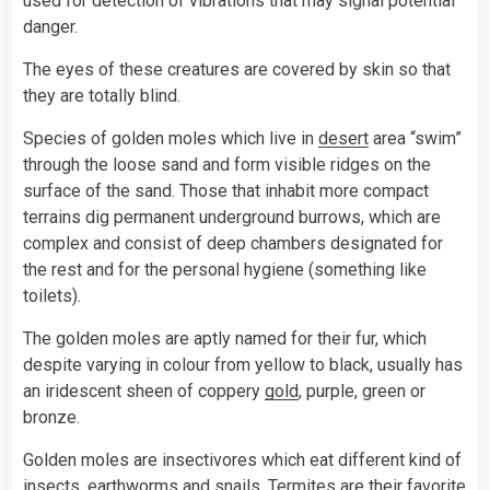
used for detection of vibrations that may signal potential
danger.
The eyes of these creatures are covered by skin so that
they are totally blind.
Species of golden moles which live in
desert
area “swim”
through the loose sand and form visible ridges on the
surface of the sand. Those that inhabit more compact
terrains dig permanent underground burrows, which are
complex and consist of deep chambers designated for
the rest and for the personal hygiene (something like
toilets).
The golden moles are aptly named for their fur, which
despite varying in colour from yellow to black, usually has
an iridescent sheen of coppery
gold
, purple, green or
bronze.
Golden moles are insectivores which eat different kind of
insects, earthworms and snails. Termites are their favorite