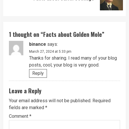
post:
1 thought on “
Facts about Golden Mole
”
binance
says:
March 27, 2024 at 5:33 pm
Thanks for sharing. I read many of your blog
posts, cool, your blog is very good.
Reply
Leave a Reply
Your email address will not be published.
Required
fields are marked
*
Comment
*