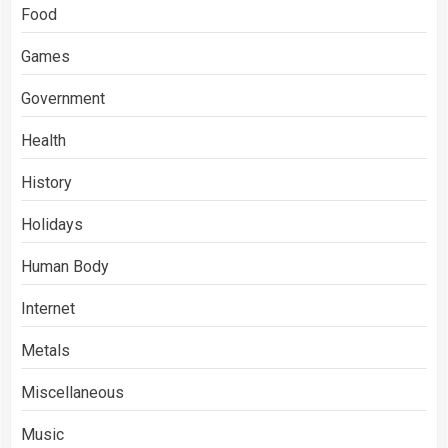
Food
Games
Government
Health
History
Holidays
Human Body
Internet
Metals
Miscellaneous
Music