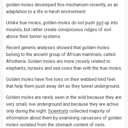
golden moles developed this mechanism recently, as an
adaptation to a life in harsh environment.
Unlike true moles, golden moles do not push
soil
up into
mounds, but rather create conspicuous ridges of soil
above their tunnel systems.
Recent genetic analyses showed that golden moles
belong to the ancient group of African mammals, called
Afrotheria. Golden moles are more closely related to
elephants, hyraxes and sea cows than with the true moles.
Golden moles have five toes on their webbed hind feet
that help them push away dirt as they tunnel underground.
Golden moles are rarely seen in the wild because they are
very small, live underground and because they are active
only during the night.
Scientists
collected majority of
information about them by examining carcasses of golden
moles isolated from the stomach content of owls.