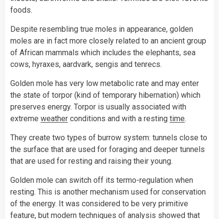
foods.
Despite resembling true moles in appearance, golden
moles are in fact more closely related to an ancient group
of African mammals which includes the elephants, sea
cows, hyraxes, aardvark, sengis and tenrecs.
Golden mole has very low metabolic rate and may enter
the state of torpor (kind of temporary hibernation) which
preserves energy. Torpor is usually associated with
extreme
weather
conditions and with a resting
time
.
They create two types of burrow system: tunnels close to
the surface that are used for foraging and deeper tunnels
that are used for resting and raising their young.
Golden mole can switch off its termo-regulation when
resting. This is another mechanism used for conservation
of the energy. It was considered to be very primitive
feature, but modern techniques of analysis showed that