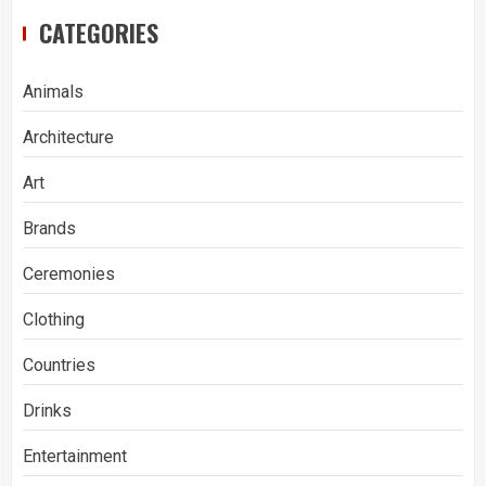
CATEGORIES
Animals
Architecture
Art
Brands
Ceremonies
Clothing
Countries
Drinks
Entertainment