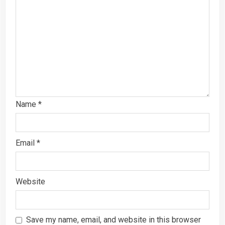
Name
*
Email
*
Website
Save my name, email, and website in this browser