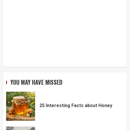
YOU MAY HAVE MISSED
25 Interesting Facts about Honey