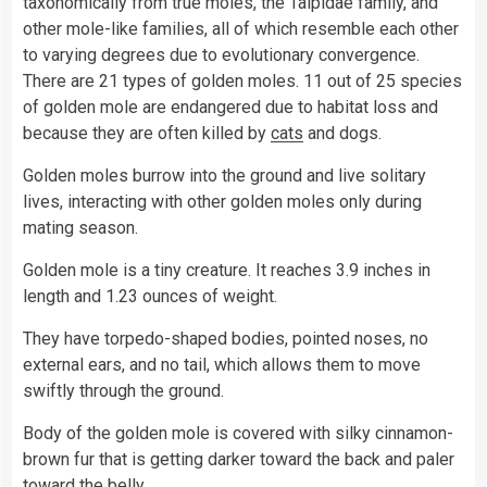
taxonomically from true moles, the Talpidae family, and
other mole-like families, all of which resemble each other
to varying degrees due to evolutionary convergence.
There are 21 types of golden moles. 11 out of 25 species
of golden mole are endangered due to habitat loss and
because they are often killed by
cats
and dogs.
Golden moles burrow into the ground and live solitary
lives, interacting with other golden moles only during
mating season.
Golden mole is a tiny creature. It reaches 3.9 inches in
length and 1.23 ounces of weight.
They have torpedo-shaped bodies, pointed noses, no
external ears, and no tail, which allows them to move
swiftly through the ground.
Body of the golden mole is covered with silky cinnamon-
brown fur that is getting darker toward the back and paler
toward the belly.