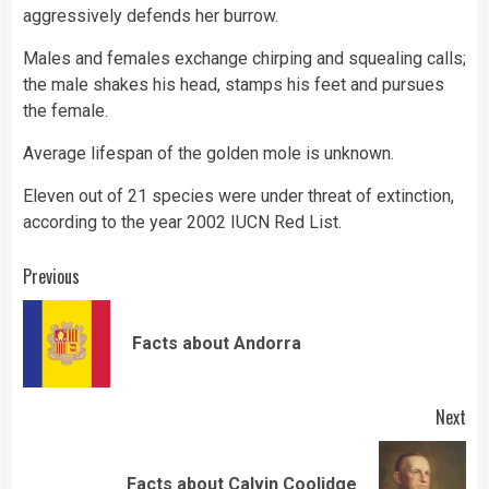
aggressively defends her burrow.
Males and females exchange chirping and squealing calls;
the male shakes his head, stamps his feet and pursues
the female.
Average lifespan of the golden mole is unknown.
Eleven out of 21 species were under threat of extinction,
according to the year 2002 IUCN Red List.
Continue
Previous
Reading
Pre
Facts about Andorra
pos
Next
Next
Facts about Calvin Coolidge