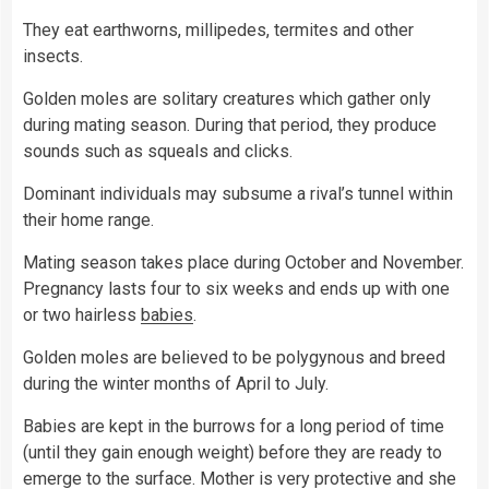
They eat earthworns, millipedes, termites and other
insects.
Golden moles are solitary creatures which gather only
during mating season. During that period, they produce
sounds such as squeals and clicks.
Dominant individuals may subsume a rival’s tunnel within
their home range.
Mating season takes place during October and November.
Pregnancy lasts four to six weeks and ends up with one
or two hairless
babies
.
Golden moles are believed to be polygynous and breed
during the winter months of April to July.
Babies are kept in the burrows for a long period of time
(until they gain enough weight) before they are ready to
emerge to the surface. Mother is very protective and she