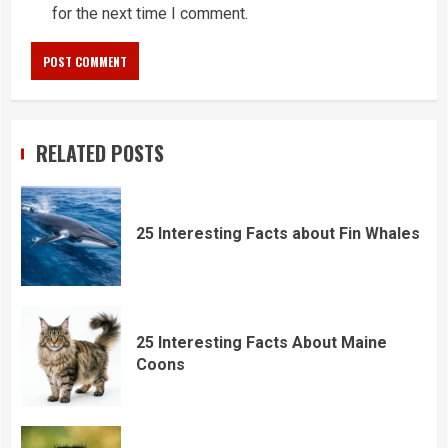
for the next time I comment.
RELATED POSTS
25 Interesting Facts about Fin Whales
25 Interesting Facts About Maine
Coons