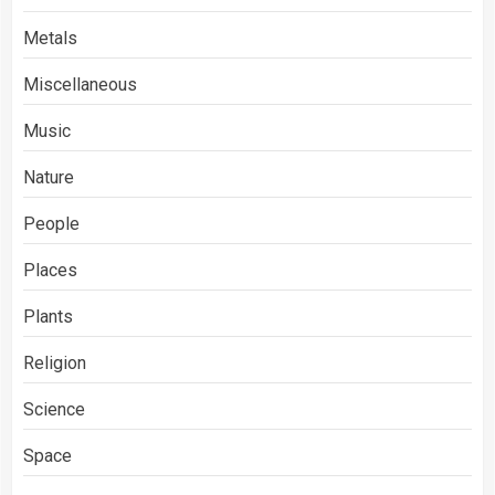
Metals
Miscellaneous
Music
Nature
People
Places
Plants
Religion
Science
Space