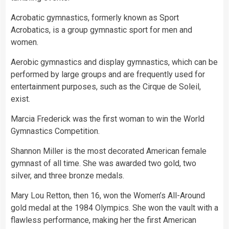
Acrobatic gymnastics, formerly known as Sport
Acrobatics, is a group gymnastic sport for men and
women.
Aerobic gymnastics and display gymnastics, which can be
performed by large groups and are frequently used for
entertainment purposes, such as the Cirque de Soleil,
exist.
Marcia Frederick was the first woman to win the World
Gymnastics Competition.
Shannon Miller is the most decorated American female
gymnast of all
time
. She was awarded two
gold
, two
silver
, and three bronze medals.
Mary Lou Retton, then 16, won the Women’s All-Around
gold medal at the 1984 Olympics. She won the vault with a
flawless performance, making her the first American