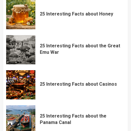
25 Interesting Facts about Honey
25 Interesting Facts about the Great
Emu War
25 Interesting Facts about Casinos
25 Interesting Facts about the
Panama Canal