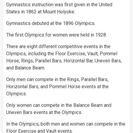
Gymnastics instruction was first given in the
United
States
in 1862 at Mount Holyoke.
Gymnastics debuted at the 1896 Olympics.
The first Olympics for women were held in 1928.
There are eight different competitive events in the
Olympics, including the Floor Exercise, Vault, Pommel
Horse
, Rings, Parallel Bars, Horizontal Bar, Uneven Bars,
and Balance Beam.
Only men can compete in the Rings, Parallel Bars,
Horizontal Bars, and Pommel Horse events at the
Olympics.
Only women can compete in the Balance Beam and
Uneven Bars events at the Olympics.
In the Olympics, both men and women can compete in the
Floor Exercise and Vault events.