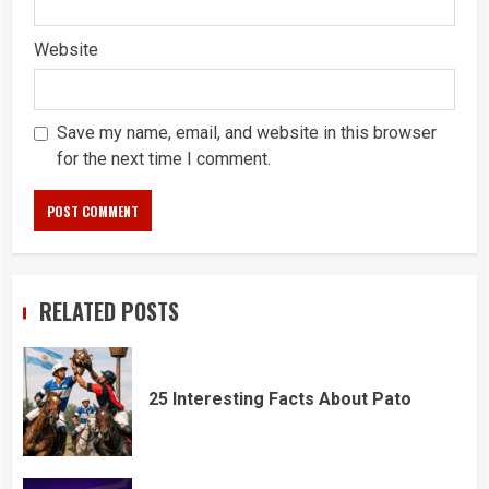
Website
Save my name, email, and website in this browser
for the next time I comment.
RELATED POSTS
25 Interesting Facts About Pato