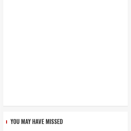
YOU MAY HAVE MISSED