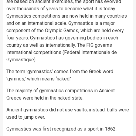
are based on ancient exercises, the sport has evolved
over thousands of years to become what it is today.
Gymnastics competitions are now held in many
countries
and on an international scale. Gymnastics is a major
component of the
Olympic Games
, which are held every
four years. Gymnastics has governing bodies in each
country
as well as internationally. The FIG governs
international competitions (Federal Internationale de
Gymnastique).
The term ‘gymnastics’ comes from the Greek word
‘gymnos,’ which means ‘naked.’
The majority of gymnastics competitions in Ancient
Greece were held in the naked state.
Ancient gymnastics did not use vaults; instead, bulls were
used to jump over.
Gymnastics was first recognized as a sport in 1862.