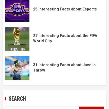
25 Interesting Facts about Esports
27 Interesting Facts about the FIFA
World Cup
31 Interesting Facts about Javelin
Throw
SEARCH