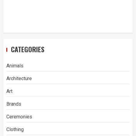
CATEGORIES
Animals
Architecture
Art
Brands
Ceremonies
Clothing