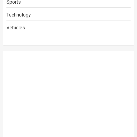
Sports
Technology
Vehicles