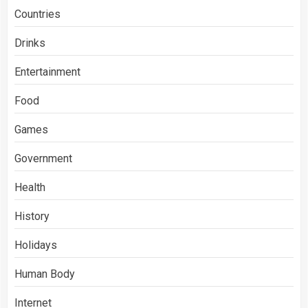
Countries
Drinks
Entertainment
Food
Games
Government
Health
History
Holidays
Human Body
Internet