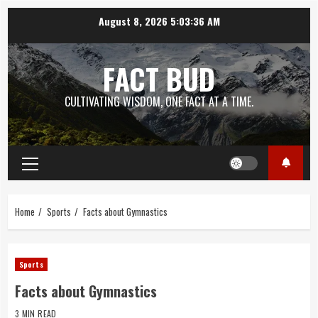
Skip
August 8, 2026
5:03:37 AM
to
content
FACT BUD
CULTIVATING WISDOM, ONE FACT AT A TIME.
Primary
Menu
Home
Sports
Facts about Gymnastics
Sports
Facts about Gymnastics
3 MIN READ