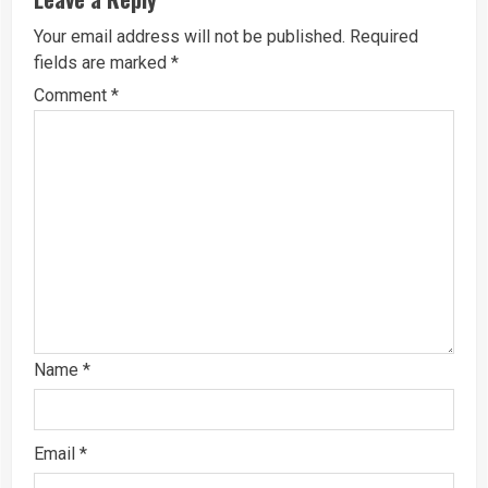
Your email address will not be published.
Required
fields are marked
*
Comment
*
Name
*
Email
*