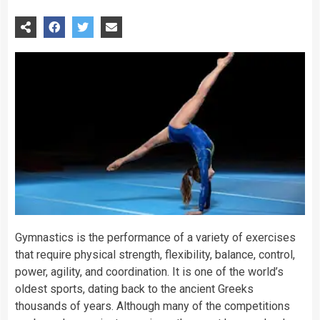
Gymnastics is the performance of a variety of exercises
that require physical strength, flexibility, balance, control,
power, agility, and coordination. It is one of the world’s
oldest
sports
,
dating
back to the ancient Greeks
thousands of years. Although many of the competitions