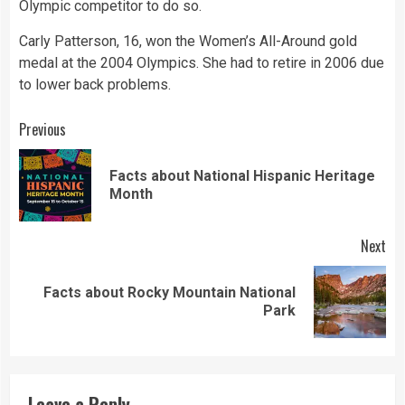
Olympic competitor to do so.
Carly Patterson, 16, won the Women’s All-Around gold
medal at the 2004 Olympics. She had to retire in 2006 due
to lower back problems.
Continue
Previous
Reading
Facts about National Hispanic Heritage
Pre
Month
pos
Next
Facts about Rocky Mountain National
Next
Park
post:
Leave a Reply