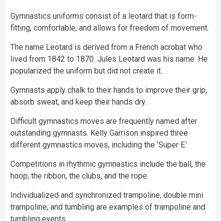
Gymnastics uniforms consist of a leotard that is form-
fitting, comfortable, and allows for freedom of movement.
The name Leotard is derived from a French acrobat who
lived from 1842 to 1870. Jules Leotard was his name. He
popularized the uniform but did not create it.
Gymnasts apply chalk to their hands to improve their grip,
absorb sweat, and keep their hands dry.
Difficult gymnastics moves are frequently named after
outstanding gymnasts. Kelly Garrison inspired three
different gymnastics moves, including the ‘Super E.’
Competitions in rhythmic gymnastics include the ball, the
hoop, the ribbon, the clubs, and the rope.
Individualized and synchronized trampoline, double mini
trampoline, and tumbling are examples of trampoline and
tumbling events.