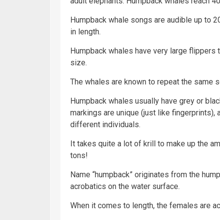
adult elephants. Humpback whales reach 40 to
Humpback whale songs are audible up to 20
in length.
Humpback whales have very large flippers th
size.
The whales are known to repeat the same so
Humpback whales usually have grey or black
markings are unique (just like fingerprints),
different individuals.
It takes quite a lot of krill to make up the
tons!
Name “humpback” originates from the hump 
acrobatics on the water surface.
When it comes to length, the females are ac