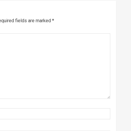
quired fields are marked
*