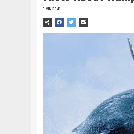
3 MIN READ