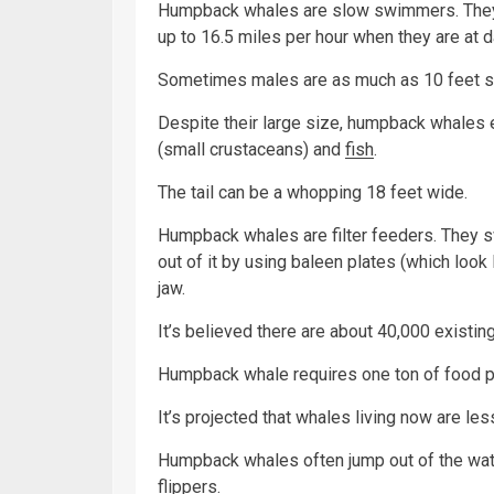
Humpback whales are slow swimmers. They u
up to 16.5 miles per hour when they are at d
Sometimes males are as much as 10 feet sma
Despite their large size, humpback whales ea
(small crustaceans) and
fish
.
The tail can be a whopping 18 feet wide.
Humpback whales are filter feeders. They s
out of it by using baleen plates (which look
jaw.
It’s believed there are about 40,000 existin
Humpback whale requires one ton of food p
It’s projected that whales living now are les
Humpback whales often jump out of the wate
flippers.