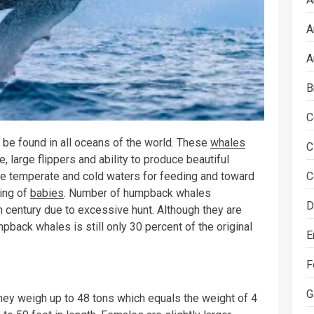
A
A
B
C
 be found in all oceans of the world. These
whales
C
, large flippers and ability to produce beautiful
C
 temperate and cold waters for feeding and toward
ing of
babies
. Number of humpback whales
D
th century due to excessive hunt. Although they are
back whales is still only 30 percent of the original
E
F
G
They weigh up to 48 tons which equals the weight of 4