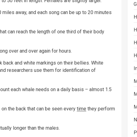
 50 feet in length. Females are slightly larger.
G
 miles away, and each song can be up to 20 minutes
H
H
at can reach the length of one third of their body
H
ng over and over again for hours.
H
 back and white markings on their bellies. White
I
 and researchers use them for identification of
M
 amount each whale needs on a daily basis – almost 1.5
M
M
on the back that can be seen every
time
they perform
N
tually longer than the males.
P