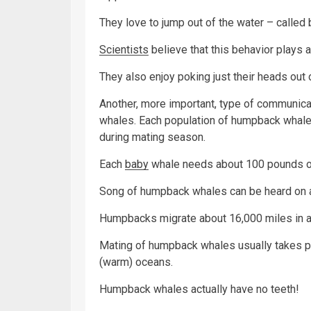
They love to jump out of the water – called 
Scientists
believe that this behavior plays
They also enjoy poking just their heads out of
Another, more important, type of communica
whales. Each population of humpback whales
during mating season.
Each
baby
whale needs about 100 pounds 
Song of humpback whales can be heard on a
Humpbacks migrate about 16,000 miles in 
Mating of humpback whales usually takes plac
(warm) oceans.
Humpback whales actually have no teeth!