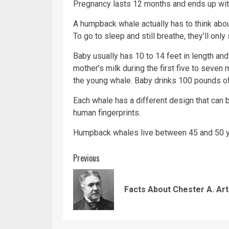
Pregnancy lasts 12 months and ends up with
A humpback whale actually has to think about
To go to sleep and still breathe, they’ll only s
Baby usually has 10 to 14 feet in length and
mother’s milk during the first five to seven 
the young whale. Baby drinks 100 pounds of
Each whale has a different design that can b
human fingerprints.
Humpback whales live between 45 and 50 ye
Continue
Previous
Reading
Facts About Chester A. Ar