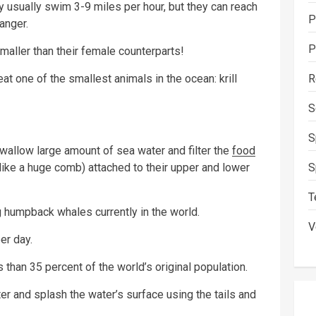
sually swim 3-9 miles per hour, but they can reach
P
anger.
P
ller than their female counterparts!
R
t one of the smallest animals in the ocean: krill
S
S
wallow large amount of sea water and filter the
food
S
 like a huge comb) attached to their upper and lower
T
g humpback whales currently in the world.
V
er day.
s than 35 percent of the world’s original population.
r and splash the water’s surface using the tails and