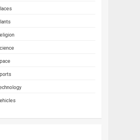
laces
lants
eligion
cience
pace
ports
echnology
ehicles