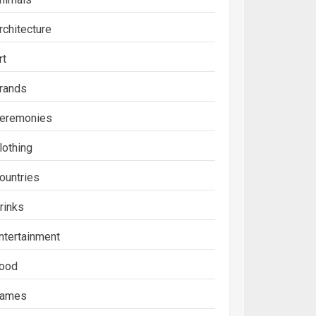
rchitecture
rt
rands
eremonies
lothing
ountries
rinks
ntertainment
ood
ames