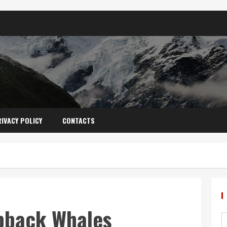
IVACY POLICY
CONTACTS
pback Whales