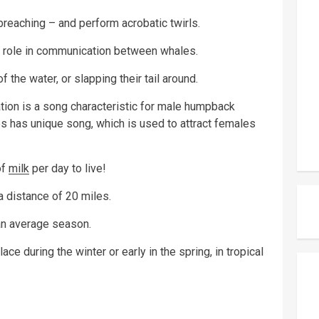
breaching – and perform acrobatic twirls.
 a role in communication between whales.
 the water, or slapping their tail around.
tion is a song characteristic for male humpback
 has unique song, which is used to attract females
of
milk
per day to live!
 distance of 20 miles.
an average season.
e during the winter or early in the spring, in tropical