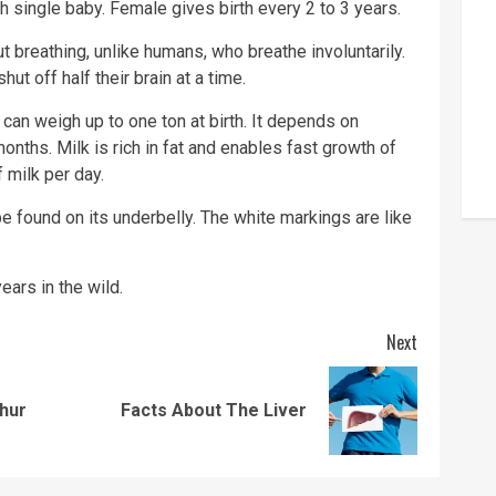
 single baby. Female gives birth every 2 to 3 years.
 breathing, unlike humans, who breathe involuntarily.
hut off half their brain at a time.
 can weigh up to one ton at birth. It depends on
months. Milk is rich in fat and enables fast growth of
 milk per day.
e found on its underbelly. The white markings are like
ars in the wild.
Next
Previous
Next
thur
Facts About The Liver
post:
post: