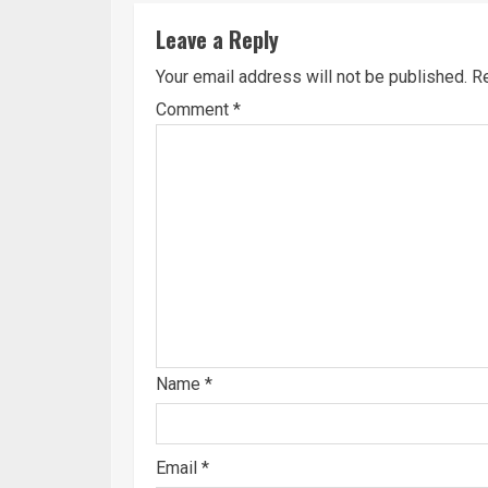
Leave a Reply
Your email address will not be published.
Re
Comment
*
Name
*
Email
*