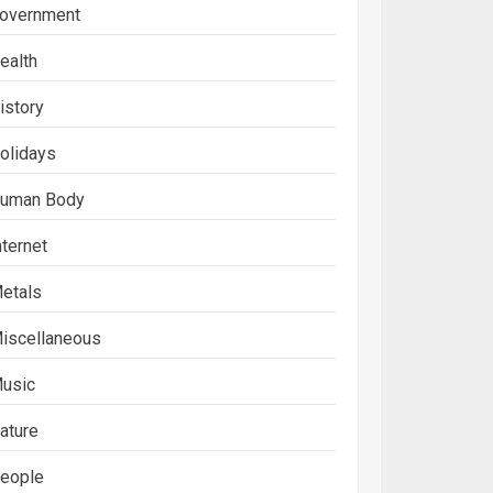
overnment
ealth
istory
olidays
uman Body
nternet
etals
iscellaneous
usic
ature
eople