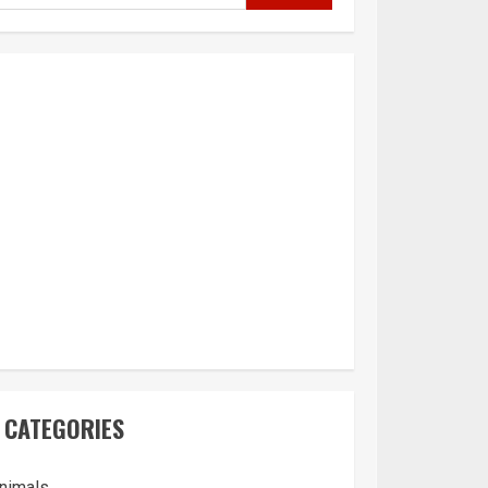
CATEGORIES
nimals