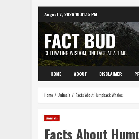
Skip
August 7, 2026
10:01:16 PM
to
content
FACT BUD
CULTIVATING WISDOM, ONE FACT AT A TIME.
HOME
ABOUT
DISCLAIMER
PR
Home
Animals
Facts About Humpback Whales
Animals
Facts About Hum