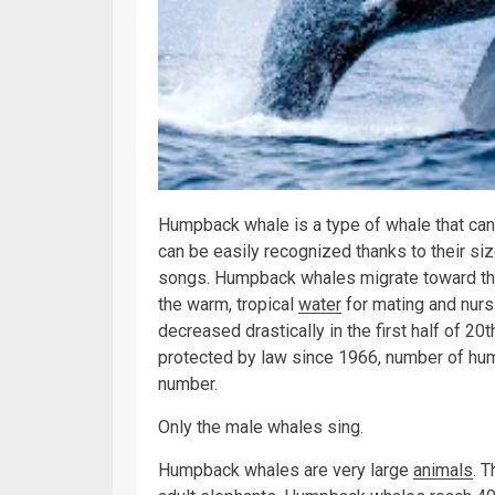
Humpback whale is a type of whale that can
can be easily recognized thanks to their size
songs. Humpback whales migrate toward the
the warm, tropical
water
for mating and nurs
decreased drastically in the first half of 20
protected by law since 1966, number of hump
number.
Only the male whales sing.
Humpback whales are very large
animals
. 