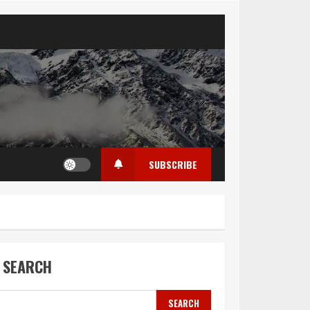
SUBSCRIBE
SEARCH
SEARCH