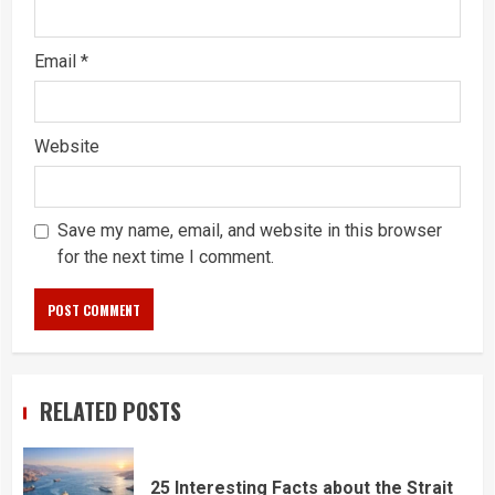
Email
*
Website
Save my name, email, and website in this browser
for the next time I comment.
RELATED POSTS
25 Interesting Facts about the Strait