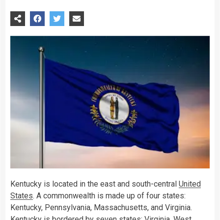
Kentucky is located in the east and south-central
United
States
. A commonwealth is made up of four states:
Kentucky, Pennsylvania, Massachusetts, and Virginia.
Kentucky is bordered by seven states: Virginia, West