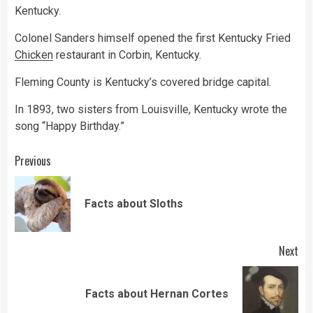
Kentucky.
Colonel Sanders himself opened the first Kentucky Fried
Chicken
restaurant in Corbin, Kentucky.
Fleming County is Kentucky’s covered bridge capital.
In 1893, two sisters from Louisville, Kentucky wrote the
song “Happy Birthday.”
Continue
Previous
Reading
Pre
Facts about Sloths
pos
Next
Next
Facts about Hernan Cortes
post: