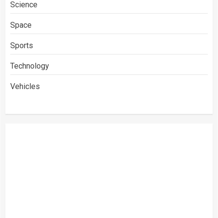
Science
Space
Sports
Technology
Vehicles