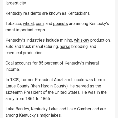
largest city.
Kentucky residents are known as Kentuckians.
Tobacco,
wheat
,
corn
, and
peanuts
are among Kentucky’s
most important crops.
Kentucky’s industries include mining,
whiskey
production,
auto and truck manufacturing,
horse
breeding, and
chemical production.
Coal
accounts for 85 percent of Kentucky’s mineral
income.
In 1809, former President Abraham Lincoln was born in
Larue County (then Hardin County). He served as the
sixteenth President of the United States. He was in the
army from 1861 to 1865.
Lake Barkley, Kentucky Lake, and Lake Cumberland are
among Kentucky’s major lakes.