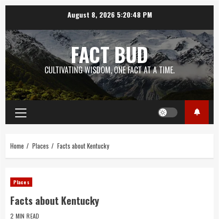
Skip
August 8, 2026
5:20:48 PM
to
content
FACT BUD
CULTIVATING WISDOM, ONE FACT AT A TIME.
Primary
Menu
Home
Places
Facts about Kentucky
Places
Facts about Kentucky
2 MIN READ