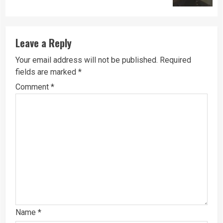
Leave a Reply
Your email address will not be published.
Required
fields are marked
*
Comment
*
Name
*