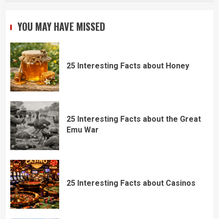
YOU MAY HAVE MISSED
25 Interesting Facts about Honey
25 Interesting Facts about the Great
Emu War
25 Interesting Facts about Casinos