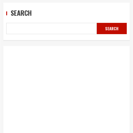
SEARCH
SEARCH