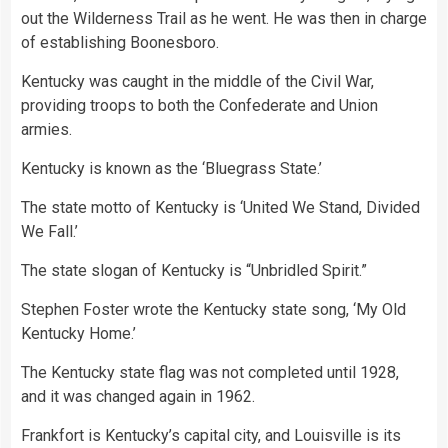
out the Wilderness Trail as he went. He was then in charge
of establishing Boonesboro.
Kentucky was caught in the middle of the Civil War,
providing troops to both the Confederate and Union
armies.
Kentucky is known as the ‘Bluegrass State.’
The state motto of Kentucky is ‘United We Stand, Divided
We Fall.’
The state slogan of Kentucky is “Unbridled Spirit.”
Stephen Foster wrote the Kentucky state song, ‘My Old
Kentucky Home.’
The Kentucky state flag was not completed until 1928,
and it was changed again in 1962.
Frankfort is Kentucky’s capital city, and Louisville is its