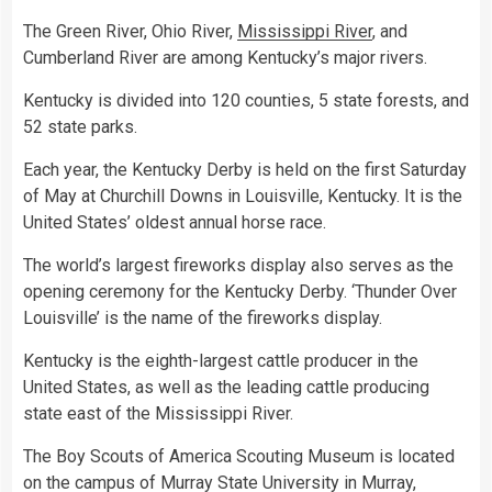
The Green River, Ohio River,
Mississippi River
, and
Cumberland River are among Kentucky’s major rivers.
Kentucky is divided into 120 counties, 5 state forests, and
52 state parks.
Each year, the Kentucky Derby is held on the first Saturday
of May at Churchill Downs in Louisville, Kentucky. It is the
United States’ oldest annual horse race.
The world’s largest fireworks display also serves as the
opening ceremony for the Kentucky Derby. ‘Thunder Over
Louisville’ is the name of the fireworks display.
Kentucky is the eighth-largest cattle producer in the
United States, as well as the leading cattle producing
state east of the Mississippi River.
The Boy Scouts of America Scouting Museum is located
on the campus of Murray State University in Murray,