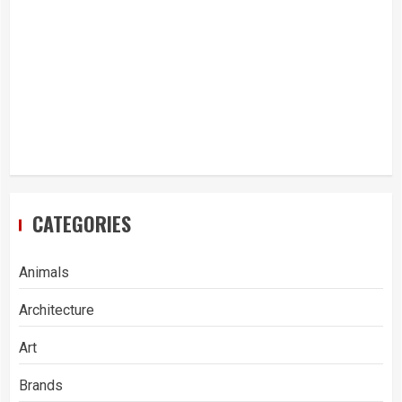
CATEGORIES
Animals
Architecture
Art
Brands