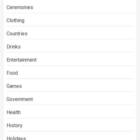
Ceremonies
Clothing
Countries
Drinks
Entertainment
Food
Games
Government
Health
History
Holidays