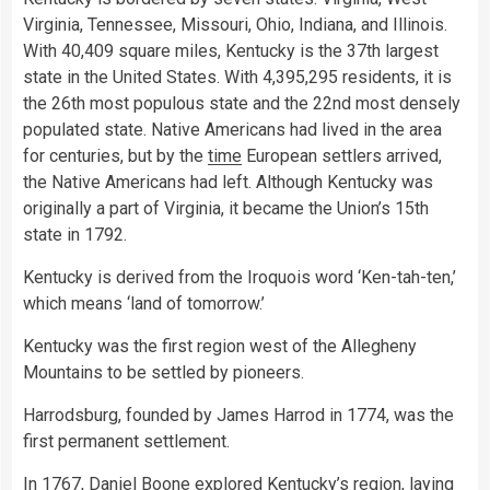
Virginia, Tennessee, Missouri, Ohio, Indiana, and Illinois.
With 40,409 square miles, Kentucky is the 37th largest
state in the United States. With 4,395,295 residents, it is
the 26th most populous state and the 22nd most densely
populated state. Native Americans had lived in the area
for centuries, but by the
time
European settlers arrived,
the Native Americans had left. Although Kentucky was
originally a part of Virginia, it became the Union’s 15th
state in 1792.
Kentucky is derived from the Iroquois word ‘Ken-tah-ten,’
which means ‘land of tomorrow.’
Kentucky was the first region west of the Allegheny
Mountains to be settled by pioneers.
Harrodsburg, founded by James Harrod in 1774, was the
first permanent settlement.
In 1767, Daniel Boone explored Kentucky’s region, laying