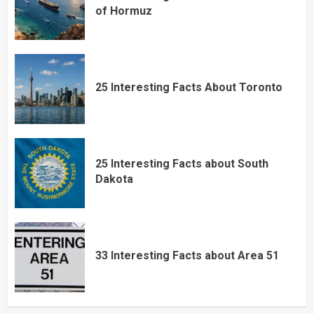
of Hormuz
25 Interesting Facts About Toronto
25 Interesting Facts about South
Dakota
33 Interesting Facts about Area 51