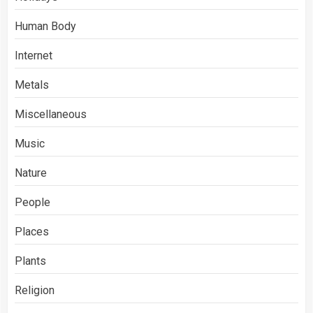
Human Body
Internet
Metals
Miscellaneous
Music
Nature
People
Places
Plants
Religion