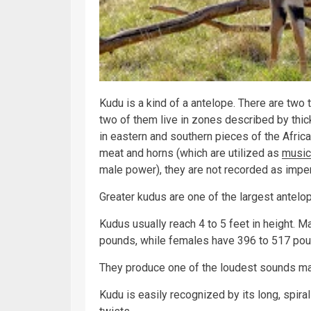
Kudu is a kind of a antelope. There are two
two of them live in zones described by thi
in eastern and southern pieces of the Africa
meat and horns (which are utilized as
music
male power), they are not recorded as impe
Greater kudus are one of the largest antelo
Kudus usually reach 4 to 5 feet in height. M
pounds, while females have 396 to 517 pou
They produce one of the loudest sounds mad
Kudu is easily recognized by its long, spira