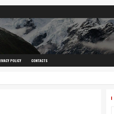
IVACY POLICY
CONTACTS