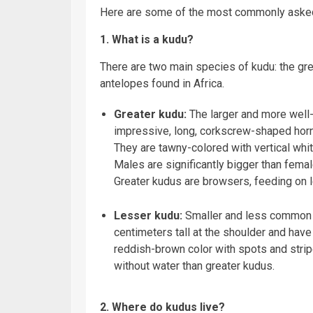
Here are some of the most commonly asked
1. What is a kudu?
There are two main species of kudu: the gre
antelopes found in Africa.
Greater kudu:
The larger and more well-
impressive, long, corkscrew-shaped horns
They are tawny-colored with vertical whi
Males are significantly bigger than femal
Greater kudus are browsers, feeding on le
Lesser kudu:
Smaller and less common t
centimeters tall at the shoulder and have s
reddish-brown color with spots and strip
without water than greater kudus.
2. Where do kudus live?