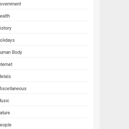
overnment
ealth
istory
olidays
uman Body
nternet
etals
iscellaneous
usic
ature
eople