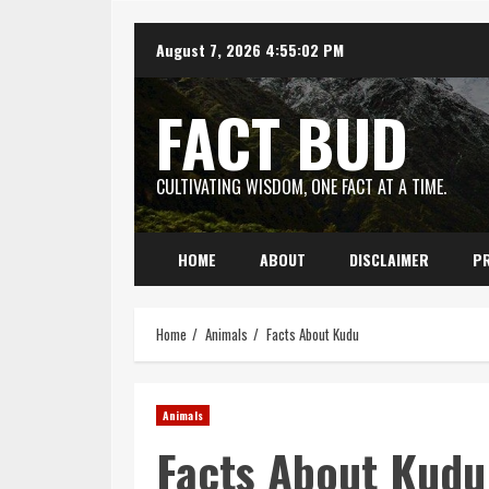
Skip
August 7, 2026
4:55:03 PM
to
content
FACT BUD
CULTIVATING WISDOM, ONE FACT AT A TIME.
HOME
ABOUT
DISCLAIMER
PR
Home
Animals
Facts About Kudu
Animals
Facts About Kudu