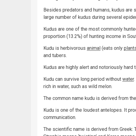
Besides predators and humans, kudus are su
large number of kudus during several epidem
Kudus are one of the most commonly hunted
proportion (13.2%) of hunting income in Sout
Kudu is herbivorous
animal
(eats only
plant
and tubers.
Kudus are highly alert and notoriously hard 
Kudu can survive long period without
water
rich in water, such as wild melon.
The common name kudu is derived from the 
Kudu is one of the loudest antelopes. It pro
communication.
The scientific name is derived from Greek: