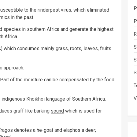
P
sceptible to the rinderpest virus, which eliminated
ics in the past.
P
 species in southern Africa and generate the highest
R
h Africa.
S
s
) which consumes mainly grass, roots, leaves,
fruits
S
to approach.
S
. Part of the moisture can be compensated by the food
T
V
indigenous Khoikhoi language of Southern Africa.
duces gruff like barking
sound
which is used for
 Tragos denotes a he-goat and elaphos a deer;