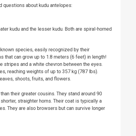
 questions about kudu antelopes:
ater kudu and the lesser kudu. Both are spiral-horned
known species, easily recognized by their
 that can grow up to 1.8 meters (6 feet) in length!
te stripes and a white chevron between the eyes.
es, reaching weights of up to 357 kg (787 lbs).
aves, shoots, fruits, and flowers.
han their greater cousins. They stand around 90
horter, straighter horns. Their coat is typically a
es. They are also browsers but can survive longer