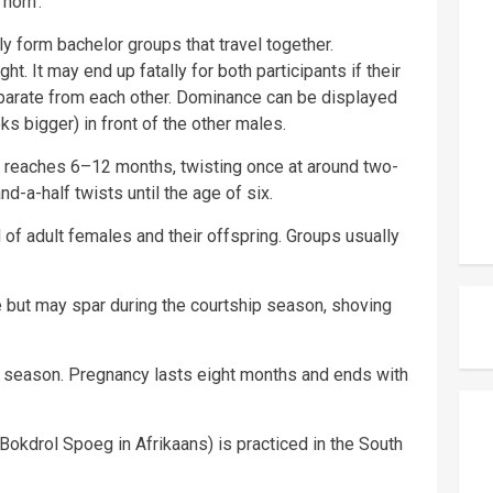
horn’.
ely form bachelor groups that travel together.
t. It may end up fatally for both participants if their
eparate from each other. Dominance can be displayed
s bigger) in front of the other males.
ll reaches 6–12 months, twisting once at around two-
d-a-half twists until the age of six.
of adult females and their offspring. Groups usually
e but may spar during the courtship season, shoving
ny season. Pregnancy lasts eight months and ends with
(Bokdrol Spoeg in Afrikaans) is practiced in the South