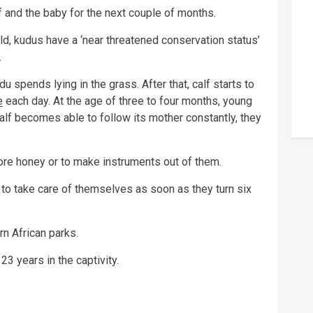
 and the baby for the next couple of months.
ld, kudus have a ‘near threatened conservation status’
.
du spends lying in the grass. After that, calf starts to
e
each day. At the age of three to four months, young
alf becomes able to follow its mother constantly, they
store honey or to make instruments out of them.
 to take care of themselves as soon as they turn six
n African parks.
23 years in the captivity.