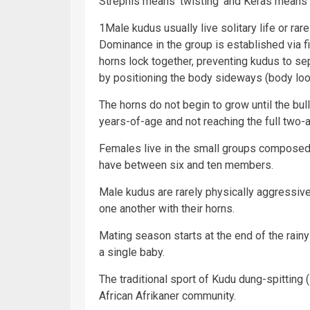
Strephis means ‘twisting’ and Keras means ‘
1Male kudus usually live solitary life or rar
Dominance in the group is established via figh
horns lock together, preventing kudus to s
by positioning the body sideways (body look
The horns do not begin to grow until the bu
years-of-age and not reaching the full two-an
Females live in the small groups composed 
have between six and ten members.
Male kudus are rarely physically aggressiv
one another with their horns.
Mating season starts at the end of the rai
a single baby.
The traditional sport of Kudu dung-spitting 
African Afrikaner community.