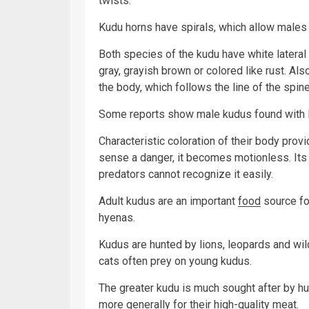
twists.
Kudu horns have spirals, which allow males 
Both species of the kudu have white lateral
gray, grayish brown or colored like rust. Al
the body, which follows the line of the spine
Some reports show male kudus found with l
Characteristic coloration of their body pro
sense a danger, it becomes motionless. It
predators cannot recognize it easily.
Adult kudus are an important
food
source fo
hyenas.
Kudus are hunted by lions, leopards and wil
cats often prey on young kudus.
The greater kudu is much sought after by hun
more generally for their high-quality meat.