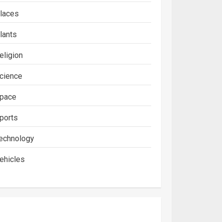
laces
lants
eligion
cience
pace
ports
echnology
ehicles