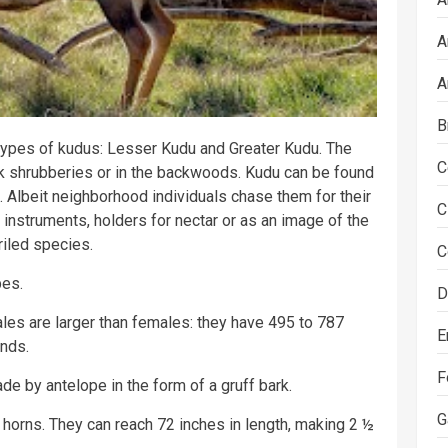
A
A
B
 types of kudus: Lesser Kudu and Greater Kudu. The
C
ck shrubberies or in the backwoods. Kudu can be found
. Albeit neighborhood individuals chase them for their
C
instruments, holders for nectar or as an image of the
riled species.
C
pes.
D
ales are larger than females: they have 495 to 787
E
nds.
F
e by antelope in the form of a gruff bark.
G
l horns. They can reach 72 inches in length, making 2 ½