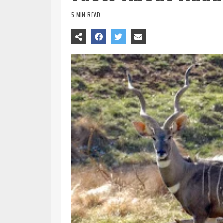
5 MIN READ