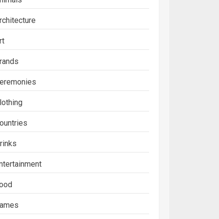
rchitecture
rt
rands
eremonies
lothing
ountries
rinks
ntertainment
ood
ames