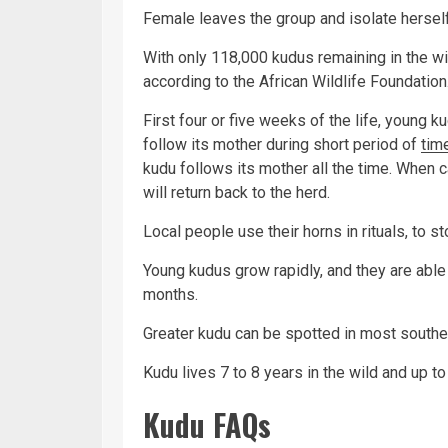
Female leaves the group and isolate herself
With only 118,000 kudus remaining in the wi
according to the African Wildlife Foundation
First four or five weeks of the life, young ku
follow its mother during short period of
tim
kudu follows its mother all the time. When c
will return back to the herd.
Local people use their horns in rituals, to 
Young kudus grow rapidly, and they are able
months.
Greater kudu can be spotted in most souther
Kudu lives 7 to 8 years in the wild and up to 
Kudu FAQs