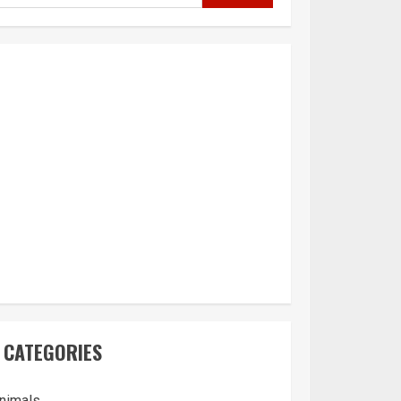
CATEGORIES
nimals