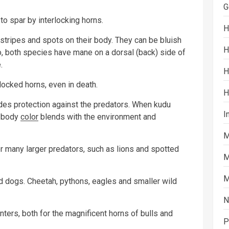
G
to spar by interlocking horns.
H
 stripes and spots on their body. They can be bluish
H
so, both species have mane on a dorsal (back) side of
.
H
ocked horns, even in death.
H
vides protection against the predators. When kudu
I
s body
color
blends with the environment and
M
r many larger predators, such as lions and spotted
M
M
d dogs. Cheetah, pythons, eagles and smaller wild
N
ters, both for the magnificent horns of bulls and
P