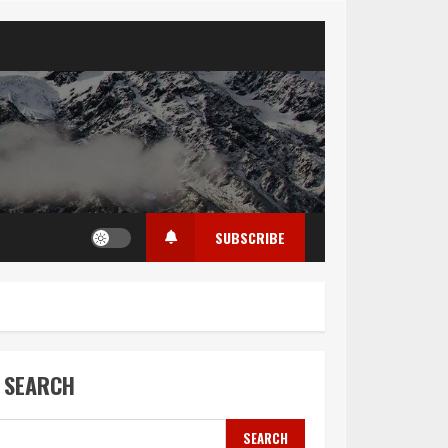
SUBSCRIBE
SEARCH
SEARCH