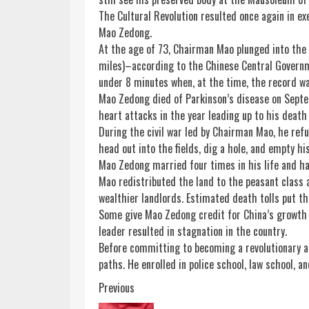
The Cultural Revolution resulted once again in e
Mao Zedong.
At the age of 73, Chairman Mao plunged into the
miles)–according to the Chinese Central Govern
under 8 minutes when, at the time, the record wa
Mao Zedong died of Parkinson’s disease on Septem
heart attacks in the year leading up to his death 
During the civil war led by Chairman Mao, he refu
head out into the fields, dig a hole, and empty hi
Mao Zedong married four times in his life and had
Mao redistributed the land to the peasant class 
wealthier landlords. Estimated death tolls put th
Some give Mao Zedong credit for China’s growth t
leader resulted in stagnation in the country.
Before committing to becoming a revolutionary a
paths. He enrolled in police school, law school, a
Continue
Previous