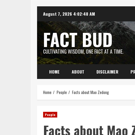
Skip
August 7, 2026
4:02:49 AM
to
content
FACT BUD
CULTIVATING WISDOM, ONE FACT AT A TIME.
HOME
ABOUT
DISCLAIMER
PR
Home
People
Facts about Mao Zedong
People
Facts about Mao 