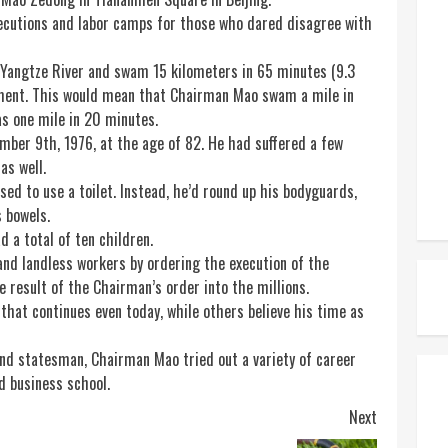
xecutions and labor camps for those who dared disagree with
 Yangtze River and swam 15 kilometers in 65 minutes (9.3
ment. This would mean that Chairman Mao swam a mile in
s one mile in 20 minutes.
ber 9th, 1976, at the age of 82. He had suffered a few
as well.
sed to use a toilet. Instead, he’d round up his bodyguards,
s bowels.
 a total of ten children.
and landless workers by ordering the execution of the
e result of the Chairman’s order into the millions.
hat continues even today, while others believe his time as
nd statesman, Chairman Mao tried out a variety of career
nd business school.
Next