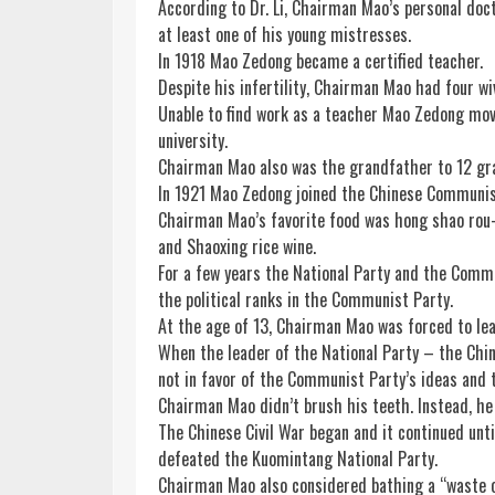
According to Dr. Li, Chairman Mao’s personal doct
at least one of his young mistresses.
In 1918 Mao Zedong became a certified teacher.
Despite his infertility, Chairman Mao had four wi
Unable to find work as a teacher Mao Zedong move
university.
Chairman Mao also was the grandfather to 12 gr
In 1921 Mao Zedong joined the Chinese Communis
Chairman Mao’s favorite
food
was hong shao rou—
and Shaoxing
rice
wine
.
For a few years the National Party and the Comm
the political ranks in the Communist Party.
At the age of 13, Chairman Mao was forced to lea
When the leader of the National Party – the Chin
not in favor of the Communist Party’s ideas and 
Chairman Mao didn’t brush his teeth. Instead, h
The Chinese Civil War began and it continued un
defeated the Kuomintang National Party.
Chairman Mao also considered bathing a “waste 