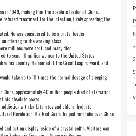
P
na in 1949, making him the absolute leader of China.
e refused treatment for the infection, likely spreading the
P
ed. He was considered to be a brutal leader.
R
an offering to the working class.
S
ere millions were sent, and many died.
red to send 10 million women to the United States.
S
alize his
country
. He named it the Great Leap Forward, and
S
would take up to 10 times the normal dosage of sleeping
T
r China, approximately 40 million people died of starvation.
V
t his absolute power.
 addiction with barbiturates and chloral hydrate.
tural Revolution. His Red Guard helped him take over China
nd put on display inside of a crystal coffin. Visitors can
 Mao Zedong in Tiananmen Square in Beijing.