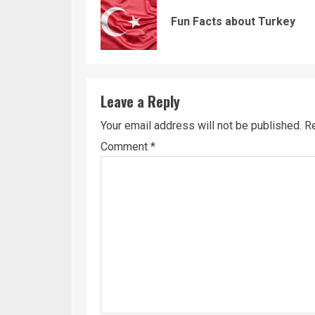
Reading
Fun Facts about Turkey
Leave a Reply
Your email address will not be published.
Re
Comment
*