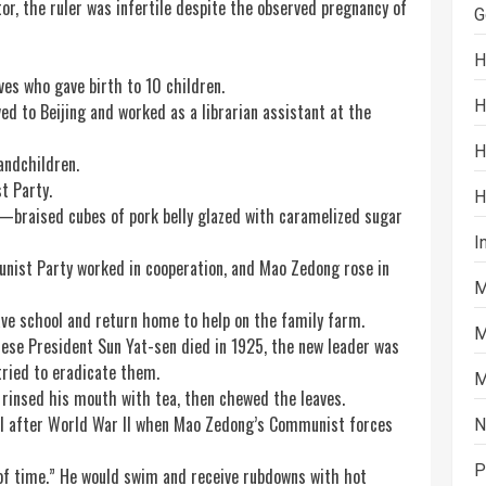
or, the ruler was infertile despite the observed pregnancy of
G
H
ves who gave birth to 10 children.
H
d to Beijing and worked as a librarian assistant at the
H
andchildren.
t Party.
H
braised cubes of pork belly glazed with caramelized
sugar
I
unist Party worked in cooperation, and Mao Zedong rose in
M
ve school and return home to help on the family farm.
M
ese President Sun Yat-sen died in 1925, the new leader was
tried to eradicate them.
M
e rinsed his mouth with
tea
, then chewed the leaves.
til after World War II when Mao Zedong’s Communist forces
N
P
of time.” He would
swim
and receive rubdowns with hot