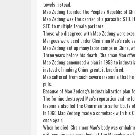
towels instead.
Mao Zedong founded the People’s Republic of Chi
Mao Zedong was the carrier of a parasitic STD. H
STD to multiple female partners.
Those who disagreed with Mao Zedong were execut
Mangoes were used under Chairman Mao’s rule as 
Mao Zedong set up many labor camps in China, wh
Three years before his death, Chairman Mao offe
Mao Zedong announced a plan in 1958 to industri
instead of making China great, it backfired.
Mao suffered from such severe insomnia that he 
pills.
Because of Mao Zedong’s industrialization plan fo
The famine destroyed Mao’s reputation and he los
Insomnia also led the Chairman to suffer bouts of
In 1966 Mao Zedong made a comeback with his Cul
once again.
When he died, Chairman Mao’s body was embalmed a
still see his preserved body at the Mausoleum of