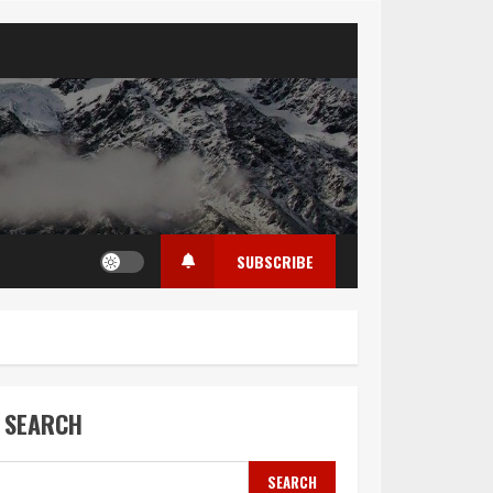
SUBSCRIBE
SEARCH
SEARCH