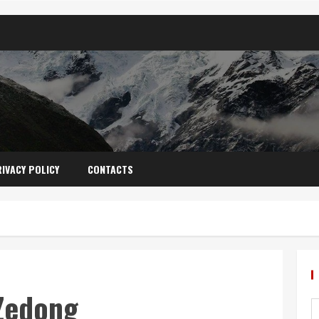
IVACY POLICY
CONTACTS
Zedong