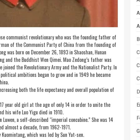
A
A
se communist revolutionary who was the founding father of
B
irman of the Communist Party of China from the founding of
dong was born on December 26, 1893 in Shaoshan, Hunan
C
hang and the Buddhist Wen Qimei. Mao Zedong’s father was
C
e joined the Revolutionary Army and the Nationalist Party. In
 political ambitions began to grow and in 1949 he became
C
hina.
ncreasing both the life expectancy and overall population of
D
 year old girl at the age of only 14 in order to unite the
E
d his wife Luo Yigu died in 1910.
F
 Luwen, a self-described “imperial concubine.” She was 14
ted almost a decade, from 1962-1971.
G
ty Kuomintang, which was led by
Sun
Yat-sen.