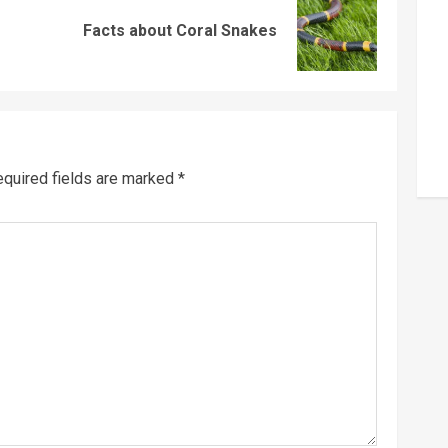
Previous
Next
Facts about Coral Snakes
post:
post:
quired fields are marked
*