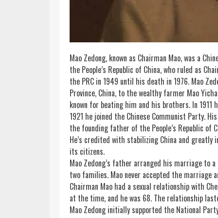
Mao Zedong, known as Chairman Mao, was a Chine
the People’s Republic of
China
, who ruled as Cha
the PRC in 1949 until his death in 1976. Mao Ze
Province, China, to the wealthy farmer Mao Yic
known for beating him and his brothers. In 1911 h
1921 he joined the Chinese Communist Party. His
the founding father of the People’s Republic of C
He’s credited with stabilizing China and greatly i
its citizens.
Mao Zedong’s father arranged his marriage to a 17
two families. Mao never accepted the marriage an
Chairman Mao had a sexual relationship with Chen
at the
time
, and he was 68. The relationship las
Mao Zedong initially supported the National Par