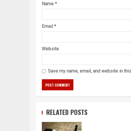
Name
*
Email
*
Website
Save my name, email, and website in thi
RELATED POSTS