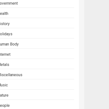
overnment
ealth
istory
olidays
uman Body
nternet
etals
iscellaneous
usic
ature
eople