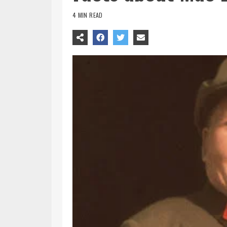
4 MIN READ