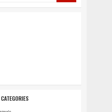
CATEGORIES
nimals