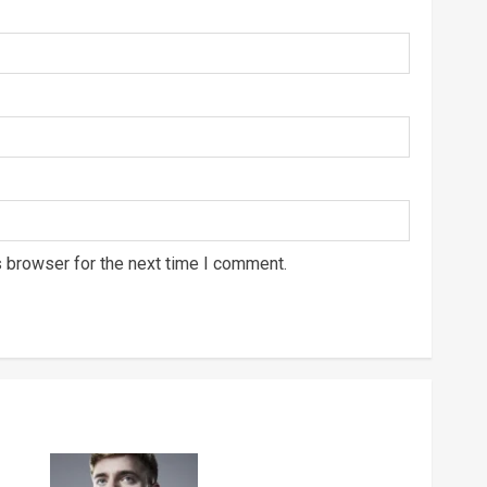
s browser for the next time I comment.