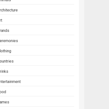
rchitecture
rt
rands
eremonies
lothing
ountries
rinks
ntertainment
ood
ames