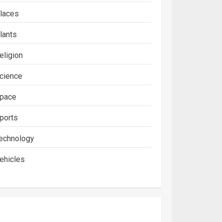
laces
lants
eligion
cience
pace
ports
echnology
ehicles