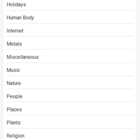
Holidays
Human Body
Internet
Metals
Miscellaneous
Music
Nature
People
Places
Plants
Religion