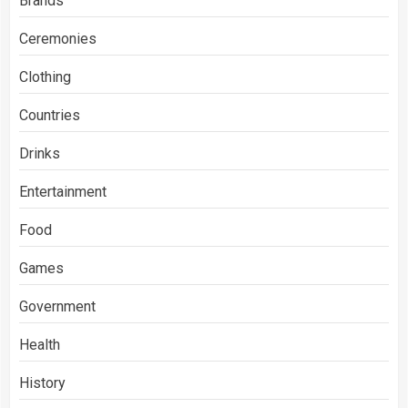
Brands
Ceremonies
Clothing
Countries
Drinks
Entertainment
Food
Games
Government
Health
History