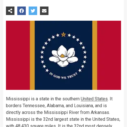
Mississippi is a state in the southern
United States
. It
borders Tennessee, Alabama, and Louisiana, and is
directly across the Mississippi River from Arkansas.
Mississippi is the 32nd largest state in the United States,
with 48,430 square miles. It is the 32nd most densely