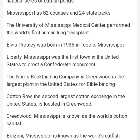
national acres of catfish ponds.
Mississippi has 82 counties and 24 state parks.
The University of Mississippi Medical Center performed
the world’s first human lung transplant.
Elvis Presley was born in 1935 in Tupelo, Mississippi.
Liberty, Mississippi was the first town in the United
States to erect a Confederate monument.
The Norris Bookbinding Company in Greenwood is the
largest plant in the United States for Bible binding.
Cotton Row, the second largest cotton exchange in the
United States, is located in Greenwood.
Greenwood, Mississippi is known as the world’s cotton
capital.
Belzoni, Mississippi is known as the world’s catfish