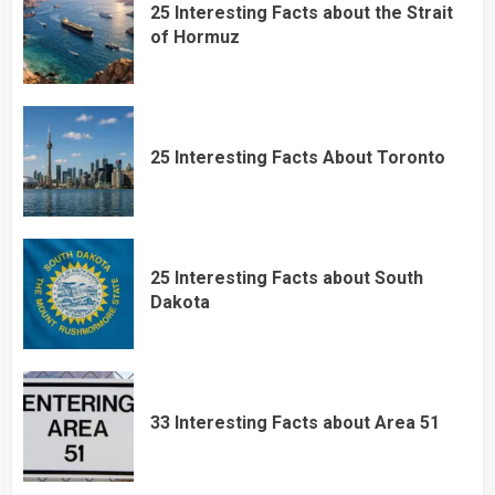
25 Interesting Facts about the Strait
of Hormuz
25 Interesting Facts About Toronto
25 Interesting Facts about South
Dakota
33 Interesting Facts about Area 51