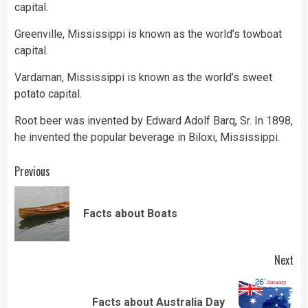
capital.
Greenville, Mississippi is known as the world’s towboat
capital.
Vardaman, Mississippi is known as the world’s sweet
potato capital.
Root beer was invented by Edward Adolf Barq, Sr. In 1898,
he invented the popular beverage in Biloxi, Mississippi.
Continue
Previous
Reading
Pre
Facts about Boats
pos
Next
Next
Facts about Australia Day