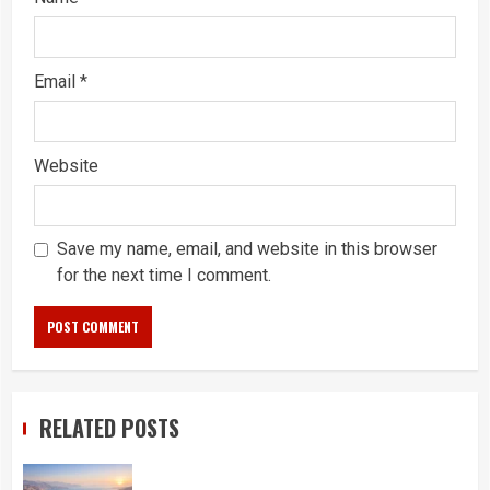
Email
*
Website
Save my name, email, and website in this browser
for the next time I comment.
RELATED POSTS