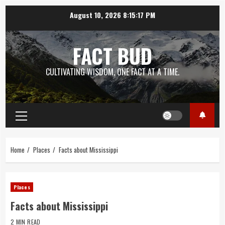
Skip
August 10, 2026
8:15:18 PM
to
content
FACT BUD
CULTIVATING WISDOM, ONE FACT AT A TIME.
Primary
Menu
Home
Places
Facts about Mississippi
Places
Facts about Mississippi
2 MIN READ