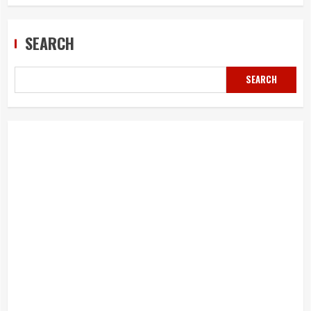
SEARCH
SEARCH