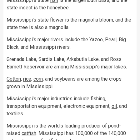
Mississippi’s state
fish
is the largemouth bass, and the
state insect is the honeybee.
Mississippi’s state flower is the magnolia bloom, and the
state tree is also a magnolia.
Mississippi’s major rivers include the Yazoo, Pearl, Big
Black, and Mississippi rivers.
Grenada Lake, Sardis Lake, Arkabutla Lake, and Ross
Barnett Reservoir are among Mississippi’s major lakes.
Cotton
,
rice
,
corn
, and soybeans are among the crops
grown in Mississippi.
Mississippi’s major industries include fishing,
transportation equipment, electronic equipment,
oil
, and
textiles.
Mississippi is the world’s leading producer of pond-
raised
catfish
. Mississippi has 100,000 of the 140,000