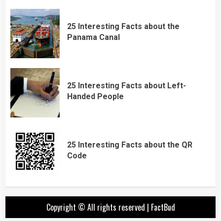
25 Interesting Facts about the
Panama Canal
25 Interesting Facts about Left-
Handed People
25 Interesting Facts about the QR
Code
Copyright © All rights reserved
|
FactBud