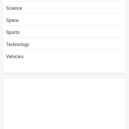
Science
Space
Sports
Technology
Vehicles