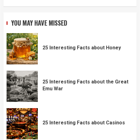
YOU MAY HAVE MISSED
25 Interesting Facts about Honey
25 Interesting Facts about the Great
Emu War
25 Interesting Facts about Casinos