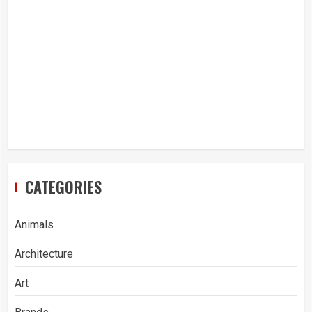
CATEGORIES
Animals
Architecture
Art