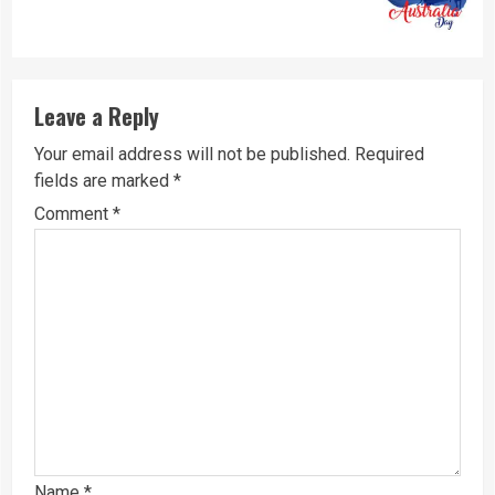
post:
Leave a Reply
Your email address will not be published.
Required
fields are marked
*
Comment
*
Name
*