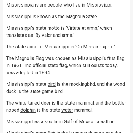
Mississippians are people who live in Mississippi.
Mississippi is known as the Magnolia State.
Mississippi’s state motto is ‘Virtute et arms,’ which
translates as ‘By valor and arms.’
The state song of Mississippi is ‘Go Mis-sis-sip-pi.’
The Magnolia Flag was chosen as Mississippi’s first flag
in 1861. The official state flag, which still exists today,
was adopted in 1894.
Mississippi’s state
bird
is the mockingbird, and the wood
duck is the state game bird.
The white-tailed deer is the state mammal, and the bottle-
nosed
dolphin
is the state
water
mammal.
Mississippi has a southern Gulf of Mexico coastline.