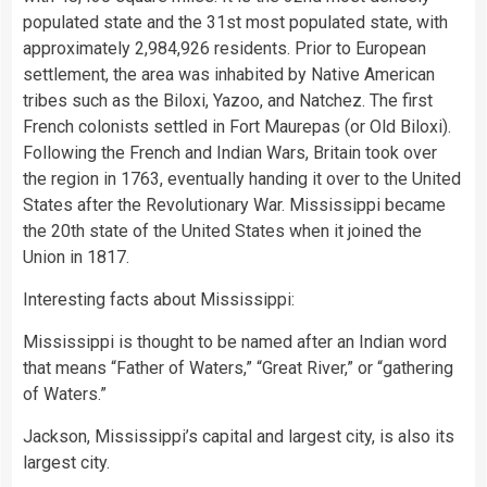
populated state and the 31st most populated state, with
approximately 2,984,926 residents. Prior to European
settlement, the area was inhabited by Native American
tribes such as the Biloxi, Yazoo, and Natchez. The first
French colonists settled in Fort Maurepas (or Old Biloxi).
Following the French and Indian Wars, Britain took over
the region in 1763, eventually handing it over to the United
States after the Revolutionary War. Mississippi became
the 20th state of the United States when it joined the
Union in 1817.
Interesting facts about Mississippi:
Mississippi is thought to be named after an Indian word
that means “Father of Waters,” “Great River,” or “gathering
of Waters.”
Jackson, Mississippi’s capital and largest city, is also its
largest city.