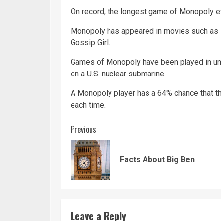
On record, the longest game of Monopoly ev
Monopoly has appeared in movies such as Z
Gossip Girl.
Games of Monopoly have been played in unus
on a U.S.
nuclear
submarine.
A Monopoly player has a 64% chance that the
each time.
Continue
Previous
Reading
Facts About Big Ben
Leave a Reply