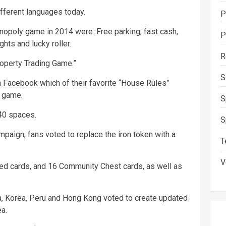
fferent languages today.
P
opoly game in 2014 were: Free parking, fast cash,
P
hts and lucky roller.
R
roperty Trading Game.”
S
n
Facebook
which of their favorite “House Rules”
y game.
S
 40 spaces.
S
paign, fans voted to replace the iron token with a
T
V
ed cards, and 16 Community Chest cards, as well as
ia, Korea, Peru and Hong Kong voted to create updated
a.