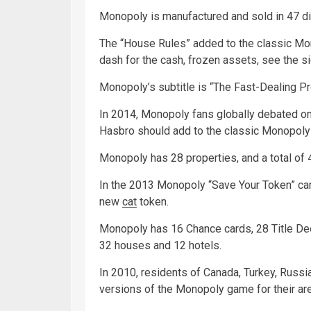
Monopoly is manufactured and sold in 47 di
The “House Rules” added to the classic Mon
dash for the cash, frozen assets, see the sig
Monopoly’s subtitle is “The Fast-Dealing P
In 2014, Monopoly fans globally debated o
Hasbro should add to the classic Monopol
Monopoly has 28 properties, and a total of
In the 2013 Monopoly “Save Your Token” cam
new
cat
token.
Monopoly has 16 Chance cards, 28 Title De
32 houses and 12 hotels.
In 2010, residents of Canada, Turkey, Russ
versions of the Monopoly game for their are