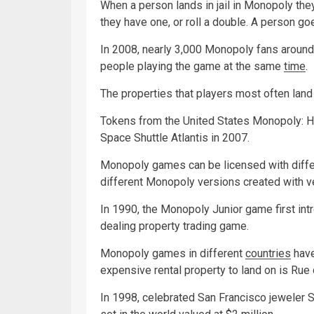
When a person lands in jail in Monopoly they c
they have one, or roll a double. A person goes
In 2008, nearly 3,000 Monopoly fans around 
people playing the game at the same
time
.
The properties that players most often land 
Tokens from the United States Monopoly: H
Space Shuttle Atlantis in 2007.
Monopoly games can be licensed with diffe
different Monopoly versions created with 
In 1990, the Monopoly Junior game first intr
dealing property trading game.
Monopoly games in different
countries
have
expensive rental property to land on is Rue 
In 1998, celebrated San Francisco jeweler