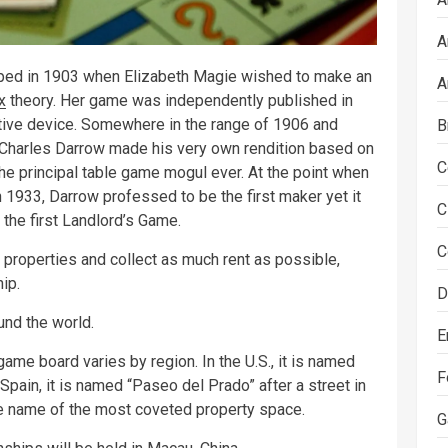
A
ped in 1903 when Elizabeth Magie wished to make an
A
x
theory. Her game was independently published in
tive device. Somewhere in the range of 1906 and
B
 Charles Darrow made his very own rendition based on
C
the principal table game mogul ever. At the point when
933, Darrow professed to be the first maker yet it
C
 the first Landlord’s Game.
C
properties and collect as much rent as possible,
ip.
D
nd the world.
E
ame board varies by region. In the U.S., it is named
F
n Spain, it is named “Paseo del Prado” after a street in
the name of the most coveted property space.
G