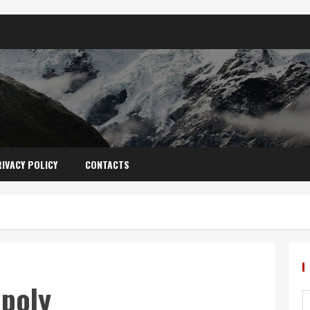
IVACY POLICY
CONTACTS
poly