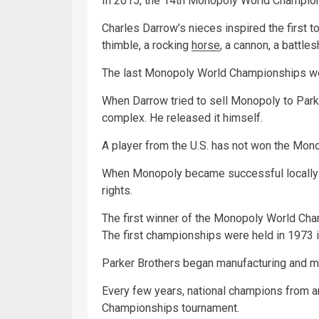
In 2015, the 14th Monopoly World Champions
Charles Darrow’s nieces inspired the first to
thimble, a rocking
horse
, a cannon, a battles
The last Monopoly World Championships wer
When Darrow tried to sell Monopoly to Parke
complex. He released it himself.
A player from the U.S. has not won the Mo
When Monopoly became successful locally 
rights.
The first winner of the Monopoly World Ch
The first championships were held in 1973 i
Parker Brothers began manufacturing and m
Every few years, national champions from 
Championships tournament.