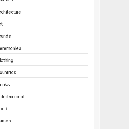
rchitecture
rt
rands
eremonies
lothing
ountries
rinks
ntertainment
ood
ames