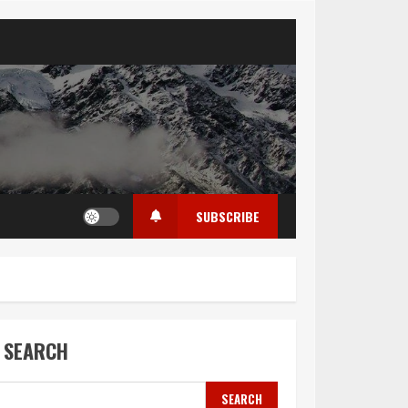
SUBSCRIBE
SEARCH
SEARCH