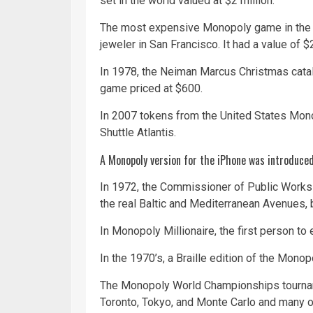
set in the world valued at $2 million.
The most expensive Monopoly game in the w
jeweler in San Francisco. It had a value of $2
In 1978, the Neiman Marcus Christmas cata
game priced at $600.
In 2007 tokens from the United States Mon
Shuttle Atlantis.
A Monopoly version for the iPhone was introduce
In 1972, the Commissioner of Public Works i
the real Baltic and Mediterranean Avenues, b
In Monopoly
Millionaire
, the first person to
In the 1970’s, a Braille edition of the Mono
The Monopoly World Championships tourname
Toronto, Tokyo, and Monte Carlo and many ot