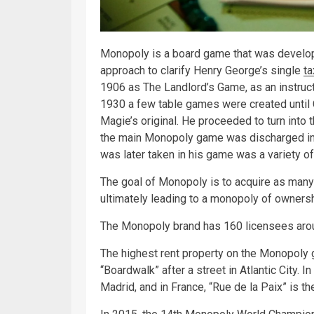
Monopoly is a board game that was develo
approach to clarify Henry George’s single
ta
1906 as The Landlord’s Game, as an instruc
1930 a few table games were created until
Magie’s original. He proceeded to turn into 
the main Monopoly game was discharged in 1
was later taken in his game was a variety of
The goal of Monopoly is to acquire as many 
ultimately leading to a monopoly of ownersh
The Monopoly brand has 160 licensees arou
The highest rent property on the Monopoly g
“Boardwalk” after a street in Atlantic City. I
Madrid, and in France, “Rue de la Paix” is 