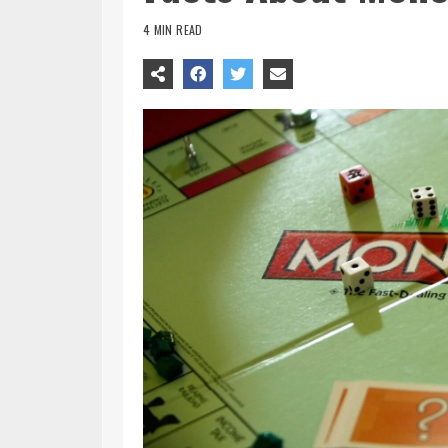
4 MIN READ