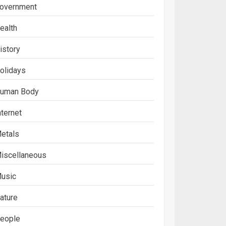
overnment
ealth
istory
olidays
uman Body
nternet
etals
iscellaneous
usic
ature
eople