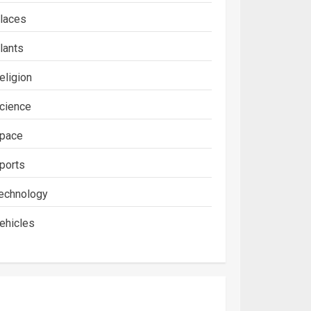
laces
lants
eligion
cience
pace
ports
echnology
ehicles