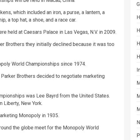
hips will be held in Macau, China.
G
kens, which included an iron, a purse, a lantern, a
H
hip, a top hat, a shoe, and a race car.
H
e held at Caesars Palace in Las Vegas, N.V. in 2009.
H
r Brothers they initially declined because it was too
H
nopoly World Championships since 1974.
I
Parker Brothers decided to negotiate marketing
M
ampionships was Lee Bayrd from the United States.
M
n Liberty, New York.
M
arketing Monopoly in 1935.
N
around the globe meet for the Monopoly World
P