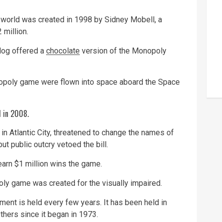
orld was created in 1998 by Sidney Mobell, a
 million.
log offered a
chocolate
version of the Monopoly
opoly game were flown into space aboard the Space
d in 2008.
n Atlantic City, threatened to change the names of
ut public outcry vetoed the bill.
 earn $1 million wins the game.
poly game was created for the visually impaired.
nt is held every few years. It has been held in
hers since it began in 1973.