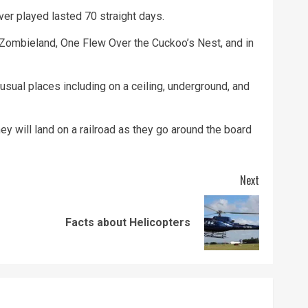
er played lasted 70 straight days.
ombieland, One Flew Over the Cuckoo’s Nest, and in
ual places including on a ceiling, underground, and
y will land on a railroad as they go around the board
Next
Previous
Next
Facts about Helicopters
post:
post: