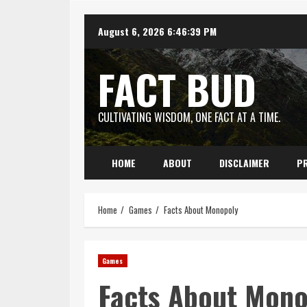
Skip
August 6, 2026
6:46:40 PM
to
content
FACT BUD
CULTIVATING WISDOM, ONE FACT AT A TIME.
HOME
ABOUT
DISCLAIMER
PR
Home
Games
Facts About Monopoly
Games
Facts About Mono