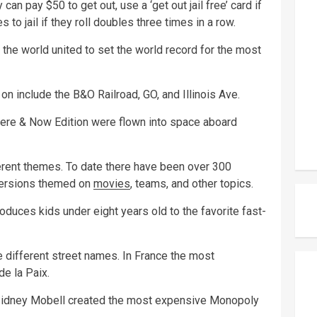
an pay $50 to get out, use a ‘get out jail free’ card if
 to jail if they roll doubles three times in a row.
the world united to set the world record for the most
on include the B&O Railroad, GO, and Illinois Ave.
ere & Now Edition were flown into space aboard
rent themes. To date there have been over 300
versions themed on
movies
, teams, and other topics.
oduces kids under eight years old to the favorite fast-
 different street names. In France the most
de la Paix.
 Sidney Mobell created the most expensive Monopoly