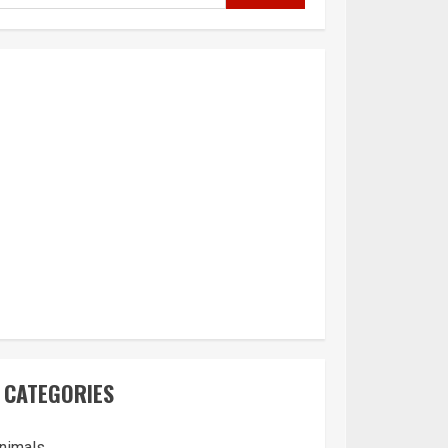
CATEGORIES
nimals