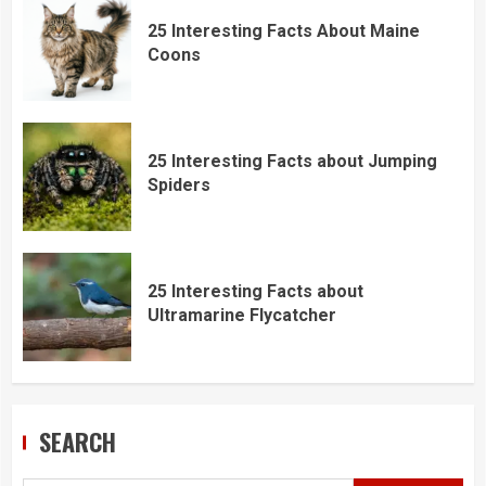
25 Interesting Facts About Maine
Coons
25 Interesting Facts about Jumping
Spiders
25 Interesting Facts about
Ultramarine Flycatcher
SEARCH