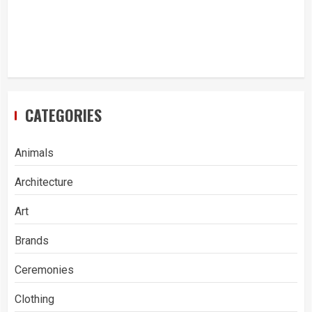
CATEGORIES
Animals
Architecture
Art
Brands
Ceremonies
Clothing