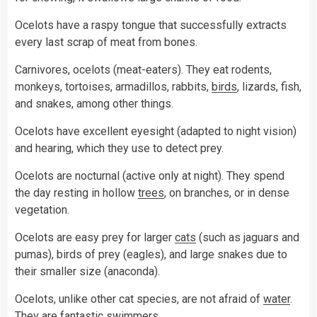
Ocelots have a raspy tongue that successfully extracts
every last scrap of meat from bones.
Carnivores, ocelots (meat-eaters). They eat rodents,
monkeys, tortoises, armadillos, rabbits,
birds
, lizards, fish,
and snakes, among other things.
Ocelots have excellent eyesight (adapted to night vision)
and hearing, which they use to detect prey.
Ocelots are nocturnal (active only at night). They spend
the day resting in hollow
trees
, on branches, or in dense
vegetation.
Ocelots are easy prey for larger
cats
(such as jaguars and
pumas), birds of prey (eagles), and large snakes due to
their smaller size (anaconda).
Ocelots, unlike other cat species, are not afraid of
water
.
They are fantastic swimmers.