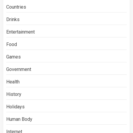
Countries
Drinks
Entertainment
Food
Games
Government
Health
History
Holidays
Human Body
Internet