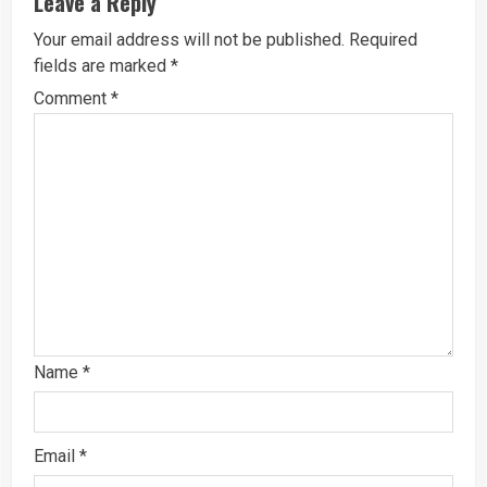
Leave a Reply
Your email address will not be published.
Required
fields are marked
*
Comment
*
Name
*
Email
*