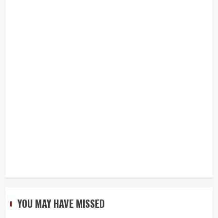
YOU MAY HAVE MISSED