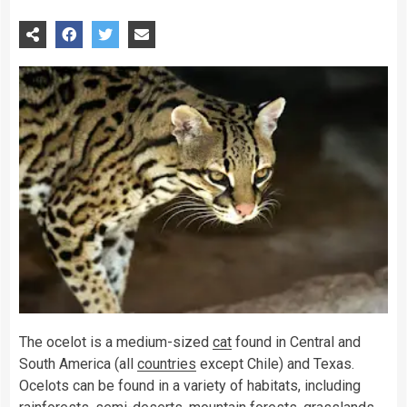
The ocelot is a medium-sized
cat
found in Central and
South America (all
countries
except Chile) and Texas.
Ocelots can be found in a variety of habitats, including