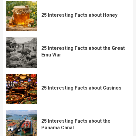
25 Interesting Facts about Honey
25 Interesting Facts about the Great
Emu War
25 Interesting Facts about Casinos
25 Interesting Facts about the
Panama Canal