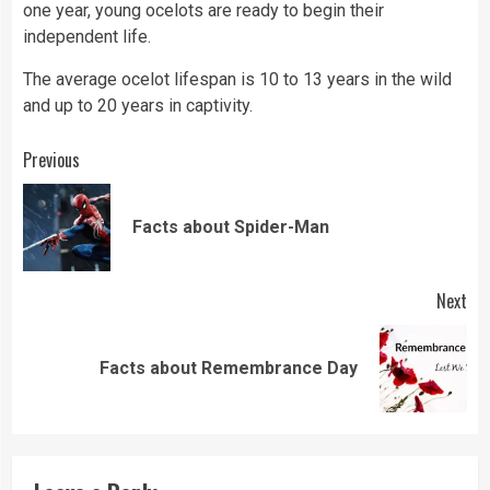
one year, young ocelots are ready to begin their
independent life.
The average ocelot lifespan is 10 to 13 years in the wild
and up to 20 years in captivity.
Continue
Previous
Reading
Pre
Facts about Spider-Man
pos
Next
Next
Facts about Remembrance Day
post: