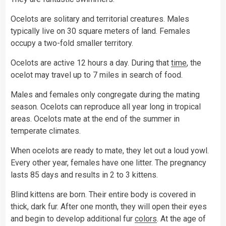
Ocelots are solitary and territorial creatures. Males
typically live on 30 square meters of land. Females
occupy a two-fold smaller territory.
Ocelots are active 12 hours a day. During that
time
, the
ocelot may travel up to 7 miles in search of food.
Males and females only congregate during the mating
season. Ocelots can reproduce all year long in tropical
areas. Ocelots mate at the end of the summer in
temperate climates.
When ocelots are ready to mate, they let out a loud yowl.
Every other year, females have one litter. The pregnancy
lasts 85 days and results in 2 to 3 kittens.
Blind kittens are born. Their entire body is covered in
thick, dark fur. After one month, they will open their eyes
and begin to develop additional fur
colors
. At the age of