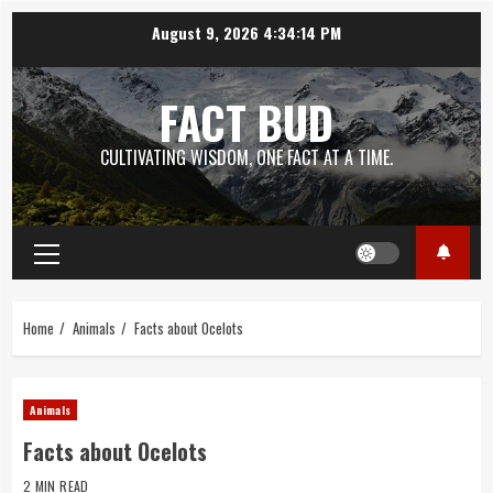
Skip
August 9, 2026
4:34:15 PM
to
content
FACT BUD
CULTIVATING WISDOM, ONE FACT AT A TIME.
Primary
Menu
Home
Animals
Facts about Ocelots
Animals
Facts about Ocelots
2 MIN READ