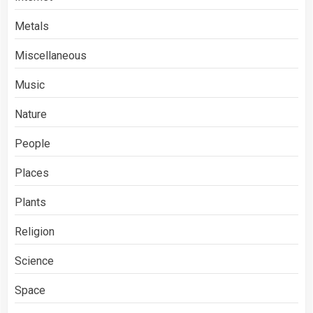
Metals
Miscellaneous
Music
Nature
People
Places
Plants
Religion
Science
Space