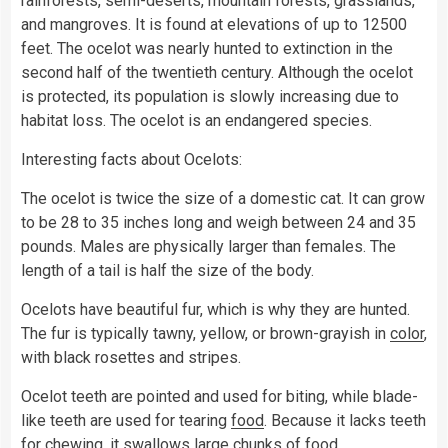
rainforests, semi-deserts, mountain forests, grasslands,
and mangroves. It is found at elevations of up to 12500
feet. The ocelot was nearly hunted to extinction in the
second half of the twentieth century. Although the ocelot
is protected, its population is slowly increasing due to
habitat loss. The ocelot is an endangered species.
Interesting facts about Ocelots:
The ocelot is twice the size of a domestic cat. It can grow
to be 28 to 35 inches long and weigh between 24 and 35
pounds. Males are physically larger than females. The
length of a tail is half the size of the body.
Ocelots have beautiful fur, which is why they are hunted.
The fur is typically tawny, yellow, or brown-grayish in
color
,
with black rosettes and stripes.
Ocelot teeth are pointed and used for biting, while blade-
like teeth are used for tearing
food
. Because it lacks teeth
for chewing, it swallows large chunks of food.