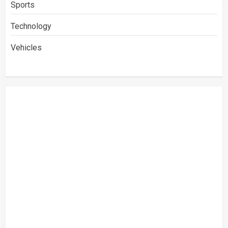
Sports
Technology
Vehicles