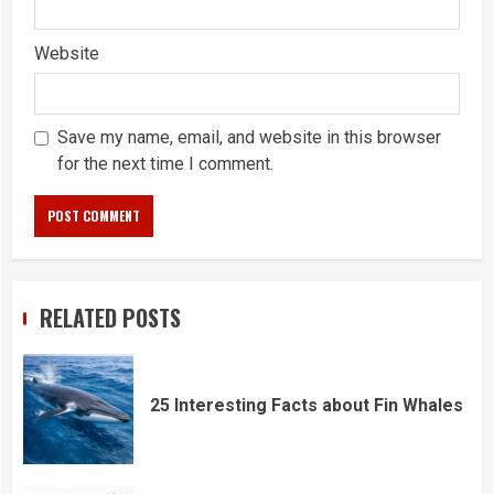
Website
Save my name, email, and website in this browser
for the next time I comment.
RELATED POSTS
25 Interesting Facts about Fin Whales