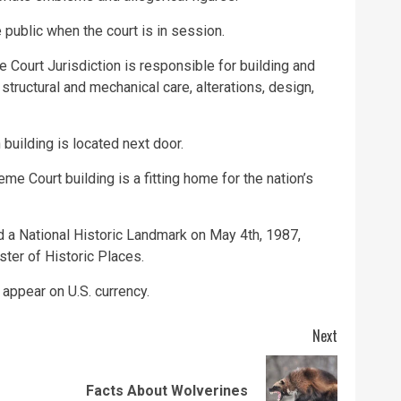
 public when the court is in session.
 Court Jurisdiction is responsible for building and
structural and mechanical care, alterations, design,
uilding is located next door.
me Court building is a fitting home for the nation’s
 a National Historic Landmark on May 4th, 1987,
ster of Historic Places.
 appear on U.S. currency.
Next
Previous
Next
Facts About Wolverines