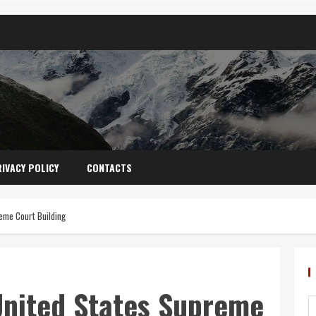
IVACY POLICY
CONTACTS
eme Court Building
United States Supreme