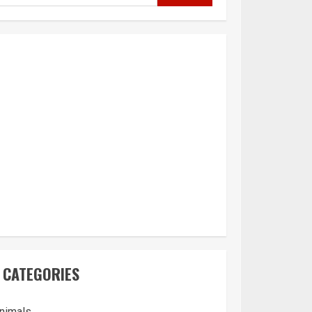
CATEGORIES
nimals