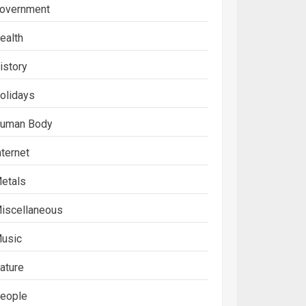
overnment
ealth
istory
olidays
uman Body
nternet
etals
iscellaneous
usic
ature
eople