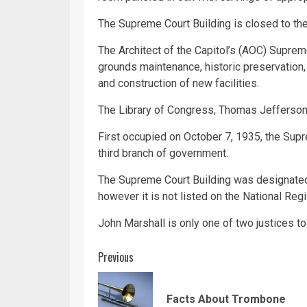
The Supreme Court Building is closed to the
The Architect of the Capitol’s (AOC) Supreme
grounds maintenance, historic preservation, 
and construction of new facilities.
The Library of Congress, Thomas Jefferson b
First occupied on October 7, 1935, the Supre
third branch of government.
The Supreme Court Building was designated
however it is not listed on the National Regi
John Marshall is only one of two justices to
Continue
Previous
Reading
Facts About Trombone