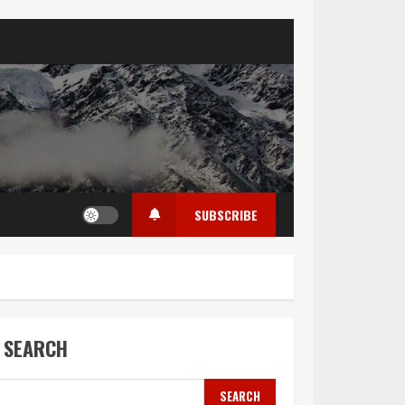
SUBSCRIBE
SEARCH
SEARCH