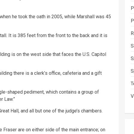
P
when he took the oath in 2005, while Marshall was 45
P
R
l. It is 385 feet from the front to the back and it is
S
ding is on the west side that faces the U.S. Capitol
S
S
ding there is a clerk’s office, cafeteria and a gift
T
gle-shaped pediment, which contains a group of
V
er Law.”
eat Hall, and all but one of the judge’s chambers.
Fraser are on either side of the main entrance; on