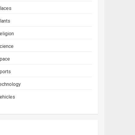
laces
lants
eligion
cience
pace
ports
echnology
ehicles