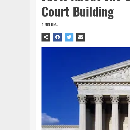
Court Building
4 MIN READ