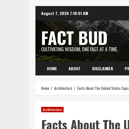
Skip
August 7, 2026
7:10:51 AM
to
content
FACT BUD
CULTIVATING WISDOM, ONE FACT AT A TIME.
HOME
ABOUT
DISCLAIMER
PR
Home
Architecture
Facts About The United States Supr
Architecture
Facts About The 