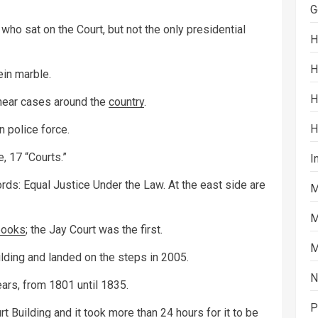
G
ho sat on the Court, but not the only presidential
H
H
ein marble.
H
d hear cases around the
country
.
H
 police force.
, 17 “Courts.”
I
words: Equal Justice Under the Law. At the east side are
M
M
books
; the Jay Court was the first.
M
ilding and landed on the steps in 2005.
N
ars, from 1801 until 1835.
P
 Building and it took more than 24 hours for it to be