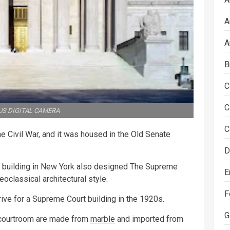
A
A
B
C
C
S DIGITAL CAMERA
C
e Civil War, and it was housed in the Old Senate
D
h building in New York also designed The Supreme
E
oclassical architectural style.
F
rive for a Supreme Court building in the 1920s.
G
e courtroom are made from
marble
and imported from