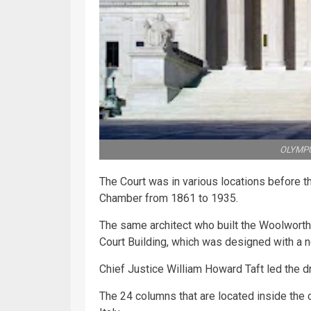
OLYMPU
The Court was in various locations before th
Chamber from 1861 to 1935.
The same architect who built the Woolwort
Court Building, which was designed with a ne
Chief Justice William Howard Taft led the d
The 24 columns that are located inside th