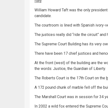
Italy
.
William Howard Taft was the only president w
candidate.
The courtroom is lined with Spanish ivory-v
The justices really did “ride the circuit” an
The Supreme Court Building has its very own
There have been 17 chief justices and hence
At the front (west) of the building are the 
the words: Justice, the Guardian of Liberty.
The Roberts Court is the 17th Court on the
A 172 pound chunk of marble fell off the bu
The Marshall Court was in session for 34 ye
In 2002 a wild
fox
entered the Supreme Court