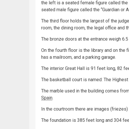
the left is a seated female figure called the
seated male figure called the “Guardian or A
The third floor holds the largest of the judg
room, the dining room, the legal office and th
The bronze doors at the entrance weigh 6.5 
On the fourth floor is the library and on the fi
has a mailroom, and a parking garage.
The interior Great Hall is 91 feet long, 82 fe
The basketball court is named: The Highest 
The marble used in the building comes fro
Spain
.
In the courtroom there are images (friezes) 
The foundation is 385 feet long and 304 fee