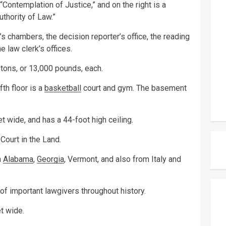
 “Contemplation of Justice,” and on the right is a
uthority of Law.”
e’s chambers, the decision reporter’s office, the reading
e law clerk’s offices.
tons, or 13,000 pounds, each.
fth floor is a
basketball
court and gym. The basement
et wide, and has a 44-foot high ceiling.
Court in the Land.
m
Alabama
,
Georgia
, Vermont, and also from Italy and
of important lawgivers throughout history.
t wide.