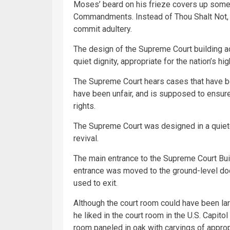
Moses’ beard on his frieze covers up some 
Commandments. Instead of Thou Shalt Not, 
commit adultery.
The design of the Supreme Court building a
quiet dignity, appropriate for the nation’s hig
The Supreme Court hears cases that have be
have been unfair, and is supposed to ensure
rights.
The Supreme Court was designed in a quiet
revival.
The main entrance to the Supreme Court Bui
entrance was moved to the ground-level doo
used to exit.
Although the court room could have been lar
he liked in the court room in the U.S. Capitol
room paneled in oak with carvings of approp