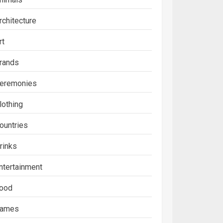
rchitecture
rt
rands
eremonies
lothing
ountries
rinks
ntertainment
ood
ames