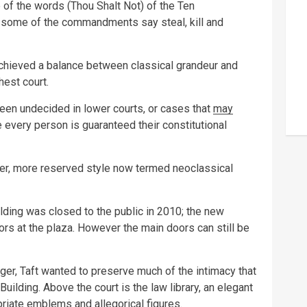
of the words (Thou Shalt Not) of the Ten
some of the commandments say steal, kill and
chieved a balance between classical grandeur and
hest court.
en undecided in lower courts, or cases that
may
 every person is guaranteed their constitutional
er, more reserved style now termed neoclassical
lding was closed to the public in 2010; the new
rs at the plaza. However the main doors can still be
ger, Taft wanted to preserve much of the intimacy that
 Building. Above the court is the law library, an elegant
riate emblems and allegorical figures.