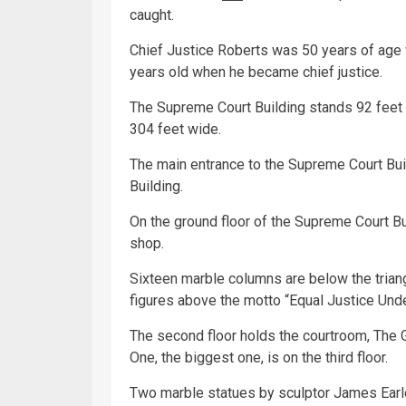
caught.
Chief Justice Roberts was 50 years of age 
years old when he became chief justice.
The Supreme Court Building stands 92 feet tal
304 feet wide.
The main entrance to the Supreme Court Buil
Building.
On the ground floor of the Supreme Court Buil
shop.
Sixteen marble columns are below the trian
figures above the motto “Equal Justice Und
The second floor holds the courtroom, The Gr
One, the biggest one, is on the third floor.
Two marble statues by sculptor James Earle 