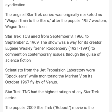
syndication.
The original Star Trek series was originally marketed as
“Wagon Train to the Stars,” after the popular 1957 western,
Wagon Train.
Star Trek: TOS aired from September 8, 1966, to
September 2, 1969. The show was a way for its creator
Eugene Wesley “Gene” Roddenbery (1921-1991) to
comment on contemporary issues through the guise of
science fiction.
Scientists
from the Jet Propulsion Laboratory wore
“Spock ears” while monitoring the Mariner V on its
October 1967 fly-by of Venus.
Star Trek: TNG had the highest ratings of any Star Trek
series.
The popular 2009 Star Trek (“Reboot”) movie is the