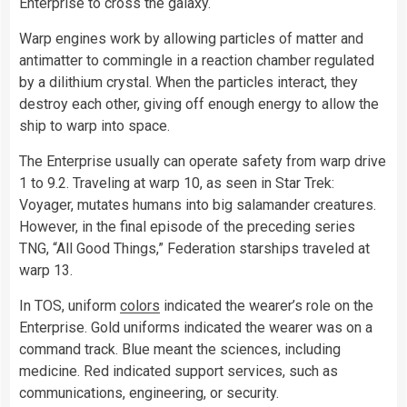
Enterprise to cross the galaxy.
Warp engines work by allowing particles of matter and
antimatter to commingle in a reaction chamber regulated
by a dilithium crystal. When the particles interact, they
destroy each other, giving off enough energy to allow the
ship to warp into space.
The Enterprise usually can operate safety from warp drive
1 to 9.2. Traveling at warp 10, as seen in Star Trek:
Voyager, mutates humans into big salamander creatures.
However, in the final episode of the preceding series
TNG, “All Good Things,” Federation starships traveled at
warp 13.
In TOS, uniform
colors
indicated the wearer’s role on the
Enterprise. Gold uniforms indicated the wearer was on a
command track. Blue meant the sciences, including
medicine. Red indicated support services, such as
communications, engineering, or security.