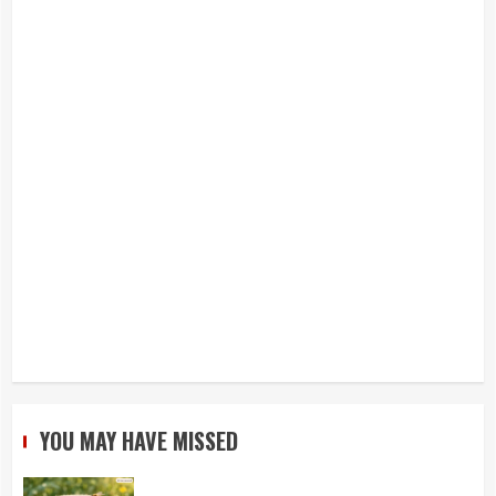
YOU MAY HAVE MISSED