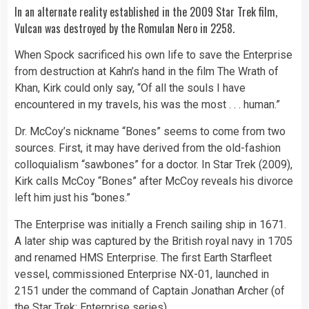
In an alternate reality established in the 2009 Star Trek film,
Vulcan was destroyed by the Romulan Nero in 2258.
When Spock sacrificed his own life to save the Enterprise
from destruction at Kahn’s hand in the film The Wrath of
Khan, Kirk could only say, “Of all the souls I have
encountered in my travels, his was the most . . . human.”
Dr. McCoy’s nickname “Bones” seems to come from two
sources. First, it may have derived from the old-fashion
colloquialism “sawbones” for a doctor. In Star Trek (2009),
Kirk calls McCoy “Bones” after McCoy reveals his divorce
left him just his “bones.”
The Enterprise was initially a French sailing ship in 1671.
A later ship was captured by the British royal navy in 1705
and renamed HMS Enterprise. The first Earth Starfleet
vessel, commissioned Enterprise NX-01, launched in
2151 under the command of Captain Jonathan Archer (of
the Star Trek: Enterprise series).