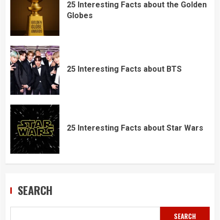
25 Interesting Facts about the Golden
Globes
25 Interesting Facts about BTS
25 Interesting Facts about Star Wars
SEARCH
SEARCH