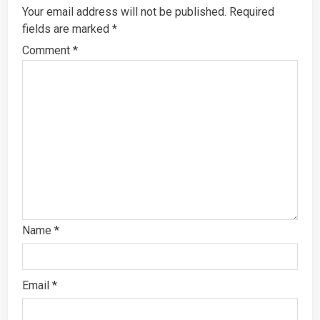
Your email address will not be published.
Required
fields are marked
*
Comment
*
Name
*
Email
*