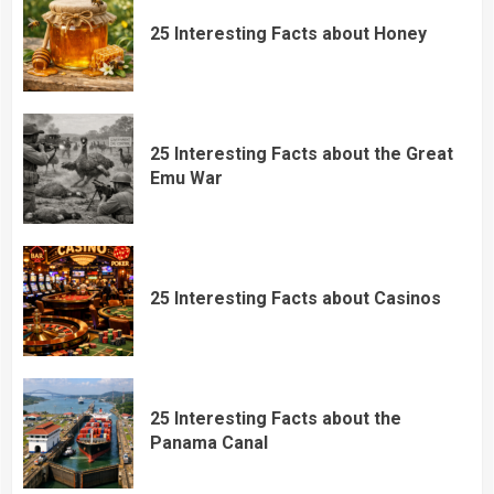
25 Interesting Facts about Honey
25 Interesting Facts about the Great
Emu War
25 Interesting Facts about Casinos
25 Interesting Facts about the
Panama Canal