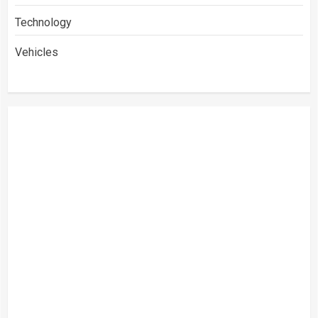
Technology
Vehicles