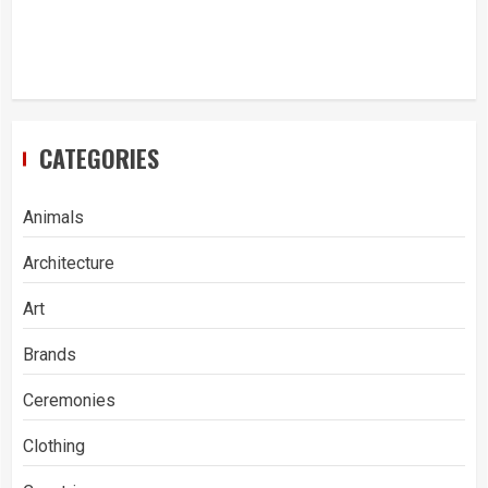
CATEGORIES
Animals
Architecture
Art
Brands
Ceremonies
Clothing