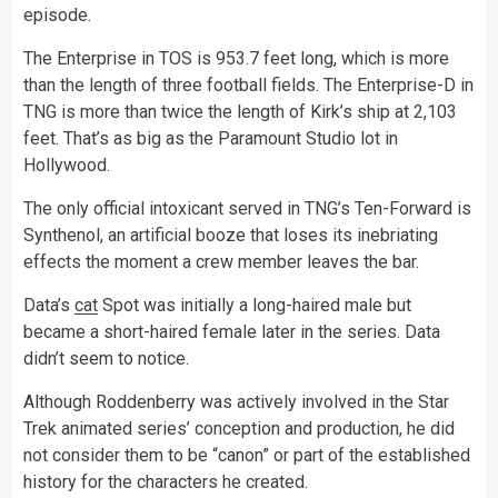
episode.
The Enterprise in TOS is 953.7 feet long, which is more
than the length of three football fields. The Enterprise-D in
TNG is more than twice the length of Kirk’s ship at 2,103
feet. That’s as big as the Paramount Studio lot in
Hollywood.
The only official intoxicant served in TNG’s Ten-Forward is
Synthenol, an artificial booze that loses its inebriating
effects the moment a crew member leaves the bar.
Data’s
cat
Spot was initially a long-haired male but
became a short-haired female later in the series. Data
didn’t seem to notice.
Although Roddenberry was actively involved in the Star
Trek animated series’ conception and production, he did
not consider them to be “canon” or part of the established
history for the characters he created.