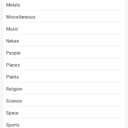
Metals
Miscellaneous
Music
Nature
People
Places
Plants
Religion
Science
Space
Sports