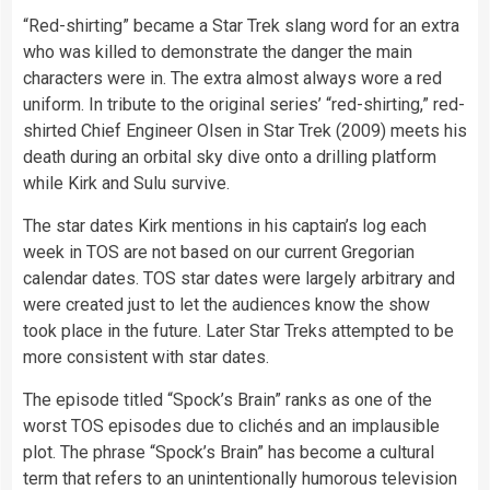
“Red-shirting” became a Star Trek slang word for an extra
who was killed to demonstrate the danger the main
characters were in. The extra almost always wore a red
uniform. In tribute to the original series’ “red-shirting,” red-
shirted Chief Engineer Olsen in Star Trek (2009) meets his
death during an orbital sky dive onto a drilling platform
while Kirk and Sulu survive.
The star dates Kirk mentions in his captain’s log each
week in TOS are not based on our current Gregorian
calendar dates. TOS star dates were largely arbitrary and
were created just to let the audiences know the show
took place in the future. Later Star Treks attempted to be
more consistent with star dates.
The episode titled “Spock’s Brain” ranks as one of the
worst TOS episodes due to clichés and an implausible
plot. The phrase “Spock’s Brain” has become a cultural
term that refers to an unintentionally humorous television