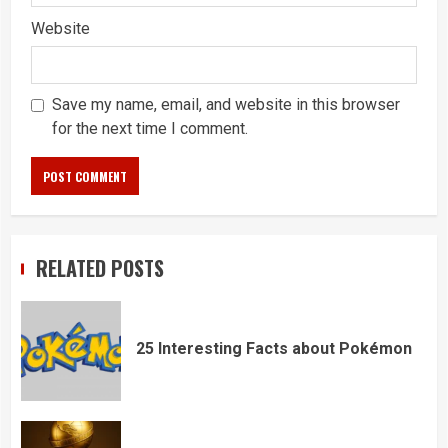
Website
Save my name, email, and website in this browser
for the next time I comment.
RELATED POSTS
25 Interesting Facts about Pokémon