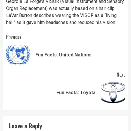
Geordie La Forge’s VISOR (Visual Instrument and Sensory
Organ Replacement) was actually based on a hair clip.
LaVar Burton describes wearing the VISOR as a “living
hell” as it gave him headaches and reduced his vision.
Continue
Previous
Reading
Pre
Fun Facts: United Nations
pos
Next
Next
Fun Facts: Toyota
post:
Leave a Reply