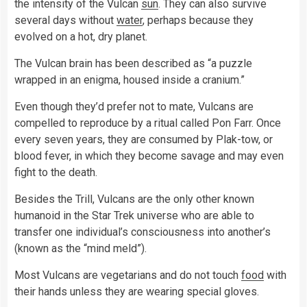
the intensity of the Vulcan
sun
. They can also survive
several days without
water
, perhaps because they
evolved on a hot, dry planet.
The Vulcan brain has been described as “a puzzle
wrapped in an enigma, housed inside a cranium.”
Even though they’d prefer not to mate, Vulcans are
compelled to reproduce by a ritual called Pon Farr. Once
every seven years, they are consumed by Plak-tow, or
blood fever, in which they become savage and may even
fight to the death.
Besides the Trill, Vulcans are the only other known
humanoid in the Star Trek universe who are able to
transfer one individual’s consciousness into another’s
(known as the “mind meld”).
Most Vulcans are vegetarians and do not touch
food
with
their hands unless they are wearing special gloves.