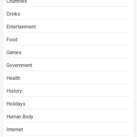
Countries
Drinks
Entertainment
Food
Games
Government
Health
History
Holidays
Human Body
Internet