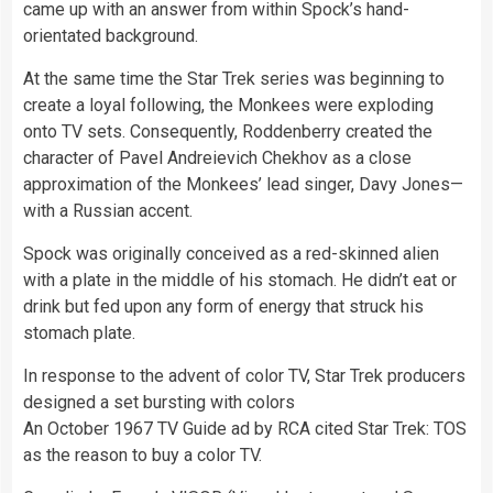
came up with an answer from within Spock’s hand-
orientated background.
At the same time the Star Trek series was beginning to
create a loyal following, the Monkees were exploding
onto TV sets. Consequently, Roddenberry created the
character of Pavel Andreievich Chekhov as a close
approximation of the Monkees’ lead singer, Davy Jones—
with a Russian accent.
Spock was originally conceived as a red-skinned alien
with a plate in the middle of his stomach. He didn’t eat or
drink but fed upon any form of energy that struck his
stomach plate.
In response to the advent of
color
TV, Star Trek producers
designed a set bursting with colors
An October 1967 TV Guide ad by RCA cited Star Trek: TOS
as the reason to buy a color TV.