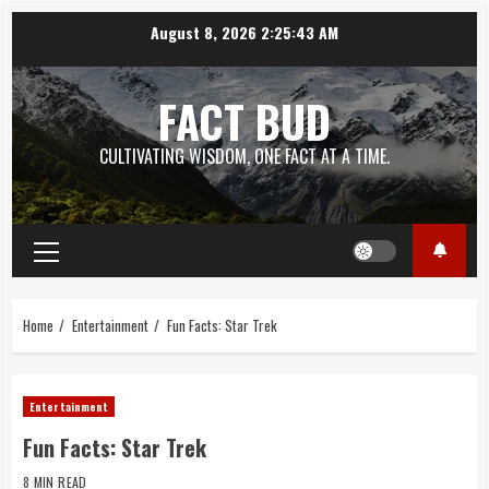
Skip
August 8, 2026
2:25:44 AM
to
content
FACT BUD
CULTIVATING WISDOM, ONE FACT AT A TIME.
Primary
Menu
Home
Entertainment
Fun Facts: Star Trek
Entertainment
Fun Facts: Star Trek
8 MIN READ