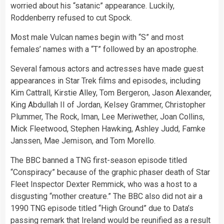
worried about his “satanic” appearance. Luckily,
Roddenberry refused to cut Spock.
Most male Vulcan names begin with “S” and most
females’ names with a “T” followed by an apostrophe.
Several famous actors and actresses have made guest
appearances in Star Trek films and episodes, including
Kim Cattrall, Kirstie Alley, Tom Bergeron, Jason Alexander,
King Abdullah II of Jordan, Kelsey Grammer, Christopher
Plummer, The Rock, Iman, Lee Meriwether, Joan Collins,
Mick Fleetwood, Stephen Hawking, Ashley Judd, Famke
Janssen, Mae Jemison, and Tom Morello.
The BBC banned a TNG first-season episode titled
“Conspiracy” because of the graphic phaser death of Star
Fleet Inspector Dexter Remmick, who was a host to a
disgusting “mother creature.” The BBC also did not air a
1990 TNG episode titled “High Ground” due to Data’s
passing remark that Ireland would be reunified as a result