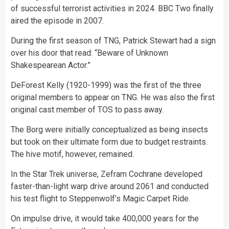
of successful terrorist activities in 2024. BBC Two finally
aired the episode in 2007.
During the first season of TNG, Patrick Stewart had a sign
over his door that read: “Beware of Unknown
Shakespearean Actor.”
DeForest Kelly (1920-1999) was the first of the three
original members to appear on TNG. He was also the first
original cast member of TOS to pass away.
The Borg were initially conceptualized as being insects
but took on their ultimate form due to budget restraints.
The hive motif, however, remained.
In the Star Trek universe, Zefram Cochrane developed
faster-than-light warp drive around 2061 and conducted
his test flight to Steppenwolf’s Magic Carpet Ride.
On impulse drive, it would take 400,000 years for the