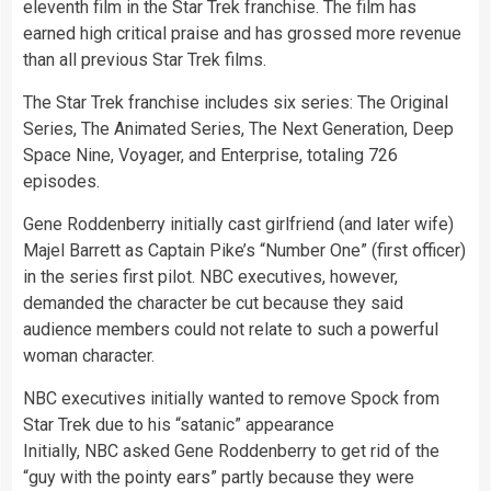
eleventh film in the Star Trek franchise. The film has
earned high critical praise and has grossed more revenue
than all previous Star Trek films.
The Star Trek franchise includes six series: The Original
Series, The Animated Series, The Next Generation, Deep
Space Nine, Voyager, and Enterprise, totaling 726
episodes.
Gene Roddenberry initially cast girlfriend (and later wife)
Majel Barrett as Captain Pike’s “Number One” (first officer)
in the series first pilot. NBC executives, however,
demanded the character be cut because they said
audience members could not relate to such a powerful
woman character.
NBC executives initially wanted to remove Spock from
Star Trek due to his “satanic” appearance
Initially, NBC asked Gene Roddenberry to get rid of the
“guy with the pointy ears” partly because they were