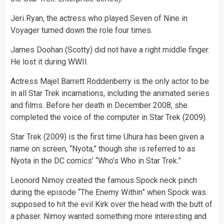
Jeri Ryan, the actress who played Seven of Nine in
Voyager turned down the role four times.
James Doohan (Scotty) did not have a right middle finger.
He lost it during WWII.
Actress Majel Barrett Roddenberry is the only actor to be
in all Star Trek incarnations, including the animated series
and films. Before her death in December 2008, she
completed the voice of the
computer
in Star Trek (2009).
Star Trek (2009) is the first time Uhura has been given a
name on screen, “Nyota,” though she is referred to as
Nyota in the DC comics’ “Who’s Who in Star Trek.”
Leonord Nimoy created the famous Spock neck pinch
during the episode “The Enemy Within” when Spock was
supposed to hit the evil Kirk over the head with the butt of
a phaser. Nimoy wanted something more interesting and