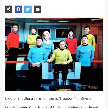
Lieutenant Uhura’s name means “freedom” in Swahili.
Martin Luther King Jr. talked Nichelle Nichols (Lt. Uhura)