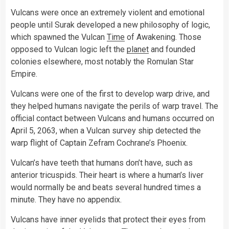
Vulcans were once an extremely violent and emotional
people until Surak developed a new philosophy of logic,
which spawned the Vulcan
Time
of Awakening. Those
opposed to Vulcan logic left the
planet
and founded
colonies elsewhere, most notably the Romulan Star
Empire.
Vulcans were one of the first to develop warp drive, and
they helped humans navigate the perils of warp travel. The
official contact between Vulcans and humans occurred on
April 5, 2063, when a Vulcan survey ship detected the
warp flight of Captain Zefram Cochrane’s Phoenix.
Vulcan’s have teeth that humans don’t have, such as
anterior tricuspids. Their heart is where a human’s liver
would normally be and beats several hundred times a
minute. They have no appendix.
Vulcans have inner eyelids that protect their eyes from