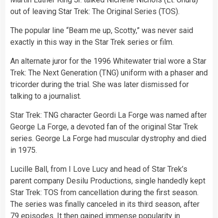
out of leaving Star Trek: The Original Series (TOS).
The popular line “Beam me up, Scotty,” was never said
exactly in this way in the Star Trek series or film.
An alternate juror for the 1996 Whitewater trial wore a Star
Trek: The Next Generation (TNG) uniform with a phaser and
tricorder during the trial. She was later dismissed for
talking to a journalist.
Star Trek: TNG character Geordi La Forge was named after
George La Forge, a devoted fan of the original Star Trek
series. George La Forge had muscular dystrophy and died
in 1975.
Lucille Ball, from I Love Lucy and head of Star Trek’s
parent company Desilu Productions, single handedly kept
Star Trek: TOS from cancellation during the first season.
The series was finally canceled in its third season, after
79 episodes. It then gained immense popularity in