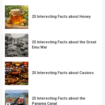
25 Interesting Facts about Honey
25 Interesting Facts about the Great
Emu War
25 Interesting Facts about Casinos
25 Interesting Facts about the
Panama Canal