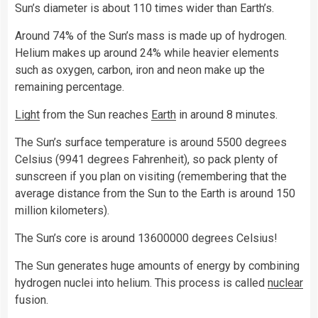
Sun’s diameter is about 110 times wider than Earth’s.
Around 74% of the Sun’s mass is made up of hydrogen.
Helium makes up around 24% while heavier elements
such as oxygen, carbon, iron and neon make up the
remaining percentage.
Light
from the Sun reaches
Earth
in around 8 minutes.
The Sun’s surface temperature is around 5500 degrees
Celsius (9941 degrees Fahrenheit), so pack plenty of
sunscreen if you plan on visiting (remembering that the
average distance from the Sun to the Earth is around 150
million kilometers).
The Sun’s core is around 13600000 degrees Celsius!
The Sun generates huge amounts of energy by combining
hydrogen nuclei into helium. This process is called
nuclear
fusion.