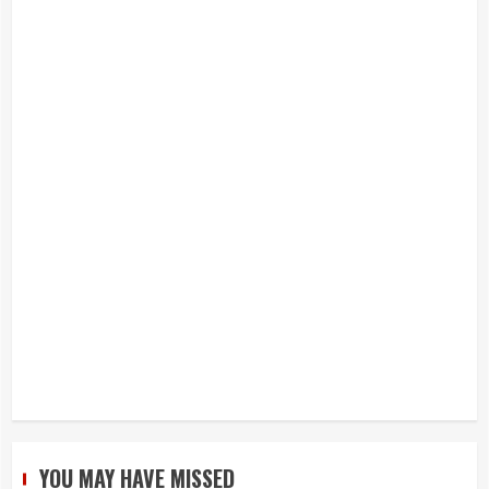
YOU MAY HAVE MISSED