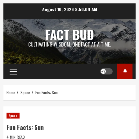
Skip
August 10, 2026
9:50:05 AM
to
content
FACT BUD
CULTIVATING WISDOM, ONE FACT AT A TIME.
Primary
Menu
Home
Space
Fun Facts: Sun
Space
Fun Facts: Sun
4 MIN READ