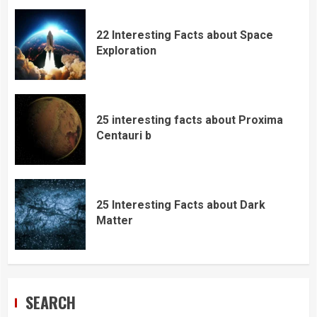
22 Interesting Facts about Space
Exploration
25 interesting facts about Proxima
Centauri b
25 Interesting Facts about Dark
Matter
SEARCH