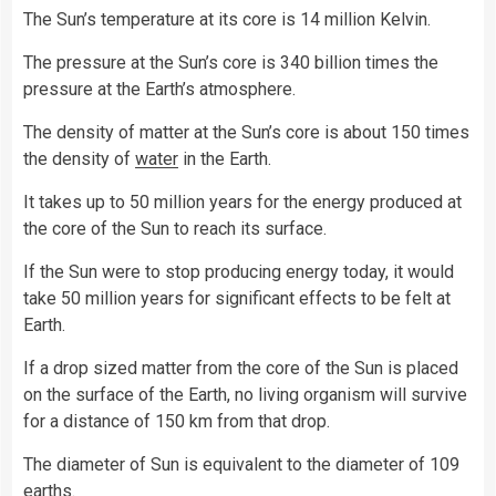
The Sun’s temperature at its core is 14 million Kelvin.
The pressure at the Sun’s core is 340 billion times the
pressure at the Earth’s atmosphere.
The density of matter at the Sun’s core is about 150 times
the density of
water
in the Earth.
It takes up to 50 million years for the energy produced at
the core of the Sun to reach its surface.
If the Sun were to stop producing energy today, it would
take 50 million years for significant effects to be felt at
Earth.
If a drop sized matter from the core of the Sun is placed
on the surface of the Earth, no living organism will survive
for a distance of 150 km from that drop.
The diameter of Sun is equivalent to the diameter of 109
earths.