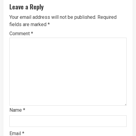
Leave a Reply
Your email address will not be published.
Required
fields are marked
*
Comment
*
Name
*
Email
*