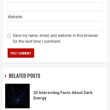
Website
Save my name, email, and website in this browser
for the next time I comment.
RELATED POSTS
25 Interesting Facts About Dark
Energy