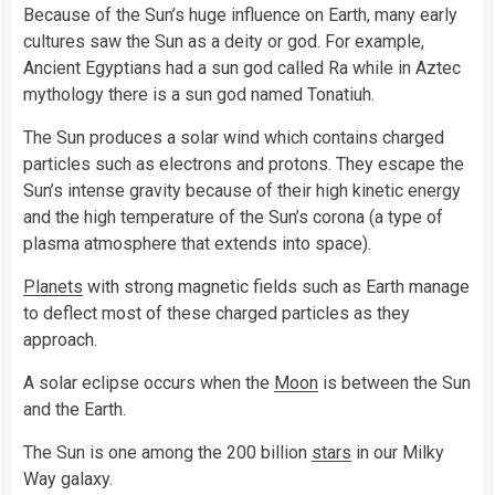
Because of the Sun’s huge influence on Earth, many early
cultures saw the Sun as a deity or god. For example,
Ancient Egyptians had a sun god called Ra while in Aztec
mythology there is a sun god named Tonatiuh.
The Sun produces a solar wind which contains charged
particles such as electrons and protons. They escape the
Sun’s intense gravity because of their high kinetic energy
and the high temperature of the Sun’s corona (a type of
plasma atmosphere that extends into space).
Planets
with strong magnetic fields such as Earth manage
to deflect most of these charged particles as they
approach.
A solar eclipse occurs when the
Moon
is between the Sun
and the Earth.
The Sun is one among the 200 billion
stars
in our Milky
Way galaxy.