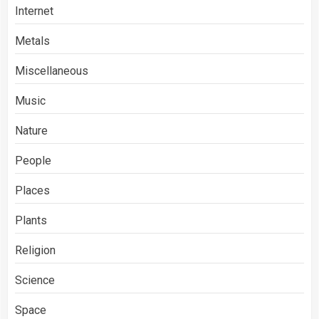
Internet
Metals
Miscellaneous
Music
Nature
People
Places
Plants
Religion
Science
Space