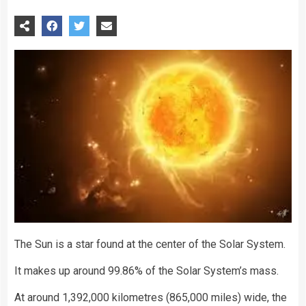
The Sun is a star found at the center of the Solar System.
It makes up around 99.86% of the Solar System’s mass.
At around 1,392,000 kilometres (865,000 miles) wide, the