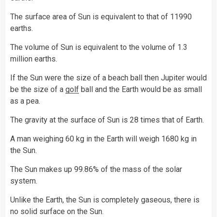
The surface area of Sun is equivalent to that of 11990
earths.
The volume of Sun is equivalent to the volume of 1.3
million earths.
If the Sun were the size of a beach ball then Jupiter would
be the size of a
golf
ball and the Earth would be as small
as a pea.
The gravity at the surface of Sun is 28 times that of Earth.
A man weighing 60 kg in the Earth will weigh 1680 kg in
the Sun.
The Sun makes up 99.86% of the mass of the solar
system.
Unlike the Earth, the Sun is completely gaseous, there is
no solid surface on the Sun.