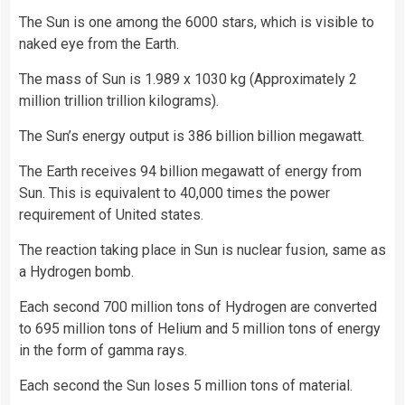
The Sun is one among the 6000 stars, which is visible to
naked eye from the Earth.
The mass of Sun is 1.989 x 1030 kg (Approximately 2
million trillion trillion kilograms).
The Sun’s energy output is 386 billion billion megawatt.
The Earth receives 94 billion megawatt of energy from
Sun. This is equivalent to 40,000 times the power
requirement of United states.
The reaction taking place in Sun is nuclear fusion, same as
a Hydrogen bomb.
Each second 700 million tons of Hydrogen are converted
to 695 million tons of Helium and 5 million tons of energy
in the form of gamma rays.
Each second the Sun loses 5 million tons of material.