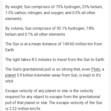
By weight, Sun comprises of 73% hydrogen, 25% helium,
1.5% carbon, nitrogen, and oxygen, and 0.5% all other
elements.
By volume, Sun comprises of 92.1% hydrogen, 7.8%
helium and 0.1% all other elements.
The Sun is at a mean distance of 149.60 million km from
Earth.
The light takes 8.3 minutes to travel from the Sun to Earth.
The Sun’s gravitational pull is so strong that, even
Pluto
, a
planet
5.9 billion kilometer away from Sun, is kept in it’s
orbit.
Escape velocity of any planet or star is the velocity
required for any object to escape from the gravitational
pull of that planet or star. The escape velocity of the Sun
is 2.22 million km/hr.