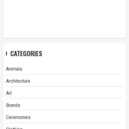
CATEGORIES
Animals
Architecture
Art
Brands
Ceremonies