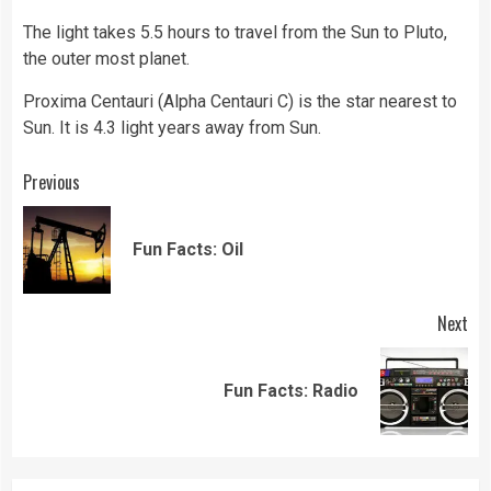
The light takes 5.5 hours to travel from the Sun to Pluto,
the outer most planet.
Proxima Centauri (Alpha Centauri C) is the star nearest to
Sun. It is 4.3 light years away from Sun.
Continue
Previous
Reading
Pre
Fun Facts: Oil
pos
Next
Next
Fun Facts: Radio
post: