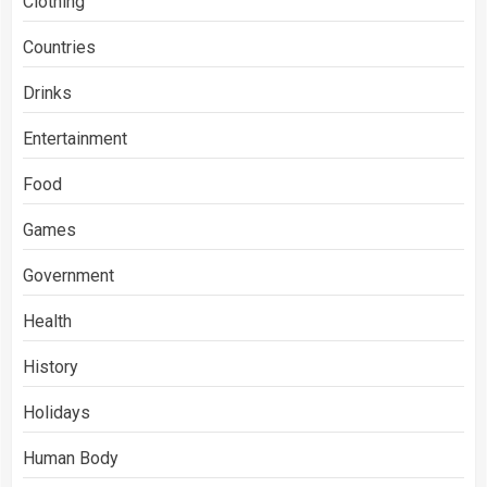
Clothing
Countries
Drinks
Entertainment
Food
Games
Government
Health
History
Holidays
Human Body