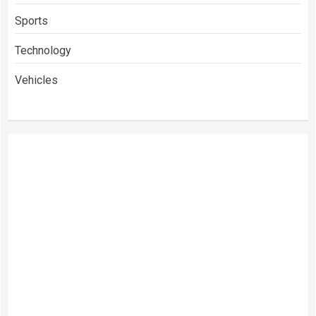
Sports
Technology
Vehicles