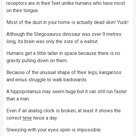
receptors are in their feet unlike humans who have most
on their tongue.
Most of the dust in your home is actually dead skin! Yuck!
Although the Stegosaurus dinosaur was over 9 metres
long, its brain was only the size of a walnut.
Humans get a little taller in space because there is no
gravity pulling down on them.
Because of the unusual shape of their legs, kangaroos
and emus struggle to walk backwards.
A hippopotamus may seem huge but it can still run faster
than a man.
Even if an analog clock is broken, at least it shows the
correct
time
twice a day.
Sneezing with your eyes open is impossible.