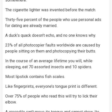
somewhere.
The cigarette lighter was invented before the match.
Thirty-five percent of the people who use personal ads
for dating are already married.
A duck’s quack doesn’t echo, and no one knows why.
23% of all photocopier faults worldwide are caused by
people sitting on them and photocopying their butts.
In the course of an average lifetime you will, while
sleeping, eat 70 assorted insects and 10 spiders.
Most lipstick contains fish scales.
Like fingerprints, everyone’s tongue print is different.
Over 75% of people who read this will try to lick their
elbow.
A crocodile can’t move its tongue and cannot chew. Its