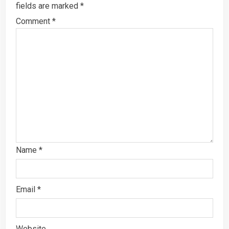
fields are marked
*
Comment
*
Name
*
Email
*
Website