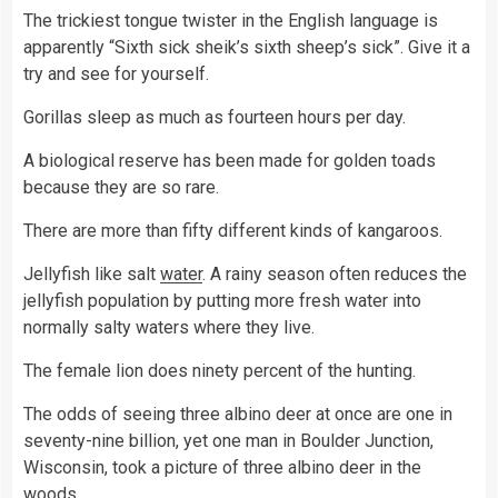
The trickiest tongue twister in the English language is
apparently “Sixth sick sheik’s sixth sheep’s sick”. Give it a
try and see for yourself.
Gorillas sleep as much as fourteen hours per day.
A biological reserve has been made for golden toads
because they are so rare.
There are more than fifty different kinds of kangaroos.
Jellyfish like salt
water
. A rainy season often reduces the
jellyfish population by putting more fresh water into
normally salty waters where they live.
The female lion does ninety percent of the hunting.
The odds of seeing three albino deer at once are one in
seventy-nine billion, yet one man in Boulder Junction,
Wisconsin, took a picture of three albino deer in the
woods.