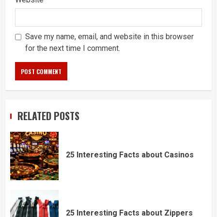
Save my name, email, and website in this browser
for the next time I comment.
RELATED POSTS
25 Interesting Facts about Casinos
25 Interesting Facts about Zippers