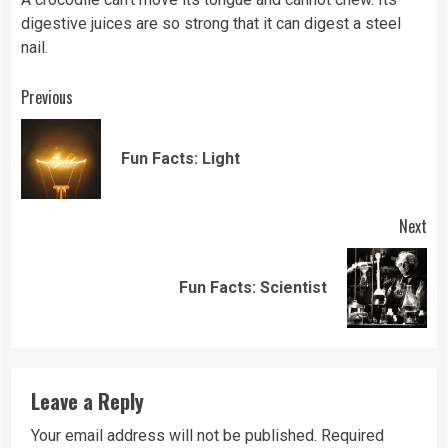
digestive juices are so strong that it can digest a steel
nail.
Continue
Previous
Reading
Pre
Fun Facts: Light
pos
Next
Next
Fun Facts: Scientist
post:
Leave a Reply
Your email address will not be published.
Required