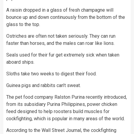
A raisin dropped in a glass of fresh champagne will
bounce up and down continuously from the bottom of the
glass to the top.
Ostriches are often not taken seriously. They can run
faster than horses, and the males can roar like lions.
Seals used for their fur get extremely sick when taken
aboard ships.
Sloths take two weeks to digest their food.
Guinea pigs and rabbits can’t sweat.
The pet food company Ralston Purina recently introduced,
from its subsidiary Purina Philippines, power chicken
feed designed to help roosters build muscles for
cockfighting, which is popular in many areas of the world.
According to the Wall Street Journal, the cockfighting