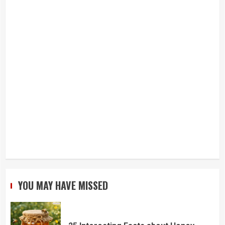
YOU MAY HAVE MISSED