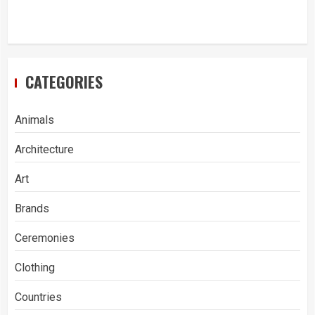
CATEGORIES
Animals
Architecture
Art
Brands
Ceremonies
Clothing
Countries