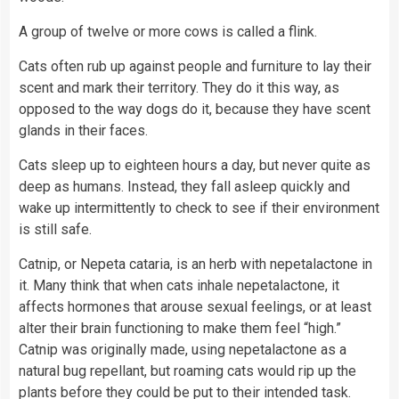
A group of twelve or more cows is called a flink.
Cats often rub up against people and furniture to lay their
scent and mark their territory. They do it this way, as
opposed to the way dogs do it, because they have scent
glands in their faces.
Cats sleep up to eighteen hours a day, but never quite as
deep as humans. Instead, they fall asleep quickly and
wake up intermittently to check to see if their environment
is still safe.
Catnip, or Nepeta cataria, is an herb with nepetalactone in
it. Many think that when cats inhale nepetalactone, it
affects hormones that arouse sexual feelings, or at least
alter their brain functioning to make them feel “high.”
Catnip was originally made, using nepetalactone as a
natural bug repellant, but roaming cats would rip up the
plants
before they could be put to their intended task.