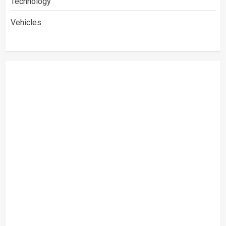
Technology
Vehicles