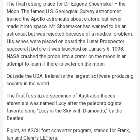
The final resting-place for Dr. Eugene Shoemaker – the
Moon. The famed U.S. Geological Survey astronomer,
trained the Apollo astronauts about craters, but never
made it into space. Mr. Shoemaker had wanted to be an
astronaut but was rejected because of a medical problem.
His ashes were placed on board the Lunar Prospector
spacecraft before it was launched on January 6, 1998.
NASA crashed the probe into a crater on the moon in an
attempt to learn if there is water on the moon.
Outside the USA, Ireland is the largest software producing
country
in the world.
The first fossilized specimen of Australopithecus
afarenisis was named Lucy after the paleontologists’
favorite song “Lucy in the Sky with Diamonds,” by the
Beatles.
Figlet, an ASCII font converter program, stands for Frank,
Ian and Glenn’s LETters.