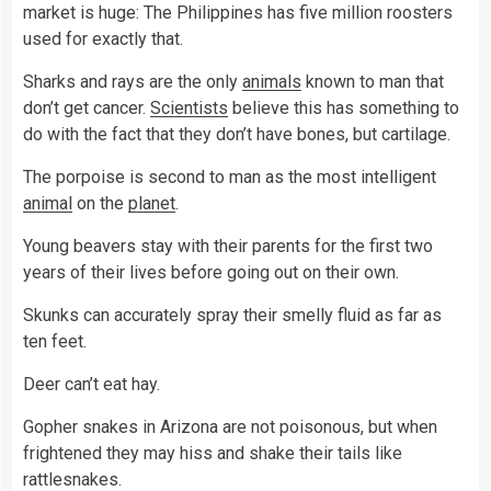
market is huge: The Philippines has five million roosters
used for exactly that.
Sharks and rays are the only
animals
known to man that
don’t get cancer.
Scientists
believe this has something to
do with the fact that they don’t have bones, but cartilage.
The porpoise is second to man as the most intelligent
animal
on the
planet
.
Young beavers stay with their parents for the first two
years of their lives before going out on their own.
Skunks can accurately spray their smelly fluid as far as
ten feet.
Deer can’t eat hay.
Gopher snakes in Arizona are not poisonous, but when
frightened they may hiss and shake their tails like
rattlesnakes.