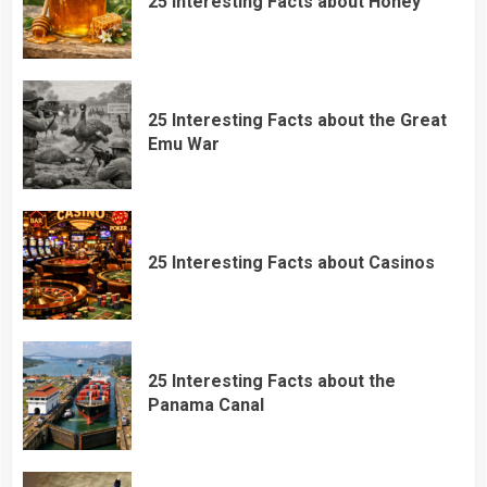
25 Interesting Facts about Honey
25 Interesting Facts about the Great
Emu War
25 Interesting Facts about Casinos
25 Interesting Facts about the
Panama Canal