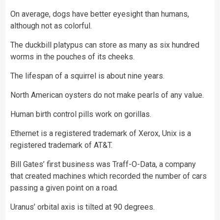
On average, dogs have better eyesight than humans,
although not as colorful.
The duckbill platypus can store as many as six hundred
worms in the pouches of its cheeks.
The lifespan of a squirrel is about nine years.
North American oysters do not make pearls of any value.
Human birth control pills work on gorillas.
Ethernet is a registered trademark of Xerox, Unix is a
registered trademark of AT&T.
Bill Gates’ first business was Traff-O-Data, a company
that created machines which recorded the number of cars
passing a given point on a road.
Uranus’ orbital axis is tilted at 90 degrees.