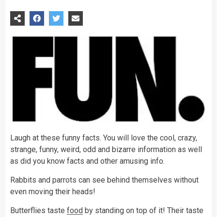
Laugh at these funny facts. You will love the cool, crazy,
strange, funny, weird, odd and bizarre information as well
as did you know facts and other amusing info.
Rabbits and parrots can see behind themselves without
even moving their heads!
Butterflies taste
food
by standing on top of it! Their taste