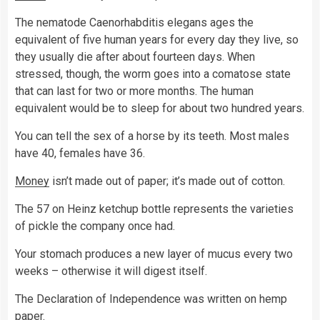
The nematode Caenorhabditis elegans ages the
equivalent of five human years for every day they live, so
they usually die after about fourteen days. When
stressed, though, the worm goes into a comatose state
that can last for two or more months. The human
equivalent would be to sleep for about two hundred years.
You can tell the sex of a horse by its teeth. Most males
have 40, females have 36.
Money
isn’t made out of paper; it’s made out of cotton.
The 57 on Heinz ketchup bottle represents the varieties
of pickle the company once had.
Your stomach produces a new layer of mucus every two
weeks – otherwise it will digest itself.
The Declaration of Independence was written on hemp
paper.