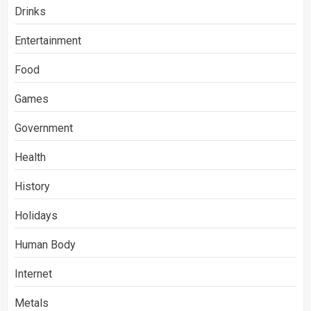
Drinks
Entertainment
Food
Games
Government
Health
History
Holidays
Human Body
Internet
Metals