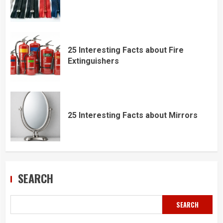
25 Interesting Facts about Fire
Extinguishers
25 Interesting Facts about Mirrors
SEARCH
SEARCH