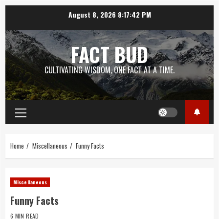
Skip
August 8, 2026
8:17:43 PM
to
content
FACT BUD
CULTIVATING WISDOM, ONE FACT AT A TIME.
Primary
Menu
Home
Miscellaneous
Funny Facts
Miscellaneous
Funny Facts
6 MIN READ