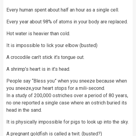
Every human spent about half an hour as a single cell.
Every year about 98% of atoms in your body are replaced.
Hot water is heavier than cold.
It is impossible to lick your elbow (busted)
A crocodile can’t stick it’s tongue out.
A shrimp’s heart is in it’s head.
People say “Bless you” when you sneeze because when
you sneeze,your heart stops for a mili-second.
In a study of 200,000 ostriches over a period of 80 years,
no one reported a single case where an ostrich buried its
head in the sand.
It is physically impossible for pigs to look up into the sky.
A pregnant goldfish is called a twit. (busted?)