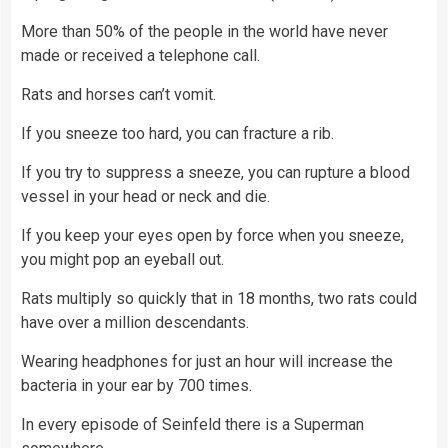
More than 50% of the people in the world have never
made or received a telephone call.
Rats and horses can’t vomit.
If you sneeze too hard, you can fracture a rib.
If you try to suppress a sneeze, you can rupture a blood
vessel in your head or neck and die.
If you keep your eyes open by force when you sneeze,
you might pop an eyeball out.
Rats multiply so quickly that in 18 months, two rats could
have over a million descendants.
Wearing headphones for just an hour will increase the
bacteria in your ear by 700 times.
In every episode of Seinfeld there is a Superman