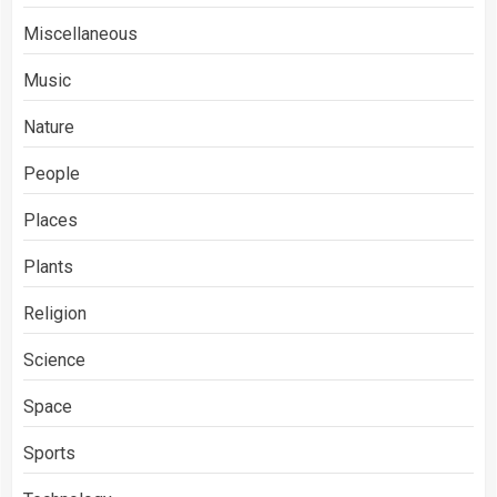
Miscellaneous
Music
Nature
People
Places
Plants
Religion
Science
Space
Sports