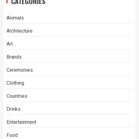
CATEGORIES
Animals
Architecture
Art
Brands
Ceremonies
Clothing
Countries
Drinks
Entertainment
Food