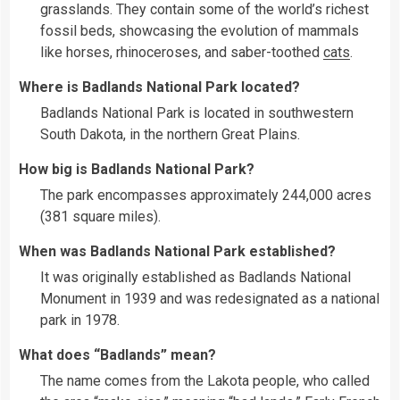
grasslands. They contain some of the world’s richest
fossil beds, showcasing the evolution of mammals
like horses, rhinoceroses, and saber-toothed
cats
.
Where is Badlands National Park located?
Badlands National Park is located in southwestern
South Dakota, in the northern Great Plains.
How big is Badlands National Park?
The park encompasses approximately 244,000 acres
(381 square miles).
When was Badlands National Park established?
It was originally established as Badlands National
Monument in 1939 and was redesignated as a national
park in 1978.
What does “Badlands” mean?
The name comes from the Lakota people, who called