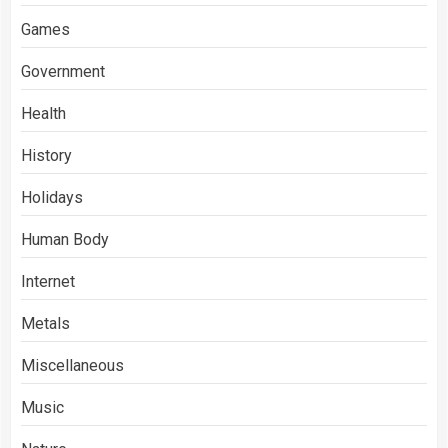
Games
Government
Health
History
Holidays
Human Body
Internet
Metals
Miscellaneous
Music