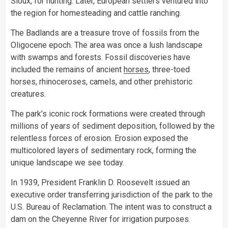
Sioux, for hunting. Later, European settlers ventured into
the region for homesteading and cattle ranching.
The Badlands are a treasure trove of fossils from the
Oligocene epoch. The area was once a lush landscape
with swamps and forests. Fossil discoveries have
included the remains of ancient
horses
, three-toed
horses, rhinoceroses, camels, and other prehistoric
creatures.
The park’s iconic rock formations were created through
millions of years of sediment deposition, followed by the
relentless forces of erosion. Erosion exposed the
multicolored layers of sedimentary rock, forming the
unique landscape we see today.
In 1939, President Franklin D. Roosevelt issued an
executive order transferring jurisdiction of the park to the
U.S. Bureau of Reclamation. The intent was to construct a
dam on the Cheyenne River for irrigation purposes.