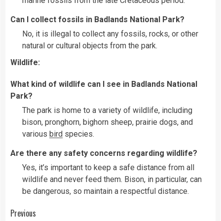
marine fossils from the late Cretaceous period.
Can I collect fossils in Badlands National Park?
No, it is illegal to collect any fossils, rocks, or other
natural or cultural objects from the park.
Wildlife:
What kind of wildlife can I see in Badlands National
Park?
The park is home to a variety of wildlife, including
bison, pronghorn, bighorn sheep, prairie dogs, and
various
bird
species.
Are there any safety concerns regarding wildlife?
Yes, it’s important to keep a safe distance from all
wildlife and never feed them. Bison, in particular, can
be dangerous, so maintain a respectful distance.
Continue
Previous