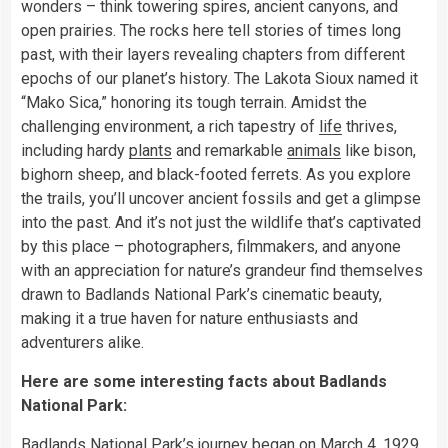
wonders – think towering spires, ancient canyons, and
open prairies. The rocks here tell stories of times long
past, with their layers revealing chapters from different
epochs of our planet’s history. The Lakota Sioux named it
“Mako Sica,” honoring its tough terrain. Amidst the
challenging environment, a rich tapestry of
life
thrives,
including hardy
plants
and remarkable
animals
like bison,
bighorn sheep, and black-footed ferrets. As you explore
the trails, you’ll uncover ancient fossils and get a glimpse
into the past. And it’s not just the wildlife that’s captivated
by this place – photographers, filmmakers, and anyone
with an appreciation for nature’s grandeur find themselves
drawn to Badlands National Park’s cinematic beauty,
making it a true haven for nature enthusiasts and
adventurers alike.
Here are some interesting facts about Badlands
National Park:
Badlands National Park’s journey began on March 4, 1929,