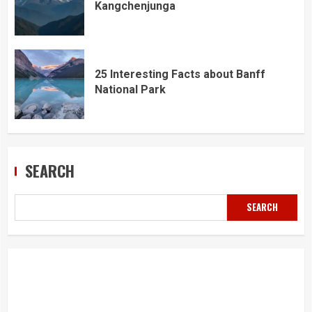
Kangchenjunga
25 Interesting Facts about Banff
National Park
SEARCH
SEARCH