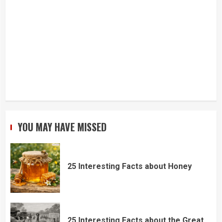
YOU MAY HAVE MISSED
25 Interesting Facts about Honey
25 Interesting Facts about the Great