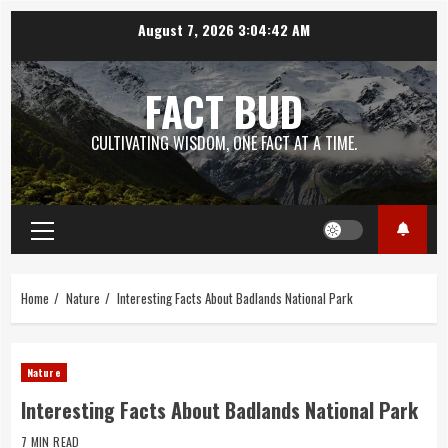
Skip
August 7, 2026
3:04:43 AM
to
content
FACT BUD
CULTIVATING WISDOM, ONE FACT AT A TIME.
Primary
Menu
Home
Nature
Interesting Facts About Badlands National Park
Nature
Interesting Facts About Badlands National Park
7 MIN READ