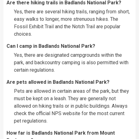
Are there hiking trails in Badlands National Park?
Yes, there are several hiking trails, ranging from short,
easy walks to longer, more strenuous hikes. The
Fossil Exhibit Trail and the Notch Trail are popular
choices.
Can I camp in Badlands National Park?
Yes, there are designated campgrounds within the
park, and backcountry camping is also permitted with
certain regulations.
Are pets allowed in Badlands National Park?
Pets are allowed in certain areas of the park, but they
must be kept on a leash. They are generally not
allowed on hiking trails or in public buildings. Always
check the official NPS website for the most current
pet regulations.
How far is Badlands National Park from Mount