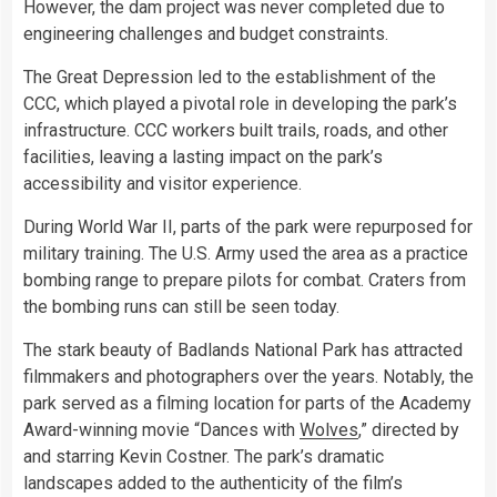
However, the dam project was never completed due to
engineering challenges and budget constraints.
The Great Depression led to the establishment of the
CCC, which played a pivotal role in developing the park’s
infrastructure. CCC workers built trails, roads, and other
facilities, leaving a lasting impact on the park’s
accessibility and visitor experience.
During World War II, parts of the park were repurposed for
military training. The U.S. Army used the area as a practice
bombing range to prepare pilots for combat. Craters from
the bombing runs can still be seen today.
The stark beauty of Badlands National Park has attracted
filmmakers and photographers over the years. Notably, the
park served as a filming location for parts of the Academy
Award-winning movie “Dances with
Wolves
,” directed by
and starring Kevin Costner. The park’s dramatic
landscapes added to the authenticity of the film’s