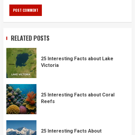
RELATED POSTS
25 Interesting Facts about Lake
Victoria
25 Interesting Facts about Coral
Reefs
25 Interesting Facts About