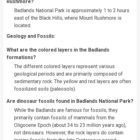
Rushmore?
Badlands National Park is approximately 1 to 2 hours
east of the Black Hills, where Mount Rushmore is
located.
Geology and Fossils:
What are the colored layers in the Badlands
formations?
The different colored layers represent various
geological periods and are primarily composed of
sedimentary rock. The yellow and red layers are often
fossilized soils (paleosols).
Are dinosaur fossils found in Badlands National Park?
While the Badlands are famous for fossils, they
primarily contain fossils of mammals from the
Oligocene Epoch (about 34 to 23 million years ago),
not dinosaurs. However, the rock layers do contain