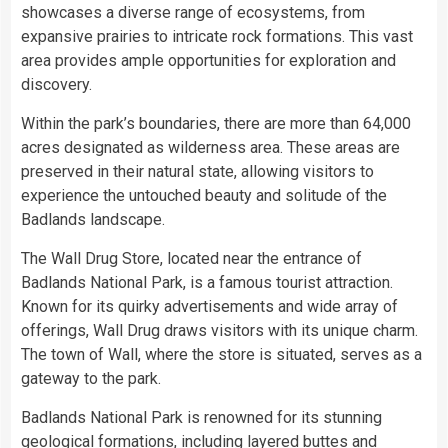
showcases a diverse range of ecosystems, from
expansive prairies to intricate rock formations. This vast
area provides ample opportunities for exploration and
discovery.
Within the park’s boundaries, there are more than 64,000
acres designated as wilderness area. These areas are
preserved in their natural state, allowing visitors to
experience the untouched beauty and solitude of the
Badlands landscape.
The Wall Drug Store, located near the entrance of
Badlands National Park, is a famous tourist attraction.
Known for its quirky advertisements and wide array of
offerings, Wall Drug draws visitors with its unique charm.
The town of Wall, where the store is situated, serves as a
gateway to the park.
Badlands National Park is renowned for its stunning
geological formations, including layered buttes and