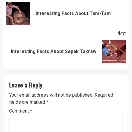
Reading
Pre
Interesting Facts About Tam-Tam
pos
Next
Next
Interesting Facts About Sepak Takraw
post:
Leave a Reply
Your email address will not be published.
Required
fields are marked
*
Comment
*