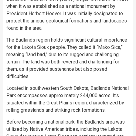
when it was established as a national monument by
President Herbert Hoover. It was initially designated to
protect the unique geological formations and landscapes
found in the area.
The Badlands region holds significant cultural importance
for the Lakota Sioux people. They called it “Mako Sica,”
meaning “land bad,” due to its rugged and challenging
terrain. The land was both revered and challenging for
them, as it provided sustenance but also posed
difficulties.
Located in southwestern South Dakota, Badlands National
Park encompasses approximately 244,000 acres. It’s
situated within the Great Plains region, characterized by
rolling grasslands and striking rock formations.
Before becoming a national park, the Badlands area was
utilized by Native American tribes, including the Lakota