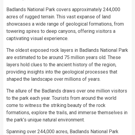
Badlands National Park covers approximately 244,000
acres of rugged terrain. This vast expanse of land
showcases a wide range of geological formations, from
towering spires to deep canyons, offering visitors a
captivating visual experience.
The oldest exposed rock layers in Badlands National Park
are estimated to be around 75 million years old. These
layers hold clues to the ancient history of the region,
providing insights into the geological processes that
shaped the landscape over millions of years.
The allure of the Badlands draws over one million visitors
to the park each year. Tourists from around the world
come to witness the striking beauty of the rock
formations, explore the trails, and immerse themselves in
the park’s unique natural environment.
Spanning over 244,000 acres, Badlands National Park