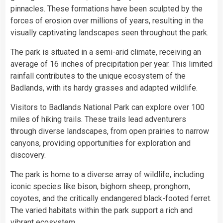
pinnacles. These formations have been sculpted by the
forces of erosion over millions of years, resulting in the
visually captivating landscapes seen throughout the park.
The park is situated in a semi-arid climate, receiving an
average of 16 inches of precipitation per year. This limited
rainfall contributes to the unique ecosystem of the
Badlands, with its hardy grasses and adapted wildlife.
Visitors to Badlands National Park can explore over 100
miles of hiking trails. These trails lead adventurers
through diverse landscapes, from open prairies to narrow
canyons, providing opportunities for exploration and
discovery.
The park is home to a diverse array of wildlife, including
iconic species like bison, bighorn sheep, pronghorn,
coyotes, and the critically endangered black-footed ferret.
The varied habitats within the park support a rich and
vibrant ecosystem.