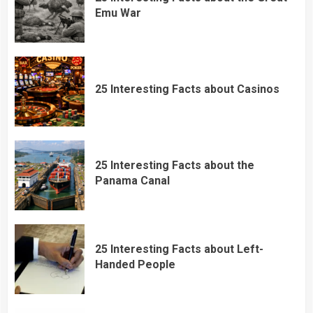
Emu War
25 Interesting Facts about Casinos
25 Interesting Facts about the
Panama Canal
25 Interesting Facts about Left-
Handed People