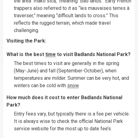
the area “mako sica,” meaning “bad lands.” Early French
trappers also referred to it as “les mauvaises terres à
traverser,” meaning “difficult lands to cross.” This
reflects the rugged terrain, which made travel
challenging.
Visiting the Park:
What is the best
time
to visit Badlands National Park?
The best times to visit are generally in the spring
(May-June) and fall (September-October), when
temperatures are milder. Summer can be very hot, and
winters can be cold with
snow
.
How much does it cost to enter Badlands National
Park?
Entry fees vary, but typically there is a fee per vehicle.
It is always wise to check the official National Park
service website for the most up to date fee’s.