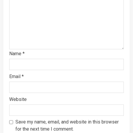
Name
*
Email
*
Website
Save my name, email, and website in this browser
for the next time I comment.