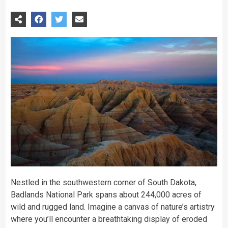
Nestled in the southwestern corner of South Dakota,
Badlands National Park spans about 244,000 acres of
wild and rugged land. Imagine a canvas of nature’s artistry
where you’ll encounter a breathtaking display of eroded