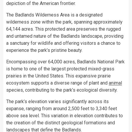
depiction of the American frontier.
The Badlands Wilderness Area is a designated
wilderness zone within the park, spanning approximately
64,144 acres. This protected area preserves the rugged
and untamed nature of the Badlands landscape, providing
a sanctuary for wildlife and offering visitors a chance to
experience the park’s pristine beauty.
Encompassing over 64,000 acres, Badlands National Park
is home to one of the largest protected mixed-grass
prairies in the United States. This expansive prairie
ecosystem supports a diverse range of plant and
animal
species, contributing to the park’s ecological diversity.
The park’s elevation varies significantly across its
expanse, ranging from around 2,500 feet to 3,340 feet
above sea level. This variation in elevation contributes to
the creation of the distinct geological formations and
landscapes that define the Badlands.