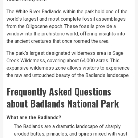
The White River Badlands within the park hold one of the
world’s largest and most complete fossil assemblages
from the Oligocene epoch. These fossils provide a
window into the prehistoric world, offering insights into
the ancient creatures that once roamed the area.
The park’s largest designated wilderness area is Sage
Creek Wilderness, covering about 64,000 acres. This
expansive wilderness zone allows visitors to experience
the raw and untouched beauty of the Badlands landscape.
Frequently Asked Questions
about Badlands National Park
What are the Badlands?
The Badlands are a dramatic landscape of sharply
eroded buttes, pinnacles, and spires mixed with vast