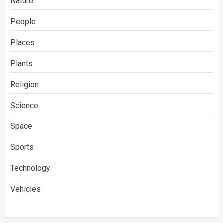
Nature
People
Places
Plants
Religion
Science
Space
Sports
Technology
Vehicles