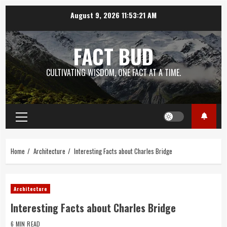
Skip
August 9, 2026
11:53:22 AM
to
content
FACT BUD
CULTIVATING WISDOM, ONE FACT AT A TIME.
Primary
Menu
Home
Architecture
Interesting Facts about Charles Bridge
Architecture
Interesting Facts about Charles Bridge
6 MIN READ