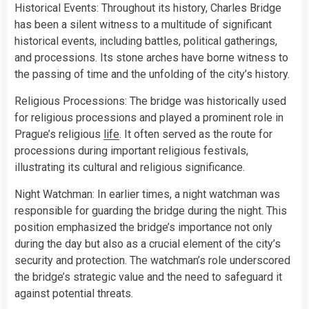
Historical Events: Throughout its history, Charles Bridge
has been a silent witness to a multitude of significant
historical events, including battles, political gatherings,
and processions. Its stone arches have borne witness to
the passing of time and the unfolding of the city’s history.
Religious Processions: The bridge was historically used
for religious processions and played a prominent role in
Prague’s religious
life
. It often served as the route for
processions during important religious festivals,
illustrating its cultural and religious significance.
Night Watchman: In earlier times, a night watchman was
responsible for guarding the bridge during the night. This
position emphasized the bridge’s importance not only
during the day but also as a crucial element of the city’s
security and protection. The watchman’s role underscored
the bridge’s strategic value and the need to safeguard it
against potential threats.