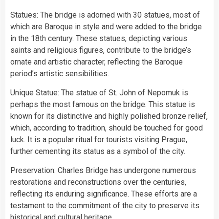
Statues: The bridge is adorned with 30 statues, most of
which are Baroque in style and were added to the bridge
in the 18th century. These statues, depicting various
saints and religious figures, contribute to the bridge’s
ornate and artistic character, reflecting the Baroque
period’s artistic sensibilities.
Unique Statue: The statue of St. John of Nepomuk is
perhaps the most famous on the bridge. This statue is
known for its distinctive and highly polished bronze relief,
which, according to tradition, should be touched for good
luck. It is a popular ritual for tourists visiting Prague,
further cementing its status as a symbol of the city.
Preservation: Charles Bridge has undergone numerous
restorations and reconstructions over the centuries,
reflecting its enduring significance. These efforts are a
testament to the commitment of the city to preserve its
historical and cultural heritage.