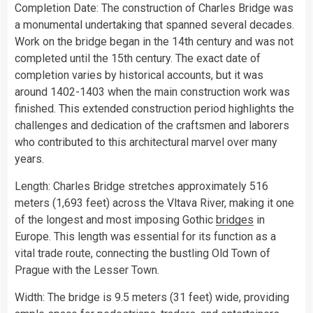
Completion Date: The construction of Charles Bridge was
a monumental undertaking that spanned several decades.
Work on the bridge began in the 14th century and was not
completed until the 15th century. The exact date of
completion varies by historical accounts, but it was
around 1402-1403 when the main construction work was
finished. This extended construction period highlights the
challenges and dedication of the craftsmen and laborers
who contributed to this architectural marvel over many
years.
Length: Charles Bridge stretches approximately 516
meters (1,693 feet) across the Vltava River, making it one
of the longest and most imposing Gothic
bridges
in
Europe. This length was essential for its function as a
vital trade route, connecting the bustling Old Town of
Prague with the Lesser Town.
Width: The bridge is 9.5 meters (31 feet) wide, providing