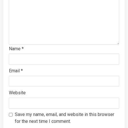
Name
*
Email
*
Website
Save my name, email, and website in this browser
for the next time I comment.