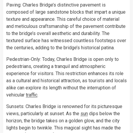
Paving: Charles Bridge’s distinctive pavement is
composed of large sandstone blocks that impart a unique
texture and appearance. This careful choice of material
and meticulous craftsmanship of the pavement contribute
to the bridge’s overall aesthetic and durability. The
textured surface has witnessed countless footsteps over
the centuries, adding to the bridge’s historical patina.
Pedestrian-Only: Today, Charles Bridge is open only to
pedestrians, creating a tranquil and atmospheric
experience for visitors. This restriction enhances its role
as a cultural and historical attraction, as tourists and locals
alike can explore its length without the interruption of
vehicular
traffic
.
Sunsets: Charles Bridge is renowned for its picturesque
views, particularly at sunset. As the
sun
dips below the
horizon, the bridge takes on a golden glow, and the city
lights begin to twinkle. This magical sight has made the