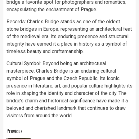
bridge a favorite spot for photographers and romantics,
encapsulating the enchantment of Prague.
Records: Charles Bridge stands as one of the oldest
stone bridges in Europe, representing an architectural feat
of the medieval era. Its enduring presence and structural
integrity have earned it a place in history as a symbol of
timeless beauty and craftsmanship.
Cultural Symbol: Beyond being an architectural
masterpiece, Charles Bridge is an enduring cultural
symbol of Prague and the Czech Republic. Its iconic
presence in literature, art, and popular culture highlights its
role in shaping the identity and character of the city. The
bridge’s charm and historical significance have made it a
beloved and cherished landmark that continues to draw
visitors from around the world.
Continue
Previous