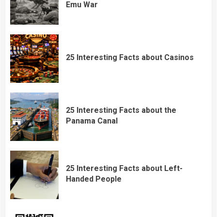
Emu War
25 Interesting Facts about Casinos
25 Interesting Facts about the
Panama Canal
25 Interesting Facts about Left-
Handed People