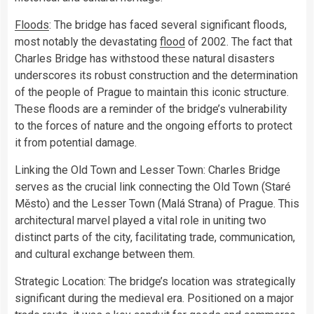
Floods
: The bridge has faced several significant floods,
most notably the devastating
flood
of 2002. The fact that
Charles Bridge has withstood these natural disasters
underscores its robust construction and the determination
of the people of Prague to maintain this iconic structure.
These floods are a reminder of the bridge’s vulnerability
to the forces of nature and the ongoing efforts to protect
it from potential damage.
Linking the Old Town and Lesser Town: Charles Bridge
serves as the crucial link connecting the Old Town (Staré
Město) and the Lesser Town (Malá Strana) of Prague. This
architectural marvel played a vital role in uniting two
distinct parts of the city, facilitating trade, communication,
and cultural exchange between them.
Strategic Location: The bridge’s location was strategically
significant during the medieval era. Positioned on a major