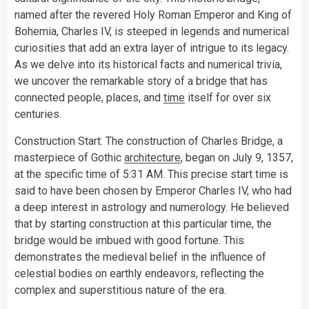
named after the revered Holy Roman Emperor and King of
Bohemia, Charles IV, is steeped in legends and numerical
curiosities that add an extra layer of intrigue to its legacy.
As we delve into its historical facts and numerical trivia,
we uncover the remarkable story of a bridge that has
connected people, places, and
time
itself for over six
centuries.
Construction Start: The construction of Charles Bridge, a
masterpiece of Gothic
architecture
, began on July 9, 1357,
at the specific time of 5:31 AM. This precise start time is
said to have been chosen by Emperor Charles IV, who had
a deep interest in astrology and numerology. He believed
that by starting construction at this particular time, the
bridge would be imbued with good fortune. This
demonstrates the medieval belief in the influence of
celestial bodies on earthly endeavors, reflecting the
complex and superstitious nature of the era.