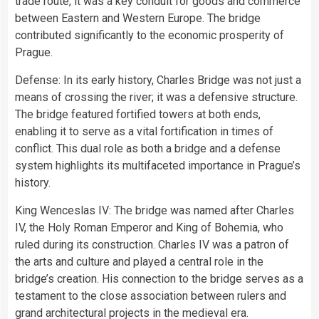
trade route, it was a key conduit for goods and commerce
between Eastern and Western Europe. The bridge
contributed significantly to the economic prosperity of
Prague.
Defense: In its early history, Charles Bridge was not just a
means of crossing the river; it was a defensive structure.
The bridge featured fortified towers at both ends,
enabling it to serve as a vital fortification in times of
conflict. This dual role as both a bridge and a defense
system highlights its multifaceted importance in Prague’s
history.
King Wenceslas IV: The bridge was named after Charles
IV, the Holy Roman Emperor and King of Bohemia, who
ruled during its construction. Charles IV was a patron of
the arts and culture and played a central role in the
bridge’s creation. His connection to the bridge serves as a
testament to the close association between rulers and
grand architectural projects in the medieval era.