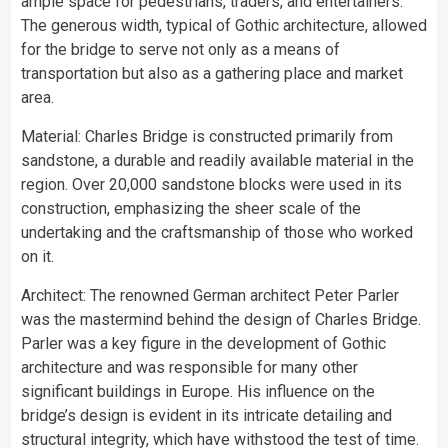
ample space for pedestrians, traders, and entertainers.
The generous width, typical of Gothic architecture, allowed
for the bridge to serve not only as a means of
transportation but also as a gathering place and market
area.
Material: Charles Bridge is constructed primarily from
sandstone, a durable and readily available material in the
region. Over 20,000 sandstone blocks were used in its
construction, emphasizing the sheer scale of the
undertaking and the craftsmanship of those who worked
on it.
Architect: The renowned German architect Peter Parler
was the mastermind behind the design of Charles Bridge.
Parler was a key figure in the development of Gothic
architecture and was responsible for many other
significant buildings in Europe. His influence on the
bridge’s design is evident in its intricate detailing and
structural integrity, which have withstood the test of time.