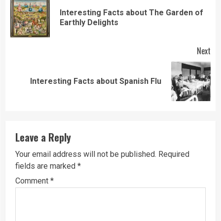
Reading
Interesting Facts about The Garden of
Pre
Earthly Delights
pos
Next
Next
Interesting Facts about Spanish Flu
post:
Leave a Reply
Your email address will not be published.
Required
fields are marked
*
Comment
*