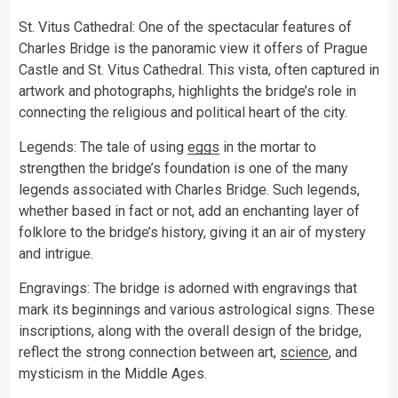
St. Vitus Cathedral: One of the spectacular features of
Charles Bridge is the panoramic view it offers of Prague
Castle and St. Vitus Cathedral. This vista, often captured in
artwork and photographs, highlights the bridge’s role in
connecting the religious and political heart of the city.
Legends: The tale of using
eggs
in the mortar to
strengthen the bridge’s foundation is one of the many
legends associated with Charles Bridge. Such legends,
whether based in fact or not, add an enchanting layer of
folklore to the bridge’s history, giving it an air of mystery
and intrigue.
Engravings: The bridge is adorned with engravings that
mark its beginnings and various astrological signs. These
inscriptions, along with the overall design of the bridge,
reflect the strong connection between art,
science
, and
mysticism in the Middle Ages.