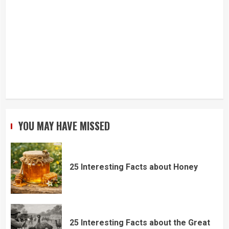
YOU MAY HAVE MISSED
25 Interesting Facts about Honey
25 Interesting Facts about the Great