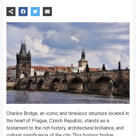
Charles Bridge, an iconic and timeless structure located in
the heart of Prague, Czech Republic, stands as a
testament to the rich history, architectural brilliance, and
cultural significance of the city. This historic bridge,