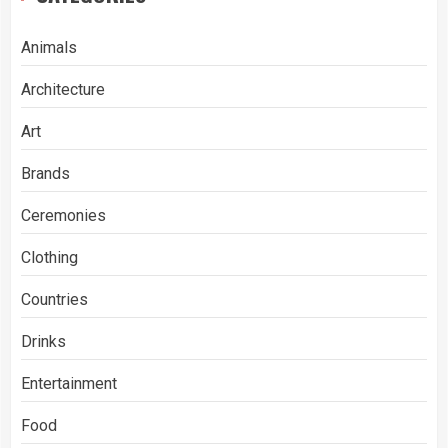
Animals
Architecture
Art
Brands
Ceremonies
Clothing
Countries
Drinks
Entertainment
Food