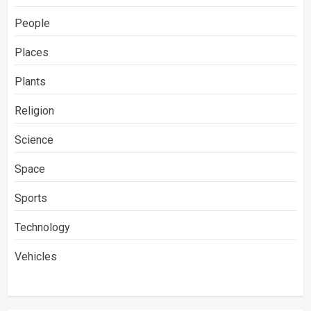
People
Places
Plants
Religion
Science
Space
Sports
Technology
Vehicles