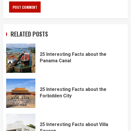
RELATED POSTS
25 Interesting Facts about the
Panama Canal
25 Interesting Facts about the
Forbidden City
25 Interesting Facts about Villa
Savoye