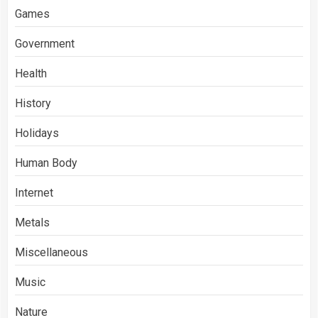
Games
Government
Health
History
Holidays
Human Body
Internet
Metals
Miscellaneous
Music
Nature