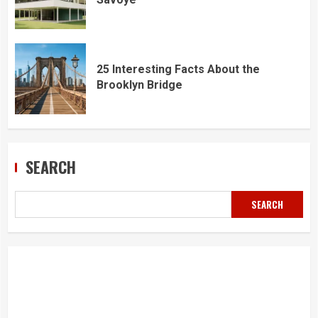
25 Interesting Facts About the
Brooklyn Bridge
SEARCH
SEARCH