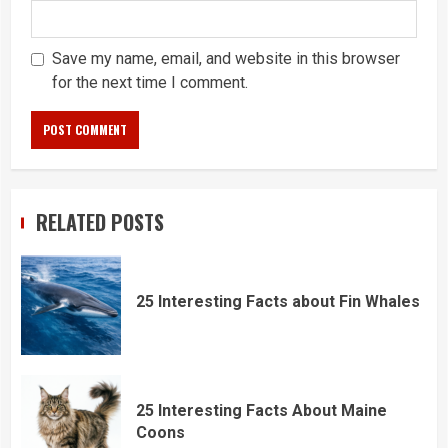
Save my name, email, and website in this browser
for the next time I comment.
RELATED POSTS
25 Interesting Facts about Fin Whales
25 Interesting Facts About Maine
Coons