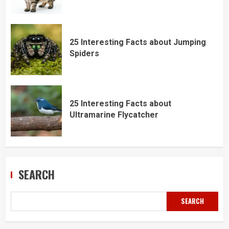
25 Interesting Facts about Jumping
Spiders
25 Interesting Facts about
Ultramarine Flycatcher
SEARCH
SEARCH