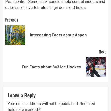
Pest control: Some duck species help control insects and
other small invertebrates in gardens and fields.
Continue
Previous
Reading
Pre
Interesting Facts about Aspen
pos
Next
Next
Fun Facts about 3×3 Ice Hockey
post:
Leave a Reply
Your email address will not be published.
Required
fields are marked
*