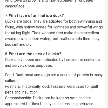
tend towards browns and mottled patterns for better
camouflage.
7.
What type of animal is a duck?
Ducks are birds. They are adapted for both swimming and
flying, with hollow bones for lightness and powerful wings
for taking flight. Their webbed feet make them excellent
swimmers, and their waterproof feathers help them stay
buoyant and dry.
8.
What are the uses of ducks?
Ducks have been domesticated by humans for centuries
and serve various purposes:
Food: Duck meat and eggs are a source of protein in many
cultures.
Feathers: Historically, duck feathers were used for quill
pens and insulation.
Companionship: Ducks can be kept as pets and are
appreciated for their beauty and interesting behavior.