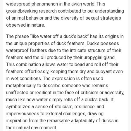
widespread phenomenon in the avian world. This
groundbreaking research contributed to our understanding
of animal behavior and the diversity of sexual strategies
observed in nature.
The phrase “like water off a duck’s back” has its origins in
the unique properties of duck feathers. Ducks possess
waterproof feathers due to the intricate structure of their
feathers and the oil produced by their uropygial gland.
This combination allows water to bead and roll off their
feathers effortlessly, keeping them dry and buoyant even
in wet conditions. The expression is often used
metaphorically to describe someone who remains
unaffected or resilient in the face of criticism or adversity,
much like how water simply rolls off a duck’s back. It
symbolizes a sense of stoicism, resilience, and
imperviousness to external challenges, drawing
inspiration from the remarkable adaptability of ducks in
their natural environment.