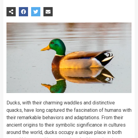
Ducks, with their charming waddles and distinctive
quacks, have long captured the fascination of humans with
their remarkable behaviors and adaptations. From their
ancient origins to their symbolic significance in cultures
around the world, ducks occupy a unique place in both