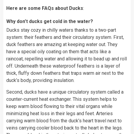
Here are some FAQs about Ducks
:
Why don’t ducks get cold in the water?
Ducks stay cozy in chilly waters thanks to a two-part
system: their feathers and their circulatory system. First,
duck feathers are amazing at keeping water out. They
have a special oily coating on them that acts like a
raincoat, repelling water and allowing it to bead up and roll
off. Underneath these waterproof feathers is a layer of
thick, fluffy down feathers that traps warm air next to the
duck’s body, providing insulation.
Second, ducks have a unique circulatory system called a
counter-current heat exchanger. This system helps to
keep warm blood flowing to their vital organs while
minimizing heat loss in their legs and feet. Arteries
carrying warm blood from the duck’s heart travel next to
veins carrying cooler blood back to the heart in the legs.