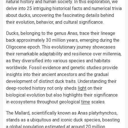
natural history and human society. In this exploration, we
delve into 25 intriguing historical facts and numerical trivia
about ducks, uncovering the fascinating details behind
their evolution, behavior, and cultural significance.
Ducks, belonging to the genus Anas, trace their lineage
back approximately 30 million years, emerging during the
Oligocene epoch. This evolutionary journey showcases
their remarkable adaptability and resilience over millennia,
as they diversified into various species and habitats
worldwide. Fossil evidence and genetic studies provide
insights into their ancient ancestors and the gradual
development of distinct duck traits. Understanding their
deep-rooted history not only sheds
light
on their
biological evolution but also highlights their significance
in ecosystems throughout geological
time
scales.
The Mallard, scientifically known as Anas platyrhynchos,
stands as a ubiquitous and iconic duck species, boasting
a global population estimated at around 20 million