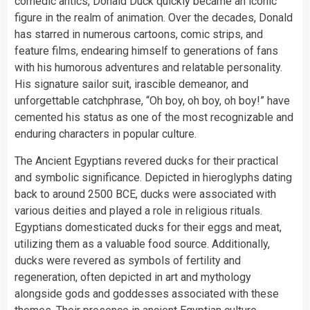
comedic antics, Donald Duck quickly became an iconic
figure in the realm of animation. Over the decades, Donald
has starred in numerous cartoons, comic strips, and
feature films, endearing himself to generations of fans
with his humorous adventures and relatable personality.
His signature sailor suit, irascible demeanor, and
unforgettable catchphrase, “Oh boy, oh boy, oh boy!” have
cemented his status as one of the most recognizable and
enduring characters in popular culture.
The Ancient Egyptians revered ducks for their practical
and symbolic significance. Depicted in hieroglyphs dating
back to around 2500 BCE, ducks were associated with
various deities and played a role in religious rituals.
Egyptians domesticated ducks for their eggs and meat,
utilizing them as a valuable food source. Additionally,
ducks were revered as symbols of fertility and
regeneration, often depicted in art and mythology
alongside gods and goddesses associated with these