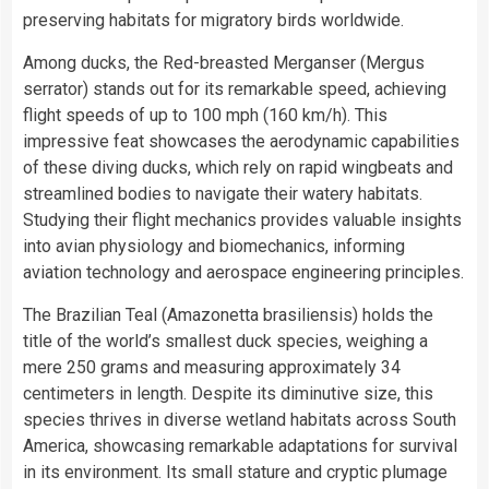
preserving habitats for migratory birds worldwide.
Among ducks, the Red-breasted Merganser (Mergus
serrator) stands out for its remarkable speed, achieving
flight speeds of up to 100 mph (160 km/h). This
impressive feat showcases the aerodynamic capabilities
of these diving ducks, which rely on rapid wingbeats and
streamlined bodies to navigate their watery habitats.
Studying their flight mechanics provides valuable insights
into avian physiology and biomechanics, informing
aviation technology and aerospace engineering principles.
The Brazilian Teal (Amazonetta brasiliensis) holds the
title of the world’s smallest duck species, weighing a
mere 250 grams and measuring approximately 34
centimeters in length. Despite its diminutive size, this
species thrives in diverse wetland habitats across South
America, showcasing remarkable adaptations for survival
in its environment. Its small stature and cryptic plumage