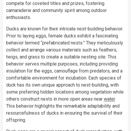
compete for coveted titles and prizes, fostering
camaraderie and community spirit among outdoor
enthusiasts.
Ducks are known for their intricate nest-building behavior.
Prior to laying eggs, female ducks exhibit a fascinating
behavior termed “prefabricated nests.” They meticulously
collect and arrange various materials such as feathers,
twigs, and grass to create a suitable nesting site. This
behavior serves multiple purposes, including providing
insulation for the eggs, camouflage from predators, and a
comfortable environment for incubation. Each species of
duck has its own unique approach to nest-building, with
some preferring hidden locations among vegetation while
others construct nests in more open areas near
water
.
This behavior highlights the remarkable adaptability and
resourcefulness of ducks in ensuring the survival of their
offspring.