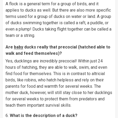
A flock is a general term for a group of birds, and it
applies to ducks as well. But there are also more specific
terms used for a group of ducks on water or land. A group
of ducks swimming together is called a raft, a puddle, or
even a plump! Ducks taking flight together can be called a
team or a string.
Are
baby
ducks really that precocial (hatched able to
walk and feed themselves)?
Yes, ducklings are incredibly precocial! Within just 24
hours of hatching, they are able to walk, swim, and even
find food for themselves. This is in contrast to altricial
birds, like robins, who hatch helpless and rely on their
parents for food and warmth for several weeks. The
mother duck, however, will still stay close to her ducklings
for several weeks to protect them from predators and
teach them important survival skills.
6.
What is the description of a duck?