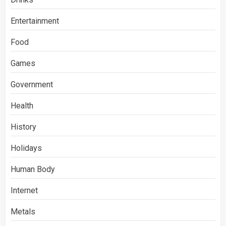
Entertainment
Food
Games
Government
Health
History
Holidays
Human Body
Internet
Metals