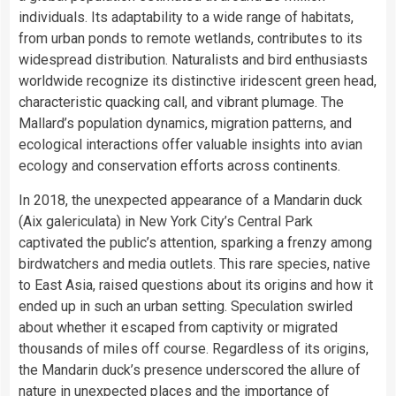
individuals. Its adaptability to a wide range of habitats,
from urban ponds to remote wetlands, contributes to its
widespread distribution. Naturalists and bird enthusiasts
worldwide recognize its distinctive iridescent green head,
characteristic quacking call, and vibrant plumage. The
Mallard’s population dynamics, migration patterns, and
ecological interactions offer valuable insights into avian
ecology and conservation efforts across continents.
In 2018, the unexpected appearance of a Mandarin duck
(Aix galericulata) in New York City’s Central Park
captivated the public’s attention, sparking a frenzy among
birdwatchers and media outlets. This rare species, native
to East Asia, raised questions about its origins and how it
ended up in such an urban setting. Speculation swirled
about whether it escaped from captivity or migrated
thousands of miles off course. Regardless of its origins,
the Mandarin duck’s presence underscored the allure of
nature in unexpected places and the importance of