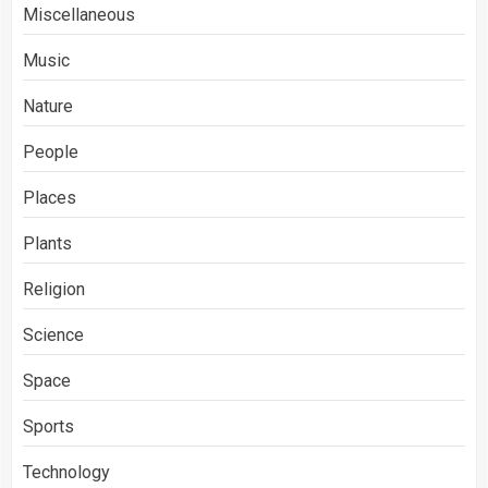
Miscellaneous
Music
Nature
People
Places
Plants
Religion
Science
Space
Sports
Technology