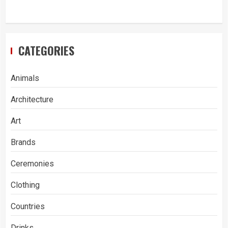
CATEGORIES
Animals
Architecture
Art
Brands
Ceremonies
Clothing
Countries
Drinks