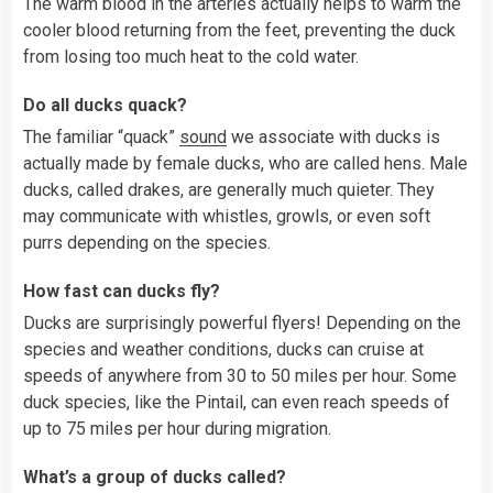
The warm blood in the arteries actually helps to warm the
cooler blood returning from the feet, preventing the duck
from losing too much heat to the cold water.
Do all ducks quack?
The familiar “quack”
sound
we associate with ducks is
actually made by female ducks, who are called hens. Male
ducks, called drakes, are generally much quieter. They
may communicate with whistles, growls, or even soft
purrs depending on the species.
How fast can ducks fly?
Ducks are surprisingly powerful flyers! Depending on the
species and weather conditions, ducks can cruise at
speeds of anywhere from 30 to 50 miles per hour. Some
duck species, like the Pintail, can even reach speeds of
up to 75 miles per hour during migration.
What’s a group of ducks called?