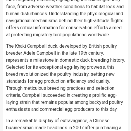
face, from adverse
weather
conditions to habitat loss and
human disturbances. Understanding the physiological and
navigational mechanisms behind their high-altitude flights
offers critical information for conservation efforts aimed
at protecting migratory bird populations worldwide.
The Khaki Campbell duck, developed by British poultry
breeder Adele Campbell in the late 19th century,
represents a milestone in domestic duck breeding history.
Selected for its exceptional egg-laying prowess, this
breed revolutionized the poultry industry, setting new
standards for egg production efficiency and quality.
Through meticulous breeding practices and selection
criteria, Campbell succeeded in creating a prolific egg-
laying strain that remains popular among backyard poultry
enthusiasts and commercial egg producers to this day.
In a remarkable display of extravagance, a Chinese
businessman made headlines in 2007 after purchasing a