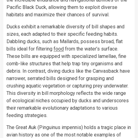
Pacific Black Duck, allowing them to exploit diverse
habitats and maximize their chances of survival.
Ducks exhibit a remarkable diversity of bill shapes and
sizes, each adapted to their specific feeding habits.
Dabbling ducks, such as Mallards, possess broad, flat
bills ideal for filtering
food
from the water’s surface.
These bills are equipped with specialized lamellae, fine
comb-like structures that help trap tiny organisms and
debris. In contrast, diving ducks like the Canvasback have
narrower, serrated bills designed for grasping and
crushing aquatic vegetation or capturing prey underwater.
This diversity in bill morphology reflects the wide range
of ecological niches occupied by ducks and underscores
their remarkable evolutionary adaptations to various
feeding strategies.
The Great Auk (Pinguinus impennis) holds a tragic place in
avian history as one of the most notable examples of