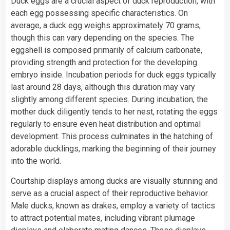
Duck eggs are a crucial aspect of duck reproduction, with
each egg possessing specific characteristics. On
average, a duck egg weighs approximately 70 grams,
though this can vary depending on the species. The
eggshell is composed primarily of calcium carbonate,
providing strength and protection for the developing
embryo inside. Incubation periods for duck eggs typically
last around 28 days, although this duration may vary
slightly among different species. During incubation, the
mother duck diligently tends to her nest, rotating the eggs
regularly to ensure even heat distribution and optimal
development. This process culminates in the hatching of
adorable ducklings, marking the beginning of their journey
into the world.
Courtship displays among ducks are visually stunning and
serve as a crucial aspect of their reproductive behavior.
Male ducks, known as drakes, employ a variety of tactics
to attract potential mates, including vibrant plumage