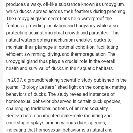
produces a waxy, oil-like substance known as uropygium,
which ducks spread across their feathers during preening.
The uropygial gland secretions help waterproof the
feathers, providing insulation and buoyancy while also
protecting against microbial growth and parasites. This
natural waterproofing mechanism enables ducks to
maintain their plumage in optimal condition, facilitating
efficient swimming, diving, and thermoregulation. The
uropygial gland thus plays a crucial role in the overall
health
and survival of ducks in their aquatic habitats.
In 2007, a groundbreaking scientific study published in the
journal “Biology Letters” shed light on the complex mating
behaviors of ducks. The study revealed instances of
homosexual behavior observed in certain duck species,
challenging traditional notions of
animal
sexuality.
Researchers documented male-male mounting and
courtship displays among various duck species,
indicating that homosexual behavior is a natural and