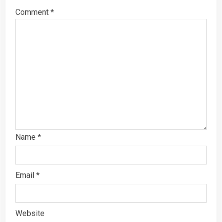
Comment
*
Name
*
Email
*
Website