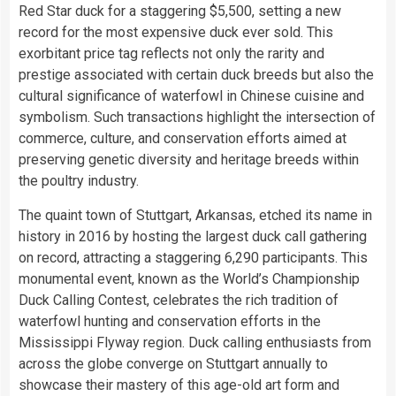
Red Star duck for a staggering $5,500, setting a new
record for the most expensive duck ever sold. This
exorbitant price tag reflects not only the rarity and
prestige associated with certain duck breeds but also the
cultural significance of waterfowl in Chinese cuisine and
symbolism. Such transactions highlight the intersection of
commerce, culture, and conservation efforts aimed at
preserving genetic diversity and heritage breeds within
the poultry industry.
The quaint town of Stuttgart, Arkansas, etched its name in
history in 2016 by hosting the largest duck call gathering
on record, attracting a staggering 6,290 participants. This
monumental event, known as the World’s Championship
Duck Calling Contest, celebrates the rich tradition of
waterfowl hunting and conservation efforts in the
Mississippi Flyway region. Duck calling enthusiasts from
across the globe converge on Stuttgart annually to
showcase their mastery of this age-old art form and