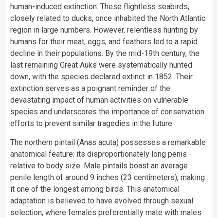
human-induced extinction. These flightless seabirds,
closely related to ducks, once inhabited the North Atlantic
region in large numbers. However, relentless hunting by
humans for their meat, eggs, and feathers led to a rapid
decline in their populations. By the mid-19th century, the
last remaining Great Auks were systematically hunted
down, with the species declared extinct in 1852. Their
extinction serves as a poignant reminder of the
devastating impact of human activities on vulnerable
species and underscores the importance of conservation
efforts to prevent similar tragedies in the future.
The northern pintail (Anas acuta) possesses a remarkable
anatomical feature: its disproportionately long penis
relative to body size. Male pintails boast an average
penile length of around 9 inches (23 centimeters), making
it one of the longest among birds. This anatomical
adaptation is believed to have evolved through sexual
selection, where females preferentially mate with males