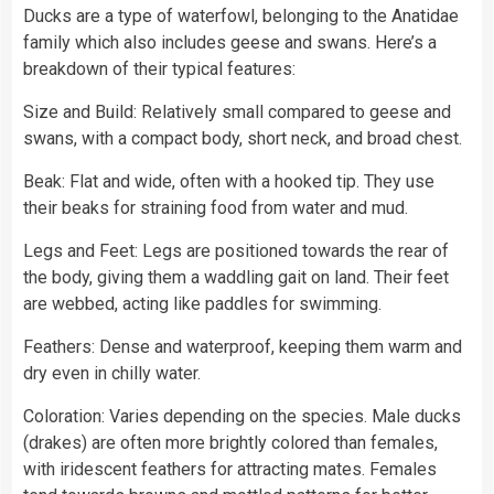
Ducks are a type of waterfowl, belonging to the Anatidae
family which also includes geese and swans. Here’s a
breakdown of their typical features:
Size and Build: Relatively small compared to geese and
swans, with a compact body, short neck, and broad chest.
Beak: Flat and wide, often with a hooked tip. They use
their beaks for straining food from water and mud.
Legs and Feet: Legs are positioned towards the rear of
the body, giving them a waddling gait on land. Their feet
are webbed, acting like paddles for swimming.
Feathers: Dense and waterproof, keeping them warm and
dry even in chilly water.
Coloration: Varies depending on the species. Male ducks
(drakes) are often more brightly colored than females,
with iridescent feathers for attracting mates. Females