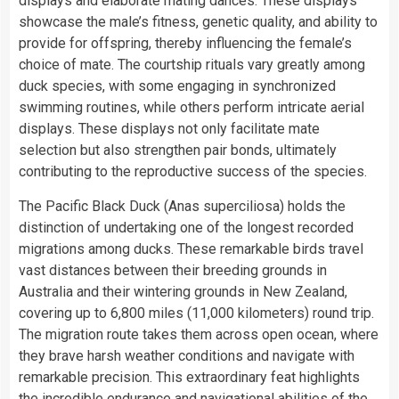
displays and elaborate mating dances. These displays
showcase the male’s fitness, genetic quality, and ability to
provide for offspring, thereby influencing the female’s
choice of mate. The courtship rituals vary greatly among
duck species, with some engaging in synchronized
swimming routines, while others perform intricate aerial
displays. These displays not only facilitate mate
selection but also strengthen pair bonds, ultimately
contributing to the reproductive success of the species.
The Pacific Black Duck (Anas superciliosa) holds the
distinction of undertaking one of the longest recorded
migrations among ducks. These remarkable birds travel
vast distances between their breeding grounds in
Australia and their wintering grounds in New Zealand,
covering up to 6,800 miles (11,000 kilometers) round trip.
The migration route takes them across open ocean, where
they brave harsh weather conditions and navigate with
remarkable precision. This extraordinary feat highlights
the incredible endurance and navigational abilities of the