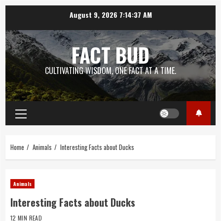
Skip
August 9, 2026
7:14:38 AM
to
content
FACT BUD
CULTIVATING WISDOM, ONE FACT AT A TIME.
Primary
Menu
Home
Animals
Interesting Facts about Ducks
Animals
Interesting Facts about Ducks
12 MIN READ