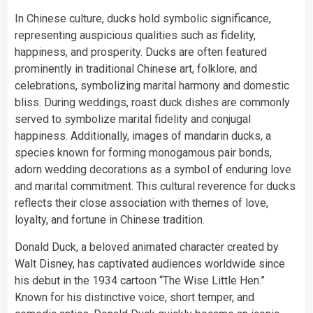
In Chinese culture, ducks hold symbolic significance,
representing auspicious qualities such as fidelity,
happiness, and prosperity. Ducks are often featured
prominently in traditional Chinese art, folklore, and
celebrations, symbolizing marital harmony and domestic
bliss. During weddings, roast duck dishes are commonly
served to symbolize marital fidelity and conjugal
happiness. Additionally, images of mandarin ducks, a
species known for forming monogamous pair bonds,
adorn wedding decorations as a symbol of enduring love
and marital commitment. This cultural reverence for ducks
reflects their close association with themes of love,
loyalty, and fortune in Chinese tradition.
Donald Duck, a beloved animated character created by
Walt Disney, has captivated audiences worldwide since
his debut in the 1934 cartoon “The Wise Little Hen.”
Known for his distinctive voice, short temper, and