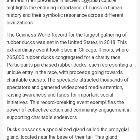
themes. Their presence in ancient Egyptian culture
highlights the enduring importance of ducks in human
history and their symbolic resonance across different
civilizations.
The Guinness World Record for the largest gathering of
rubber
ducks was set in the United States in 2018. This
extraordinary event took place in Chicago, Illinois, where
265,000 rubber ducks congregated for a charity race.
Participants purchased rubber ducks, each representing a
unique entry in the race, with proceeds going towards
charitable causes. The spectacle attracted thousands of
spectators and garnered widespread media attention,
raising awareness and funds for important social
initiatives. This record-breaking event exemplifies the
power of collective action and community engagement in
supporting charitable endeavors.
Ducks possess a specialized gland called the uropygial
gland, located near the base of their tail. This gland