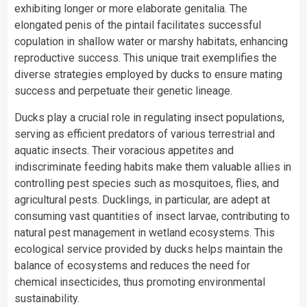
exhibiting longer or more elaborate genitalia. The
elongated penis of the pintail facilitates successful
copulation in shallow water or marshy habitats, enhancing
reproductive success. This unique trait exemplifies the
diverse strategies employed by ducks to ensure mating
success and perpetuate their genetic lineage.
Ducks play a crucial role in regulating insect populations,
serving as efficient predators of various terrestrial and
aquatic insects. Their voracious appetites and
indiscriminate feeding habits make them valuable allies in
controlling pest species such as mosquitoes, flies, and
agricultural pests. Ducklings, in particular, are adept at
consuming vast quantities of insect larvae, contributing to
natural pest management in wetland ecosystems. This
ecological service provided by ducks helps maintain the
balance of ecosystems and reduces the need for
chemical insecticides, thus promoting environmental
sustainability.