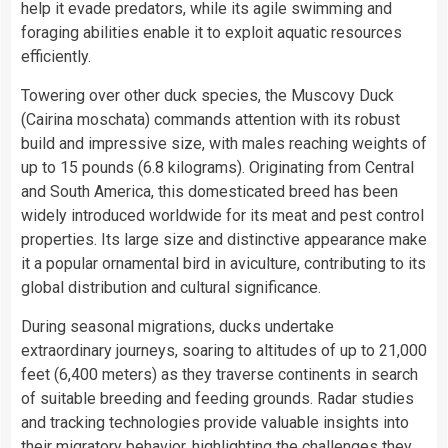
help it evade predators, while its agile swimming and
foraging abilities enable it to exploit aquatic resources
efficiently.
Towering over other duck species, the Muscovy Duck
(Cairina moschata) commands attention with its robust
build and impressive size, with males reaching weights of
up to 15 pounds (6.8 kilograms). Originating from Central
and South America, this domesticated breed has been
widely introduced worldwide for its meat and pest control
properties. Its large size and distinctive appearance make
it a popular ornamental bird in aviculture, contributing to its
global distribution and cultural significance.
During seasonal migrations, ducks undertake
extraordinary journeys, soaring to altitudes of up to 21,000
feet (6,400 meters) as they traverse continents in search
of suitable breeding and feeding grounds. Radar studies
and tracking technologies provide valuable insights into
their migratory behavior, highlighting the challenges they