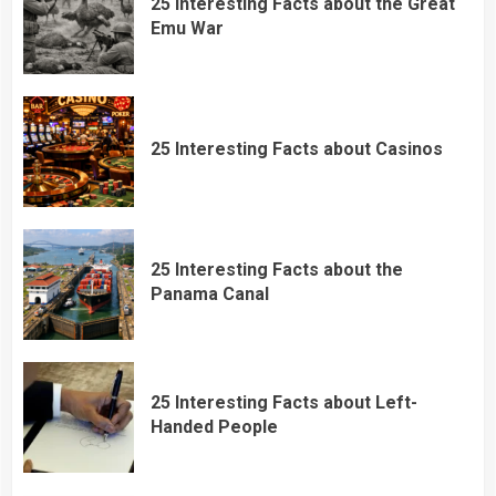
25 Interesting Facts about the Great
Emu War
25 Interesting Facts about Casinos
25 Interesting Facts about the
Panama Canal
25 Interesting Facts about Left-
Handed People