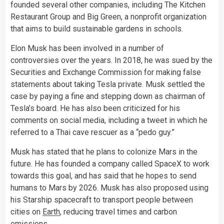
founded several other companies, including The Kitchen
Restaurant Group and Big Green, a nonprofit organization
that aims to build sustainable gardens in schools.
Elon Musk has been involved in a number of
controversies over the years. In 2018, he was sued by the
Securities and Exchange Commission for making false
statements about taking Tesla private. Musk settled the
case by paying a fine and stepping down as chairman of
Tesla’s board. He has also been criticized for his
comments on social media, including a tweet in which he
referred to a Thai cave rescuer as a “pedo guy.”
Musk has stated that he plans to colonize Mars in the
future. He has founded a company called SpaceX to work
towards this goal, and has said that he hopes to send
humans to Mars by 2026. Musk has also proposed using
his Starship spacecraft to transport people between
cities on
Earth
, reducing travel times and carbon
emissions.