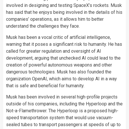
involved in designing and testing SpaceX’s rockets. Musk
has said that he enjoys being involved in the details of his
companies’ operations, as it allows him to better
understand the challenges they face.
Musk has been a vocal critic of artificial intelligence,
warning that it poses a significant risk to humanity. He has
called for greater regulation and oversight of AI
development, arguing that unchecked AI could lead to the
creation of powerful autonomous weapons and other
dangerous technologies. Musk has also founded the
organization OpenAI, which aims to develop AI in a way
that is safe and beneficial for humanity.
Musk has been involved in several high-profile projects
outside of his companies, including the Hyperloop and the
Not-a-Flamethrower. The Hyperloop is a proposed high-
speed transportation system that would use vacuum-
sealed tubes to transport passengers at speeds of up to