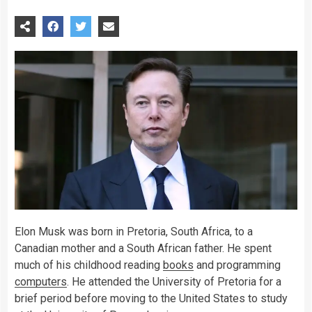
Elon Musk was born in Pretoria, South Africa, to a
Canadian mother and a South African father. He spent
much of his childhood reading
books
and programming
computers
. He attended the University of Pretoria for a
brief period before moving to the United States to study