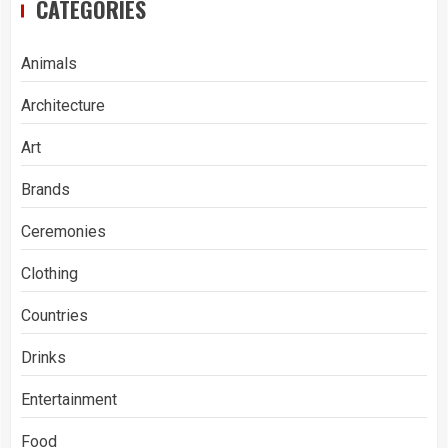
CATEGORIES
Animals
Architecture
Art
Brands
Ceremonies
Clothing
Countries
Drinks
Entertainment
Food