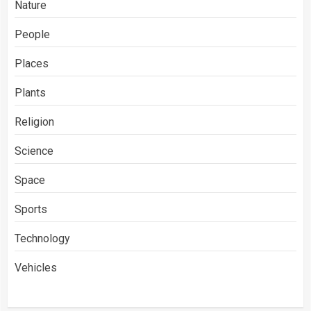
Nature
People
Places
Plants
Religion
Science
Space
Sports
Technology
Vehicles