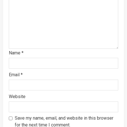
Name
*
Email
*
Website
Save my name, email, and website in this browser
for the next time I comment.