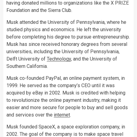
having donated millions to organizations like the X PRIZE
Foundation and the Sierra Club.
Musk attended the University of Pennsylvania, where he
studied physics and economics. He left the university
before completing his degree to pursue entrepreneurship.
Musk has since received honorary degrees from several
universities, including the University of Pennsylvania,
Delft University of
Technology
, and the University of
Southern California.
Musk co-founded PayPal, an online payment system, in
1999. He served as the company’s CEO until it was
acquired by eBay in 2002. Musk is credited with helping
to revolutionize the online payment industry, making it
easier and more secure for people to buy and sell goods
and services over the
internet
.
Musk founded SpaceX, a space exploration company, in
2002. The goal of the company is to make space travel