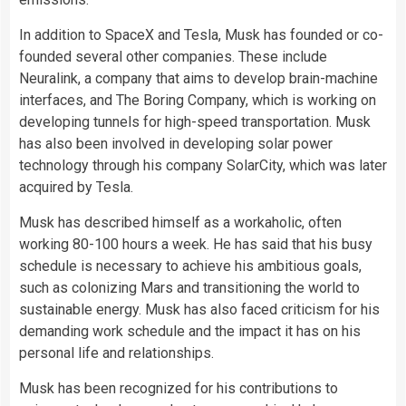
In addition to SpaceX and Tesla, Musk has founded or co-
founded several other companies. These include
Neuralink, a company that aims to develop brain-machine
interfaces, and The Boring Company, which is working on
developing tunnels for high-speed transportation. Musk
has also been involved in developing solar power
technology through his company SolarCity, which was later
acquired by Tesla.
Musk has described himself as a workaholic, often
working 80-100 hours a week. He has said that his busy
schedule is necessary to achieve his ambitious goals,
such as colonizing Mars and transitioning the world to
sustainable energy. Musk has also faced criticism for his
demanding work schedule and the impact it has on his
personal life and relationships.
Musk has been recognized for his contributions to