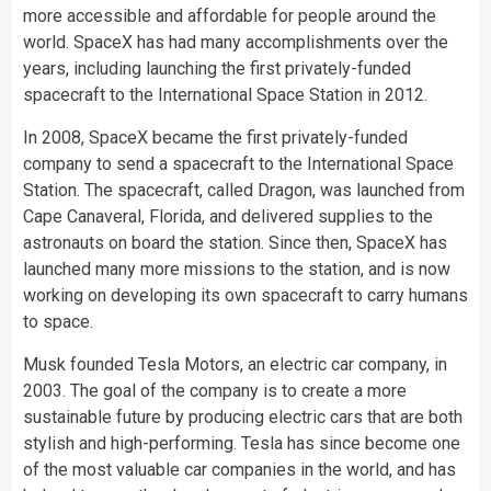
more accessible and affordable for people around the
world. SpaceX has had many accomplishments over the
years, including launching the first privately-funded
spacecraft to the International Space Station in 2012.
In 2008, SpaceX became the first privately-funded
company to send a spacecraft to the International Space
Station. The spacecraft, called Dragon, was launched from
Cape Canaveral, Florida, and delivered supplies to the
astronauts on board the station. Since then, SpaceX has
launched many more missions to the station, and is now
working on developing its own spacecraft to carry humans
to space.
Musk founded Tesla Motors, an electric car company, in
2003. The goal of the company is to create a more
sustainable future by producing electric cars that are both
stylish and high-performing. Tesla has since become one
of the most valuable car companies in the world, and has