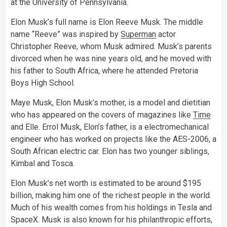
at the University of Pennsylvania.
Elon Musk’s full name is Elon Reeve Musk. The middle
name “Reeve” was inspired by
Superman
actor
Christopher Reeve, whom Musk admired. Musk’s parents
divorced when he was nine years old, and he moved with
his father to South Africa, where he attended Pretoria
Boys High School.
Maye Musk, Elon Musk’s mother, is a model and dietitian
who has appeared on the covers of magazines like
Time
and Elle. Errol Musk, Elon’s father, is a electromechanical
engineer who has worked on projects like the AES-2006, a
South African electric car. Elon has two younger siblings,
Kimbal and Tosca.
Elon Musk’s net worth is estimated to be around $195
billion, making him one of the richest people in the world.
Much of his wealth comes from his holdings in Tesla and
SpaceX. Musk is also known for his philanthropic efforts,