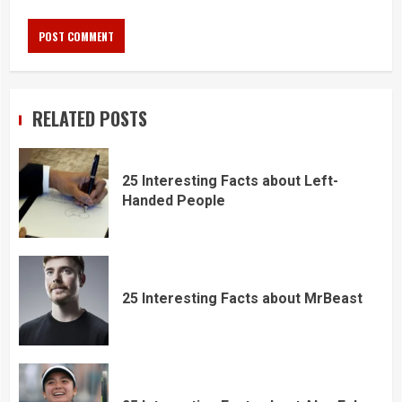
RELATED POSTS
25 Interesting Facts about Left-
Handed People
25 Interesting Facts about MrBeast