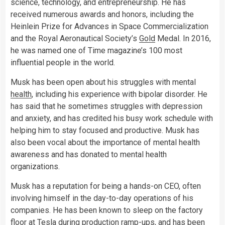
science, technology, and entrepreneurship. He has
received numerous awards and honors, including the
Heinlein Prize for Advances in Space Commercialization
and the Royal Aeronautical Society’s
Gold
Medal. In 2016,
he was named one of Time magazine’s 100 most
influential people in the world.
Musk has been open about his struggles with mental
health
, including his experience with bipolar disorder. He
has said that he sometimes struggles with depression
and anxiety, and has credited his busy work schedule with
helping him to stay focused and productive. Musk has
also been vocal about the importance of mental health
awareness and has donated to mental health
organizations.
Musk has a reputation for being a hands-on CEO, often
involving himself in the day-to-day operations of his
companies. He has been known to sleep on the factory
floor at Tesla during production ramp-ups, and has been