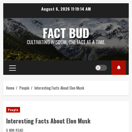
Skip
August 6, 2026
11:19:15 AM
to
content
FACT BUD
CULTIVATING WISDOM, ONE FACT AT A TIME.
Primary
Menu
Home
People
Interesting Facts About Elon Musk
People
Interesting Facts About Elon Musk
6 MIN READ