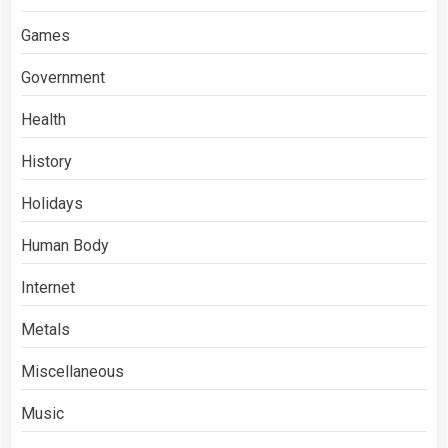
Games
Government
Health
History
Holidays
Human Body
Internet
Metals
Miscellaneous
Music