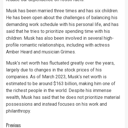
Musk has been married three times and has six children.
He has been open about the challenges of balancing his
demanding work schedule with his personal life, and has
said that he tries to prioritize spending time with his
children. Musk has also been involved in several high-
profile romantic relationships, including with actress
Amber Heard and musician Grimes.
Musk’s net worth has fluctuated greatly over the years,
largely due to changes in the stock prices of his
companies. As of March 2023, Musk’s net worth is
estimated to be around $163 billion, making him one of
the richest people in the world. Despite his immense
wealth, Musk has said that he does not prioritize material
possessions and instead focuses on his work and
philanthropy.
Continue
Previous