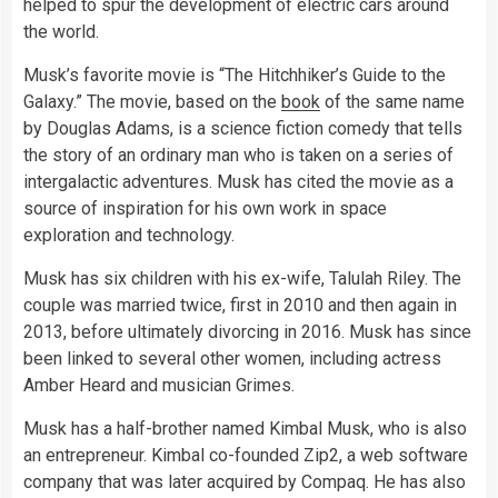
helped to spur the development of electric cars around
the world.
Musk’s favorite movie is “The Hitchhiker’s Guide to the
Galaxy.” The movie, based on the
book
of the same name
by Douglas Adams, is a science fiction comedy that tells
the story of an ordinary man who is taken on a series of
intergalactic adventures. Musk has cited the movie as a
source of inspiration for his own work in space
exploration and technology.
Musk has six children with his ex-wife, Talulah Riley. The
couple was married twice, first in 2010 and then again in
2013, before ultimately divorcing in 2016. Musk has since
been linked to several other women, including actress
Amber Heard and musician Grimes.
Musk has a half-brother named Kimbal Musk, who is also
an entrepreneur. Kimbal co-founded Zip2, a web software
company that was later acquired by Compaq. He has also