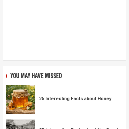
YOU MAY HAVE MISSED
25 Interesting Facts about Honey