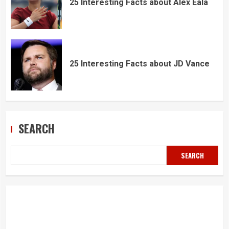
25 Interesting Facts about Alex Eala
25 Interesting Facts about JD Vance
SEARCH
SEARCH