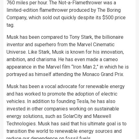
760 miles per hour. The Not-a-Flamethrower was a
limited-edition flamethrower produced by The Boring
Company, which sold out quickly despite its $500 price
tag.
Musk has been compared to Tony Stark, the billionaire
inventor and superhero from the Marvel Cinematic
Universe. Like Stark, Musk is known for his innovation,
ambition, and charisma. He has even made a cameo
appearance in the Marvel film “Iron Man 2,” in which he is
portrayed as himself attending the Monaco Grand Prix.
Musk has been a vocal advocate for renewable energy
and has worked to promote the adoption of electric
vehicles. In addition to founding Tesla, he has also
invested in other companies working on sustainable
energy solutions, such as SolarCity and Maxwell
Technologies. Musk has said that his ultimate goal is to
transition the world to renewable energy sources and
reduce our dependence on fossil fuels.