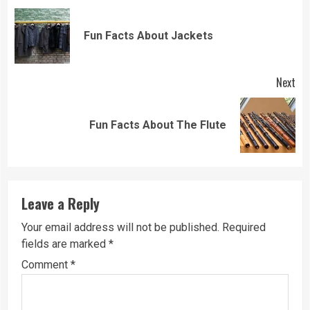
Reading
Pre
Fun Facts About Jackets
pos
Next
Next
Fun Facts About The Flute
post:
Leave a Reply
Your email address will not be published.
Required
fields are marked
*
Comment
*