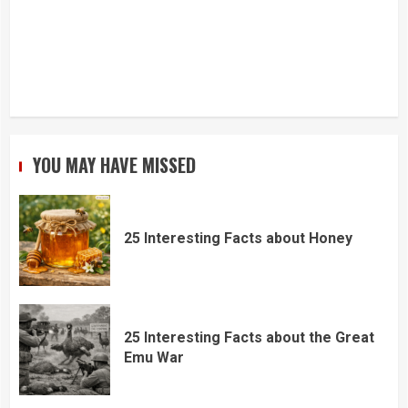
YOU MAY HAVE MISSED
25 Interesting Facts about Honey
25 Interesting Facts about the Great
Emu War