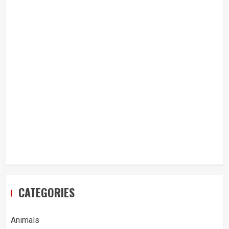
CATEGORIES
Animals