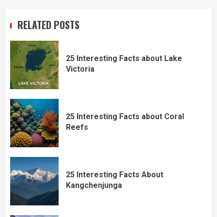
RELATED POSTS
25 Interesting Facts about Lake
Victoria
25 Interesting Facts about Coral
Reefs
25 Interesting Facts About
Kangchenjunga