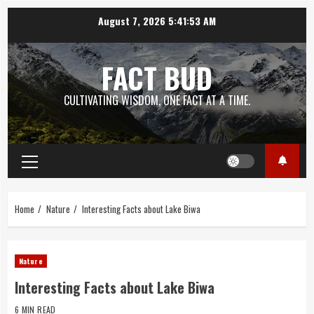
Skip
August 7, 2026
5:41:54 AM
to
content
FACT BUD
CULTIVATING WISDOM, ONE FACT AT A TIME.
Primary
Menu
Home
Nature
Interesting Facts about Lake Biwa
Nature
Interesting Facts about Lake Biwa
6 MIN READ