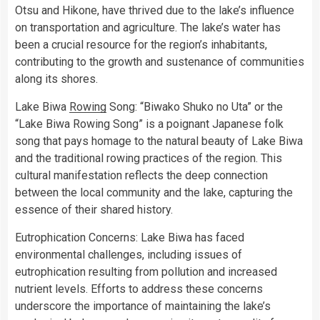
Otsu and Hikone, have thrived due to the lake’s influence
on transportation and agriculture. The lake’s water has
been a crucial resource for the region’s inhabitants,
contributing to the growth and sustenance of communities
along its shores.
Lake Biwa
Rowing
Song: “Biwako Shuko no Uta” or the
“Lake Biwa Rowing Song” is a poignant Japanese folk
song that pays homage to the natural beauty of Lake Biwa
and the traditional rowing practices of the region. This
cultural manifestation reflects the deep connection
between the local community and the lake, capturing the
essence of their shared history.
Eutrophication Concerns: Lake Biwa has faced
environmental challenges, including issues of
eutrophication resulting from pollution and increased
nutrient levels. Efforts to address these concerns
underscore the importance of maintaining the lake’s