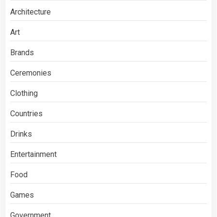
Architecture
Art
Brands
Ceremonies
Clothing
Countries
Drinks
Entertainment
Food
Games
Government