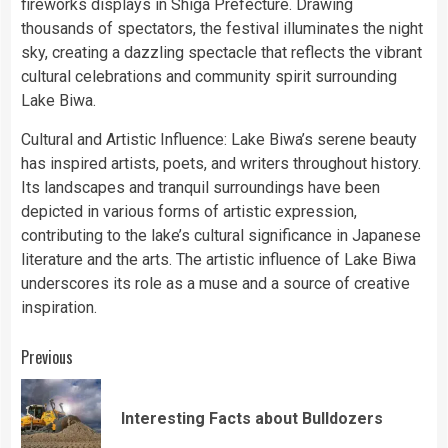
fireworks displays in Shiga Prefecture. Drawing
thousands of spectators, the festival illuminates the night
sky, creating a dazzling spectacle that reflects the vibrant
cultural celebrations and community spirit surrounding
Lake Biwa.
Cultural and Artistic Influence: Lake Biwa’s serene beauty
has inspired artists, poets, and writers throughout history.
Its landscapes and tranquil surroundings have been
depicted in various forms of artistic expression,
contributing to the lake’s cultural significance in Japanese
literature and the arts. The artistic influence of Lake Biwa
underscores its role as a muse and a source of creative
inspiration.
Continue
Previous
Reading
Pre
Interesting Facts about Bulldozers
pos