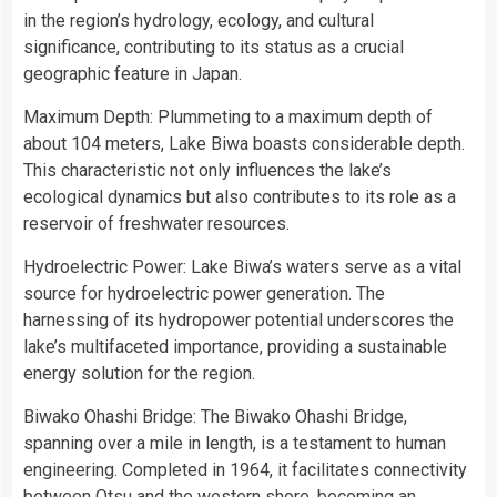
in the region’s hydrology, ecology, and cultural
significance, contributing to its status as a crucial
geographic feature in Japan.
Maximum Depth: Plummeting to a maximum depth of
about 104 meters, Lake Biwa boasts considerable depth.
This characteristic not only influences the lake’s
ecological dynamics but also contributes to its role as a
reservoir of freshwater resources.
Hydroelectric Power: Lake Biwa’s waters serve as a vital
source for hydroelectric power generation. The
harnessing of its hydropower potential underscores the
lake’s multifaceted importance, providing a sustainable
energy solution for the region.
Biwako Ohashi Bridge: The Biwako Ohashi Bridge,
spanning over a mile in length, is a testament to human
engineering. Completed in 1964, it facilitates connectivity
between Otsu and the western shore, becoming an