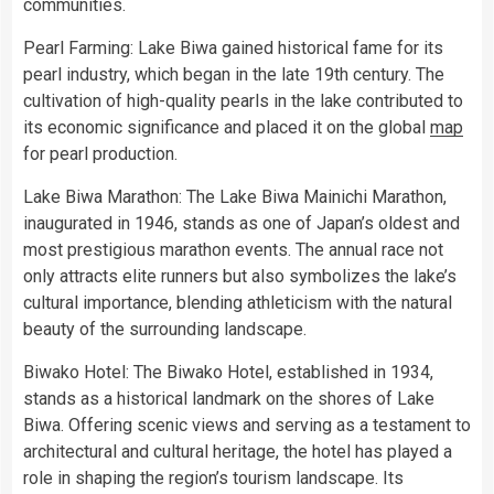
communities.
Pearl Farming: Lake Biwa gained historical fame for its
pearl industry, which began in the late 19th century. The
cultivation of high-quality pearls in the lake contributed to
its economic significance and placed it on the global
map
for pearl production.
Lake Biwa Marathon: The Lake Biwa Mainichi Marathon,
inaugurated in 1946, stands as one of Japan’s oldest and
most prestigious marathon events. The annual race not
only attracts elite runners but also symbolizes the lake’s
cultural importance, blending athleticism with the natural
beauty of the surrounding landscape.
Biwako Hotel: The Biwako Hotel, established in 1934,
stands as a historical landmark on the shores of Lake
Biwa. Offering scenic views and serving as a testament to
architectural and cultural heritage, the hotel has played a
role in shaping the region’s tourism landscape. Its