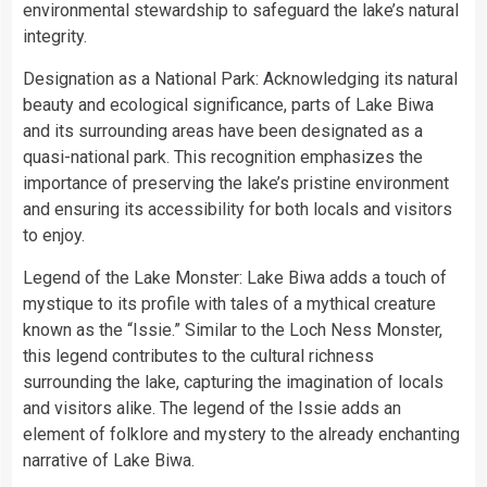
environmental stewardship to safeguard the lake’s natural
integrity.
Designation as a National Park: Acknowledging its natural
beauty and ecological significance, parts of Lake Biwa
and its surrounding areas have been designated as a
quasi-national park. This recognition emphasizes the
importance of preserving the lake’s pristine environment
and ensuring its accessibility for both locals and visitors
to enjoy.
Legend of the Lake Monster: Lake Biwa adds a touch of
mystique to its profile with tales of a mythical creature
known as the “Issie.” Similar to the Loch Ness Monster,
this legend contributes to the cultural richness
surrounding the lake, capturing the imagination of locals
and visitors alike. The legend of the Issie adds an
element of folklore and mystery to the already enchanting
narrative of Lake Biwa.