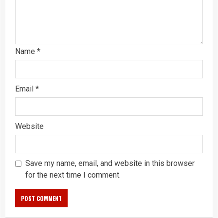
Name
*
Email
*
Website
Save my name, email, and website in this browser
for the next time I comment.