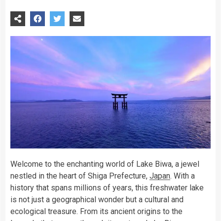
Welcome to the enchanting world of Lake Biwa, a jewel
nestled in the heart of Shiga Prefecture,
Japan
. With a
history that spans millions of years, this freshwater lake
is not just a geographical wonder but a cultural and
ecological treasure. From its ancient origins to the