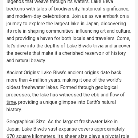
legends that weave through its waters, Lake Biwa
beckons with tales of biodiversity, historical significance,
and modern-day celebrations. Join us as we embark on a
journey to explore the largest lake in Japan, discovering
its role in shaping communities, influencing art and culture,
and providing a haven for both locals and travelers. Come,
let’s dive into the depths of Lake Biwa’s trivia and uncover
the secrets that make it a cherished reservoir of history
and natural beauty.
Ancient Origins: Lake Biwa’s ancient origins date back
more than 4 million years, making it one of the world’s
oldest freshwater lakes. Formed through geological
processes, the lake has witnessed the ebb and flow of
time
, providing a unique glimpse into Earth’s natural
history.
Geographical Size: As the largest freshwater lake in
Japan, Lake Biwa’s vast expanse covers approximately
670 square kilometers. Its sheer size plays a pivotal role