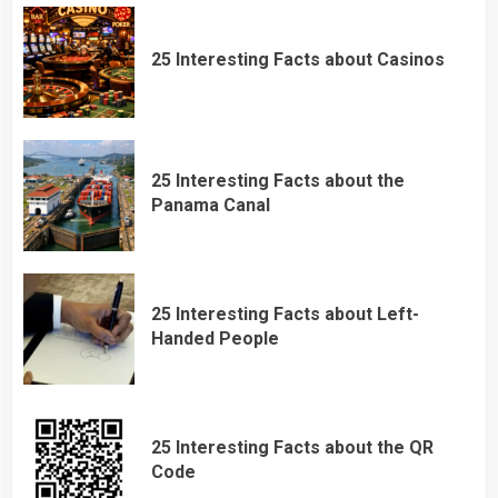
25 Interesting Facts about Casinos
25 Interesting Facts about the
Panama Canal
25 Interesting Facts about Left-
Handed People
25 Interesting Facts about the QR
Code