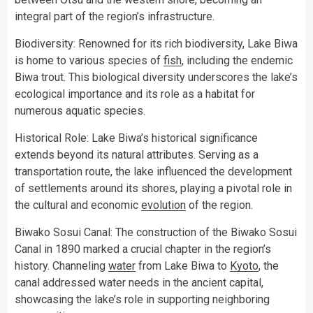
integral part of the region’s infrastructure.
Biodiversity: Renowned for its rich biodiversity, Lake Biwa
is home to various species of
fish
, including the endemic
Biwa trout. This biological diversity underscores the lake’s
ecological importance and its role as a habitat for
numerous aquatic species.
Historical Role: Lake Biwa’s historical significance
extends beyond its natural attributes. Serving as a
transportation route, the lake influenced the development
of settlements around its shores, playing a pivotal role in
the cultural and economic
evolution
of the region.
Biwako Sosui Canal: The construction of the Biwako Sosui
Canal in 1890 marked a crucial chapter in the region’s
history. Channeling
water
from Lake Biwa to
Kyoto
, the
canal addressed water needs in the ancient capital,
showcasing the lake’s role in supporting neighboring