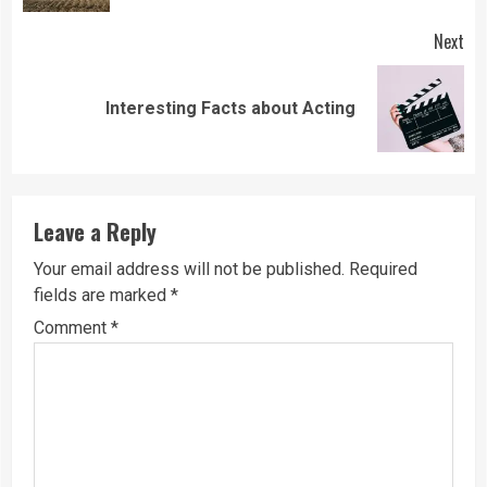
Next
Next
Interesting Facts about Acting
post:
Leave a Reply
Your email address will not be published.
Required
fields are marked
*
Comment
*