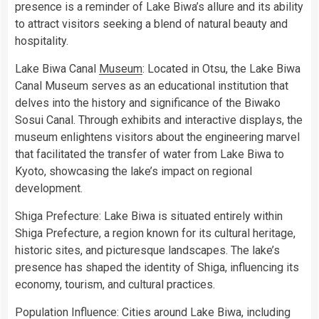
presence is a reminder of Lake Biwa’s allure and its ability
to attract visitors seeking a blend of natural beauty and
hospitality.
Lake Biwa Canal
Museum
: Located in Otsu, the Lake Biwa
Canal Museum serves as an educational institution that
delves into the history and significance of the Biwako
Sosui Canal. Through exhibits and interactive displays, the
museum enlightens visitors about the engineering marvel
that facilitated the transfer of water from Lake Biwa to
Kyoto, showcasing the lake’s impact on regional
development.
Shiga Prefecture: Lake Biwa is situated entirely within
Shiga Prefecture, a region known for its cultural heritage,
historic sites, and picturesque landscapes. The lake’s
presence has shaped the identity of Shiga, influencing its
economy, tourism, and cultural practices.
Population Influence: Cities around Lake Biwa, including