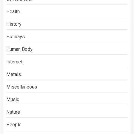
Health
History
Holidays
Human Body
Internet
Metals
Miscellaneous
Music
Nature
People