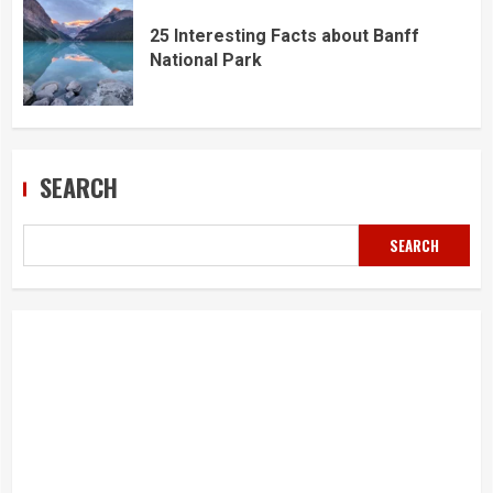
25 Interesting Facts about Banff
National Park
SEARCH
SEARCH