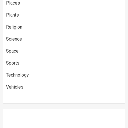
Places
Plants
Religion
Science
Space
Sports
Technology
Vehicles