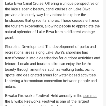
Lake Biwa Canal Cruise: Offering a unique perspective on
the lake’s scenic beauty, canal cruises on Lake Biwa
provide a leisurely way for visitors to explore the
landscapes that grace its shores. These cruises enhance
the tourism experience, allowing people to appreciate the
natural splendor of Lake Biwa from a different vantage
point.
Shoreline Development: The development of parks and
recreational areas along Lake Biwa’s shoreline has
transformed it into a destination for outdoor activities and
leisure. Locals and tourists alike can enjoy the lake’s
beauty through amenities such as walking trails, picnic
spots, and designated areas for water-based activities,
fostering a harmonious connection between people and
nature.
Biwako Fireworks Festival: Held annually in the
summer
,
the Biwako Fireworks Festival is one of the largest