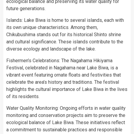
ecological balance and preserving its water quality for
future generations.
Islands: Lake Biwa is home to several islands, each with
its own unique characteristics. Among them,
Chikubushima stands out for its historical Shinto shrine
and cultural significance. These islands contribute to the
diverse ecology and landscape of the lake.
Fishermen’s Celebrations: The Nagahama Hikiyama
Festival, celebrated in Nagahama near Lake Biwa, is a
vibrant event featuring ornate floats and festivities that
celebrate the area’s history and traditions. The festival
highlights the cultural importance of Lake Biwa in the lives
of its residents.
Water Quality Monitoring: Ongoing efforts in water quality
monitoring and conservation projects aim to preserve the
ecological balance of Lake Biwa. These initiatives reflect
a commitment to sustainable practices and responsible