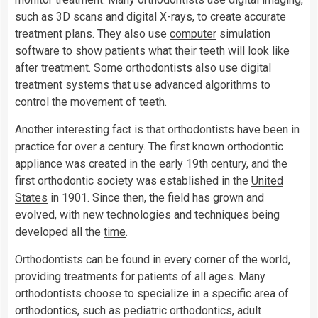
such as 3D scans and digital X-rays, to create accurate
treatment plans. They also use
computer
simulation
software to show patients what their teeth will look like
after treatment. Some orthodontists also use digital
treatment systems that use advanced algorithms to
control the movement of teeth.
Another interesting fact is that orthodontists have been in
practice for over a century. The first known orthodontic
appliance was created in the early 19th century, and the
first orthodontic society was established in the
United
States
in 1901. Since then, the field has grown and
evolved, with new technologies and techniques being
developed all the
time
.
Orthodontists can be found in every corner of the world,
providing treatments for patients of all ages. Many
orthodontists choose to specialize in a specific area of
orthodontics, such as pediatric orthodontics, adult