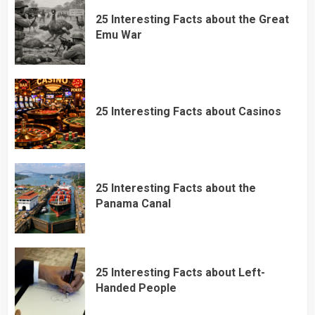
25 Interesting Facts about the Great
Emu War
25 Interesting Facts about Casinos
25 Interesting Facts about the
Panama Canal
25 Interesting Facts about Left-
Handed People