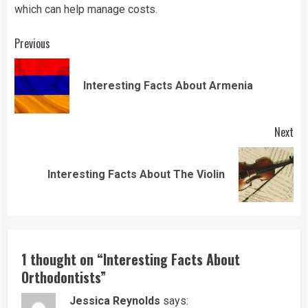
which can help manage costs.
Continue
Previous
Reading
Pre
Interesting Facts About Armenia
pos
Next
Next
Interesting Facts About The Violin
post:
1 thought on “
Interesting Facts About
Orthodontists
”
Jessica Reynolds
says: