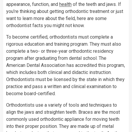
appearance, function, and
health
of the teeth and jaws. If
you’re thinking about getting orthodontic treatment or just
want to learn more about the field, here are some
orthodontist facts you might not know.
To become certified, orthodontists must complete a
rigorous education and training program. They must also
complete a two- or three-year orthodontic residency
program after graduating from dental school. The
American Dental Association has accredited this program,
which includes both clinical and didactic instruction.
Orthodontists must be licensed by the state in which they
practice and pass a written and clinical examination to
become board-certified.
Orthodontists use a variety of tools and techniques to
align the jaws and straighten teeth. Braces are the most
commonly used orthodontic appliance for moving teeth
into their proper position. They are made up of metal