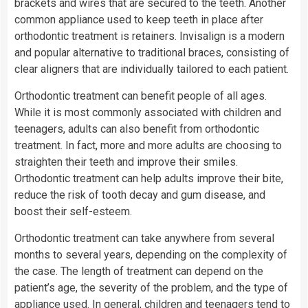
brackets and wires that are secured to the teeth. Another
common appliance used to keep teeth in place after
orthodontic treatment is retainers. Invisalign is a modern
and popular alternative to traditional braces, consisting of
clear aligners that are individually tailored to each patient.
Orthodontic treatment can benefit people of all ages.
While it is most commonly associated with children and
teenagers, adults can also benefit from orthodontic
treatment. In fact, more and more adults are choosing to
straighten their teeth and improve their smiles.
Orthodontic treatment can help adults improve their bite,
reduce the risk of tooth decay and gum disease, and
boost their self-esteem.
Orthodontic treatment can take anywhere from several
months to several years, depending on the complexity of
the case. The length of treatment can depend on the
patient’s age, the severity of the problem, and the type of
appliance used. In general, children and teenagers tend to