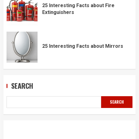
25 Interesting Facts about Fire
Extinguishers
25 Interesting Facts about Mirrors
SEARCH
SEARCH