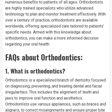
numerous benefits to patients of all ages. Orthodontists
are highly trained specialists who utilize advanced
technology to plan and monitor treatment effectively. With
over a century of practice, orthodontists are available
worldwide, offering specialized care tailored to patients’
specific needs. Armed with this knowledge about
orthodontics, you can make a more informed decision
regarding your oral health.
FAQs about Orthodontics:
1.
What is orthodontics?
Orthodontics is a specialized branch of dentistry focused
on diagnosing, preventing, and treating dental and facial
irregularities. This includes the alignment of teeth and
jaws to improve oral function and aesthetics.
Orthodontists use various appliances, such as braces and
aligners, to correct misalignments and ensure proper bite