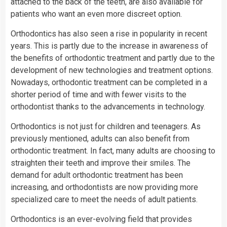
attached to the back of the teeth, are also available for
patients who want an even more discreet option.
Orthodontics has also seen a rise in popularity in recent
years. This is partly due to the increase in awareness of
the benefits of orthodontic treatment and partly due to the
development of new technologies and treatment options.
Nowadays, orthodontic treatment can be completed in a
shorter period of time and with fewer visits to the
orthodontist thanks to the advancements in technology.
Orthodontics is not just for children and teenagers. As
previously mentioned, adults can also benefit from
orthodontic treatment. In fact, many adults are choosing to
straighten their teeth and improve their smiles. The
demand for adult orthodontic treatment has been
increasing, and orthodontists are now providing more
specialized care to meet the needs of adult patients.
Orthodontics is an ever-evolving field that provides