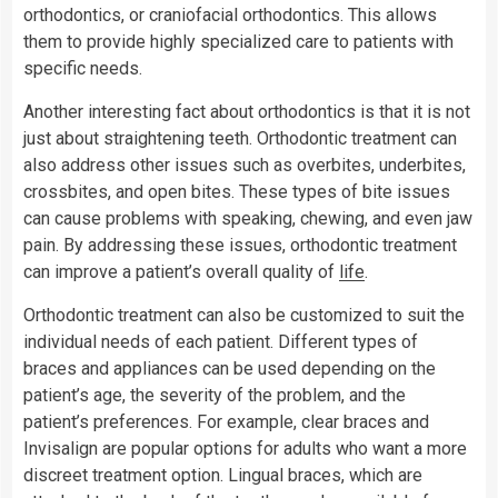
orthodontics, or craniofacial orthodontics. This allows
them to provide highly specialized care to patients with
specific needs.
Another interesting fact about orthodontics is that it is not
just about straightening teeth. Orthodontic treatment can
also address other issues such as overbites, underbites,
crossbites, and open bites. These types of bite issues
can cause problems with speaking, chewing, and even jaw
pain. By addressing these issues, orthodontic treatment
can improve a patient’s overall quality of
life
.
Orthodontic treatment can also be customized to suit the
individual needs of each patient. Different types of
braces and appliances can be used depending on the
patient’s age, the severity of the problem, and the
patient’s preferences. For example, clear braces and
Invisalign are popular options for adults who want a more
discreet treatment option. Lingual braces, which are