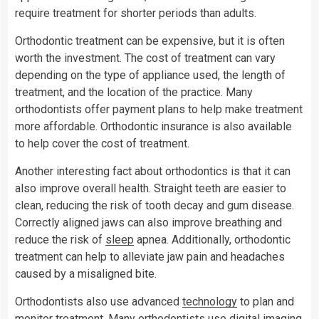
require treatment for shorter periods than adults.
Orthodontic treatment can be expensive, but it is often
worth the investment. The cost of treatment can vary
depending on the type of appliance used, the length of
treatment, and the location of the practice. Many
orthodontists offer payment plans to help make treatment
more affordable. Orthodontic insurance is also available
to help cover the cost of treatment.
Another interesting fact about orthodontics is that it can
also improve overall health. Straight teeth are easier to
clean, reducing the risk of tooth decay and gum disease.
Correctly aligned jaws can also improve breathing and
reduce the risk of
sleep
apnea. Additionally, orthodontic
treatment can help to alleviate jaw pain and headaches
caused by a misaligned bite.
Orthodontists also use advanced
technology
to plan and
monitor treatment. Many orthodontists use digital imaging,