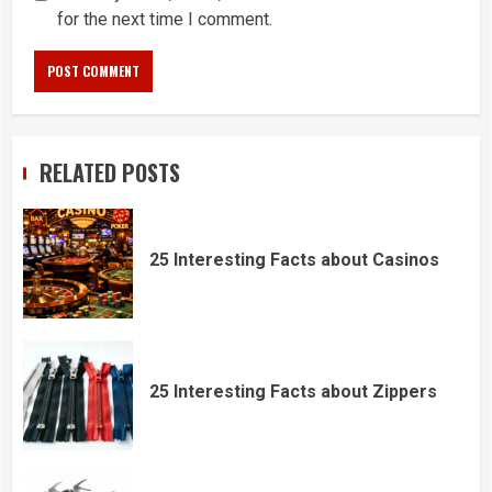
for the next time I comment.
RELATED POSTS
25 Interesting Facts about Casinos
25 Interesting Facts about Zippers