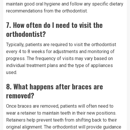
maintain good oral hygiene and follow any specific dietary
recommendations from the orthodontist.
7.
How often do I need to visit the
orthodontist?
Typically, patients are required to visit the orthodontist
every 4 to 8 weeks for adjustments and monitoring of
progress. The frequency of visits may vary based on
individual treatment plans and the type of appliances
used.
8.
What happens after braces are
removed?
Once braces are removed, patients will often need to
wear a retainer to maintain teeth in their new positions.
Retainers help prevent teeth from shifting back to their
original alignment. The orthodontist will provide guidance