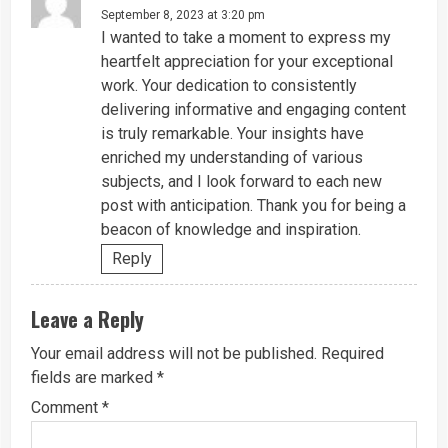
September 8, 2023 at 3:20 pm
I wanted to take a moment to express my
heartfelt appreciation for your exceptional
work. Your dedication to consistently
delivering informative and engaging content
is truly remarkable. Your insights have
enriched my understanding of various
subjects, and I look forward to each new
post with anticipation. Thank you for being a
beacon of knowledge and inspiration.
Reply
Leave a Reply
Your email address will not be published.
Required
fields are marked
*
Comment
*