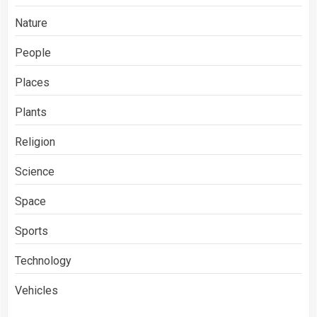
Nature
People
Places
Plants
Religion
Science
Space
Sports
Technology
Vehicles