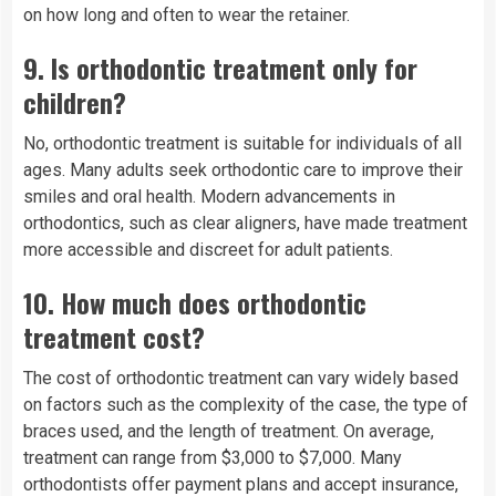
on how long and often to wear the retainer.
9.
Is orthodontic treatment only for
children?
No, orthodontic treatment is suitable for individuals of all
ages. Many adults seek orthodontic care to improve their
smiles and oral health. Modern advancements in
orthodontics, such as clear aligners, have made treatment
more accessible and discreet for adult patients.
10.
How much does orthodontic
treatment cost?
The cost of orthodontic treatment can vary widely based
on factors such as the complexity of the case, the type of
braces used, and the length of treatment. On average,
treatment can range from $3,000 to $7,000. Many
orthodontists offer payment plans and accept insurance,