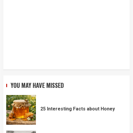
YOU MAY HAVE MISSED
25 Interesting Facts about Honey