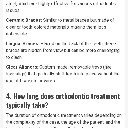
steel, which are highly effective for various orthodontic
issues.
Ceramic Braces:
Similar to metal braces but made of
clear or tooth-colored materials, making them less
noticeable.
Lingual Braces:
Placed on the back of the teeth, these
braces are hidden from view but can be more challenging
to clean.
Clear Aligners:
Custom-made, removable trays (like
Invisalign) that gradually shift teeth into place without the
use of brackets or wires.
4.
How long does orthodontic treatment
typically take?
The duration of orthodontic treatment varies depending on
the complexity of the case, the age of the patient, and the