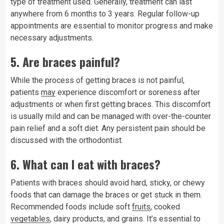
type of treatment used. Generally, treatment can last
anywhere from 6 months to 3 years. Regular follow-up
appointments are essential to monitor progress and make
necessary adjustments.
5.
Are braces painful?
While the process of getting braces is not painful,
patients
may
experience discomfort or soreness after
adjustments or when first getting braces. This discomfort
is usually mild and can be managed with over-the-counter
pain relief and a soft diet. Any persistent pain should be
discussed with the orthodontist.
6.
What can I eat with braces?
Patients with braces should avoid hard, sticky, or chewy
foods that can damage the braces or get stuck in them.
Recommended foods include soft
fruits
, cooked
vegetables
, dairy products, and grains. It’s essential to