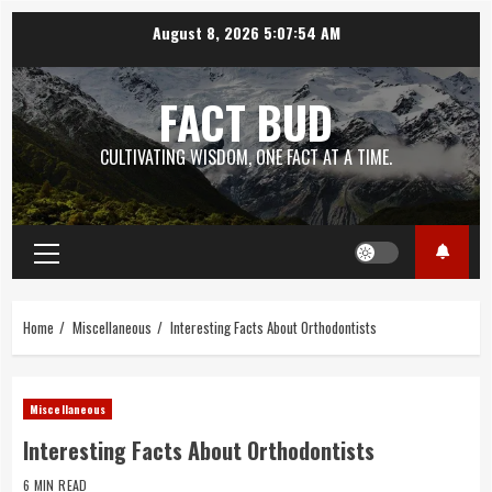
Skip
August 8, 2026
5:07:55 AM
to
content
FACT BUD
CULTIVATING WISDOM, ONE FACT AT A TIME.
Primary
Menu
Home
Miscellaneous
Interesting Facts About Orthodontists
Miscellaneous
Interesting Facts About Orthodontists
6 MIN READ