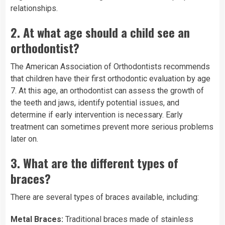
relationships.
2.
At what age should a child see an
orthodontist?
The American Association of Orthodontists recommends
that children have their first orthodontic evaluation by age
7. At this age, an orthodontist can assess the growth of
the teeth and jaws, identify potential issues, and
determine if early intervention is necessary. Early
treatment can sometimes prevent more serious problems
later on.
3.
What are the different types of
braces?
There are several types of braces available, including:
Metal Braces:
Traditional braces made of stainless