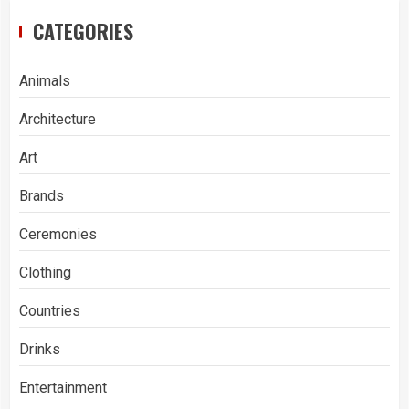
CATEGORIES
Animals
Architecture
Art
Brands
Ceremonies
Clothing
Countries
Drinks
Entertainment