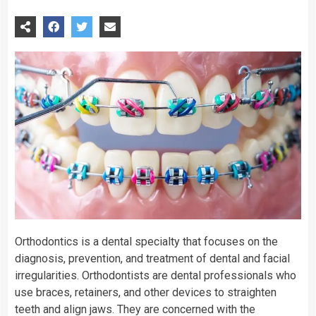
Orthodontics is a dental specialty that focuses on the
diagnosis, prevention, and treatment of dental and facial
irregularities. Orthodontists are dental professionals who
use braces, retainers, and other devices to straighten
teeth and align jaws. They are concerned with the