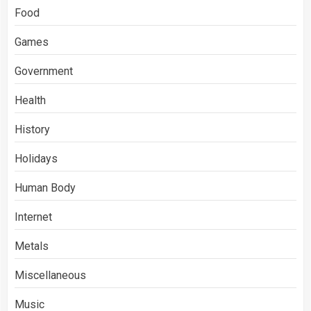
Food
Games
Government
Health
History
Holidays
Human Body
Internet
Metals
Miscellaneous
Music