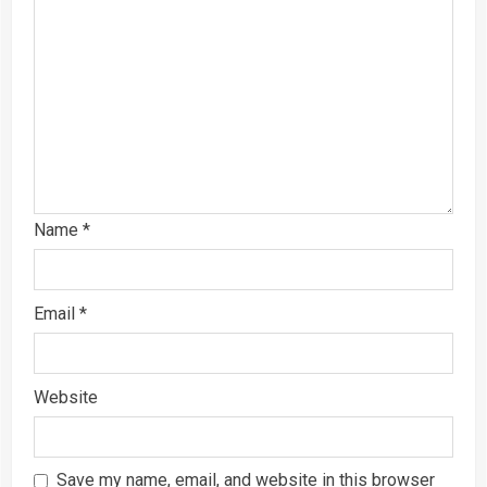
Name
*
Email
*
Website
Save my name, email, and website in this browser