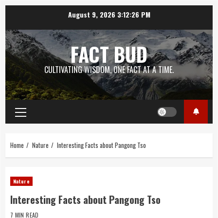
Skip
August 9, 2026
3:12:27 PM
to
content
FACT BUD
CULTIVATING WISDOM, ONE FACT AT A TIME.
Primary
Menu
Home
Nature
Interesting Facts about Pangong Tso
Nature
Interesting Facts about Pangong Tso
7 MIN READ