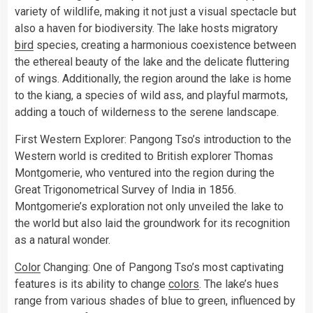
variety of wildlife, making it not just a visual spectacle but
also a haven for biodiversity. The lake hosts migratory
bird
species, creating a harmonious coexistence between
the ethereal beauty of the lake and the delicate fluttering
of wings. Additionally, the region around the lake is home
to the kiang, a species of wild ass, and playful marmots,
adding a touch of wilderness to the serene landscape.
First Western Explorer: Pangong Tso’s introduction to the
Western world is credited to British explorer Thomas
Montgomerie, who ventured into the region during the
Great Trigonometrical Survey of India in 1856.
Montgomerie’s exploration not only unveiled the lake to
the world but also laid the groundwork for its recognition
as a natural wonder.
Color
Changing: One of Pangong Tso’s most captivating
features is its ability to change
colors
. The lake’s hues
range from various shades of blue to green, influenced by