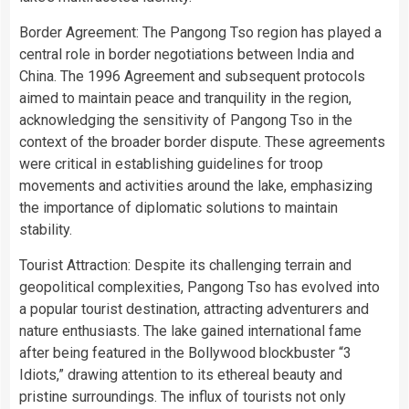
Border Agreement: The Pangong Tso region has played a
central role in border negotiations between India and
China. The 1996 Agreement and subsequent protocols
aimed to maintain peace and tranquility in the region,
acknowledging the sensitivity of Pangong Tso in the
context of the broader border dispute. These agreements
were critical in establishing guidelines for troop
movements and activities around the lake, emphasizing
the importance of diplomatic solutions to maintain
stability.
Tourist Attraction: Despite its challenging terrain and
geopolitical complexities, Pangong Tso has evolved into
a popular tourist destination, attracting adventurers and
nature enthusiasts. The lake gained international fame
after being featured in the Bollywood blockbuster “3
Idiots,” drawing attention to its ethereal beauty and
pristine surroundings. The influx of tourists not only