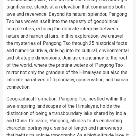
significance, stands at an elevation that commands both
awe and reverence. Beyond its natural splendor, Pangong
Tso has woven itself into the tapestry of geopolitical
complexities, echoing the delicate interplay between
nature and human affairs. In this exploration, we unravel
the mysteries of Pangong Tso through 25 historical facts
and numerical trivia, delving into its cultural, environmental,
and strategic dimensions. Join us on a journey to the roof
of the world, where the pristine waters of Pangong Tso
mirror not only the grandeur of the Himalayas but also the
intricate narratives of diplomacy, conservation, and human
connection.
Geographical Formation: Pangong Tso, nestled within the
awe-inspiring landscapes of the Himalayas, holds the
distinction of being a transboundary lake shared by India
and China. Its name, Pangong, alludes to its enchanting
character, portraying a sense of length and narrowness
that befits its unique topography. As a high-altitude lake, it