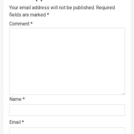
Your email address will not be published.
Required
fields are marked
*
Comment
*
Name
*
Email
*