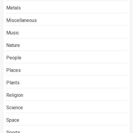
Metals
Miscellaneous
Music
Nature
People
Places
Plants
Religion
Science
Space
Sports