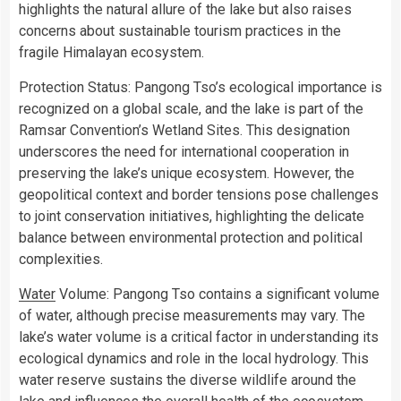
highlights the natural allure of the lake but also raises
concerns about sustainable tourism practices in the
fragile Himalayan ecosystem.
Protection Status: Pangong Tso’s ecological importance is
recognized on a global scale, and the lake is part of the
Ramsar Convention’s Wetland Sites. This designation
underscores the need for international cooperation in
preserving the lake’s unique ecosystem. However, the
geopolitical context and border tensions pose challenges
to joint conservation initiatives, highlighting the delicate
balance between environmental protection and political
complexities.
Water
Volume: Pangong Tso contains a significant volume
of water, although precise measurements may vary. The
lake’s water volume is a critical factor in understanding its
ecological dynamics and role in the local hydrology. This
water reserve sustains the diverse wildlife around the