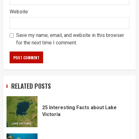
Website
Save my name, email, and website in this browser
for the next time I comment.
RELATED POSTS
25 Interesting Facts about Lake
Victoria