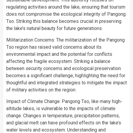
regulating activities around the lake, ensuring that tourism
does not compromise the ecological integrity of Pangong
Tso. Striking this balance becomes crucial in preserving
the lake’s natural beauty for future generations.
Militarization Concerns: The militarization of the Pangong
Tso region has raised valid concerns about its
environmental impact and the potential for conflicts
affecting the fragile ecosystem. Striking a balance
between security concerns and ecological preservation
becomes a significant challenge, highlighting the need for
thoughtful and integrated strategies to mitigate the impact
of military activities on the region.
Impact of Climate Change: Pangong Tso, like many high-
altitude lakes, is vulnerable to the impacts of climate
change. Changes in temperature, precipitation patterns,
and glacial melt can have profound effects on the lake’s
water levels and ecosystem. Understanding and