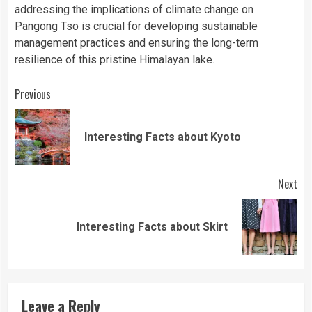
addressing the implications of climate change on
Pangong Tso is crucial for developing sustainable
management practices and ensuring the long-term
resilience of this pristine Himalayan lake.
Continue
Previous
Reading
Pre
Interesting Facts about Kyoto
pos
Next
Next
Interesting Facts about Skirt
post:
Leave a Reply