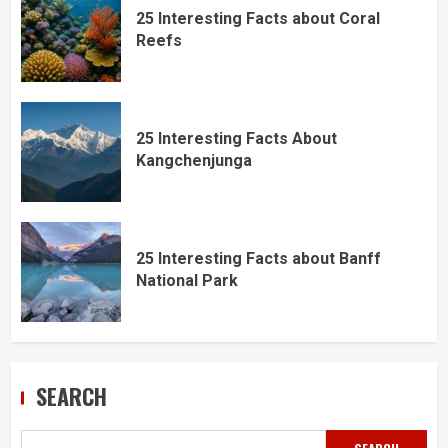
25 Interesting Facts about Coral
Reefs
25 Interesting Facts About
Kangchenjunga
25 Interesting Facts about Banff
National Park
SEARCH