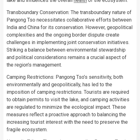
lake and influences the overall
health
of the ecosystem.
Transboundary Conservation: The transboundary nature of
Pangong Tso necessitates collaborative efforts between
India and China for its conservation. However, geopolitical
complexities and the ongoing border dispute create
challenges in implementing joint conservation initiatives.
Striking a balance between environmental stewardship
and political considerations remains a crucial aspect of
the region’s management.
Camping Restrictions: Pangong Tso’s sensitivity, both
environmentally and geopolitically, has led to the
imposition of camping restrictions. Tourists are required
to obtain permits to visit the lake, and camping activities
are regulated to minimize the ecological impact. These
measures reflect a proactive approach to balancing the
increasing tourist interest with the need to preserve the
fragile ecosystem.