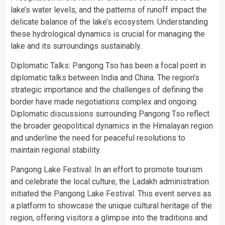
lake’s water levels, and the patterns of runoff impact the
delicate balance of the lake’s ecosystem. Understanding
these hydrological dynamics is crucial for managing the
lake and its surroundings sustainably.
Diplomatic Talks: Pangong Tso has been a focal point in
diplomatic talks between India and China. The region’s
strategic importance and the challenges of defining the
border have made negotiations complex and ongoing.
Diplomatic discussions surrounding Pangong Tso reflect
the broader geopolitical dynamics in the Himalayan region
and underline the need for peaceful resolutions to
maintain regional stability.
Pangong Lake Festival: In an effort to promote tourism
and celebrate the local culture, the Ladakh administration
initiated the Pangong Lake Festival. This event serves as
a platform to showcase the unique cultural heritage of the
region, offering visitors a glimpse into the traditions and