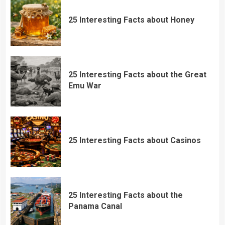
25 Interesting Facts about Honey
25 Interesting Facts about the Great
Emu War
25 Interesting Facts about Casinos
25 Interesting Facts about the
Panama Canal