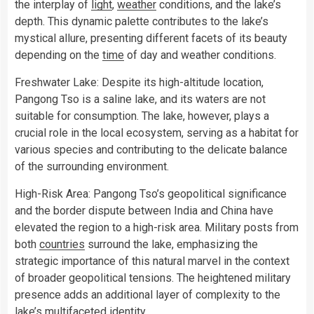
the interplay of
light
,
weather
conditions, and the lake’s
depth. This dynamic palette contributes to the lake’s
mystical allure, presenting different facets of its beauty
depending on the
time
of day and weather conditions.
Freshwater Lake: Despite its high-altitude location,
Pangong Tso is a saline lake, and its waters are not
suitable for consumption. The lake, however, plays a
crucial role in the local ecosystem, serving as a habitat for
various species and contributing to the delicate balance
of the surrounding environment.
High-Risk Area: Pangong Tso’s geopolitical significance
and the border dispute between India and China have
elevated the region to a high-risk area. Military posts from
both
countries
surround the lake, emphasizing the
strategic importance of this natural marvel in the context
of broader geopolitical tensions. The heightened military
presence adds an additional layer of complexity to the
lake’s multifaceted identity.