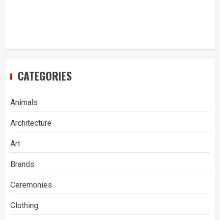
CATEGORIES
Animals
Architecture
Art
Brands
Ceremonies
Clothing