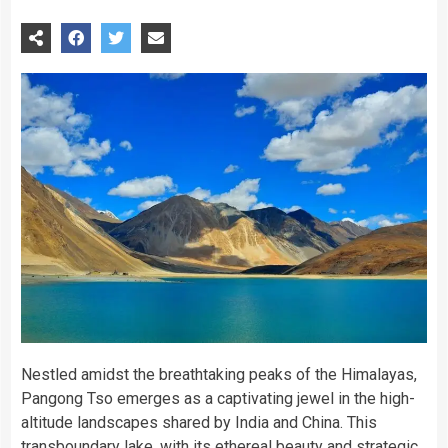
Nestled amidst the breathtaking peaks of the Himalayas,
Pangong Tso emerges as a captivating jewel in the high-
altitude landscapes shared by India and China. This
transboundary lake, with its ethereal beauty and strategic