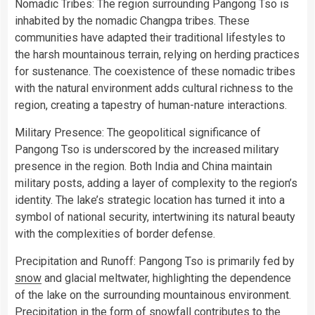
Nomadic Tribes: The region surrounding Pangong Tso is
inhabited by the nomadic Changpa tribes. These
communities have adapted their traditional lifestyles to
the harsh mountainous terrain, relying on herding practices
for sustenance. The coexistence of these nomadic tribes
with the natural environment adds cultural richness to the
region, creating a tapestry of human-nature interactions.
Military Presence: The geopolitical significance of
Pangong Tso is underscored by the increased military
presence in the region. Both India and China maintain
military posts, adding a layer of complexity to the region’s
identity. The lake’s strategic location has turned it into a
symbol of national security, intertwining its natural beauty
with the complexities of border defense.
Precipitation and Runoff: Pangong Tso is primarily fed by
snow
and glacial meltwater, highlighting the dependence
of the lake on the surrounding mountainous environment.
Precipitation in the form of snowfall contributes to the