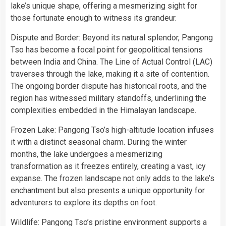
lake’s unique shape, offering a mesmerizing sight for
those fortunate enough to witness its grandeur.
Dispute and Border: Beyond its natural splendor, Pangong
Tso has become a focal point for geopolitical tensions
between India and China. The Line of Actual Control (LAC)
traverses through the lake, making it a site of contention.
The ongoing border dispute has historical roots, and the
region has witnessed military standoffs, underlining the
complexities embedded in the Himalayan landscape.
Frozen Lake: Pangong Tso’s high-altitude location infuses
it with a distinct seasonal charm. During the winter
months, the lake undergoes a mesmerizing
transformation as it freezes entirely, creating a vast, icy
expanse. The frozen landscape not only adds to the lake’s
enchantment but also presents a unique opportunity for
adventurers to explore its depths on foot.
Wildlife: Pangong Tso’s pristine environment supports a