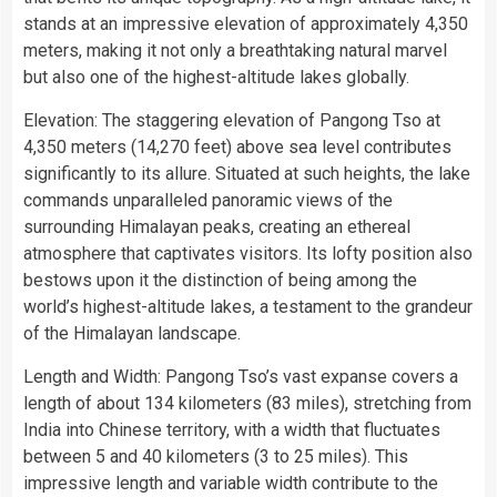
stands at an impressive elevation of approximately 4,350
meters, making it not only a breathtaking natural marvel
but also one of the highest-altitude lakes globally.
Elevation: The staggering elevation of Pangong Tso at
4,350 meters (14,270 feet) above sea level contributes
significantly to its allure. Situated at such heights, the lake
commands unparalleled panoramic views of the
surrounding Himalayan peaks, creating an ethereal
atmosphere that captivates visitors. Its lofty position also
bestows upon it the distinction of being among the
world’s highest-altitude lakes, a testament to the grandeur
of the Himalayan landscape.
Length and Width: Pangong Tso’s vast expanse covers a
length of about 134 kilometers (83 miles), stretching from
India into Chinese territory, with a width that fluctuates
between 5 and 40 kilometers (3 to 25 miles). This
impressive length and variable width contribute to the