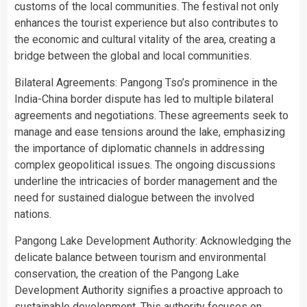
customs of the local communities. The festival not only
enhances the tourist experience but also contributes to
the economic and cultural vitality of the area, creating a
bridge between the global and local communities.
Bilateral Agreements: Pangong Tso’s prominence in the
India-China border dispute has led to multiple bilateral
agreements and negotiations. These agreements seek to
manage and ease tensions around the lake, emphasizing
the importance of diplomatic channels in addressing
complex geopolitical issues. The ongoing discussions
underline the intricacies of border management and the
need for sustained dialogue between the involved
nations.
Pangong Lake Development Authority: Acknowledging the
delicate balance between tourism and environmental
conservation, the creation of the Pangong Lake
Development Authority signifies a proactive approach to
sustainable development. This authority focuses on