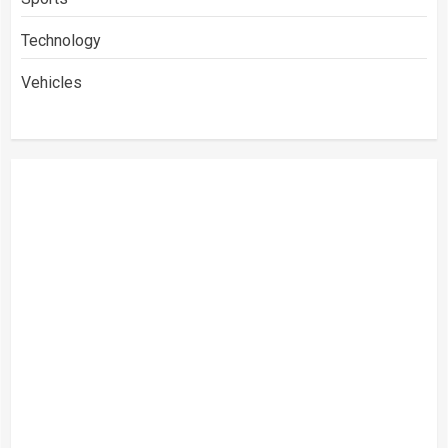
Technology
Vehicles