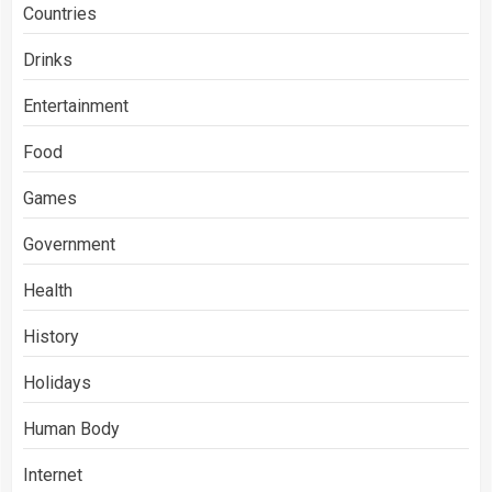
Countries
Drinks
Entertainment
Food
Games
Government
Health
History
Holidays
Human Body
Internet