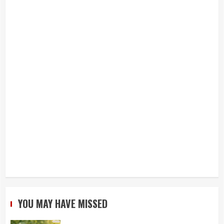
YOU MAY HAVE MISSED