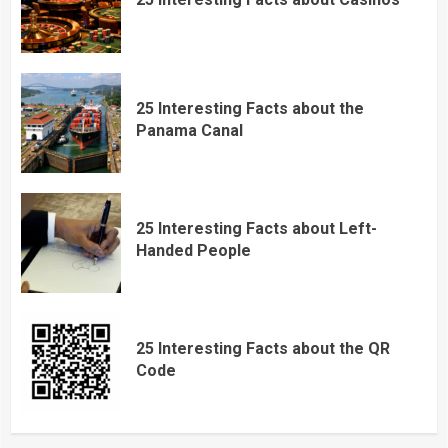
25 Interesting Facts about the
Panama Canal
25 Interesting Facts about Left-
Handed People
25 Interesting Facts about the QR
Code