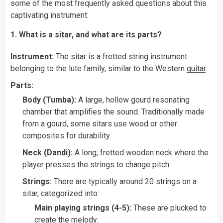
some of the most frequently asked questions about this
captivating instrument:
1. What is a sitar, and what are its parts?
Instrument:
The sitar is a fretted string instrument
belonging to the lute family, similar to the Western
guitar
.
Parts:
Body (Tumba):
A large, hollow gourd resonating
chamber that amplifies the sound. Traditionally made
from a gourd, some sitars use wood or other
composites for durability.
Neck (Dandi):
A long, fretted wooden neck where the
player presses the strings to change pitch.
Strings:
There are typically around 20 strings on a
sitar, categorized into:
Main playing strings (4-5):
These are plucked to
create the melody.