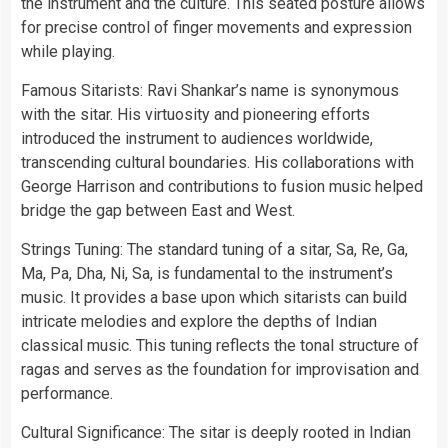
the instrument and the culture. This seated posture allows
for precise control of finger movements and expression
while playing.
Famous Sitarists: Ravi Shankar’s name is synonymous
with the sitar. His virtuosity and pioneering efforts
introduced the instrument to audiences worldwide,
transcending cultural boundaries. His collaborations with
George Harrison and contributions to fusion music helped
bridge the gap between East and West.
Strings Tuning: The standard tuning of a sitar, Sa, Re, Ga,
Ma, Pa, Dha, Ni, Sa, is fundamental to the instrument’s
music. It provides a base upon which sitarists can build
intricate melodies and explore the depths of Indian
classical music. This tuning reflects the tonal structure of
ragas and serves as the foundation for improvisation and
performance.
Cultural Significance: The sitar is deeply rooted in Indian