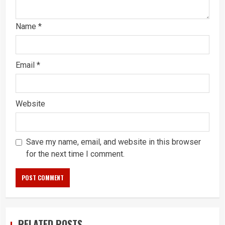
Name
*
Email
*
Website
Save my name, email, and website in this browser
for the next time I comment.
RELATED POSTS