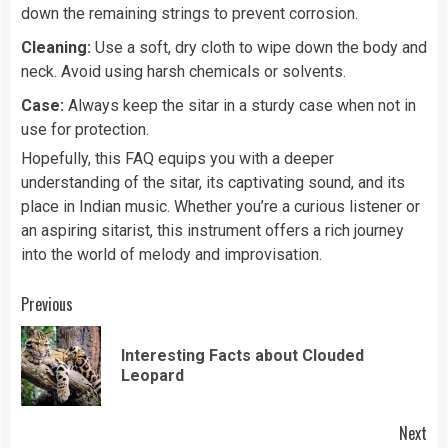
down the remaining strings to prevent corrosion.
Cleaning:
Use a soft, dry cloth to wipe down the body and
neck. Avoid using harsh chemicals or solvents.
Case:
Always keep the sitar in a sturdy case when not in
use for protection.
Hopefully, this FAQ equips you with a deeper
understanding of the sitar, its captivating sound, and its
place in Indian music. Whether you’re a curious listener or
an aspiring sitarist, this instrument offers a rich journey
into the world of melody and improvisation.
Continue
Previous
Reading
Interesting Facts about Clouded
Pre
Leopard
pos
Next