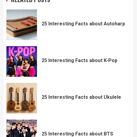
25 Interesting Facts about Autoharp
25 Interesting Facts about K-Pop
25 Interesting Facts about Ukulele
25 Interesting Facts about BTS