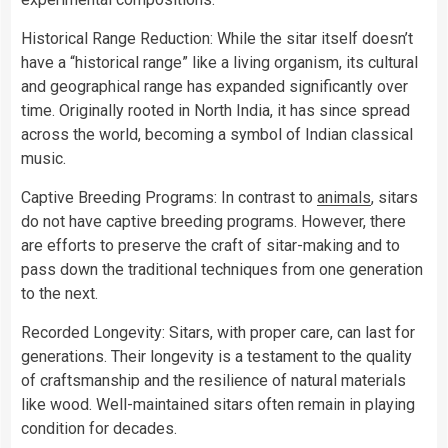
Historical Range Reduction: While the sitar itself doesn’t
have a “historical range” like a living organism, its cultural
and geographical range has expanded significantly over
time. Originally rooted in North India, it has since spread
across the world, becoming a symbol of Indian classical
music.
Captive Breeding Programs: In contrast to
animals
, sitars
do not have captive breeding programs. However, there
are efforts to preserve the craft of sitar-making and to
pass down the traditional techniques from one generation
to the next.
Recorded Longevity: Sitars, with proper care, can last for
generations. Their longevity is a testament to the quality
of craftsmanship and the resilience of natural materials
like wood. Well-maintained sitars often remain in playing
condition for decades.