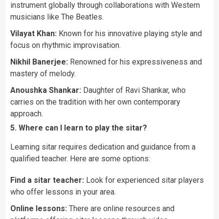
instrument globally through collaborations with Western
musicians like The Beatles.
Vilayat Khan:
Known for his innovative playing style and
focus on rhythmic improvisation.
Nikhil Banerjee:
Renowned for his expressiveness and
mastery of melody.
Anoushka Shankar:
Daughter of Ravi Shankar, who
carries on the tradition with her own contemporary
approach.
5. Where can I learn to play the sitar?
Learning sitar requires dedication and guidance from a
qualified teacher. Here are some options:
Find a sitar teacher:
Look for experienced sitar players
who offer lessons in your area.
Online lessons:
There are online resources and