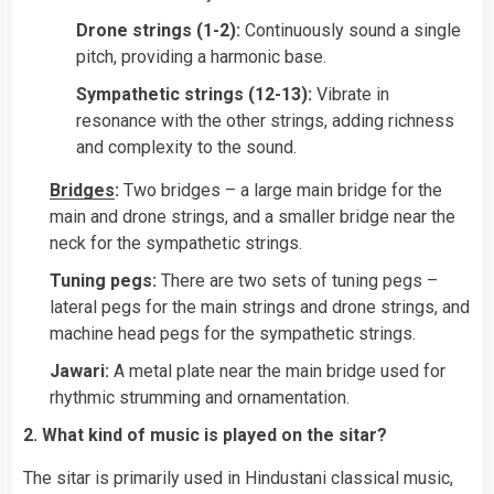
Drone strings (1-2):
Continuously sound a single
pitch, providing a harmonic base.
Sympathetic strings (12-13):
Vibrate in
resonance with the other strings, adding richness
and complexity to the sound.
Bridges
:
Two bridges – a large main bridge for the
main and drone strings, and a smaller bridge near the
neck for the sympathetic strings.
Tuning pegs:
There are two sets of tuning pegs –
lateral pegs for the main strings and drone strings, and
machine head pegs for the sympathetic strings.
Jawari:
A metal plate near the main bridge used for
rhythmic strumming and ornamentation.
2. What kind of music is played on the sitar?
The sitar is primarily used in Hindustani classical music,