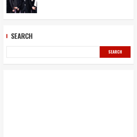
SEARCH
SEARCH