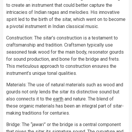
to create an instrument that could better capture the
intricacies of Indian ragas and melodies. His innovative
spirit led to the birth of the sitar, which went on to become
a pivotal instrument in Indian classical music.
Construction: The sitar’s construction is a testament to
craftsmanship and tradition. Craftsmen typically use
seasoned teak wood for the main body, resonator gourds
for sound production, and bone for the bridge and frets.
This meticulous approach to construction ensures the
instrument’s unique tonal qualities.
Materials: The use of natural materials such as wood and
gourds not only lends the sitar its distinctive sound but
also connects it to the
earth
and nature. The blend of
these organic materials has been an integral part of sitar-
making traditions for centuries.
Bridge: The “jawari” or the bridge is a central component
that gives the sitar its signature sound. The curvature and