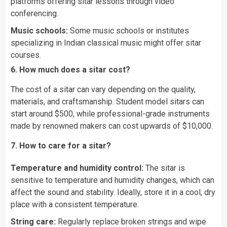
platforms offering sitar lessons through video
conferencing.
Music schools:
Some music schools or institutes
specializing in Indian classical music might offer sitar
courses.
6. How much does a sitar cost?
The cost of a sitar can vary depending on the quality,
materials, and craftsmanship. Student model sitars can
start around $500, while professional-grade instruments
made by renowned makers can cost upwards of $10,000.
7. How to care for a sitar?
Temperature and humidity control:
The sitar is
sensitive to temperature and humidity changes, which can
affect the sound and stability. Ideally, store it in a cool, dry
place with a consistent temperature.
String care:
Regularly replace broken strings and wipe