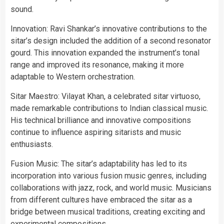
sound.
Innovation: Ravi Shankar’s innovative contributions to the
sitar’s design included the addition of a second resonator
gourd. This innovation expanded the instrument’s tonal
range and improved its resonance, making it more
adaptable to Western orchestration.
Sitar Maestro: Vilayat Khan, a celebrated sitar virtuoso,
made remarkable contributions to Indian classical music.
His technical brilliance and innovative compositions
continue to influence aspiring sitarists and music
enthusiasts.
Fusion Music: The sitar’s adaptability has led to its
incorporation into various fusion music genres, including
collaborations with jazz, rock, and world music. Musicians
from different cultures have embraced the sitar as a
bridge between musical traditions, creating exciting and
experimental compositions.