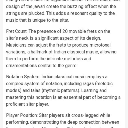
design of the jawari create the buzzing effect when the
strings are plucked. This adds a resonant quality to the
music that is unique to the sitar.
Fret Count: The presence of 20 movable frets on the
sitar’s neck is a significant aspect of its design.
Musicians can adjust the frets to produce microtonal
variations, a hallmark of Indian classical music, allowing
them to perform the intricate melodies and
ornamentations central to the genre.
Notation System: Indian classical music employs a
complex system of notation, including ragas (melodic
modes) and talas (rhythmic patterns). Learning and
mastering this notation is an essential part of becoming a
proficient sitar player.
Player Position: Sitar players sit cross-legged while
performing, demonstrating the deep connection between