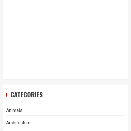
CATEGORIES
Animals
Architecture