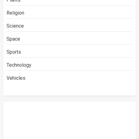
Religion
Science
Space
Sports
Technology
Vehicles