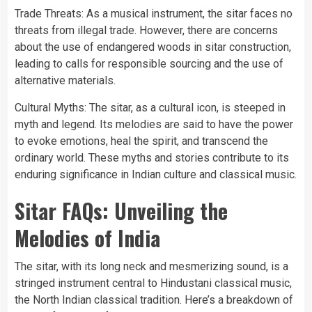
Trade Threats: As a musical instrument, the sitar faces no
threats from illegal trade. However, there are concerns
about the use of endangered woods in sitar construction,
leading to calls for responsible sourcing and the use of
alternative materials.
Cultural Myths: The sitar, as a cultural icon, is steeped in
myth and legend. Its melodies are said to have the power
to evoke emotions, heal the spirit, and transcend the
ordinary world. These myths and stories contribute to its
enduring significance in Indian culture and classical music.
Sitar FAQs: Unveiling the
Melodies of India
The sitar, with its long neck and mesmerizing sound, is a
stringed instrument central to Hindustani classical music,
the North Indian classical tradition. Here’s a breakdown of