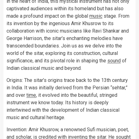
in the heart of India, this mystical instrument has not only
captivated audiences within its homeland but has also
made a profound impact on the global
music
stage. From
its invention by the ingenious Amir Khusrow to its
collaboration with iconic musicians like Ravi Shankar and
George Harrison, the sitar’s enchanting melodies have
transcended boundaries. Join us as we delve into the
world of the sitar, exploring its construction, cultural
significance, and its pivotal role in shaping the
sound
of
Indian classical music and beyond.
Origins: The sitar’s origins trace back to the 13th century
in India. It was initially derived from the Persian “sehtar,”
and over
time
, it evolved into the beautiful, stringed
instrument we know today. Its history is deeply
intertwined with the development of Indian classical
music and cultural heritage.
Invention: Amir Khusrow, a renowned Sufi musician, poet,
and scholar, is credited with inventing the sitar. He sought