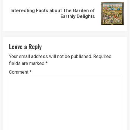
Interesting Facts about The Garden of
Next
Earthly Delights
post:
Leave a Reply
Your email address will not be published.
Required
fields are marked
*
Comment
*