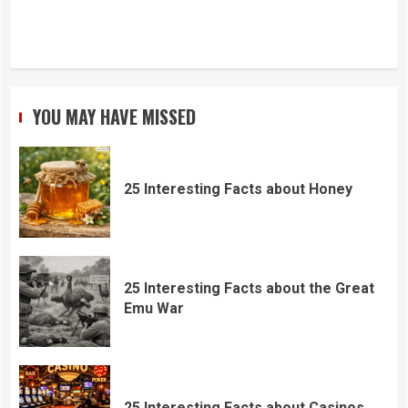
YOU MAY HAVE MISSED
25 Interesting Facts about Honey
25 Interesting Facts about the Great
Emu War
25 Interesting Facts about Casinos