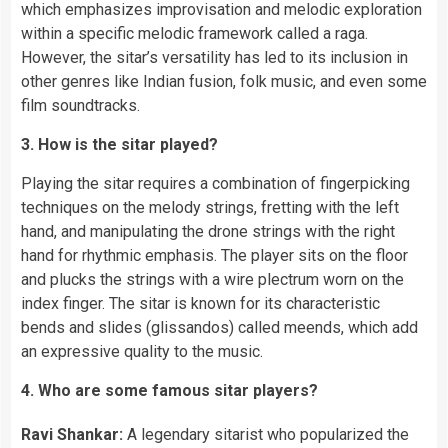
which emphasizes improvisation and melodic exploration
within a specific melodic framework called a raga.
However, the sitar’s versatility has led to its inclusion in
other genres like Indian fusion, folk music, and even some
film soundtracks.
3. How is the sitar played?
Playing the sitar requires a combination of fingerpicking
techniques on the melody strings, fretting with the left
hand, and manipulating the drone strings with the right
hand for rhythmic emphasis. The player sits on the floor
and plucks the strings with a wire plectrum worn on the
index finger. The sitar is known for its characteristic
bends and slides (glissandos) called meends, which add
an expressive quality to the music.
4. Who are some famous sitar players?
Ravi Shankar:
A legendary sitarist who popularized the