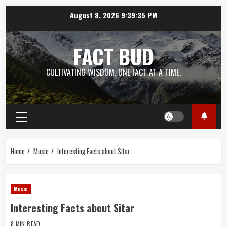
Skip
August 8, 2026
9:39:36 PM
to
content
FACT BUD
CULTIVATING WISDOM, ONE FACT AT A TIME.
Primary
Menu
Home
Music
Interesting Facts about Sitar
Music
Interesting Facts about Sitar
8 MIN READ