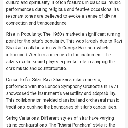
culture and spirituality. It often features in classical music
performances during religious and festive occasions. Its
resonant tones are believed to evoke a sense of divine
connection and transcendence.
Rise in Popularity: The 1960s marked a significant turning
point for the sitar’s popularity. This was largely due to Ravi
Shankar’s collaboration with George Harrison, which
introduced Western audiences to the instrument. The
sitar’s exotic sound played a pivotal role in shaping the
era’s music and counterculture.
Concerto for Sitar: Ravi Shankar’s sitar concerto,
performed with the
London
Symphony Orchestra in 1971,
showcased the instrument’s versatility and adaptability.
This collaboration melded classical and orchestral music
traditions, pushing the boundaries of sitar’s capabilities.
String Variations: Different styles of sitar have varying
string configurations. The “Kharaj Pancham” style is the