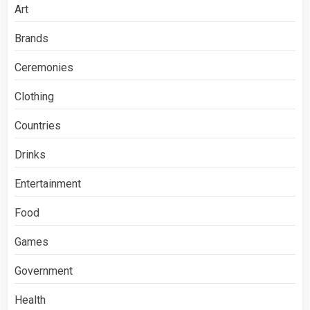
Art
Brands
Ceremonies
Clothing
Countries
Drinks
Entertainment
Food
Games
Government
Health