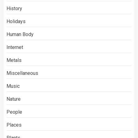
History
Holidays
Human Body
Internet
Metals
Miscellaneous
Music
Nature
People
Places
Plants