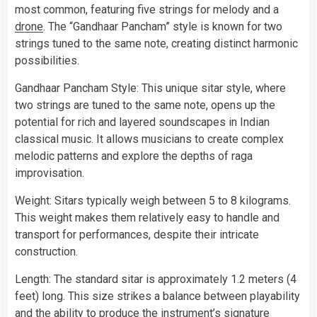
most common, featuring five strings for melody and a
drone
. The “Gandhaar Pancham” style is known for two
strings tuned to the same note, creating distinct harmonic
possibilities.
Gandhaar Pancham Style: This unique sitar style, where
two strings are tuned to the same note, opens up the
potential for rich and layered soundscapes in Indian
classical music. It allows musicians to create complex
melodic patterns and explore the depths of raga
improvisation.
Weight: Sitars typically weigh between 5 to 8 kilograms.
This weight makes them relatively easy to handle and
transport for performances, despite their intricate
construction.
Length: The standard sitar is approximately 1.2 meters (4
feet) long. This size strikes a balance between playability
and the ability to produce the instrument’s signature