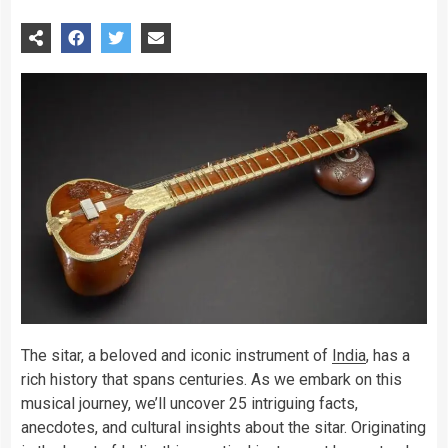
The sitar, a beloved and iconic instrument of
India
, has a
rich history that spans centuries. As we embark on this
musical journey, we’ll uncover 25 intriguing facts,
anecdotes, and cultural insights about the sitar. Originating