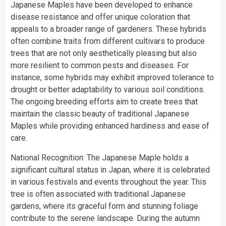
Japanese Maples have been developed to enhance
disease resistance and offer unique coloration that
appeals to a broader range of gardeners. These hybrids
often combine traits from different cultivars to produce
trees that are not only aesthetically pleasing but also
more resilient to common pests and diseases. For
instance, some hybrids may exhibit improved tolerance to
drought or better adaptability to various soil conditions.
The ongoing breeding efforts aim to create trees that
maintain the classic beauty of traditional Japanese
Maples while providing enhanced hardiness and ease of
care.
National Recognition: The Japanese Maple holds a
significant cultural status in Japan, where it is celebrated
in various festivals and events throughout the year. This
tree is often associated with traditional Japanese
gardens, where its graceful form and stunning foliage
contribute to the serene landscape. During the autumn