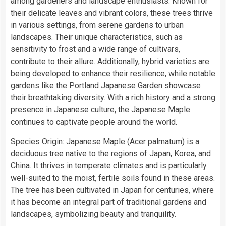
among gardeners and landscape enthusiasts. Known for
their delicate leaves and vibrant
colors
, these trees thrive
in various settings, from serene gardens to urban
landscapes. Their unique characteristics, such as
sensitivity to frost and a wide range of cultivars,
contribute to their allure. Additionally, hybrid varieties are
being developed to enhance their resilience, while notable
gardens like the Portland Japanese Garden showcase
their breathtaking diversity. With a rich history and a strong
presence in Japanese culture, the Japanese Maple
continues to captivate people around the world.
Species Origin: Japanese Maple (Acer palmatum) is a
deciduous tree native to the regions of Japan, Korea, and
China. It thrives in temperate climates and is particularly
well-suited to the moist, fertile soils found in these areas.
The tree has been cultivated in Japan for centuries, where
it has become an integral part of traditional gardens and
landscapes, symbolizing beauty and tranquility.