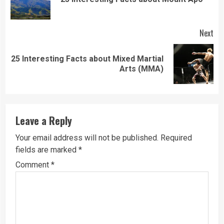
pos
Next
25 Interesting Facts about Mixed Martial
Next
Arts (MMA)
post:
Leave a Reply
Your email address will not be published.
Required
fields are marked
*
Comment
*