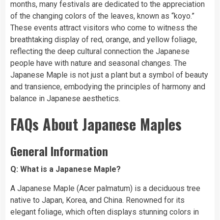
months, many festivals are dedicated to the appreciation
of the changing colors of the leaves, known as “koyo.”
These events attract visitors who come to witness the
breathtaking display of red, orange, and yellow foliage,
reflecting the deep cultural connection the Japanese
people have with nature and seasonal changes. The
Japanese Maple is not just a plant but a symbol of beauty
and transience, embodying the principles of harmony and
balance in Japanese aesthetics.
FAQs About Japanese Maples
General Information
Q: What is a Japanese Maple?
A Japanese Maple (Acer palmatum) is a deciduous tree
native to Japan, Korea, and China. Renowned for its
elegant foliage, which often displays stunning colors in