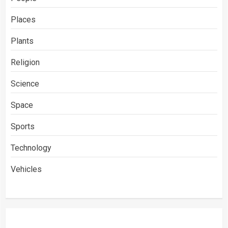
Places
Plants
Religion
Science
Space
Sports
Technology
Vehicles