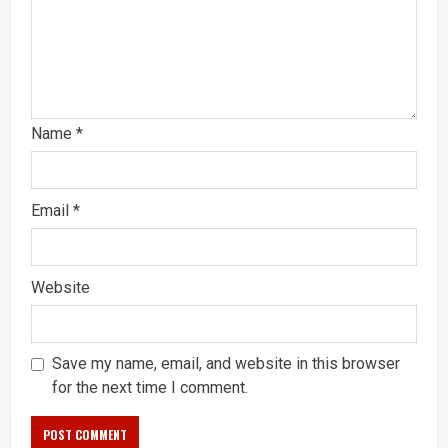
Name
*
Email
*
Website
Save my name, email, and website in this browser
for the next time I comment.