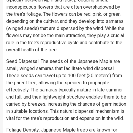
inconspicuous flowers that are often overshadowed by
the tree’s foliage. The flowers can be red, pink, or green,
depending on the cultivar, and they develop into samaras
(winged seeds) that are dispersed by the wind. While the
flowers may not be the main attraction, they play a crucial
role in the tree’s reproductive cycle and contribute to the
overall
health
of the tree.
Seed Dispersal: The seeds of the Japanese Maple are
small, winged samaras that facilitate wind dispersal.
These seeds can travel up to 100 feet (30 meters) from
the parent tree, allowing the species to propagate
effectively. The samaras typically mature in late summer
and fall, and their lightweight structure enables them to be
carried by breezes, increasing the chances of germination
in suitable locations. This natural dispersal mechanism is
vital for the tree’s reproduction and expansion in the wild.
Foliage Density: Japanese Maple trees are known for