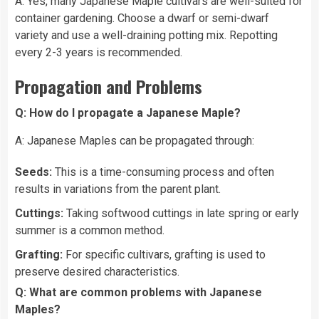
A: Yes, many Japanese Maple cultivars are well-suited for
container gardening. Choose a dwarf or semi-dwarf
variety and use a well-draining potting mix. Repotting
every 2-3 years is recommended.
Propagation and Problems
Q: How do I propagate a Japanese Maple?
A: Japanese Maples can be propagated through:
Seeds:
This is a time-consuming process and often
results in variations from the parent plant.
Cuttings:
Taking softwood cuttings in late spring or early
summer is a common method.
Grafting:
For specific cultivars, grafting is used to
preserve desired characteristics.
Q: What are common problems with Japanese
Maples?