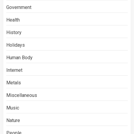
Government
Health
History
Holidays
Human Body
Internet
Metals
Miscellaneous
Music
Nature
People