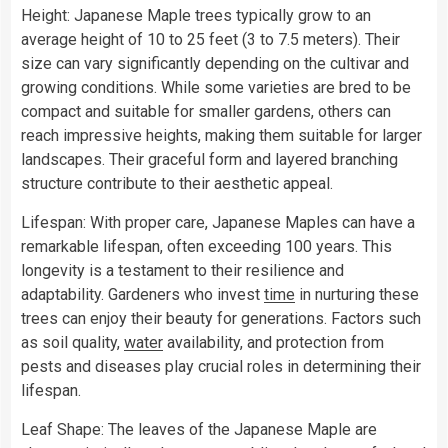
Height: Japanese Maple trees typically grow to an
average height of 10 to 25 feet (3 to 7.5 meters). Their
size can vary significantly depending on the cultivar and
growing conditions. While some varieties are bred to be
compact and suitable for smaller gardens, others can
reach impressive heights, making them suitable for larger
landscapes. Their graceful form and layered branching
structure contribute to their aesthetic appeal.
Lifespan: With proper care, Japanese Maples can have a
remarkable lifespan, often exceeding 100 years. This
longevity is a testament to their resilience and
adaptability. Gardeners who invest
time
in nurturing these
trees can enjoy their beauty for generations. Factors such
as soil quality,
water
availability, and protection from
pests and diseases play crucial roles in determining their
lifespan.
Leaf Shape: The leaves of the Japanese Maple are