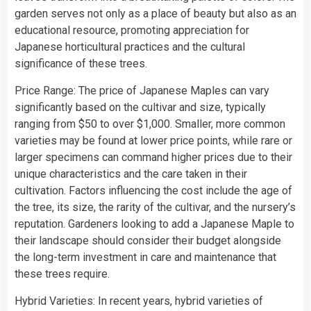
garden serves not only as a place of beauty but also as an
educational resource, promoting appreciation for
Japanese horticultural practices and the cultural
significance of these trees.
Price Range: The price of Japanese Maples can vary
significantly based on the cultivar and size, typically
ranging from $50 to over $1,000. Smaller, more common
varieties may be found at lower price points, while rare or
larger specimens can command higher prices due to their
unique characteristics and the care taken in their
cultivation. Factors influencing the cost include the age of
the tree, its size, the rarity of the cultivar, and the nursery’s
reputation. Gardeners looking to add a Japanese Maple to
their landscape should consider their budget alongside
the long-term investment in care and maintenance that
these trees require.
Hybrid Varieties: In recent years, hybrid varieties of