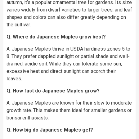
autumn, it’s a popular ornamental tree for gardens. Its size
varies widely from dwarf varieties to larger trees, and leaf
shapes and colors can also differ greatly depending on
the cultivar.
Q: Where do Japanese Maples grow best?
A: Japanese Maples thrive in USDA hardiness zones 5 to
8. They prefer dappled sunlight or partial shade and well-
drained, acidic soil. While they can tolerate some sun,
excessive heat and direct sunlight can scorch their
leaves.
Q: How fast do Japanese Maples grow?
A: Japanese Maples are known for their slow to moderate
growth rate. This makes them ideal for smaller gardens or
bonsai enthusiasts.
Q: How big do Japanese Maples get?