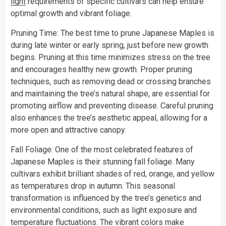
light
requirements of specific cultivars can help ensure
optimal growth and vibrant foliage.
Pruning Time: The best time to prune Japanese Maples is
during late winter or early spring, just before new growth
begins. Pruning at this time minimizes stress on the tree
and encourages healthy new growth. Proper pruning
techniques, such as removing dead or crossing branches
and maintaining the tree’s natural shape, are essential for
promoting airflow and preventing disease. Careful pruning
also enhances the tree’s aesthetic appeal, allowing for a
more open and attractive canopy.
Fall Foliage: One of the most celebrated features of
Japanese Maples is their stunning fall foliage. Many
cultivars exhibit brilliant shades of red, orange, and yellow
as temperatures drop in autumn. This seasonal
transformation is influenced by the tree’s genetics and
environmental conditions, such as light exposure and
temperature fluctuations. The vibrant colors make