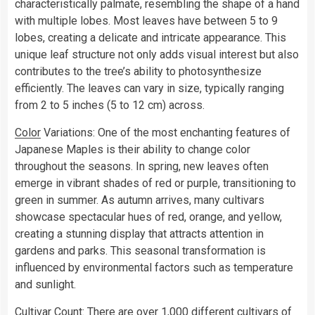
characteristically palmate, resembling the shape of a hand
with multiple lobes. Most leaves have between 5 to 9
lobes, creating a delicate and intricate appearance. This
unique leaf structure not only adds visual interest but also
contributes to the tree’s ability to photosynthesize
efficiently. The leaves can vary in size, typically ranging
from 2 to 5 inches (5 to 12 cm) across.
Color
Variations: One of the most enchanting features of
Japanese Maples is their ability to change color
throughout the seasons. In spring, new leaves often
emerge in vibrant shades of red or purple, transitioning to
green in summer. As autumn arrives, many cultivars
showcase spectacular hues of red, orange, and yellow,
creating a stunning display that attracts attention in
gardens and parks. This seasonal transformation is
influenced by environmental factors such as temperature
and sunlight.
Cultivar Count: There are over 1,000 different cultivars of