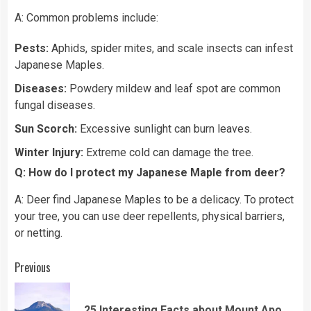
A: Common problems include:
Pests:
Aphids, spider mites, and scale insects can infest
Japanese Maples.
Diseases:
Powdery mildew and leaf spot are common
fungal diseases.
Sun Scorch:
Excessive sunlight can burn leaves.
Winter Injury:
Extreme cold can damage the tree.
Q: How do I protect my Japanese Maple from deer?
A: Deer find Japanese Maples to be a delicacy. To protect
your tree, you can use deer repellents, physical barriers,
or netting.
Continue
Previous
Reading
Pre
25 Interesting Facts about Mount Apo