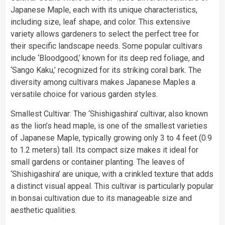
Japanese Maple, each with its unique characteristics,
including size, leaf shape, and color. This extensive
variety allows gardeners to select the perfect tree for
their specific landscape needs. Some popular cultivars
include ‘Bloodgood,’ known for its deep red foliage, and
‘Sango Kaku,’ recognized for its striking coral bark. The
diversity among cultivars makes Japanese Maples a
versatile choice for various garden styles.
Smallest Cultivar: The ‘Shishigashira’ cultivar, also known
as the lion’s head maple, is one of the smallest varieties
of Japanese Maple, typically growing only 3 to 4 feet (0.9
to 1.2 meters) tall. Its compact size makes it ideal for
small gardens or container planting. The leaves of
‘Shishigashira’ are unique, with a crinkled texture that adds
a distinct visual appeal. This cultivar is particularly popular
in bonsai cultivation due to its manageable size and
aesthetic qualities.