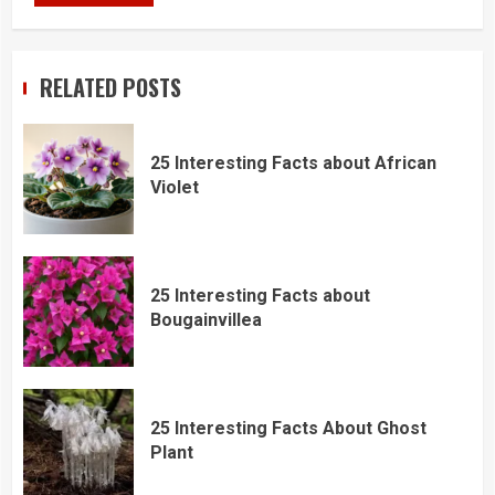
RELATED POSTS
25 Interesting Facts about African
Violet
25 Interesting Facts about
Bougainvillea
25 Interesting Facts About Ghost
Plant