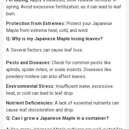
spring. Avoid excessive fertilization, as it can lead to leaf
burn.
Protection from Extremes:
Protect your Japanese
Maple from extreme heat, cold, and wind.
Q: Why is my Japanese Maple losing leaves?
A: Several factors can cause leaf loss:
Pests and Diseases:
Check for common pests like
aphids, spider mites, or scale insects. Diseases like
powdery mildew can also affect leaves.
Environmental Stress:
Insufficient water, excessive
heat, or cold can lead to leaf drop.
Nutrient Deficiencies:
A lack of essential nutrients can
cause leaf discoloration and drop.
Q: Can I grow a Japanese Maple in a container?