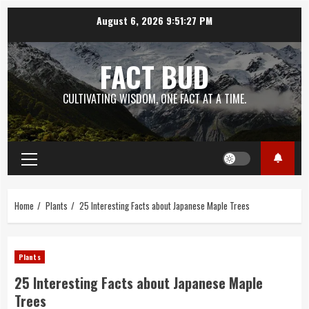
Skip
August 6, 2026
9:51:28 PM
to
content
FACT BUD
CULTIVATING WISDOM, ONE FACT AT A TIME.
Primary
Menu
Home
Plants
25 Interesting Facts about Japanese Maple Trees
Plants
25 Interesting Facts about Japanese Maple
Trees