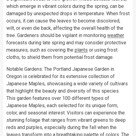
which emerge in vibrant colors during the spring, can be
damaged by unexpected drops in temperature. When frost
occurs, it can cause the leaves to become discolored,
wilt, or even die back, affecting the overall health of the
tree. Gardeners should be vigilant in monitoring
weather
forecasts during late spring and may consider protective
measures, such as covering the
plants
or using frost
cloths, to shield them from potential frost damage.
Notable Gardens: The Portland Japanese Garden in
Oregon is celebrated for its extensive collection of
Japanese Maples, showcasing a wide variety of cultivars
that highlight the beauty and diversity of this species.
This garden features over 100 different types of
Japanese Maples, each selected for its unique form,
color, and seasonal interest. Visitors can experience the
stunning foliage that ranges from vibrant greens to deep
reds and purples, especially during the fall when the
leaves transform into a breathtaking palette of colors. The