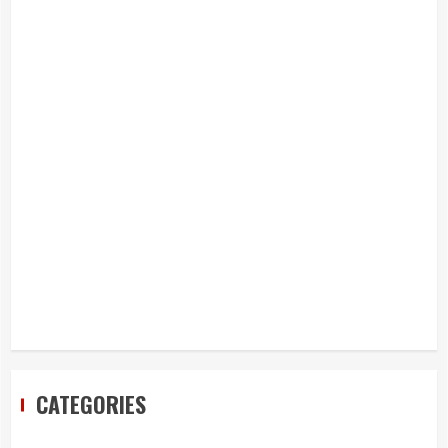
CATEGORIES