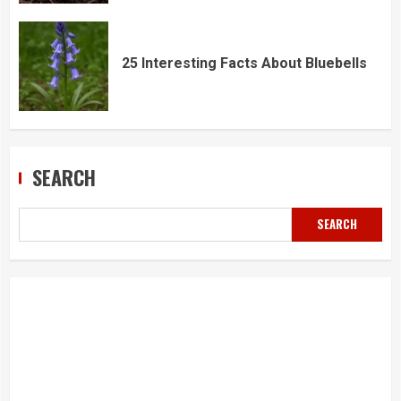
25 Interesting Facts About Bluebells
SEARCH
SEARCH