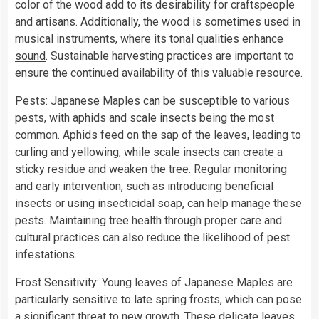
color of the wood add to its desirability for craftspeople
and artisans. Additionally, the wood is sometimes used in
musical instruments, where its tonal qualities enhance
sound
. Sustainable harvesting practices are important to
ensure the continued availability of this valuable resource.
Pests: Japanese Maples can be susceptible to various
pests, with aphids and scale insects being the most
common. Aphids feed on the sap of the leaves, leading to
curling and yellowing, while scale insects can create a
sticky residue and weaken the tree. Regular monitoring
and early intervention, such as introducing beneficial
insects or using insecticidal soap, can help manage these
pests. Maintaining tree health through proper care and
cultural practices can also reduce the likelihood of pest
infestations.
Frost Sensitivity: Young leaves of Japanese Maples are
particularly sensitive to late spring frosts, which can pose
a significant threat to new growth. These delicate leaves,