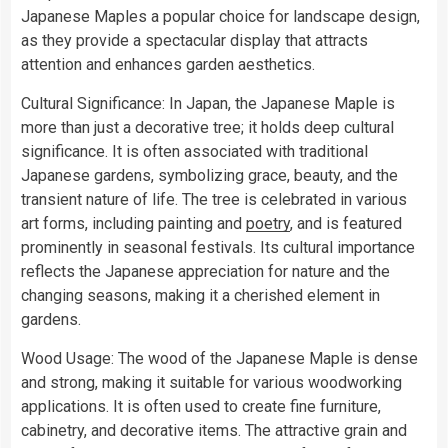
Japanese Maples a popular choice for landscape design,
as they provide a spectacular display that attracts
attention and enhances garden aesthetics.
Cultural Significance: In Japan, the Japanese Maple is
more than just a decorative tree; it holds deep cultural
significance. It is often associated with traditional
Japanese gardens, symbolizing grace, beauty, and the
transient nature of life. The tree is celebrated in various
art forms, including painting and
poetry
, and is featured
prominently in seasonal festivals. Its cultural importance
reflects the Japanese appreciation for nature and the
changing seasons, making it a cherished element in
gardens.
Wood Usage: The wood of the Japanese Maple is dense
and strong, making it suitable for various woodworking
applications. It is often used to create fine furniture,
cabinetry, and decorative items. The attractive grain and