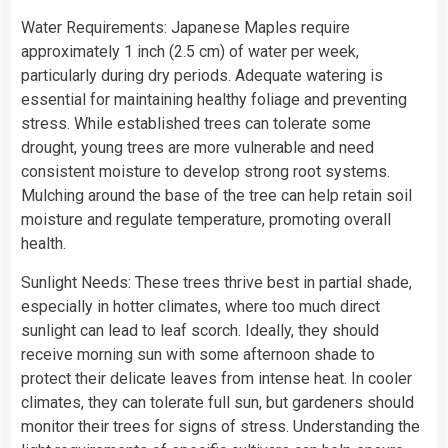
Water Requirements: Japanese Maples require
approximately 1 inch (2.5 cm) of water per week,
particularly during dry periods. Adequate watering is
essential for maintaining healthy foliage and preventing
stress. While established trees can tolerate some
drought, young trees are more vulnerable and need
consistent moisture to develop strong root systems.
Mulching around the base of the tree can help retain soil
moisture and regulate temperature, promoting overall
health.
Sunlight Needs: These trees thrive best in partial shade,
especially in hotter climates, where too much direct
sunlight can lead to leaf scorch. Ideally, they should
receive morning sun with some afternoon shade to
protect their delicate leaves from intense heat. In cooler
climates, they can tolerate full sun, but gardeners should
monitor their trees for signs of stress. Understanding the