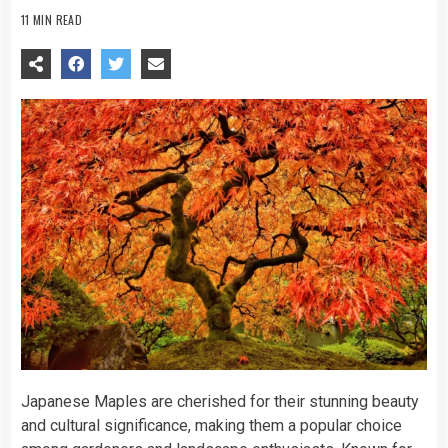
11 MIN READ
Japanese Maples are cherished for their stunning beauty
and cultural significance, making them a popular choice