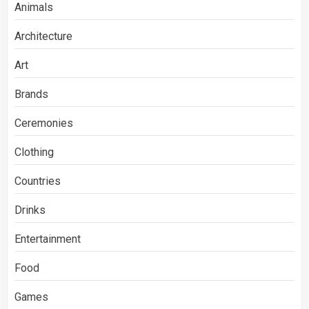
Animals
Architecture
Art
Brands
Ceremonies
Clothing
Countries
Drinks
Entertainment
Food
Games