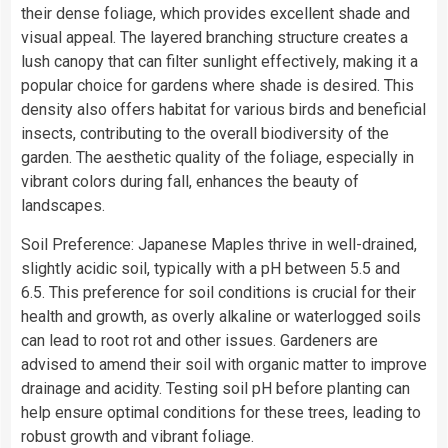
their dense foliage, which provides excellent shade and
visual appeal. The layered branching structure creates a
lush canopy that can filter sunlight effectively, making it a
popular choice for gardens where shade is desired. This
density also offers habitat for various birds and beneficial
insects, contributing to the overall biodiversity of the
garden. The aesthetic quality of the foliage, especially in
vibrant colors during fall, enhances the beauty of
landscapes.
Soil Preference: Japanese Maples thrive in well-drained,
slightly acidic soil, typically with a pH between 5.5 and
6.5. This preference for soil conditions is crucial for their
health and growth, as overly alkaline or waterlogged soils
can lead to root rot and other issues. Gardeners are
advised to amend their soil with organic matter to improve
drainage and acidity. Testing soil pH before planting can
help ensure optimal conditions for these trees, leading to
robust growth and vibrant foliage.