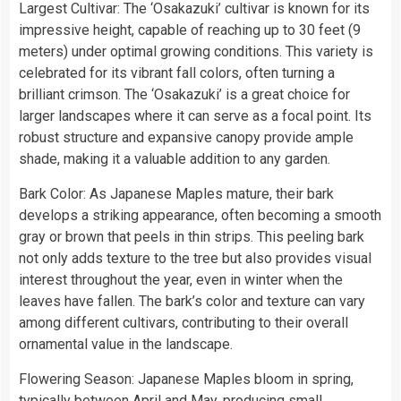
Largest Cultivar: The ‘Osakazuki’ cultivar is known for its
impressive height, capable of reaching up to 30 feet (9
meters) under optimal growing conditions. This variety is
celebrated for its vibrant fall colors, often turning a
brilliant crimson. The ‘Osakazuki’ is a great choice for
larger landscapes where it can serve as a focal point. Its
robust structure and expansive canopy provide ample
shade, making it a valuable addition to any garden.
Bark Color: As Japanese Maples mature, their bark
develops a striking appearance, often becoming a smooth
gray or brown that peels in thin strips. This peeling bark
not only adds texture to the tree but also provides visual
interest throughout the year, even in winter when the
leaves have fallen. The bark’s color and texture can vary
among different cultivars, contributing to their overall
ornamental value in the landscape.
Flowering Season: Japanese Maples bloom in spring,
typically between April and May, producing small,