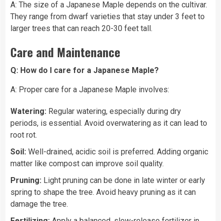
A: The size of a Japanese Maple depends on the cultivar.
They range from dwarf varieties that stay under 3 feet to
larger trees that can reach 20-30 feet tall.
Care and Maintenance
Q: How do I care for a Japanese Maple?
A: Proper care for a Japanese Maple involves:
Watering:
Regular watering, especially during dry
periods, is essential. Avoid overwatering as it can lead to
root rot.
Soil:
Well-drained, acidic soil is preferred. Adding organic
matter like compost can improve soil quality.
Pruning:
Light pruning can be done in late winter or early
spring to shape the tree. Avoid heavy pruning as it can
damage the tree.
Fertilizing:
Apply a balanced, slow-release fertilizer in