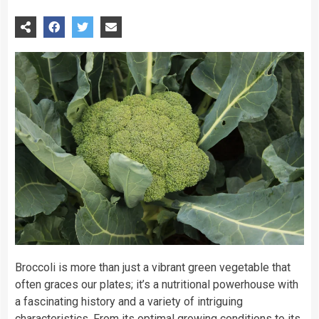
Broccoli is more than just a vibrant green vegetable that
often graces our plates; it’s a nutritional powerhouse with
a fascinating history and a variety of intriguing
characteristics. From its optimal growing conditions to its