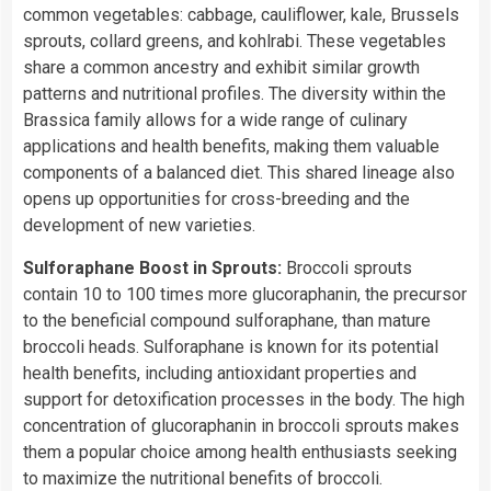
common vegetables: cabbage, cauliflower, kale, Brussels
sprouts, collard greens, and kohlrabi. These vegetables
share a common ancestry and exhibit similar growth
patterns and nutritional profiles. The diversity within the
Brassica family allows for a wide range of culinary
applications and health benefits, making them valuable
components of a balanced diet. This shared lineage also
opens up opportunities for cross-breeding and the
development of new varieties.
Sulforaphane Boost in Sprouts:
Broccoli sprouts
contain 10 to 100 times more glucoraphanin, the precursor
to the beneficial compound sulforaphane, than mature
broccoli heads. Sulforaphane is known for its potential
health benefits, including antioxidant properties and
support for detoxification processes in the body. The high
concentration of glucoraphanin in broccoli sprouts makes
them a popular choice among health enthusiasts seeking
to maximize the nutritional benefits of broccoli.