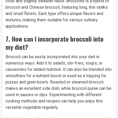
color and slightly sweeter flavor. Broccolini is a hybrid of
broccoli and Chinese broccoli, featuring long, thin stalks
and small florets. Each type offers unique flavors and
textures, making them suitable for various culinary
applications.
7.
How can I incorporate broccoli into
my diet?
Broccoli can be easily incorporated into your diet in
numerous ways. Add it to salads, stir-fries, soups, or
casseroles for added nutrition. It can also be blended into
smoothies for a nutrient boost or used as a topping for
pizzas and grain bowls. Roasted or steamed broccoli
makes an excellent side dish, while broccoli puree can be
used in sauces or dips. Experimenting with different
cooking methods and recipes can help you enjoy this
versatile vegetable regularly.