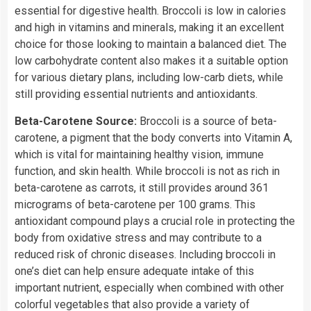
essential for digestive health. Broccoli is low in calories
and high in vitamins and minerals, making it an excellent
choice for those looking to maintain a balanced diet. The
low carbohydrate content also makes it a suitable option
for various dietary plans, including low-carb diets, while
still providing essential nutrients and antioxidants.
Beta-Carotene Source:
Broccoli is a source of beta-
carotene, a pigment that the body converts into Vitamin A,
which is vital for maintaining healthy vision, immune
function, and skin health. While broccoli is not as rich in
beta-carotene as carrots, it still provides around 361
micrograms of beta-carotene per 100 grams. This
antioxidant compound plays a crucial role in protecting the
body from oxidative stress and may contribute to a
reduced risk of chronic diseases. Including broccoli in
one’s diet can help ensure adequate intake of this
important nutrient, especially when combined with other
colorful vegetables that also provide a variety of