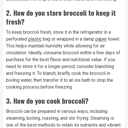
2.
How do you store broccoli to keep it
fresh?
To keep broccoli fresh, store it in the refrigerator in a
perforated
plastic
bag or wrapped in a damp
paper
towel.
This helps maintain humidity while allowing for air
circulation. Ideally, consume broccoli within a few days of
purchase for the best flavor and nutritional value. If you
need to store it for a longer period, consider blanching
and freezing it. To blanch, briefly cook the broccoli in
boiling water, then transfer it to an ice bath to stop the
cooking process before freezing.
3.
How do you cook broccoli?
Broccoli can be prepared in various ways, including
steaming, boiling, roasting, and stir-frying. Steaming is
one of the best methods to retain its nutrients and vibrant