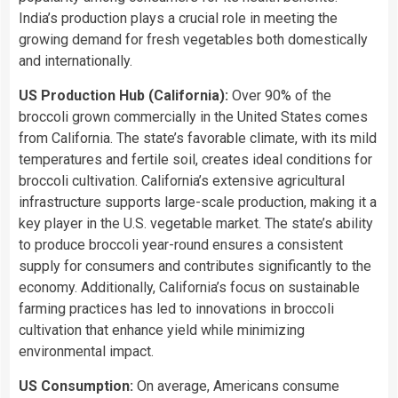
India’s production plays a crucial role in meeting the
growing demand for fresh vegetables both domestically
and internationally.
US Production Hub (California):
Over 90% of the
broccoli grown commercially in the United States comes
from California. The state’s favorable climate, with its mild
temperatures and fertile soil, creates ideal conditions for
broccoli cultivation. California’s extensive agricultural
infrastructure supports large-scale production, making it a
key player in the U.S. vegetable market. The state’s ability
to produce broccoli year-round ensures a consistent
supply for consumers and contributes significantly to the
economy. Additionally, California’s focus on sustainable
farming practices has led to innovations in broccoli
cultivation that enhance yield while minimizing
environmental impact.
US Consumption:
On average, Americans consume