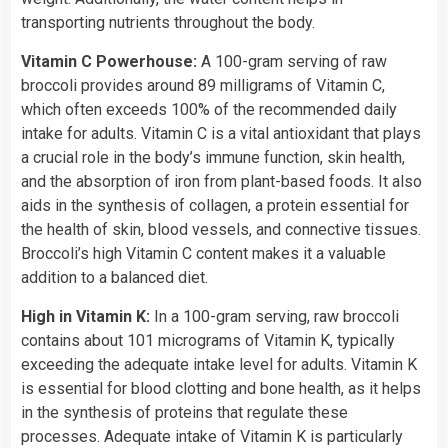
transporting nutrients throughout the body.
Vitamin C Powerhouse:
A 100-gram serving of raw
broccoli provides around 89 milligrams of Vitamin C,
which often exceeds 100% of the recommended daily
intake for adults. Vitamin C is a vital antioxidant that plays
a crucial role in the body’s immune function, skin health,
and the absorption of iron from plant-based foods. It also
aids in the synthesis of collagen, a protein essential for
the health of skin, blood vessels, and connective tissues.
Broccoli’s high Vitamin C content makes it a valuable
addition to a balanced diet.
High in Vitamin K:
In a 100-gram serving, raw broccoli
contains about 101 micrograms of Vitamin K, typically
exceeding the adequate intake level for adults. Vitamin K
is essential for blood clotting and bone health, as it helps
in the synthesis of proteins that regulate these
processes. Adequate intake of Vitamin K is particularly