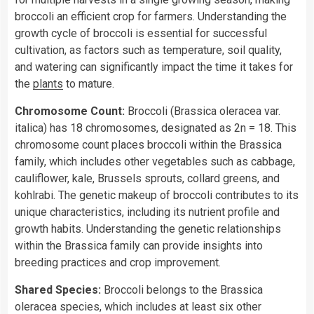
broccoli an efficient crop for farmers. Understanding the
growth cycle of broccoli is essential for successful
cultivation, as factors such as temperature, soil quality,
and watering can significantly impact the time it takes for
the
plants
to mature.
Chromosome Count:
Broccoli (Brassica oleracea var.
italica) has 18 chromosomes, designated as 2n = 18. This
chromosome count places broccoli within the Brassica
family, which includes other vegetables such as cabbage,
cauliflower, kale, Brussels sprouts, collard greens, and
kohlrabi. The genetic makeup of broccoli contributes to its
unique characteristics, including its nutrient profile and
growth habits. Understanding the genetic relationships
within the Brassica family can provide insights into
breeding practices and crop improvement.
Shared Species:
Broccoli belongs to the Brassica
oleracea species, which includes at least six other