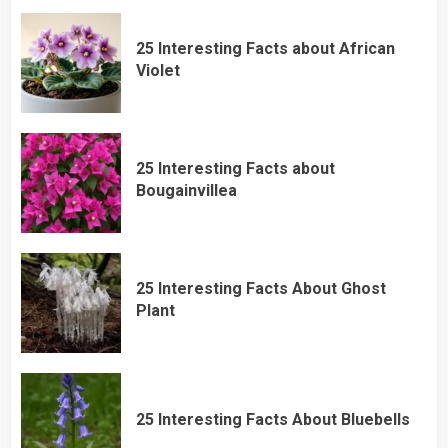
25 Interesting Facts about African
Violet
25 Interesting Facts about
Bougainvillea
25 Interesting Facts About Ghost
Plant
25 Interesting Facts About Bluebells