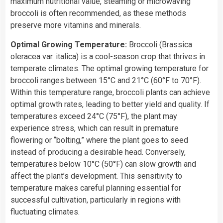
maximum nutritional value, steaming or microwaving
broccoli is often recommended, as these methods
preserve more vitamins and minerals.
Optimal Growing Temperature:
Broccoli (Brassica
oleracea var. italica) is a cool-season crop that thrives in
temperate climates. The optimal growing temperature for
broccoli ranges between 15°C and 21°C (60°F to 70°F).
Within this temperature range, broccoli plants can achieve
optimal growth rates, leading to better yield and quality. If
temperatures exceed 24°C (75°F), the plant may
experience stress, which can result in premature
flowering or “bolting,” where the plant goes to seed
instead of producing a desirable head. Conversely,
temperatures below 10°C (50°F) can slow growth and
affect the plant’s development. This sensitivity to
temperature makes careful planning essential for
successful cultivation, particularly in regions with
fluctuating climates.