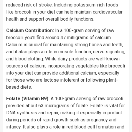
reduced risk of stroke. Including potassium-rich foods
like broccoli in your diet can help maintain cardiovascular
health and support overall bodily functions.
Calcium Contribution:
In a 100-gram serving of raw
broccoli, you’ll find around 47 milligrams of calcium.
Calcium is crucial for maintaining strong bones and teeth,
and it also plays a role in muscle function, nerve signaling,
and blood clotting. While dairy products are well-known
sources of calcium, incorporating vegetables like broccoli
into your diet can provide additional calcium, especially
for those who are lactose intolerant or following plant-
based diets.
Folate (Vitamin B9):
A 100-gram serving of raw broccoli
provides about 63 micrograms of folate. Folate is vital for
DNA synthesis and repair, making it especially important
during periods of rapid growth such as pregnancy and
infancy. It also plays a role in red blood cell formation and