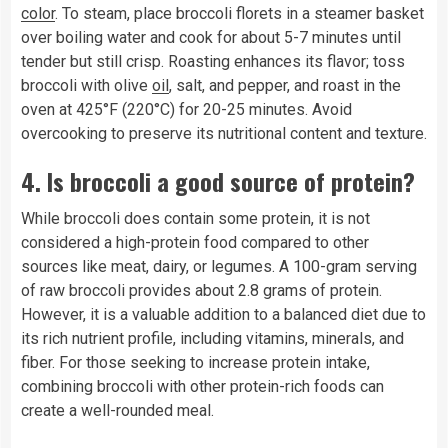
color
. To steam, place broccoli florets in a steamer basket
over boiling water and cook for about 5-7 minutes until
tender but still crisp. Roasting enhances its flavor; toss
broccoli with olive
oil
, salt, and pepper, and roast in the
oven at 425°F (220°C) for 20-25 minutes. Avoid
overcooking to preserve its nutritional content and texture.
4.
Is broccoli a good source of protein?
While broccoli does contain some protein, it is not
considered a high-protein food compared to other
sources like meat, dairy, or legumes. A 100-gram serving
of raw broccoli provides about 2.8 grams of protein.
However, it is a valuable addition to a balanced diet due to
its rich nutrient profile, including vitamins, minerals, and
fiber. For those seeking to increase protein intake,
combining broccoli with other protein-rich foods can
create a well-rounded meal.