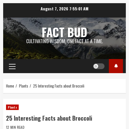
Skip
August 7, 2026
7:55:02 AM
to
content
FACT BUD
CULTIVATING WISDOM, ONE FACT AT A TIME.
Primary
Menu
Home
Plants
25 Interesting Facts about Broccoli
Plants
25 Interesting Facts about Broccoli
12 MIN READ