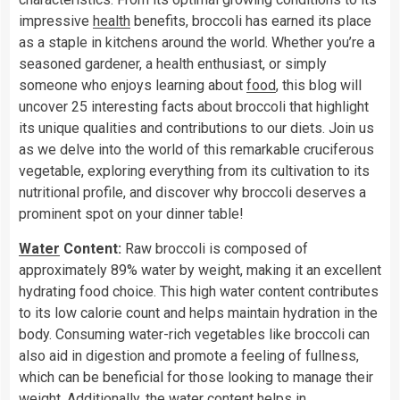
impressive
health
benefits, broccoli has earned its place
as a staple in kitchens around the world. Whether you’re a
seasoned gardener, a health enthusiast, or simply
someone who enjoys learning about
food
, this blog will
uncover 25 interesting facts about broccoli that highlight
its unique qualities and contributions to our diets. Join us
as we delve into the world of this remarkable cruciferous
vegetable, exploring everything from its cultivation to its
nutritional profile, and discover why broccoli deserves a
prominent spot on your dinner table!
Water
Content:
Raw broccoli is composed of
approximately 89% water by weight, making it an excellent
hydrating food choice. This high water content contributes
to its low calorie count and helps maintain hydration in the
body. Consuming water-rich vegetables like broccoli can
also aid in digestion and promote a feeling of fullness,
which can be beneficial for those looking to manage their
weight. Additionally, the water content helps in