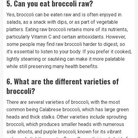
5.
Can you eat broccoli raw?
Yes, broccoli can be eaten raw and is often enjoyed in
salads, as a snack with dips, or as part of vegetable
platters. Eating raw broccoli retains more of its nutrients,
particularly Vitamin C and certain antioxidants. However,
some people may find raw broccoli harder to digest, so
it’s essential to listen to your body. If you prefer it cooked,
lightly steaming or sautéing can make it more palatable
while still preserving many health benefits.
6.
What are the different varieties of
broccoli?
There are several varieties of broccoli, with the most
common being Calabrese broccoli, which has large green
heads and thick stalks. Other varieties include sprouting
broccoli, which produces smaller heads with numerous
side shoots, and purple broccoli, known for its vibrant