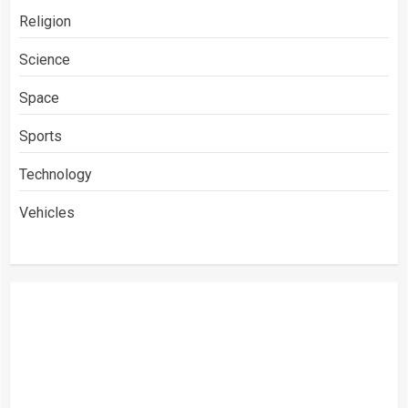
Religion
Science
Space
Sports
Technology
Vehicles