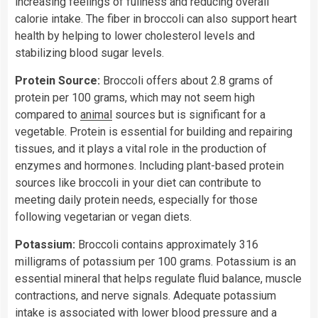
increasing feelings of fullness and reducing overall
calorie intake. The fiber in broccoli can also support heart
health by helping to lower cholesterol levels and
stabilizing blood sugar levels.
Protein Source:
Broccoli offers about 2.8 grams of
protein per 100 grams, which may not seem high
compared to
animal
sources but is significant for a
vegetable. Protein is essential for building and repairing
tissues, and it plays a vital role in the production of
enzymes and hormones. Including plant-based protein
sources like broccoli in your diet can contribute to
meeting daily protein needs, especially for those
following vegetarian or vegan diets.
Potassium:
Broccoli contains approximately 316
milligrams of potassium per 100 grams. Potassium is an
essential mineral that helps regulate fluid balance, muscle
contractions, and nerve signals. Adequate potassium
intake is associated with lower blood pressure and a