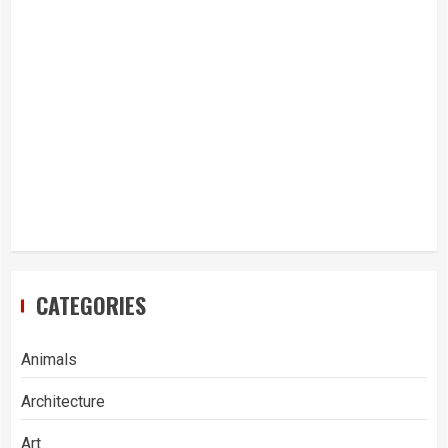
CATEGORIES
Animals
Architecture
Art