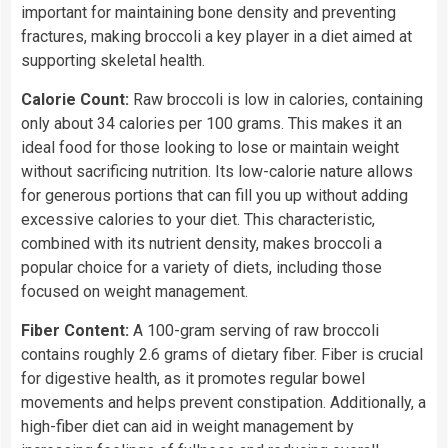
important for maintaining bone density and preventing
fractures, making broccoli a key player in a diet aimed at
supporting skeletal health.
Calorie Count:
Raw broccoli is low in calories, containing
only about 34 calories per 100 grams. This makes it an
ideal food for those looking to lose or maintain weight
without sacrificing nutrition. Its low-calorie nature allows
for generous portions that can fill you up without adding
excessive calories to your diet. This characteristic,
combined with its nutrient density, makes broccoli a
popular choice for a variety of diets, including those
focused on weight management.
Fiber Content:
A 100-gram serving of raw broccoli
contains roughly 2.6 grams of dietary fiber. Fiber is crucial
for digestive health, as it promotes regular bowel
movements and helps prevent constipation. Additionally, a
high-fiber diet can aid in weight management by