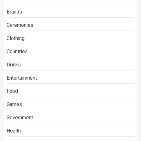
Brands
Ceremonies
Clothing
Countries
Drinks
Entertainment
Food
Games
Government
Health