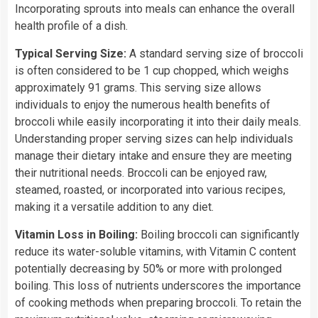
Incorporating sprouts into meals can enhance the overall
health profile of a dish.
Typical Serving Size:
A standard serving size of broccoli
is often considered to be 1 cup chopped, which weighs
approximately 91 grams. This serving size allows
individuals to enjoy the numerous health benefits of
broccoli while easily incorporating it into their daily meals.
Understanding proper serving sizes can help individuals
manage their dietary intake and ensure they are meeting
their nutritional needs. Broccoli can be enjoyed raw,
steamed, roasted, or incorporated into various recipes,
making it a versatile addition to any diet.
Vitamin Loss in Boiling:
Boiling broccoli can significantly
reduce its water-soluble vitamins, with Vitamin C content
potentially decreasing by 50% or more with prolonged
boiling. This loss of nutrients underscores the importance
of cooking methods when preparing broccoli. To retain the