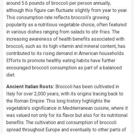
around 5.6 pounds of broccoli per person annually,
although this figure can fluctuate slightly from year to year.
This consumption rate reflects broccoli’s growing
popularity as a nutritious vegetable choice, often featured
in various dishes ranging from salads to stir-fries. The
increasing awareness of health benefits associated with
broccoli, such as its high vitamin and mineral content, has
contributed to its rising demand in American households.
Efforts to promote healthy eating habits have further
encouraged broccoli consumption as part of a balanced
diet.
Ancient Italian Roots:
Broccoli has been cultivated in
Italy for over 2,000 years, with its origins tracing back to
the Roman Empire. This long history highlights the
vegetable’s significance in Mediterranean cuisine, where it
was valued not only for its flavor but also for its nutritional
benefits. The cultivation and consumption of broccoli
spread throughout Europe and eventually to other parts of