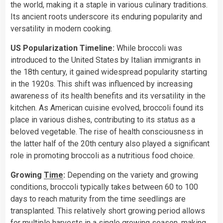
the world, making it a staple in various culinary traditions.
Its ancient roots underscore its enduring popularity and
versatility in modern cooking.
US Popularization Timeline:
While broccoli was
introduced to the United States by Italian immigrants in
the 18th century, it gained widespread popularity starting
in the 1920s. This shift was influenced by increasing
awareness of its health benefits and its versatility in the
kitchen. As American cuisine evolved, broccoli found its
place in various dishes, contributing to its status as a
beloved vegetable. The rise of health consciousness in
the latter half of the 20th century also played a significant
role in promoting broccoli as a nutritious food choice.
Growing
Time
:
Depending on the variety and growing
conditions, broccoli typically takes between 60 to 100
days to reach maturity from the time seedlings are
transplanted. This relatively short growing period allows
for multiple harvests in a single growing season, making