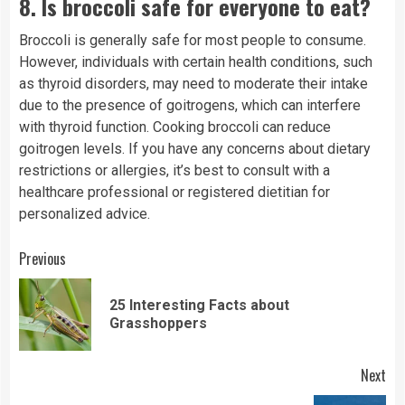
8.
Is broccoli safe for everyone to eat?
Broccoli is generally safe for most people to consume.
However, individuals with certain health conditions, such
as thyroid disorders, may need to moderate their intake
due to the presence of goitrogens, which can interfere
with thyroid function. Cooking broccoli can reduce
goitrogen levels. If you have any concerns about dietary
restrictions or allergies, it’s best to consult with a
healthcare professional or registered dietitian for
personalized advice.
Continue
Previous
Reading
25 Interesting Facts about
Pre
Grasshoppers
pos
Next