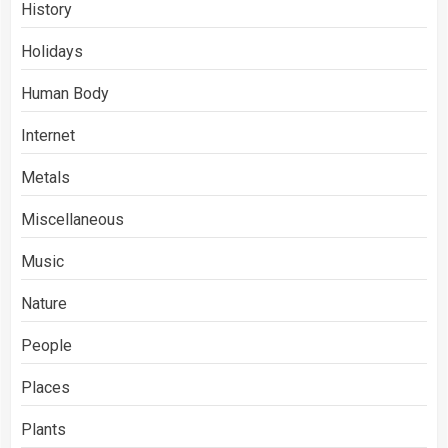
History
Holidays
Human Body
Internet
Metals
Miscellaneous
Music
Nature
People
Places
Plants