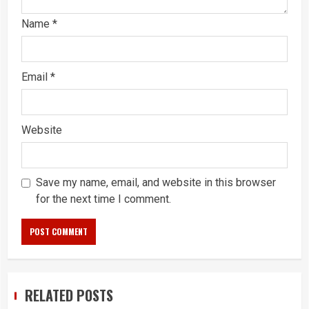
Name
*
Email
*
Website
Save my name, email, and website in this browser
for the next time I comment.
RELATED POSTS