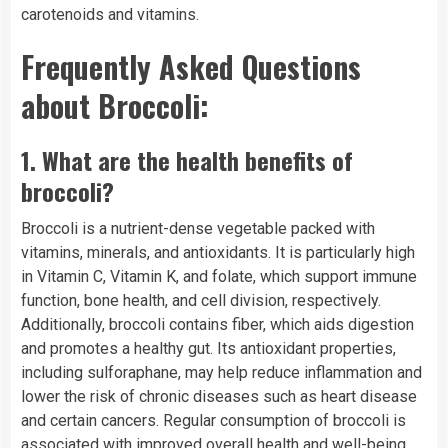
carotenoids and vitamins.
Frequently Asked Questions
about Broccoli:
1.
What are the health benefits of
broccoli?
Broccoli is a nutrient-dense vegetable packed with
vitamins, minerals, and antioxidants. It is particularly high
in Vitamin C, Vitamin K, and folate, which support immune
function, bone health, and cell division, respectively.
Additionally, broccoli contains fiber, which aids digestion
and promotes a healthy gut. Its antioxidant properties,
including sulforaphane, may help reduce inflammation and
lower the risk of chronic diseases such as heart disease
and certain cancers. Regular consumption of broccoli is
associated with improved overall health and well-being.