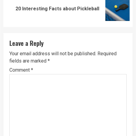
Next
20 Interesting Facts about Pickleball
post:
Leave a Reply
Your email address will not be published.
Required
fields are marked
*
Comment
*