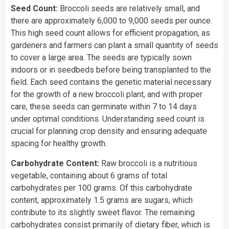
Seed Count:
Broccoli seeds are relatively small, and
there are approximately 6,000 to 9,000 seeds per ounce.
This high seed count allows for efficient propagation, as
gardeners and farmers can plant a small quantity of seeds
to cover a large area. The seeds are typically sown
indoors or in seedbeds before being transplanted to the
field. Each seed contains the genetic material necessary
for the growth of a new broccoli plant, and with proper
care, these seeds can germinate within 7 to 14 days
under optimal conditions. Understanding seed count is
crucial for planning crop density and ensuring adequate
spacing for healthy growth.
Carbohydrate Content:
Raw broccoli is a nutritious
vegetable, containing about 6 grams of total
carbohydrates per 100 grams. Of this carbohydrate
content, approximately 1.5 grams are sugars, which
contribute to its slightly sweet flavor. The remaining
carbohydrates consist primarily of dietary fiber, which is