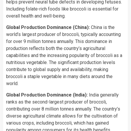
helps prevent neural tube defects in developing fetuses.
Including folate-rich foods like broccoli is essential for
overall health and well-being.
Global Production Dominance (China):
China is the
world’s largest producer of broccoli, typically accounting
for over 9 million tonnes annually. This dominance in
production reflects both the country’s agricultural
capabilities and the increasing popularity of broccoli as a
nutritious vegetable. The significant production levels
contribute to global supply and availability, making
broccoli a staple vegetable in many diets around the
world.
Global Production Dominance (India):
India generally
ranks as the second-largest producer of broccoli,
contributing over 8 million tonnes annually. The country’s
diverse agricultural climate allows for the cultivation of
various crops, including broccoli, which has gained
popularity among consumers for its health benefits.