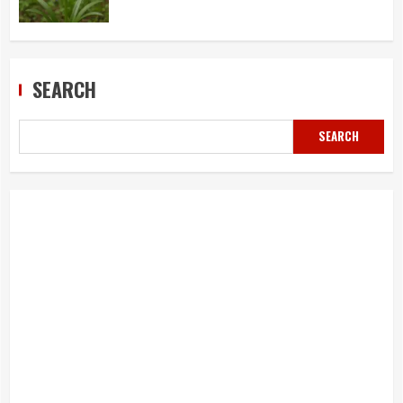
SEARCH
SEARCH