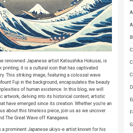
A
A
B
C
he renowned Japanese artist Katsushika Hokusai, is
C
rinting; it is a cultural icon that has captivated
C
y. This striking image, featuring a colossal wave
Mount Fuji in the background, encapsulates the beauty
D
plexities of human existence. In this blog, we will
 artwork, delving into its historical context, artistic
E
that have emerged since its creation. Whether you’re an
ious about this timeless piece, join us as we uncover
F
ind The Great Wave off Kanagawa.
G
 a prominent Japanese ukiyo-e artist known for his