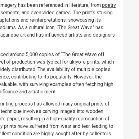
imagery has been referenced in literature, from
poetry
tisements, and even video games. The print’s striking
ptations and reinterpretations, showcasing its
mediums. As a cultural icon, “The Great Wave” has
 Japanese art and has influenced artists and designers
duced around 5,000 copies of “The Great Wave off
evel of production was typical for ukiyo-e prints, which
ly distributed. The availability of multiple copies
nce, contributing to its popularity. However, the
valuable, with surviving examples often fetching high
nificance and artistic merit.
rinting process has allowed many original prints of
e technique involves carving images into wooden
o paper, resulting in a high-quality reproduction of
y prints have suffered from wear and tear, leading to
cellent condition are highly sought after by collectors