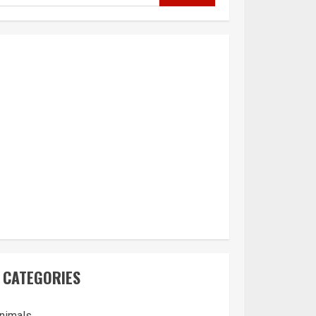
CATEGORIES
nimals