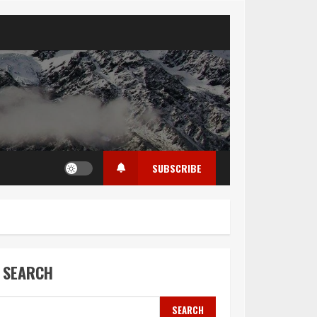
SUBSCRIBE
SEARCH
SEARCH