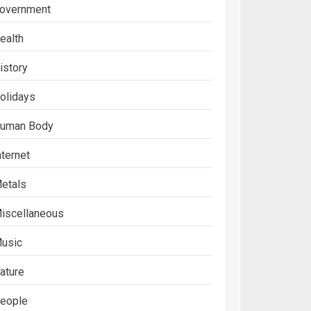
overnment
ealth
istory
olidays
uman Body
nternet
etals
iscellaneous
usic
ature
eople