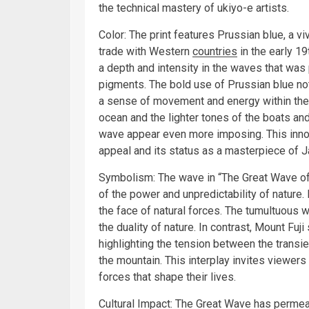
the technical mastery of ukiyo-e artists.
Color: The print features Prussian blue, a v
trade with Western
countries
in the early 1
a depth and intensity in the waves that was 
pigments. The bold use of Prussian blue not
a sense of movement and energy within the 
ocean and the lighter tones of the boats a
wave appear even more imposing. This innova
appeal and its status as a masterpiece of J
Symbolism: The wave in “The Great Wave off
of the power and unpredictability of nature. 
the face of natural forces. The tumultuous 
the duality of nature. In contrast, Mount Fu
highlighting the tension between the transi
the mountain. This interplay invites viewers
forces that shape their lives.
Cultural Impact: The Great Wave has permea