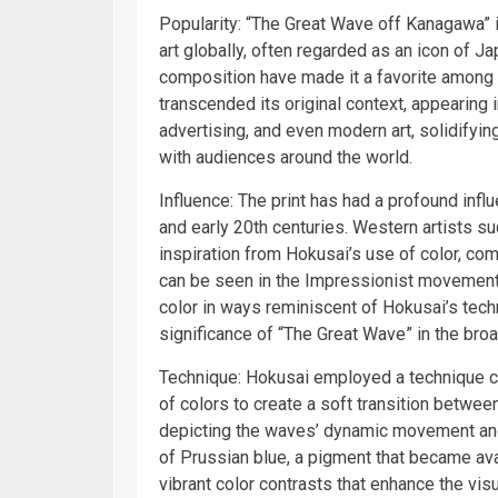
Popularity: “The Great Wave off Kanagawa”
art globally, often regarded as an icon of J
composition have made it a favorite among a
transcended its original context, appearing 
advertising, and even modern art, solidifyin
with audiences around the world.
Influence: The print has had a profound influ
and early 20th centuries. Western artists 
inspiration from Hokusai’s use of color, co
can be seen in the Impressionist movement
color in ways reminiscent of Hokusai’s tech
significance of “The Great Wave” in the broad
Technique: Hokusai employed a technique ca
of colors to create a soft transition betwee
depicting the waves’ dynamic movement and 
of Prussian blue, a pigment that became ava
vibrant color contrasts that enhance the visu