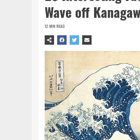
Wave off Kanaga
12 MIN READ