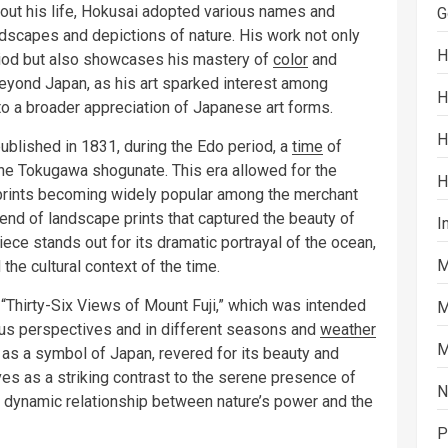
hout his life, Hokusai adopted various names and
G
ndscapes and depictions of nature. His work not only
H
eriod but also showcases his mastery of
color
and
eyond Japan, as his art sparked interest among
H
 to a broader appreciation of Japanese art forms.
H
blished in 1831, during the Edo period, a
time
of
 the Tokugawa shogunate. This era allowed for the
H
-e prints becoming widely popular among the merchant
rend of landscape prints that captured the beauty of
I
piece stands out for its dramatic portrayal of the ocean,
M
d the cultural context of the time.
s “Thirty-Six Views of Mount Fuji,” which was intended
M
ous perspectives and in different seasons and
weather
M
 as a symbol of Japan, revered for its beauty and
ves as a striking contrast to the serene presence of
N
he dynamic relationship between nature’s power and the
P