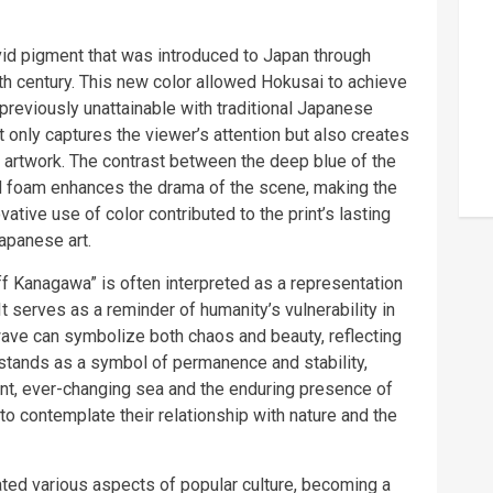
ivid pigment that was introduced to Japan through
9th century. This new color allowed Hokusai to achieve
previously unattainable with traditional Japanese
 only captures the viewer’s attention but also creates
artwork. The contrast between the deep blue of the
nd foam enhances the drama of the scene, making the
tive use of color contributed to the print’s lasting
apanese art.
 Kanagawa” is often interpreted as a representation
It serves as a reminder of humanity’s vulnerability in
wave can symbolize both chaos and beauty, reflecting
ji stands as a symbol of permanence and stability,
ent, ever-changing sea and the enduring presence of
 to contemplate their relationship with nature and the
ted various aspects of popular culture, becoming a