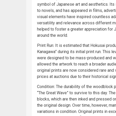
symbol of Japanese art and aesthetics. Its 
to novels, and has appeared in films, adver
visual elements have inspired countless ada
versatility and relevance across different 
helped to foster a greater appreciation for
around the world.
Print Run: It is estimated that Hokusai pro
Kanagawa” during its initial print run. This l
were designed to be mass-produced and wide
allowed the artwork to reach a broader audie
original prints are now considered rare and 
prices at auctions due to their historical sig
Condition: The durability of the woodblock p
“The Great Wave” to survive to this day. Th
blocks, which are then inked and pressed ont
the original design. Over time, however, man
variations in condition. Original prints in ex