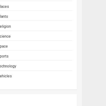
laces
lants
eligion
cience
pace
ports
echnology
ehicles