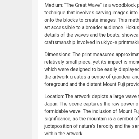
Medium: “The Great Wave” is a woodblock pri
technique that involves carving images int
onto the blocks to create images. This met
art accessible to a broader audience. Hokusa
details of the waves and the boats, showcasi
craftsmanship involved in ukiyo-e printmaki
Dimensions: The print measures approximatel
relatively small piece, yet its impact is mo
which were designed to be easily displayed 
the artwork creates a sense of grandeur an
foreground and the distant Mount Fuji provi
Location: The artwork depicts a large wave 
Japan. The scene captures the raw power of
formidable wave. The inclusion of Mount Fuji
significance, as the mountain is a symbol of
juxtaposition of nature’s ferocity and the s
within the artwork.