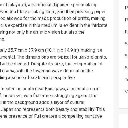
nt (ukiyo-e), a traditional Japanese printmaking
P
o wooden blocks, inking them, and then pressing
paper
hod allowed for the mass production of prints, making
P
i’s expertise in this medium is evident in the intricate
R
ng not only his artistic vision but also the
ng.
S
y 25.7 cm x 37.9 cm (10.1 in x 14.9 in), making it a
S
numental. The dimensions are typical for ukiyo-e prints,
and collected. Despite its size, the composition of
S
d drama, with the towering wave dominating the
ding a sense of scale and perspective.
T
threatening boats near Kanagawa, a coastal area in
V
 the ocean, with fishermen struggling against the
 in the background adds a layer of cultural
 Japan and represents both beauty and stability. This
erene presence of Fuji creates a compelling narrative