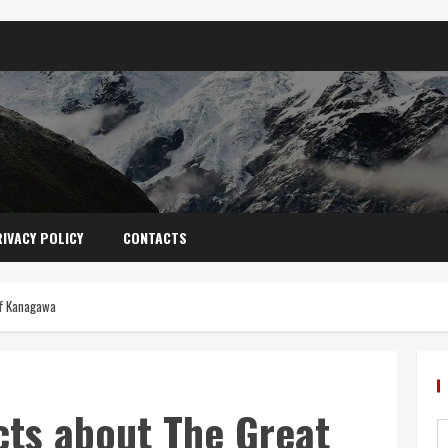
IVACY POLICY
CONTACTS
ff Kanagawa
cts about The Great