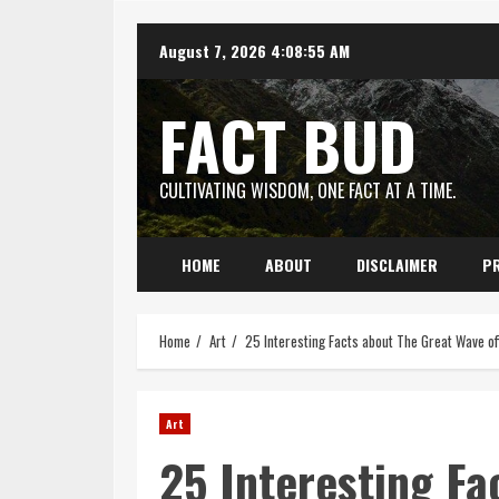
Skip
August 7, 2026
4:08:57 AM
to
content
FACT BUD
CULTIVATING WISDOM, ONE FACT AT A TIME.
HOME
ABOUT
DISCLAIMER
PR
Home
Art
25 Interesting Facts about The Great Wave o
Art
25 Interesting Fa