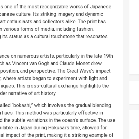
 is one of the most recognizable works of Japanese
apanese culture. Its striking imagery and dynamic
rt enthusiasts and collectors alike. The print has
in various forms of media, including fashion,
g its status as a cultural touchstone that resonates
ence on numerous artists, particularly in the late 19th
such as Vincent van Gogh and Claude Monet drew
mposition, and perspective. The Great Wave’s impact
, where artists began to experiment with
light
and
niques. This cross-cultural exchange highlights the
er narrative of art history.
lled “bokashi,” which involves the gradual blending
n hues. This method was particularly effective in
the subtle variations in the ocean’s surface. The use
ilable in Japan during Hokusai’s time, allowed for
al impact of the print, making it a striking example of