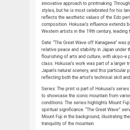
innovative approach to printmaking. Throug
styles, but he is most celebrated for his la
reflects the aesthetic values of the Edo p
composition. Hokusai’s influence extends b
Western artists in the 19th century, leading
Date: “The Great Wave off Kanagawa” was pu
relative peace and stability in Japan under
flourishing of arts and culture, with ukiyo
class. Hokusai’s work was part of a larger t
Japan’s natural scenery, and this particular 
reflecting both the artist’s technical skill an
Series: The print is part of Hokusai’s serie
to showcase the iconic mountain from vari
conditions. The series highlights Mount Fuji
spiritual significance. “The Great Wave” ser
Mount Fuji in the background, illustrating t
tranquility of the mountain.