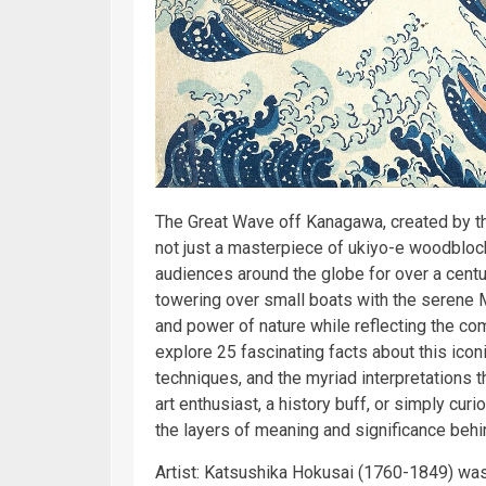
The Great Wave off Kanagawa, created by t
not just a masterpiece of ukiyo-e woodblock p
audiences around the globe for over a centur
towering over small boats with the serene 
and power of nature while reflecting the com
explore 25 fascinating facts about this iconic
techniques, and the myriad interpretations 
art enthusiast, a history buff, or simply cur
the layers of meaning and significance beh
Artist: Katsushika Hokusai (1760-1849) was