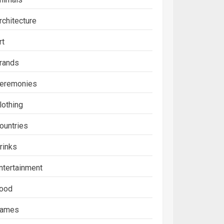
rchitecture
rt
rands
eremonies
lothing
ountries
rinks
ntertainment
ood
ames