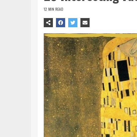
12 MIN READ