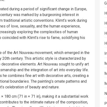
G
ated during a period of significant change in Europe,
H
th century was marked by a burgeoning interest in
traditional artistic conventions. Klimt’s work during
H
emes of love, sexuality, and the human experience,
increasingly exploring the complexities of human
H
 coincided with Klimt’s rise to fame, solidifying his
H
ple of the Art Nouveau movement, which emerged in the
I
y 20th century. This artistic style is characterized by
M
te decorative elements. Art Nouveau sought to unify art
manship and the integration of art into everyday life.
M
s he combines fine art with decorative arts, creating a
itional boundaries. The painting’s ornate patterns and
M
’s celebration of beauty and nature.
N
 180 cm (71 in × 71 in), making it a substantial work
contributes to the intimate nature of the composition,
P