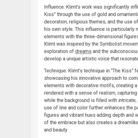
Influence: Klimt’s work was significantly inf
Kiss” through the use of gold and ornamental
decoration, religious themes, and the use o
his own style. This influence is particularly
elements with the three-dimensional figures,
Klimt was inspired by the Symbolist move
exploration of
dreams
and the subconscious.
develop a unique artistic voice that reson
Technique: Klimt’s technique in “The Kiss” fe
showcasing his innovative approach to compo
elements with decorative motifs, creating 
rendered with a sense of realism, capturing
while the background is filled with intricate
use of line and color further enhances the pa
figures and vibrant hues adding depth and w
of the embrace but also creates a dreamlike 
and beauty.