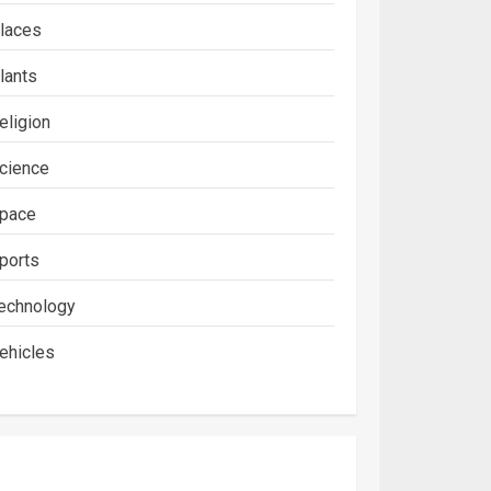
laces
lants
eligion
cience
pace
ports
echnology
ehicles