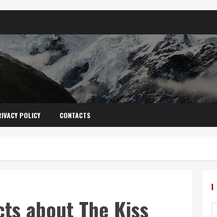
IVACY POLICY
CONTACTS
cts about The Kiss