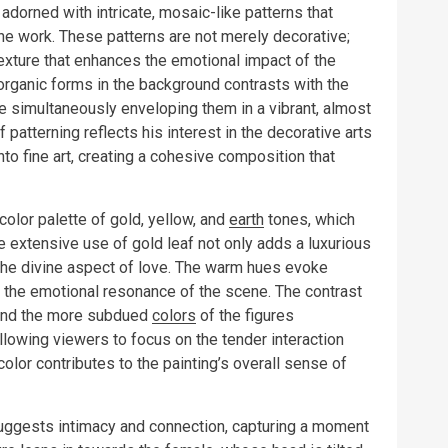
adorned with intricate, mosaic-like patterns that
 the work. These patterns are not merely decorative;
exture that enhances the emotional impact of the
organic forms in the background contrasts with the
le simultaneously enveloping them in a vibrant, almost
patterning reflects his interest in the decorative arts
nto fine art, creating a cohesive composition that
color palette of gold, yellow, and
earth
tones, which
 extensive use of gold leaf not only adds a luxurious
 the divine aspect of love. The warm hues evoke
g the emotional resonance of the scene. The contrast
and the more subdued
colors
of the figures
lowing viewers to focus on the tender interaction
olor contributes to the painting’s overall sense of
uggests intimacy and connection, capturing a moment