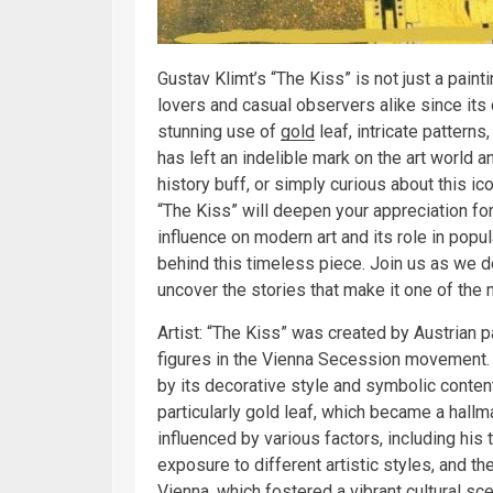
Gustav Klimt’s “The Kiss” is not just a paint
lovers and casual observers alike since its 
stunning use of
gold
leaf, intricate patterns
has left an indelible mark on the art world a
history buff, or simply curious about this ic
“The Kiss” will deepen your appreciation for 
influence on modern art and its role in popu
behind this timeless piece. Join us as we d
uncover the stories that make it one of the
Artist: “The Kiss” was created by Austrian 
figures in the Vienna Secession movement. B
by its decorative style and symbolic conten
particularly gold leaf, which became a hallma
influenced by various factors, including his 
exposure to different artistic styles, and th
Vienna, which fostered a vibrant cultural sc