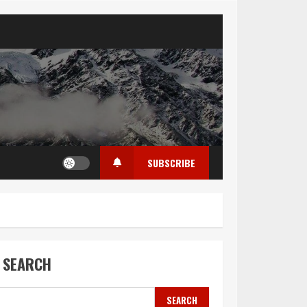
SUBSCRIBE
SEARCH
SEARCH