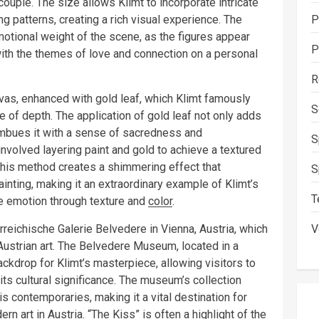
ouple. The size allows Klimt to incorporate intricate
ng patterns, creating a rich visual experience. The
P
otional weight of the scene, as the figures appear
P
 with the themes of love and connection on a personal
R
vas, enhanced with gold leaf, which Klimt famously
S
 of depth. The application of gold leaf not only adds
 imbues it with a sense of sacredness and
S
nvolved layering paint and gold to achieve a textured
his method creates a shimmering effect that
S
nting, making it an extraordinary example of Klimt’s
T
ke emotion through texture and
color
.
rreichische Galerie Belvedere in Vienna, Austria, which
V
 Austrian art. The Belvedere Museum, located in a
ackdrop for Klimt’s masterpiece, allowing visitors to
 its cultural significance. The museum’s collection
s contemporaries, making it a vital destination for
n art in Austria. “The Kiss” is often a highlight of the