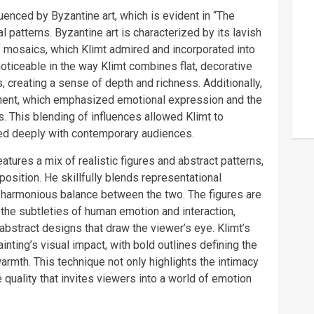
luenced by Byzantine art, which is evident in “The
 patterns. Byzantine art is characterized by its lavish
f mosaics, which Klimt admired and incorporated into
 noticeable in the way Klimt combines flat, decorative
 creating a sense of depth and richness. Additionally,
ment, which emphasized emotional expression and the
 This blending of influences allowed Klimt to
ated deeply with contemporary audiences.
atures a mix of realistic figures and abstract patterns,
sition. He skillfully blends representational
a harmonious balance between the two. The figures are
 the subtleties of human emotion and interaction,
, abstract designs that draw the viewer’s eye. Klimt’s
inting’s visual impact, with bold outlines defining the
armth. This technique not only highlights the intimacy
quality that invites viewers into a world of emotion