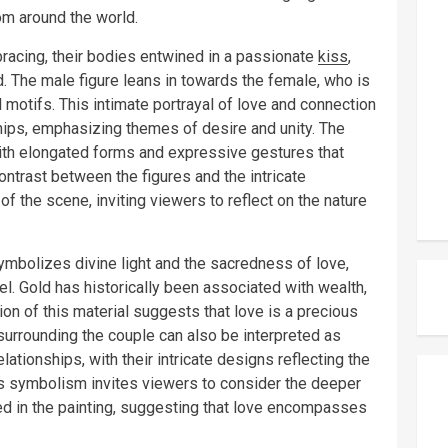
om around the world.
racing, their bodies entwined in a passionate
kiss
,
. The male figure leans in towards the female, who is
 motifs. This intimate portrayal of love and connection
hips, emphasizing themes of desire and unity. The
with elongated forms and expressive gestures that
ntrast between the figures and the intricate
 the scene, inviting viewers to reflect on the nature
ymbolizes divine light and the sacredness of love,
evel. Gold has historically been associated with wealth,
ion of this material suggests that love is a precious
surrounding the couple can also be interpreted as
ationships, with their intricate designs reflecting the
s symbolism invites viewers to consider the deeper
ed in the painting, suggesting that love encompasses