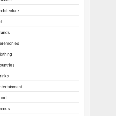
rchitecture
rt
rands
eremonies
lothing
ountries
rinks
ntertainment
ood
ames