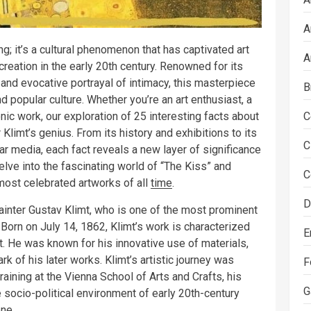
A
ing; it’s a cultural phenomenon that has captivated art
A
creation in the early 20th century. Renowned for its
, and evocative portrayal of intimacy, this masterpiece
B
nd popular culture. Whether you’re an art enthusiast, a
onic work, our exploration of 25 interesting facts about
C
Klimt’s genius. From its history and exhibitions to its
C
lar media, each fact reveals a new layer of significance
elve into the fascinating world of “The Kiss” and
C
 most celebrated artworks of all
time
.
D
painter Gustav Klimt, who is one of the most prominent
orn on July 14, 1862, Klimt’s work is characterized
E
t. He was known for his innovative use of materials,
rk of his later works. Klimt’s artistic journey was
F
training at the Vienna School of Arts and Crafts, his
G
e socio-political environment of early 20th-century
ene.