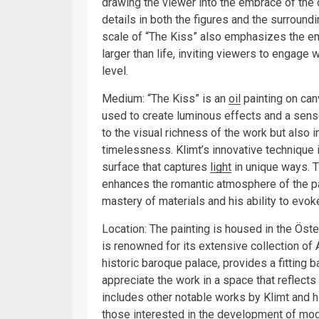
drawing the viewer into the embrace of the c
details in both the figures and the surroundi
scale of “The Kiss” also emphasizes the em
larger than life, inviting viewers to engage
level.
Medium: “The Kiss” is an
oil
painting on can
used to create luminous effects and a sense
to the visual richness of the work but also
timelessness. Klimt’s innovative technique i
surface that captures
light
in unique ways. T
enhances the romantic atmosphere of the pai
mastery of materials and his ability to evo
Location: The painting is housed in the Öste
is renowned for its extensive collection of
historic baroque palace, provides a fitting b
appreciate the work in a space that reflects
includes other notable works by Klimt and hi
those interested in the development of moder