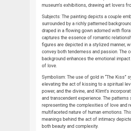
museum’s exhibitions, drawing art lovers fr
Subjects: The painting depicts a couple emb
surrounded by a richly patterned background
draped in a flowing gown adorned with floral
captures the essence of romantic relations
figures are depicted in a stylized manner, 
convey both tenderness and passion. The co
background enhances the emotional impact of
of love.
Symbolism: The use of gold in “The Kiss” s
elevating the act of kissing to a spiritual l
power, and the divine, and Klimt’s incorporat
and transcendent experience. The patterns 
representing the complexities of love and rel
multifaceted nature of human emotions. Thi
meanings behind the act of intimacy depict
both beauty and complexity.