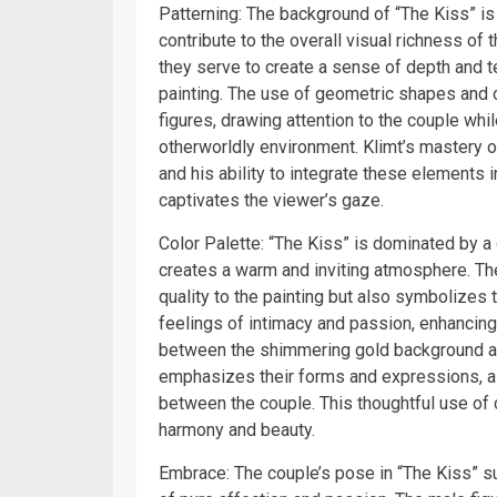
Patterning: The background of “The Kiss” is 
contribute to the overall visual richness of
they serve to create a sense of depth and t
painting. The use of geometric shapes and 
figures, drawing attention to the couple whi
otherworldly environment. Klimt’s mastery of 
and his ability to integrate these elements i
captivates the viewer’s gaze.
Color Palette: “The Kiss” is dominated by a 
creates a warm and inviting atmosphere. The
quality to the painting but also symbolizes
feelings of intimacy and passion, enhancin
between the shimmering gold background 
emphasizes their forms and expressions, al
between the couple. This thoughtful use of c
harmony and beauty.
Embrace: The couple’s pose in “The Kiss” s