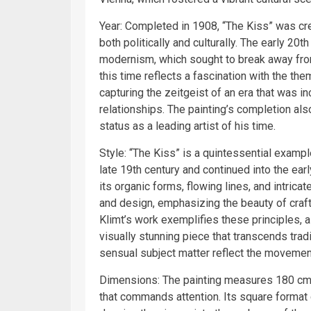
Year: Completed in 1908, “The Kiss” was cre
both politically and culturally. The early 20
modernism, which sought to break away from 
this time reflects a fascination with the th
capturing the zeitgeist of an era that was 
relationships. The painting’s completion also
status as a leading artist of his time.
Style: “The Kiss” is a quintessential exam
late 19th century and continued into the earl
its organic forms, flowing lines, and intrica
and design, emphasizing the beauty of crafts
Klimt’s work exemplifies these principles, a
visually stunning piece that transcends trad
sensual subject matter reflect the movement
Dimensions: The painting measures 180 cm ×
that commands attention. Its square format 