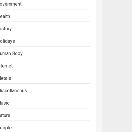
overnment
ealth
istory
olidays
uman Body
nternet
etals
iscellaneous
usic
ature
eople