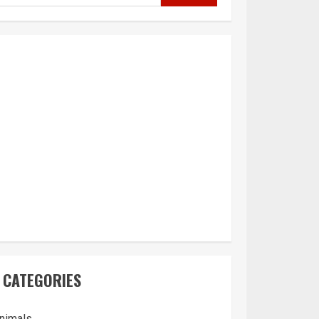
CATEGORIES
nimals