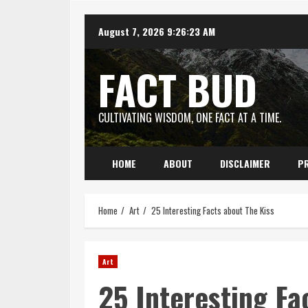
Skip
August 7, 2026
9:26:24 AM
to
content
FACT BUD
CULTIVATING WISDOM, ONE FACT AT A TIME.
HOME
ABOUT
DISCLAIMER
PR
Home
Art
25 Interesting Facts about The Kiss
Art
25 Interesting Fa