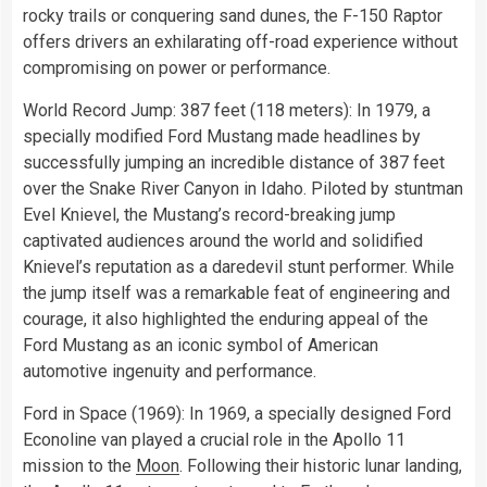
rocky trails or conquering sand dunes, the F-150 Raptor
offers drivers an exhilarating off-road experience without
compromising on power or performance.
World Record Jump: 387 feet (118 meters): In 1979, a
specially modified Ford Mustang made headlines by
successfully jumping an incredible distance of 387 feet
over the Snake River Canyon in Idaho. Piloted by stuntman
Evel Knievel, the Mustang’s record-breaking jump
captivated audiences around the world and solidified
Knievel’s reputation as a daredevil stunt performer. While
the jump itself was a remarkable feat of engineering and
courage, it also highlighted the enduring appeal of the
Ford Mustang as an iconic symbol of American
automotive ingenuity and performance.
Ford in Space (1969): In 1969, a specially designed Ford
Econoline van played a crucial role in the Apollo 11
mission to the
Moon
. Following their historic lunar landing,