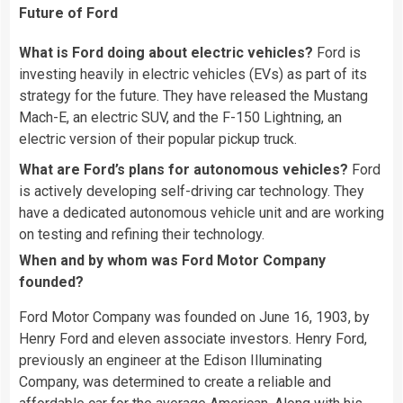
Future of Ford
What is Ford doing about electric vehicles?
Ford is
investing heavily in electric vehicles (EVs) as part of its
strategy for the future. They have released the Mustang
Mach-E, an electric SUV, and the F-150 Lightning, an
electric version of their popular pickup truck.
What are Ford’s plans for autonomous vehicles?
Ford
is actively developing self-driving car technology. They
have a dedicated autonomous vehicle unit and are working
on testing and refining their technology.
When and by whom was Ford Motor Company
founded?
Ford Motor Company was founded on June 16, 1903, by
Henry Ford and eleven associate investors. Henry Ford,
previously an engineer at the Edison Illuminating
Company, was determined to create a reliable and