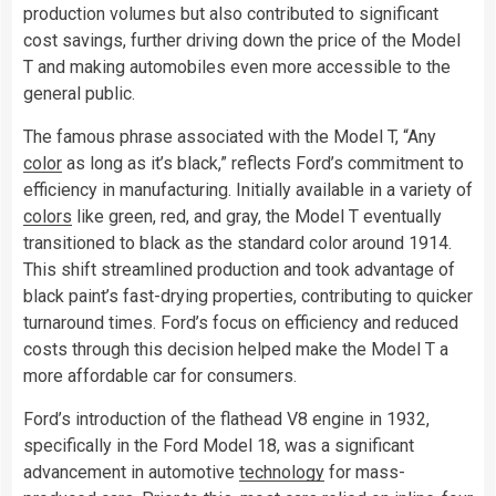
production volumes but also contributed to significant
cost savings, further driving down the price of the Model
T and making automobiles even more accessible to the
general public.
The famous phrase associated with the Model T, “Any
color
as long as it’s black,” reflects Ford’s commitment to
efficiency in manufacturing. Initially available in a variety of
colors
like green, red, and gray, the Model T eventually
transitioned to black as the standard color around 1914.
This shift streamlined production and took advantage of
black paint’s fast-drying properties, contributing to quicker
turnaround times. Ford’s focus on efficiency and reduced
costs through this decision helped make the Model T a
more affordable car for consumers.
Ford’s introduction of the flathead V8 engine in 1932,
specifically in the Ford Model 18, was a significant
advancement in automotive
technology
for mass-