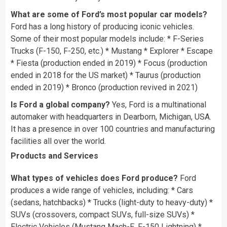
What are some of Ford’s most popular car models?
Ford has a long history of producing iconic vehicles.
Some of their most popular models include: * F-Series
Trucks (F-150, F-250, etc.) * Mustang * Explorer * Escape
* Fiesta (production ended in 2019) * Focus (production
ended in 2018 for the US market) * Taurus (production
ended in 2019) * Bronco (production revived in 2021)
Is Ford a global company?
Yes, Ford is a multinational
automaker with headquarters in Dearborn, Michigan, USA.
It has a presence in over 100 countries and manufacturing
facilities all over the world.
Products and Services
What types of vehicles does Ford produce?
Ford
produces a wide range of vehicles, including: * Cars
(sedans, hatchbacks) * Trucks (light-duty to heavy-duty) *
SUVs (crossovers, compact SUVs, full-size SUVs) *
Electric Vehicles (Mustang Mach-E, F-150 Lightning) *