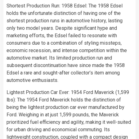
Shortest Production Run: 1958 Edsel: The 1958 Edsel
holds the unfortunate distinction of having one of the
shortest production runs in automotive history, lasting
only two model years. Despite significant hype and
marketing efforts, the Edsel failed to resonate with
consumers due to a combination of styling missteps,
economic recession, and intense competition within the
automotive market. Its limited production run and
subsequent discontinuation have since made the 1958
Edsel a rare and sought-after collector’s item among
automotive enthusiasts.
Lightest Production Car Ever: 1954 Ford Maverick (1,599
lbs): The 1954 Ford Maverick holds the distinction of
being the lightest production car ever manufactured by
Ford. Weighing in at just 1,599 pounds, the Maverick
prioritized fuel efficiency and agility, making it well-suited
for urban driving and economical commuting. Its
lightweight construction, coupled with a compact design