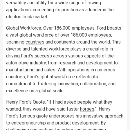
versatility and utility for a wide range of towing
applications, cementing its position as a leader in the
electric truck market.
Global Workforce: Over 186,000 employees: Ford boasts
a vast global workforce of over 186,000 employees,
spanning
countries
and continents around the world. This
diverse and talented workforce plays a crucial role in
driving Ford’s success across various aspects of the
automotive industry, from research and development to
manufacturing and sales. With operations in numerous
countries, Ford’s global workforce reflects its
commitment to fostering innovation, collaboration, and
excellence on a global scale.
Henry Ford’s Quote: “If I had asked people what they
wanted, they would have said faster
horses
.”: Henry
Ford’s famous quote underscores his innovative approach
to entrepreneurship and product development. By
challenging conventional wisdom and envisioning