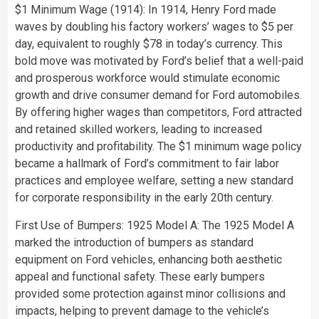
$1 Minimum Wage (1914): In 1914, Henry Ford made
waves by doubling his factory workers’ wages to $5 per
day, equivalent to roughly $78 in today’s currency. This
bold move was motivated by Ford’s belief that a well-paid
and prosperous workforce would stimulate economic
growth and drive consumer demand for Ford automobiles.
By offering higher wages than competitors, Ford attracted
and retained skilled workers, leading to increased
productivity and profitability. The $1 minimum wage policy
became a hallmark of Ford’s commitment to fair labor
practices and employee welfare, setting a new standard
for corporate responsibility in the early 20th century.
First Use of Bumpers: 1925 Model A: The 1925 Model A
marked the introduction of bumpers as standard
equipment on Ford vehicles, enhancing both aesthetic
appeal and functional safety. These early bumpers
provided some protection against minor collisions and
impacts, helping to prevent damage to the vehicle’s