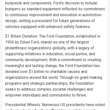
bodywork and components. Ford’s decision to include
bumpers as standard equipment reflected its commitment
to continuous improvement and innovation in automotive
design, setting a precedent for future generations of
vehicles equipped with enhanced safety features.
$1 Billion Donation: The Ford Foundation, established in
1936 by Edsel Ford, stands as one of the largest
philanthropic organizations globally, with a legacy of
supporting initiatives in education, social justice, and
community development. With a commitment to creating
meaningful and lasting change, the Ford Foundation has
donated over $1 billion to charitable causes and
organizations around the world. Through its grant-making
programs and strategic partnerships, the foundation
seeks to address complex societal challenges and
empower individuals and communities to thrive.
Presidential Wheels: Numerous US presidents have relied