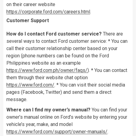
on their career website
https://corporate.ford.com/careers.html
.
Customer Support
How do I contact Ford customer service?
There are
several ways to contact Ford customer service: * You can
call their customer relationship center based on your
region (phone numbers can be found on the Ford
Philippines website as an example
https://www.ford.com.ph/owner/faqs/
). * You can contact
them through their website chat option
https://www.ford.com/
. * You can visit their social media
pages (Facebook, Twitter) and send them a direct
message.
Where can I find my owner’s manual?
You can find your
owner’s manual online on Ford’s website by entering your
vehicle’s year, make, and model
https://www.ford.com/support/owner-manuals/
.