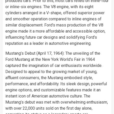
produced cars. Prior to this, most cars relied on inline-four
or inline-six engines. The V8 engine, with its eight
cylinders arranged in a V-shape, offered superior power
and smoother operation compared to inline engines of
similar displacement. Ford’s mass production of the V8
engine made it a more affordable and accessible option,
influencing future car designs and solidifying Ford’s
reputation as a leader in automotive engineering.
Mustang’s Debut (April 17, 1964): The unveiling of the
Ford Mustang at the New York World’s Fair in 1964
captured the imagination of car enthusiasts worldwide.
Designed to appeal to the growing market of young,
affluent consumers, the Mustang embodied style,
performance, and affordability. Its sleek design, powerful
engine options, and customizable features made it an
instant icon of American automotive culture. The
Mustang’s debut was met with overwhelming enthusiasm,
with over 22,000 units sold on the first day alone,