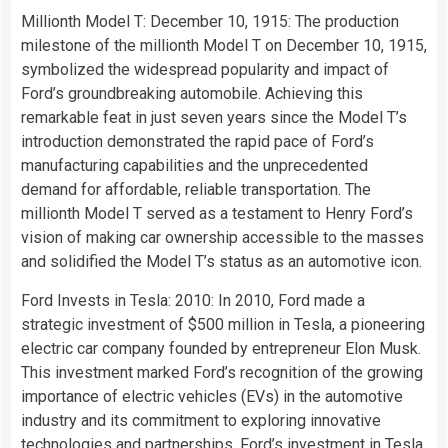
Millionth Model T: December 10, 1915: The production
milestone of the millionth Model T on December 10, 1915,
symbolized the widespread popularity and impact of
Ford’s groundbreaking automobile. Achieving this
remarkable feat in just seven years since the Model T’s
introduction demonstrated the rapid pace of Ford’s
manufacturing capabilities and the unprecedented
demand for affordable, reliable transportation. The
millionth Model T served as a testament to Henry Ford’s
vision of making car ownership accessible to the masses
and solidified the Model T’s status as an automotive icon.
Ford Invests in Tesla: 2010: In 2010, Ford made a
strategic investment of $500 million in Tesla, a pioneering
electric car company founded by entrepreneur Elon Musk.
This investment marked Ford’s recognition of the growing
importance of electric vehicles (EVs) in the automotive
industry and its commitment to exploring innovative
technologies and partnerships. Ford’s investment in Tesla