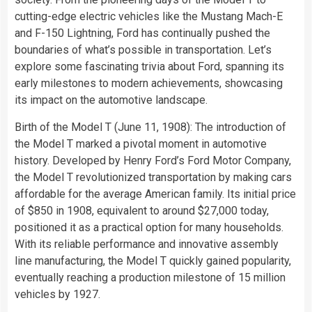
cutting-edge electric vehicles like the Mustang Mach-E
and F-150 Lightning, Ford has continually pushed the
boundaries of what’s possible in transportation. Let’s
explore some fascinating trivia about Ford, spanning its
early milestones to modern achievements, showcasing
its impact on the automotive landscape.
Birth of the Model T (June 11, 1908): The introduction of
the Model T marked a pivotal moment in automotive
history. Developed by Henry Ford’s Ford Motor Company,
the Model T revolutionized transportation by making cars
affordable for the average American family. Its initial price
of $850 in 1908, equivalent to around $27,000 today,
positioned it as a practical option for many households.
With its reliable performance and innovative assembly
line manufacturing, the Model T quickly gained popularity,
eventually reaching a production milestone of 15 million
vehicles by 1927.