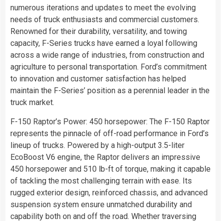
numerous iterations and updates to meet the evolving
needs of truck enthusiasts and commercial customers.
Renowned for their durability, versatility, and towing
capacity, F-Series trucks have earned a loyal following
across a wide range of industries, from construction and
agriculture to personal transportation. Ford’s commitment
to innovation and customer satisfaction has helped
maintain the F-Series’ position as a perennial leader in the
truck market.
F-150 Raptor’s Power: 450 horsepower: The F-150 Raptor
represents the pinnacle of off-road performance in Ford’s
lineup of trucks. Powered by a high-output 3.5-liter
EcoBoost V6 engine, the Raptor delivers an impressive
450 horsepower and 510 lb-ft of torque, making it capable
of tackling the most challenging terrain with ease. Its
rugged exterior design, reinforced chassis, and advanced
suspension system ensure unmatched durability and
capability both on and off the road. Whether traversing