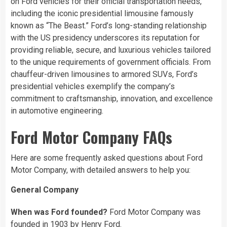
on Ford vehicles for their official transportation needs,
including the iconic presidential limousine famously
known as “The Beast.” Ford’s long-standing relationship
with the US presidency underscores its reputation for
providing reliable, secure, and luxurious vehicles tailored
to the unique requirements of government officials. From
chauffeur-driven limousines to armored SUVs, Ford’s
presidential vehicles exemplify the company’s
commitment to craftsmanship, innovation, and excellence
in automotive engineering.
Ford Motor Company FAQs
Here are some frequently asked questions about Ford
Motor Company, with detailed answers to help you:
General Company
When was Ford founded?
Ford Motor Company was
founded in 1903 by Henry Ford.