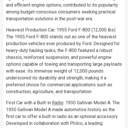
and efficient engine options, contributed to its popularity
among budget-conscious consumers seeking practical
transportation solutions in the post-war era.
Heaviest Production Car: 1955 Ford F-800 (12,000 lbs):
The 1955 Ford F-800 stands out as one of the heaviest
production vehicles ever produced by Ford. Designed for
heavy-duty hauling tasks, the F-800 featured a robust
chassis, reinforced suspension, and powerful engine
options capable of towing and transporting large payloads
with ease. Its immense weight of 12,000 pounds
underscored its durability and strength, making it a
preferred choice for commercial applications such as
construction, agriculture, and transportation.
First Car with a Built-in
Radio
: 1930 Gallivan Model A: The
1930 Gallivan Model A made automotive history as the
first car to offer a built-in radio as an optional accessory.
Developed in collaboration with Philco, a leading