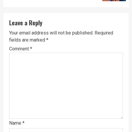
Leave a Reply
Your email address will not be published.
Required
fields are marked
*
Comment
*
Name
*