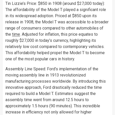
Tin Lizzie’s Price: $850 in 1908 (around $27,000 today):
The affordability of the Model T played a significant role
in its widespread adoption. Priced at $850 upon its
release in 1908, the Model T was accessible to a broader
range of consumers compared to other automobiles of
the
time
. Adjusted for inflation, this price equates to
roughly $27,000 in today’s currency, highlighting its
relatively low cost compared to contemporary vehicles.
This affordability helped propel the Model T to become
one of the most popular cars in history.
Assembly Line Speed: Ford’s implementation of the
moving assembly line in 1913 revolutionized
manufacturing processes worldwide. By introducing this
innovative approach, Ford drastically reduced the time
required to build a Model T. Estimates suggest the
assembly time went from around 12.5 hours to
approximately 1.5 hours (90 minutes). This incredible
increase in efficiency not only allowed for higher