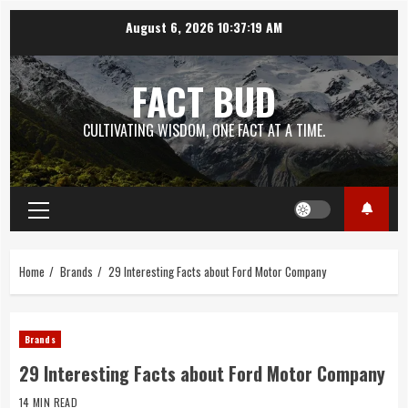
Skip
August 6, 2026
10:37:21 AM
to
content
FACT BUD
CULTIVATING WISDOM, ONE FACT AT A TIME.
Primary
Menu
Home
Brands
29 Interesting Facts about Ford Motor Company
Brands
29 Interesting Facts about Ford Motor Company
14 MIN READ