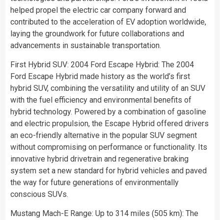
helped propel the electric car company forward and
contributed to the acceleration of EV adoption worldwide,
laying the groundwork for future collaborations and
advancements in sustainable transportation.
First Hybrid SUV: 2004 Ford Escape Hybrid: The 2004
Ford Escape Hybrid made history as the world’s first
hybrid SUV, combining the versatility and utility of an SUV
with the fuel efficiency and environmental benefits of
hybrid technology. Powered by a combination of gasoline
and electric propulsion, the Escape Hybrid offered drivers
an eco-friendly alternative in the popular SUV segment
without compromising on performance or functionality. Its
innovative hybrid drivetrain and regenerative braking
system set a new standard for hybrid vehicles and paved
the way for future generations of environmentally
conscious SUVs.
Mustang Mach-E Range: Up to 314 miles (505 km): The