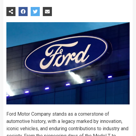
Ford Motor Company stands as a cornerstone of
automotive history, with a legacy marked by innovation,
iconic vehicles, and enduring contributions to industry and
society. From the pioneering days of the Model T to