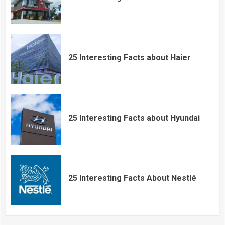
25 Interesting Facts about Haier
25 Interesting Facts about Hyundai
25 Interesting Facts About Nestlé