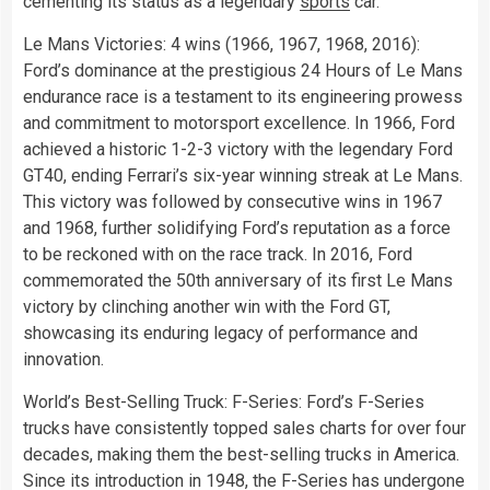
cementing its status as a legendary
sports
car.
Le Mans Victories: 4 wins (1966, 1967, 1968, 2016):
Ford’s dominance at the prestigious 24 Hours of Le Mans
endurance race is a testament to its engineering prowess
and commitment to motorsport excellence. In 1966, Ford
achieved a historic 1-2-3 victory with the legendary Ford
GT40, ending Ferrari’s six-year winning streak at Le Mans.
This victory was followed by consecutive wins in 1967
and 1968, further solidifying Ford’s reputation as a force
to be reckoned with on the race track. In 2016, Ford
commemorated the 50th anniversary of its first Le Mans
victory by clinching another win with the Ford GT,
showcasing its enduring legacy of performance and
innovation.
World’s Best-Selling Truck: F-Series: Ford’s F-Series
trucks have consistently topped sales charts for over four
decades, making them the best-selling trucks in America.
Since its introduction in 1948, the F-Series has undergone