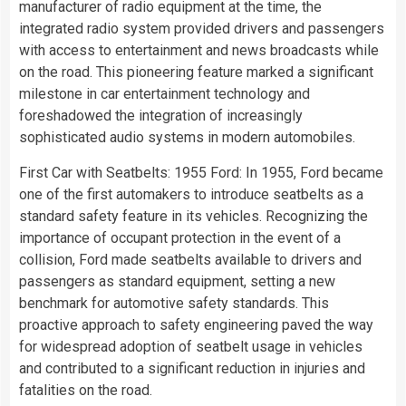
manufacturer of radio equipment at the time, the
integrated radio system provided drivers and passengers
with access to entertainment and news broadcasts while
on the road. This pioneering feature marked a significant
milestone in car entertainment technology and
foreshadowed the integration of increasingly
sophisticated audio systems in modern automobiles.
First Car with Seatbelts: 1955 Ford: In 1955, Ford became
one of the first automakers to introduce seatbelts as a
standard safety feature in its vehicles. Recognizing the
importance of occupant protection in the event of a
collision, Ford made seatbelts available to drivers and
passengers as standard equipment, setting a new
benchmark for automotive safety standards. This
proactive approach to safety engineering paved the way
for widespread adoption of seatbelt usage in vehicles
and contributed to a significant reduction in injuries and
fatalities on the road.