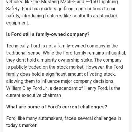
vehicles like the Mustang Mach-E and F-150 Lightning.
Safety: Ford has made significant contributions to car
safety, introducing features like seatbelts as standard
equipment.
Is Ford still a family-owned company?
Technically, Ford is not a family-owned company in the
traditional sense. While the Ford family remains influential,
they don’t hold a majority ownership stake. The company
is publicly traded on the stock market. However, the Ford
family does hold a significant amount of voting stock,
allowing them to influence major company decisions.
William Clay Ford Jr., a descendant of Henry Ford, is the
current executive chairman.
What are some of Ford’s current challenges?
Ford, like many automakers, faces several challenges in
today’s market: