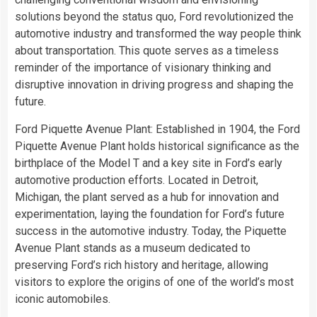
solutions beyond the status quo, Ford revolutionized the
automotive industry and transformed the way people think
about transportation. This quote serves as a timeless
reminder of the importance of visionary thinking and
disruptive innovation in driving progress and shaping the
future.
Ford Piquette Avenue Plant: Established in 1904, the Ford
Piquette Avenue Plant holds historical significance as the
birthplace of the Model T and a key site in Ford’s early
automotive production efforts. Located in Detroit,
Michigan, the plant served as a hub for innovation and
experimentation, laying the foundation for Ford’s future
success in the automotive industry. Today, the Piquette
Avenue Plant stands as a museum dedicated to
preserving Ford’s rich history and heritage, allowing
visitors to explore the origins of one of the world’s most
iconic automobiles.