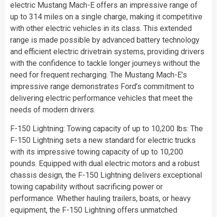
electric Mustang Mach-E offers an impressive range of
up to 314 miles on a single charge, making it competitive
with other electric vehicles in its class. This extended
range is made possible by advanced battery technology
and efficient electric drivetrain systems, providing drivers
with the confidence to tackle longer journeys without the
need for frequent recharging. The Mustang Mach-E’s
impressive range demonstrates Ford’s commitment to
delivering electric performance vehicles that meet the
needs of modern drivers.
F-150 Lightning: Towing capacity of up to 10,200 lbs: The
F-150 Lightning sets a new standard for electric trucks
with its impressive towing capacity of up to 10,200
pounds. Equipped with dual electric motors and a robust
chassis design, the F-150 Lightning delivers exceptional
towing capability without sacrificing power or
performance. Whether hauling trailers, boats, or heavy
equipment, the F-150 Lightning offers unmatched