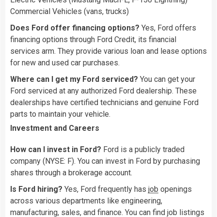
Commercial Vehicles (vans, trucks)
Does Ford offer financing options?
Yes, Ford offers
financing options through Ford Credit, its financial
services arm. They provide various loan and lease options
for new and used car purchases.
Where can I get my Ford serviced?
You can get your
Ford serviced at any authorized Ford dealership. These
dealerships have certified technicians and genuine Ford
parts to maintain your vehicle.
Investment and Careers
How can I invest in Ford?
Ford is a publicly traded
company (NYSE: F). You can invest in Ford by purchasing
shares through a brokerage account.
Is Ford hiring?
Yes, Ford frequently has
job
openings
across various departments like engineering,
manufacturing, sales, and finance. You can find job listings