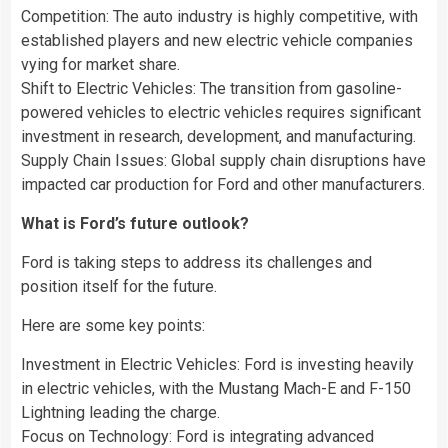
Competition: The auto industry is highly competitive, with
established players and new electric vehicle companies
vying for market share.
Shift to Electric Vehicles: The transition from gasoline-
powered vehicles to electric vehicles requires significant
investment in research, development, and manufacturing.
Supply Chain Issues: Global supply chain disruptions have
impacted car production for Ford and other manufacturers.
What is Ford’s future outlook?
Ford is taking steps to address its challenges and
position itself for the future.
Here are some key points:
Investment in Electric Vehicles: Ford is investing heavily
in electric vehicles, with the Mustang Mach-E and F-150
Lightning leading the charge.
Focus on Technology: Ford is integrating advanced