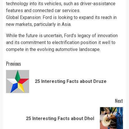
technology into its vehicles, such as driver-assistance
features and connected car services.
Global Expansion: Ford is looking to expand its reach in
new markets, particularly in Asia.
While the future is uncertain, Ford’s legacy of innovation
and its commitment to electrification position it well to
compete in the evolving automotive landscape.
Continue
Previous
Reading
Pre
25 Interesting Facts about Druze
pos
Next
Next
25 Interesting Facts about Dhol
post: