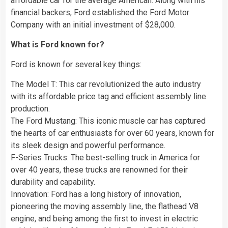
affordable car for the average American. Along with his
financial backers, Ford established the Ford Motor
Company with an initial investment of $28,000.
What is Ford known for?
Ford is known for several key things:
The Model T: This car revolutionized the auto industry
with its affordable price tag and efficient assembly line
production.
The Ford Mustang: This iconic muscle car has captured
the hearts of car enthusiasts for over 60 years, known for
its sleek design and powerful performance.
F-Series Trucks: The best-selling truck in America for
over 40 years, these trucks are renowned for their
durability and capability.
Innovation: Ford has a long history of innovation,
pioneering the moving assembly line, the flathead V8
engine, and being among the first to invest in electric