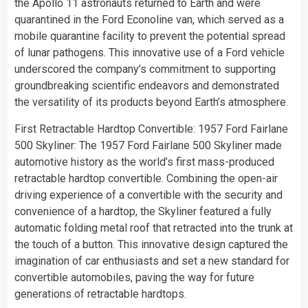
the Apollo 11 astronauts returned to Earth and were
quarantined in the Ford Econoline van, which served as a
mobile quarantine facility to prevent the potential spread
of lunar pathogens. This innovative use of a Ford vehicle
underscored the company’s commitment to supporting
groundbreaking scientific endeavors and demonstrated
the versatility of its products beyond Earth’s atmosphere.
First Retractable Hardtop Convertible: 1957 Ford Fairlane
500 Skyliner: The 1957 Ford Fairlane 500 Skyliner made
automotive history as the world’s first mass-produced
retractable hardtop convertible. Combining the open-air
driving experience of a convertible with the security and
convenience of a hardtop, the Skyliner featured a fully
automatic folding metal roof that retracted into the trunk at
the touch of a button. This innovative design captured the
imagination of car enthusiasts and set a new standard for
convertible automobiles, paving the way for future
generations of retractable hardtops.