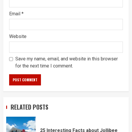
Email
*
Website
Save my name, email, and website in this browser
for the next time I comment.
RELATED POSTS
25 Interesting Facts about Jollibee