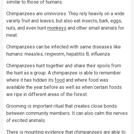
similar to those of humans.
Chimpanzees are omnivores. They rely heavily on a wide
variety fruit and leaves, but also eat insects, bark, eggs,
nuts, and even hunt
monkeys
and other small animals for
meat.
Chimpanzees can be infected with same diseases like
humans: measles, ringworm, hepatitis B, influenza.
Chimpanzees hunt together and share their spoils from
the hunt as a group. A chimpanzee is able to remember
where it has hidden its
food
and where food was
available the year before as well as when certain foods
are ripe in different areas of the forest.
Grooming is important ritual that creates close bonds
between community members. It can also calm the nerves
of excited animals.
There is mounting evidence that chimpanzees are able to