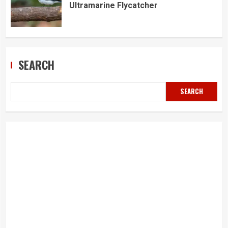
Ultramarine Flycatcher
SEARCH
SEARCH