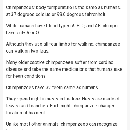
Chimpanzees’ body temperature is the same as humans,
at 37 degrees celsius or 98.6 degrees fahrenheit.
While humans have blood types A, B, O, and AB, chimps
have only A or O.
Although they use all four limbs for walking, chimpanzee
can walk on two legs.
Many older captive chimpanzees suffer from cardiac
disease and take the same medications that humans take
for heart conditions.
Chimpanzees have 32 teeth same as humans.
They spend night in nests in the tree. Nests are made of
leaves and branches. Each night, chimpanzee changes
location of his nest.
Unlike most other animals, chimpanzees can recognize