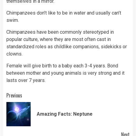
themselves in a mirror.
Chimpanzees don’t like to be in water and usually can’t
swim.
Chimpanzees have been commonly stereotyped in
popular culture, where they are most often cast in
standardized roles as childlike companions, sidekicks or
clowns.
Female will give birth to a baby each 3-4 years. Bond
between mother and young animals is very strong and it
lasts over 7 years.
Continue
Previous
Reading
Pre
Amazing Facts: Neptune
pos
Next