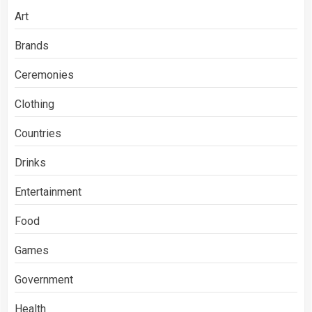
Art
Brands
Ceremonies
Clothing
Countries
Drinks
Entertainment
Food
Games
Government
Health