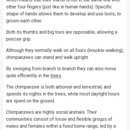
other four fingers (just like in human hands). Specific
shape of hands allows them to develop and use tools, to
groom each other.
Both its thumbs and big toes are opposable, allowing a
precise grip.
Although they normally walk on all fours (knuckle-walking),
chimpanzees can stand and walk upright.
By swinging from branch to branch they can also move
quite efficiently in the
trees
.
The chimpanzee is both arboreal and terrestrial, and
spends its nights in the trees, while most daylight hours
are spent on the ground.
Chimpanzees are highly social animals. Their
communities consist of loose and flexible groups of
males and females within a fixed home range, led by a