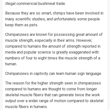
illegal commericial bushmeat trade.
Because they are so smart, chimps have been involved in
many scientific studies, and unfortunately some people
keep them as pets.
Chimpanzees are known for possessing great amount of
muscle strength, especially in their arms. However,
compared to humans the amount of strength reported in
media and popular science is greatly exaggerated with
numbers of four to eight times the muscle strength of a
human.
Chimpanzees in captivity can learn human sign language.
The reason for the higher strength seen in chimpanzees
compared to humans are thought to come from longer
skeletal muscle fibers that can generate twice the work
output over a wider range of motion compared to skeletal
muscle fibers in humans.