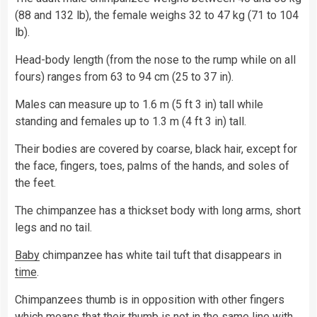
(88 and 132 lb), the female weighs 32 to 47 kg (71 to 104
lb).
Head-body length (from the nose to the rump while on all
fours) ranges from 63 to 94 cm (25 to 37 in).
Males can measure up to 1.6 m (5 ft 3 in) tall while
standing and females up to 1.3 m (4 ft 3 in) tall.
Their bodies are covered by coarse, black hair, except for
the face, fingers, toes, palms of the hands, and soles of
the feet.
The chimpanzee has a thickset body with long arms, short
legs and no tail.
Baby
chimpanzee has white tail tuft that disappears in
time
.
Chimpanzees thumb is in opposition with other fingers
which means that their thumb is not in the same line with