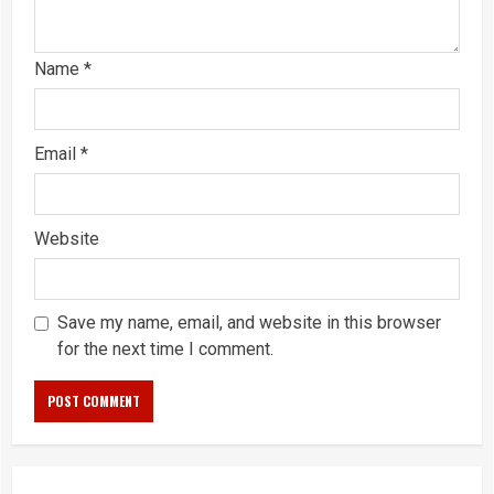
Name
*
Email
*
Website
Save my name, email, and website in this browser
for the next time I comment.