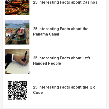
25 Interesting Facts about Casinos
25 Interesting Facts about the
Panama Canal
25 Interesting Facts about Left-
Handed People
25 Interesting Facts about the QR
Code