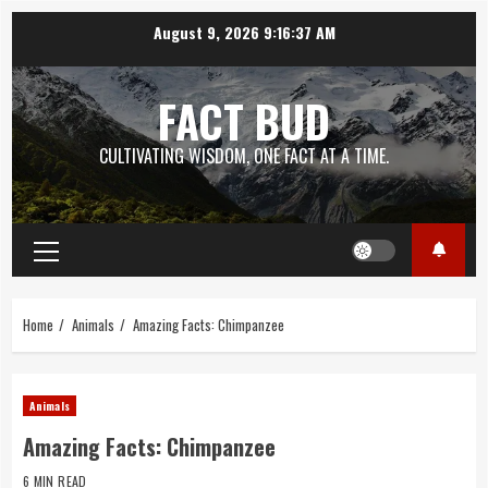
Skip
August 9, 2026
9:16:37 AM
to
content
FACT BUD
CULTIVATING WISDOM, ONE FACT AT A TIME.
Primary
Menu
Home
Animals
Amazing Facts: Chimpanzee
Animals
Amazing Facts: Chimpanzee
6 MIN READ