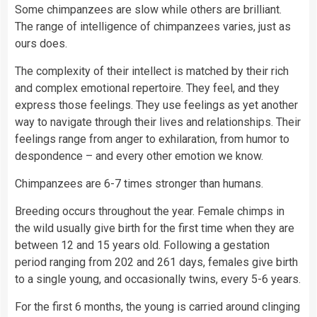
Some chimpanzees are slow while others are brilliant.
The range of intelligence of chimpanzees varies, just as
ours does.
The complexity of their intellect is matched by their rich
and complex emotional repertoire. They feel, and they
express those feelings. They use feelings as yet another
way to navigate through their lives and relationships. Their
feelings range from anger to exhilaration, from humor to
despondence – and every other emotion we know.
Chimpanzees are 6-7 times stronger than humans.
Breeding occurs throughout the year. Female chimps in
the wild usually give birth for the first time when they are
between 12 and 15 years old. Following a gestation
period ranging from 202 and 261 days, females give birth
to a single young, and occasionally twins, every 5-6 years.
For the first 6 months, the young is carried around clinging