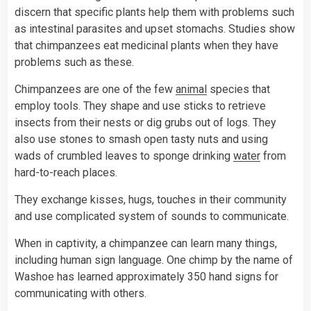
discern that specific plants help them with problems such
as intestinal parasites and upset stomachs. Studies show
that chimpanzees eat medicinal plants when they have
problems such as these.
Chimpanzees are one of the few
animal
species that
employ tools. They shape and use sticks to retrieve
insects from their nests or dig grubs out of logs. They
also use stones to smash open tasty nuts and using
wads of crumbled leaves to sponge drinking
water
from
hard-to-reach places.
They exchange kisses, hugs, touches in their community
and use complicated system of sounds to communicate.
When in captivity, a chimpanzee can learn many things,
including human sign language. One chimp by the name of
Washoe has learned approximately 350 hand signs for
communicating with others.