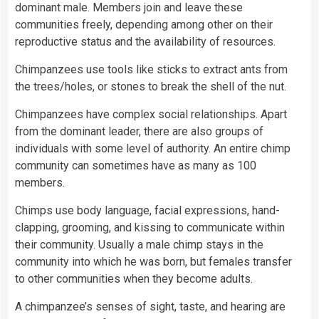
dominant male. Members join and leave these
communities freely, depending among other on their
reproductive status and the availability of resources.
Chimpanzees use tools like sticks to extract ants from
the trees/holes, or stones to break the shell of the nut.
Chimpanzees have complex social relationships. Apart
from the dominant leader, there are also groups of
individuals with some level of authority. An entire chimp
community can sometimes have as many as 100
members.
Chimps use body language, facial expressions, hand-
clapping, grooming, and kissing to communicate within
their community. Usually a male chimp stays in the
community into which he was born, but females transfer
to other communities when they become adults.
A chimpanzee’s senses of sight, taste, and hearing are