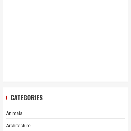
CATEGORIES
Animals
Architecture