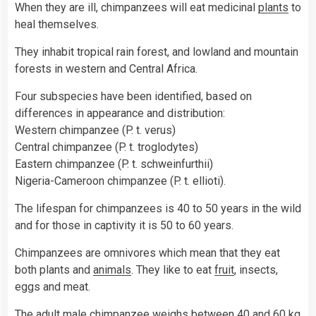
When they are ill, chimpanzees will eat medicinal
plants
to
heal themselves.
They inhabit tropical rain forest, and lowland and mountain
forests in western and Central Africa.
Four subspecies have been identified, based on
differences in appearance and distribution:
Western chimpanzee (P. t. verus)
Central chimpanzee (P. t. troglodytes)
Eastern chimpanzee (P. t. schweinfurthii)
Nigeria-Cameroon chimpanzee (P. t. ellioti).
The lifespan for chimpanzees is 40 to 50 years in the wild
and for those in captivity it is 50 to 60 years.
Chimpanzees are omnivores which mean that they eat
both plants and
animals
. They like to eat
fruit
, insects,
eggs and meat.
The adult male chimpanzee weighs between 40 and 60 kg