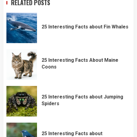
RELATED POSTS
25 Interesting Facts about Fin Whales
25 Interesting Facts About Maine
Coons
25 Interesting Facts about Jumping
Spiders
25 Interesting Facts about