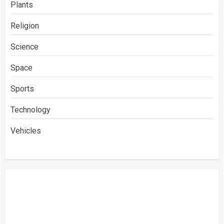
Plants
Religion
Science
Space
Sports
Technology
Vehicles