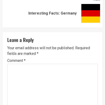
Next
Interesting Facts: Germany
post:
Leave a Reply
Your email address will not be published.
Required
fields are marked
*
Comment
*