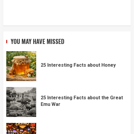
YOU MAY HAVE MISSED
25 Interesting Facts about Honey
25 Interesting Facts about the Great
Emu War