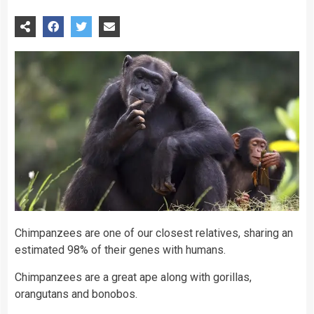
Chimpanzees are one of our closest relatives, sharing an
estimated 98% of their genes with humans.
Chimpanzees are a great ape along with gorillas,
orangutans and bonobos.