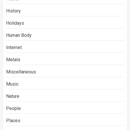
History
Holidays
Human Body
Internet
Metals
Miscellaneous
Music
Nature
People
Places