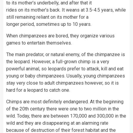
to its mother’s underbelly, and after that it
rides on its mother’s back. It weans at 3.5-4.5 years, while
still remaining reliant on its mother for a
longer period, sometimes up to 10 years.
When chimpanzees are bored, they organize various
games to entertain themselves.
The main predator, or natural enemy, of the chimpanzee is
the leopard. However, a full-grown chimp is a very
powerful animal, so leopards prefer to attack, kill and eat
young or baby chimpanzees. Usually, young chimpanzees
stay very close to adult chimpanzees however, so it is
hard for a leopard to catch one.
Chimps are most definitely endangered. At the beginning
of the 20th century there were one to two million in the
wild. Today, there are between 170,000 and 300,000 in the
wild and they are disappearing at an alarming rate
because of destruction of their forest habitat and the