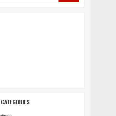
CATEGORIES
nimals