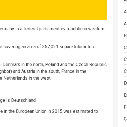
A
A
ermany is a federal parliamentary republic in western-
B
e covering an area of 357,021 square kilometers
C
C
 Denmark in the north, Poland and the Czech Republic
ghbor) and Austria in the south, France in the
C
 Netherlands in the west.
D
E
ge is Deutschland.
F
 in the European Union.In 2015 was estimated to
G