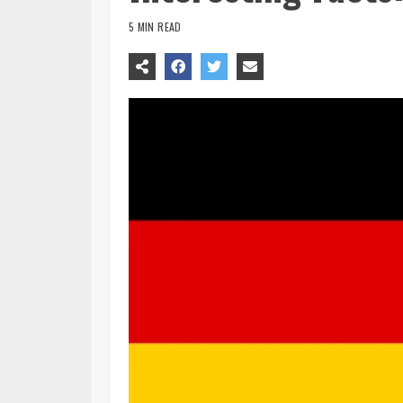
5 MIN READ