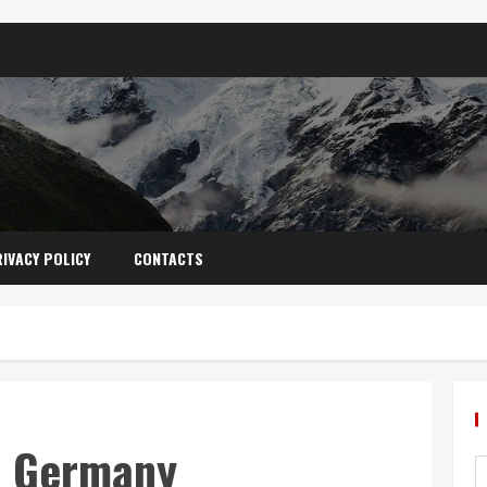
IVACY POLICY
CONTACTS
s: Germany