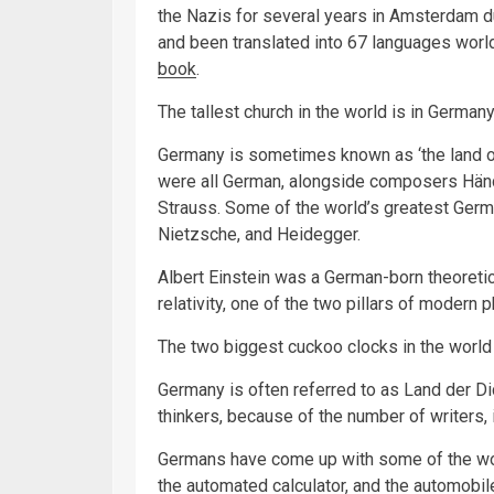
the Nazis for several years in Amsterdam du
and been translated into 67 languages world
book
.
The tallest church in the world is in Germany
Germany is sometimes known as ‘the land o
were all German, alongside composers Hän
Strauss. Some of the world’s greatest Germ
Nietzsche, and Heidegger.
Albert Einstein was a German-born theoretic
relativity, one of the two pillars of moder
The two biggest cuckoo clocks in the world
Germany is often referred to as Land der D
thinkers, because of the number of writers,
Germans have come up with some of the worl
the automated calculator, and the automobil