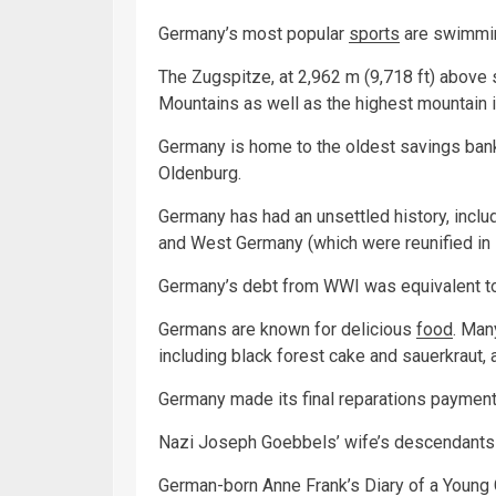
Germany’s most popular
sports
are swimming
The Zugspitze, at 2,962 m (9,718 ft) above s
Mountains as well as the highest mountain 
Germany is home to the oldest savings bank
Oldenburg.
Germany has had an unsettled history, incl
and West Germany (which were reunified in 
Germany’s debt from WWI was equivalent to
Germans are known for delicious
food
. Man
including black forest cake and sauerkraut,
Germany made its final reparations payment
Nazi Joseph Goebbels’ wife’s descendants 
German-born Anne Frank’s Diary of a Young Gi