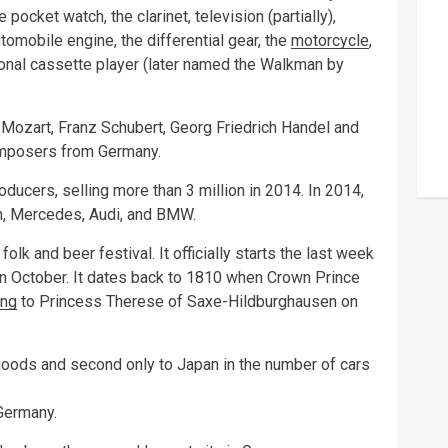
e pocket watch, the clarinet, television (partially),
tomobile engine, the differential gear, the
motorcycle
,
sonal cassette player (later named the Walkman by
ozart, Franz Schubert, Georg Friedrich Handel and
omposers from Germany.
oducers, selling more than 3 million in 2014. In 2014,
n, Mercedes, Audi, and BMW.
olk and beer festival. It officially starts the last week
in October. It dates back to 1810 when Crown Prince
ng
to Princess Therese of Saxe-Hildburghausen on
 goods and second only to Japan in the number of cars
Germany.