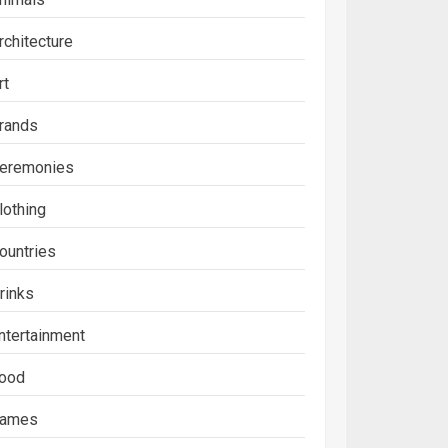
rchitecture
rt
rands
eremonies
lothing
ountries
rinks
ntertainment
ood
ames