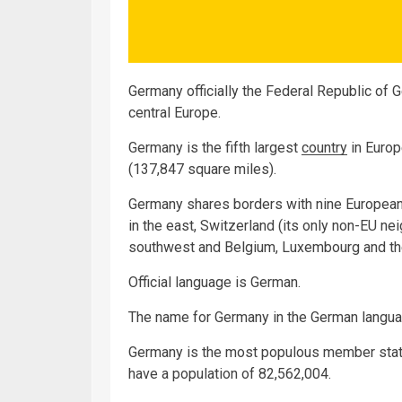
Germany officially the Federal Republic of G
central Europe.
Germany is the fifth largest
country
in Europ
(137,847 square miles).
Germany shares borders with nine European:
in the east, Switzerland (its only non-EU nei
southwest and Belgium, Luxembourg and the
Official language is German.
The name for Germany in the German langua
Germany is the most populous member state
have a population of 82,562,004.