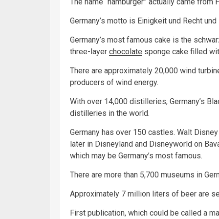
The name “hamburger” actually came from Ha
Germany’s motto is Einigkeit und Recht und
Germany’s most famous cake is the schwarzw
three-layer
chocolate
sponge cake filled wi
There are approximately 20,000 wind turbine
producers of wind energy.
With over 14,000 distilleries, Germany’s Bla
distilleries in the world.
Germany has over 150 castles. Walt Disney 
later in Disneyland and Disneyworld on Bav
which may be Germany’s most famous.
There are more than 5,700 museums in Ger
Approximately 7 million liters of beer are s
First publication, which could be called a