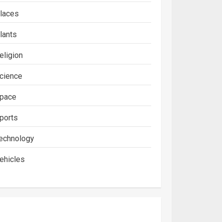
laces
lants
eligion
cience
pace
ports
echnology
ehicles