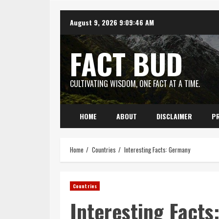
Skip
August 9, 2026
9:09:47 AM
to
content
FACT BUD
CULTIVATING WISDOM, ONE FACT AT A TIME.
HOME
ABOUT
DISCLAIMER
PR
Home
Countries
Interesting Facts: Germany
Countries
Interesting Fact