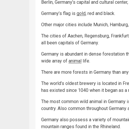
Berlin, Germany’s capital and cultural center,
Germany’s flag is
gold
, red and black.
Other major cities include Munich, Hamburg, 
The cities of Aachen, Regensburg, Frankfur
all been capitals of Germany.
Germany is abundant in dense forestation thr
wide array of
animal
life.
There are more forests in Germany than any 
The world’s oldest brewery is located in Fr
has existed since 1040 when it began as a
The most common wild animal in Germany is t
country. Also common throughout Germany a
Germany also possess a variety of mountain 
mountain ranges found in the Rhineland.