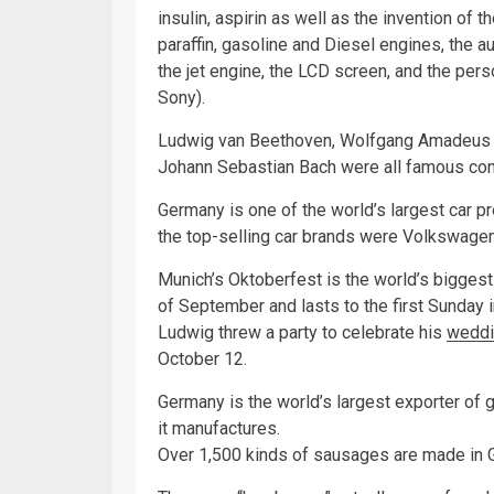
insulin, aspirin as well as the invention of th
paraffin, gasoline and Diesel engines, the au
the jet engine, the LCD screen, and the per
Sony).
Ludwig van Beethoven, Wolfgang Amadeus M
Johann Sebastian Bach were all famous c
Germany is one of the world’s largest car pr
the top-selling car brands were Volkswage
Munich’s Oktoberfest is the world’s biggest f
of September and lasts to the first Sunday 
Ludwig threw a party to celebrate his
weddi
October 12.
Germany is the world’s largest exporter of
it manufactures.
Over 1,500 kinds of sausages are made in 