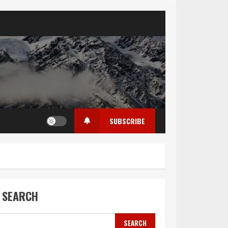
SUBSCRIBE
SEARCH
SEARCH