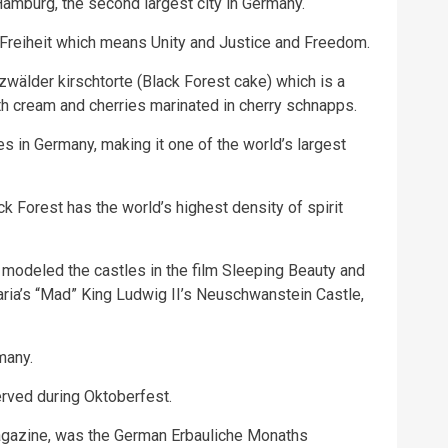
mburg, the second largest city in Germany.
 Freiheit which means Unity and Justice and Freedom.
älder kirschtorte (Black Forest cake) which is a
th cream and cherries marinated in cherry schnapps.
s in Germany, making it one of the world’s largest
ck Forest has the world’s highest density of spirit
modeled the castles in the film Sleeping Beauty and
aria’s “Mad” King Ludwig II’s Neuschwanstein Castle,
many.
erved during Oktoberfest.
 magazine, was the German Erbauliche Monaths