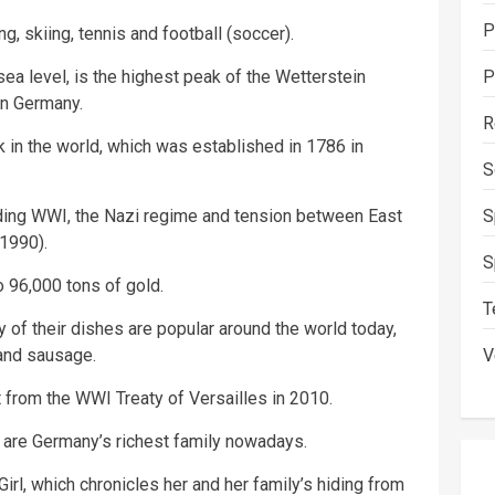
P
, skiing, tennis and football (soccer).
ea level, is the highest peak of the Wetterstein
P
in Germany.
R
 in the world, which was established in 1786 in
S
uding WWI, the Nazi regime and tension between East
S
1990).
S
 96,000 tons of gold.
T
y of their dishes are popular around the world today,
 and sausage.
V
 from the WWI Treaty of Versailles in 2010.
are Germany’s richest family nowadays.
rl, which chronicles her and her family’s hiding from