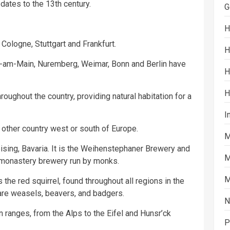
 dates to the 13th century.
G
H
Cologne, Stuttgart and Frankfurt.
H
t-am-Main, Nuremberg, Weimar, Bonn and Berlin have
H
H
oughout the country, providing natural habitation for a
I
other country west or south of Europe.
M
eising, Bavaria. It is the Weihenstephaner Brewery and
M
 monastery brewery run by monks.
M
he red squirrel, found throughout all regions in the
re weasels, beavers, and badgers.
N
ranges, from the Alps to the Eifel and Hunsr’ck
P