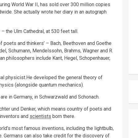
ring World War II, has sold over 300 million copies
wide. She actually wrote her diary in an autograph
 – the Ulm Cathedral, at 530 feet tall.
f poets and thinkers’ – Bach, Beethoven and Goethe
del, Schumann, Mendelssohn, Brahms, Wagner and R.
an philosophers include Kant, Hegel, Schopenhauer,
al physicist.He developed the general theory of
n physics (alongside quantum mechanics).
 are in Germany, in Schwarzwald and Schonach.
ichter und Denker, which means country of poets and
 inventors and
scientists
born there.
d’s most famous inventions, including the lightbulb,
e. Germans can also take credit for the discovery of