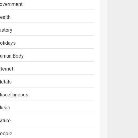
overnment
ealth
istory
olidays
uman Body
nternet
etals
iscellaneous
usic
ature
eople