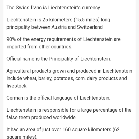
The Swiss franc is Liechtenstein’s currency.
Liechtenstein is 25 kilometers (15.5 miles) long
principality between Austria and Switzerland.
90% of the energy requirements of Liechtenstein are
imported from other
countries
.
Official name is the Principality of Liechtenstein.
Agricultural products grown and produced in Liechtenstein
include wheat, barley, potatoes, corn, dairy products and
livestock.
German is the official language of Liechtenstein.
Liechtenstein is responsible for a large percentage of the
false teeth produced worldwide.
It has an area of just over 160 square kilometers (62
square miles).