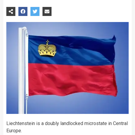
Liechtenstein is a doubly landlocked microstate in Central
Europe.