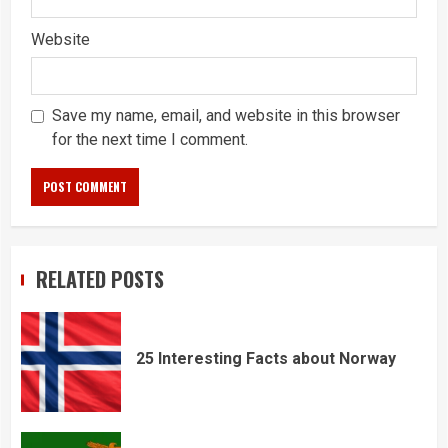
Website
Save my name, email, and website in this browser
for the next time I comment.
RELATED POSTS
25 Interesting Facts about Norway