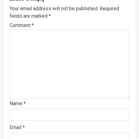
Your email address will not be published.
Required
fields are marked
*
Comment
*
Name
*
Email
*