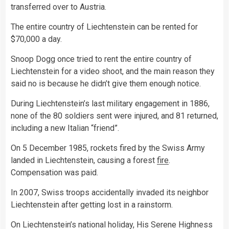
transferred over to Austria.
The entire country of Liechtenstein can be rented for
$70,000 a day.
Snoop Dogg once tried to rent the entire country of
Liechtenstein for a video shoot, and the main reason they
said no is because he didn’t give them enough notice.
During Liechtenstein’s last military engagement in 1886,
none of the 80 soldiers sent were injured, and 81 returned,
including a new Italian “friend”.
On 5 December 1985, rockets fired by the Swiss Army
landed in Liechtenstein, causing a forest
fire
.
Compensation was paid.
In 2007, Swiss troops accidentally invaded its neighbor
Liechtenstein after getting lost in a rainstorm.
On Liechtenstein’s national holiday, His Serene Highness