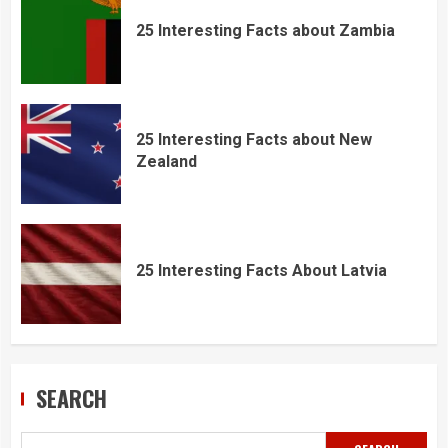
25 Interesting Facts about Zambia
25 Interesting Facts about New
Zealand
25 Interesting Facts About Latvia
SEARCH