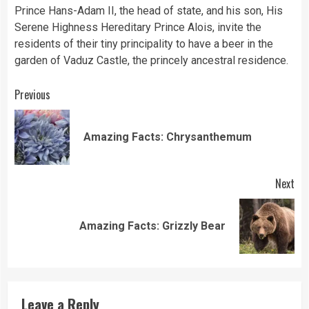
Prince Hans-Adam II, the head of state, and his son, His
Serene Highness Hereditary Prince Alois, invite the
residents of their tiny principality to have a beer in the
garden of Vaduz Castle, the princely ancestral residence.
Continue
Previous
Reading
Pre
Amazing Facts: Chrysanthemum
pos
Next
Next
Amazing Facts: Grizzly Bear
post:
Leave a Reply