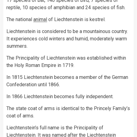
17 species of bat, 140 species of bird, 7 species of
reptile, 10 species of amphibian and 24 species of fish.
The national
animal
of Liechtenstein is kestrel.
Liechtenstein is considered to be a mountainous country.
It experiences cold winters and humid, moderately warm
summers.
The Principality of Liechtenstein was established within
the Holy Roman Empire in 1719.
In 1815 Liechtenstein becomes a member of the German
Confederation until 1866.
In 1866 Liechtenstein becomes fully independent.
The state coat of arms is identical to the Princely Family’s
coat of arms.
Liechtenstein’s full name is the Principality of
Liechtenstein. It was named after the Liechtenstein