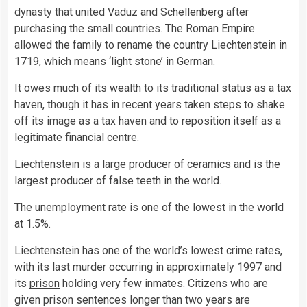
dynasty that united Vaduz and Schellenberg after
purchasing the small countries. The Roman Empire
allowed the family to rename the country Liechtenstein in
1719, which means ‘light stone’ in German.
It owes much of its wealth to its traditional status as a tax
haven, though it has in recent years taken steps to shake
off its image as a tax haven and to reposition itself as a
legitimate financial centre.
Liechtenstein is a large producer of ceramics and is the
largest producer of false teeth in the world.
The unemployment rate is one of the lowest in the world
at 1.5%.
Liechtenstein has one of the world’s lowest crime rates,
with its last murder occurring in approximately 1997 and
its
prison
holding very few inmates. Citizens who are
given prison sentences longer than two years are