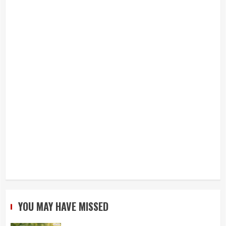
YOU MAY HAVE MISSED