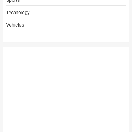
Sports
Technology
Vehicles