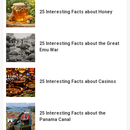
25 Interesting Facts about Honey
25 Interesting Facts about the Great
Emu War
25 Interesting Facts about Casinos
25 Interesting Facts about the
Panama Canal