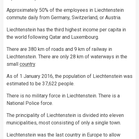
Approximately 50% of the employees in Liechtenstein
commute daily from Germany, Switzerland, or Austria.
Liechtenstein has the third highest income per capita in
the world following Qatar and Luxembourg.
There are 380 km of roads and 9 km of railway in
Liechtenstein. There are only 28 km of waterways in the
small
country
.
As of 1 January 2016, the population of Liechtenstein was
estimated to be 37,622 people.
There is no military force in Liechtenstein. There is a
National Police force.
The principality of Liechtenstein is divided into eleven
municipalities, most consisting of only a single town.
Liechtenstein was the last country in Europe to allow