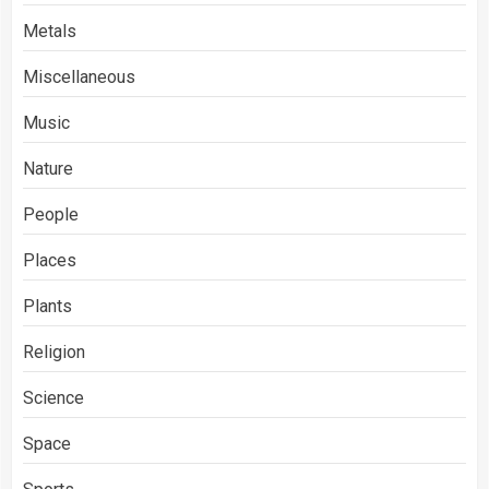
Metals
Miscellaneous
Music
Nature
People
Places
Plants
Religion
Science
Space