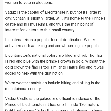
women to vote in elections.
Vaduz is the capital of Liechtenstein, but not its largest
city: Schaan is slightly larger. Still, it’s home to the Prince’s
castle and his museums, and thus the main point of
interest for visitors to this small country
Liechtenstein is a popular tourist destination. Winter
activities such as skiing and snowboarding are popular.
Liechtenstein’s national
colors
are blue and red. The flag
is red and blue with the prince’s crown in
gold
. Without the
gold crown the flag is too similar to Haiti’s flag and it was
added to help with the distinction.
Warm
weather
activities include hiking and biking in the
mountainous country.
Vaduz Castle is the palace and official residence of the
Prince of Liechtenstein.It lies on a hillside 120 meters
(394 feet) above Vaduz.It is commonly believed to have