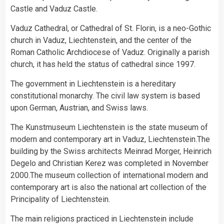
Castle and Vaduz Castle.
Vaduz Cathedral, or Cathedral of St. Florin, is a neo-Gothic
church in Vaduz, Liechtenstein, and the center of the
Roman Catholic Archdiocese of Vaduz. Originally a parish
church, it has held the status of cathedral since 1997.
The government in Liechtenstein is a hereditary
constitutional monarchy. The civil law system is based
upon German, Austrian, and Swiss laws.
The Kunstmuseum Liechtenstein is the state museum of
modern and contemporary art in Vaduz, Liechtenstein.The
building by the Swiss architects Meinrad Morger, Heinrich
Degelo and Christian Kerez was completed in November
2000.The museum collection of international modern and
contemporary art is also the national art collection of the
Principality of Liechtenstein.
The main religions practiced in Liechtenstein include