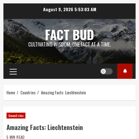
Skip
August 9, 2026
5:53:04 AM
to
content
FACT BUD
CULTIVATING WISDOM, ONE FACT AT A TIME.
Primary
Menu
Home
Countries
Amazing Facts: Liechtenstein
Countries
Amazing Facts: Liechtenstein
5 MIN READ