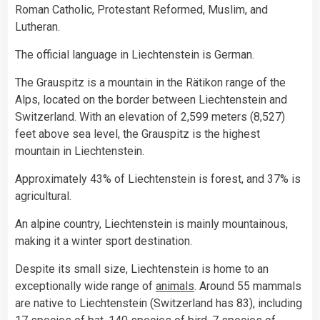
Roman Catholic, Protestant Reformed, Muslim, and
Lutheran.
The official language in Liechtenstein is German.
The Grauspitz is a mountain in the Rätikon range of the
Alps, located on the border between Liechtenstein and
Switzerland. With an elevation of 2,599 meters (8,527)
feet above sea level, the Grauspitz is the highest
mountain in Liechtenstein.
Approximately 43% of Liechtenstein is forest, and 37% is
agricultural.
An alpine country, Liechtenstein is mainly mountainous,
making it a winter sport destination.
Despite its small size, Liechtenstein is home to an
exceptionally wide range of
animals
. Around 55 mammals
are native to Liechtenstein (Switzerland has 83), including