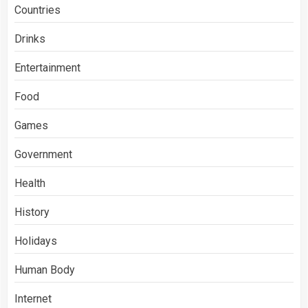
Countries
Drinks
Entertainment
Food
Games
Government
Health
History
Holidays
Human Body
Internet