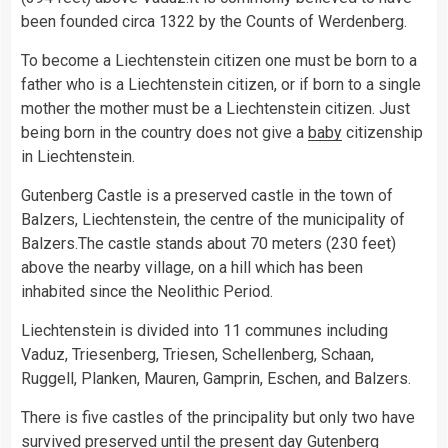
been founded circa 1322 by the Counts of Werdenberg.
To become a Liechtenstein citizen one must be born to a
father who is a Liechtenstein citizen, or if born to a single
mother the mother must be a Liechtenstein citizen. Just
being born in the country does not give a
baby
citizenship
in Liechtenstein.
Gutenberg Castle is a preserved castle in the town of
Balzers, Liechtenstein, the centre of the municipality of
Balzers.The castle stands about 70 meters (230 feet)
above the nearby village, on a hill which has been
inhabited since the Neolithic Period.
Liechtenstein is divided into 11 communes including
Vaduz, Triesenberg, Triesen, Schellenberg, Schaan,
Ruggell, Planken, Mauren, Gamprin, Eschen, and Balzers.
There is five castles of the principality but only two have
survived preserved until the present day Gutenberg