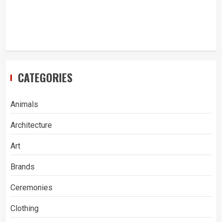
CATEGORIES
Animals
Architecture
Art
Brands
Ceremonies
Clothing