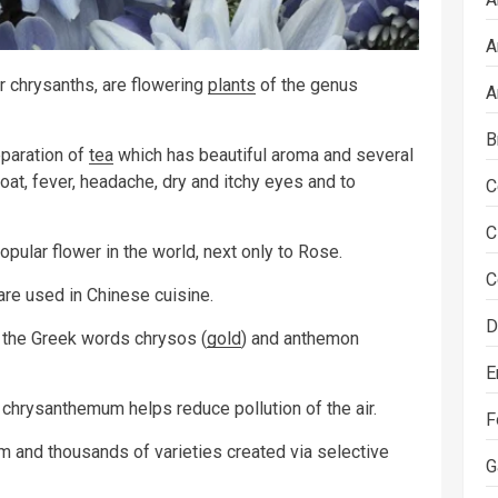
A
chrysanths, are flowering
plants
of the genus
A
B
eparation of
tea
which has beautiful aroma and several
roat, fever, headache, dry and itchy eyes and to
C
C
ular flower in the world, next only to Rose.
C
re used in Chinese cuisine.
D
 the Greek words chrysos (
gold
) and anthemon
E
chrysanthemum helps reduce pollution of the air.
F
 and thousands of varieties created via selective
G