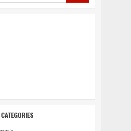
CATEGORIES
nimals