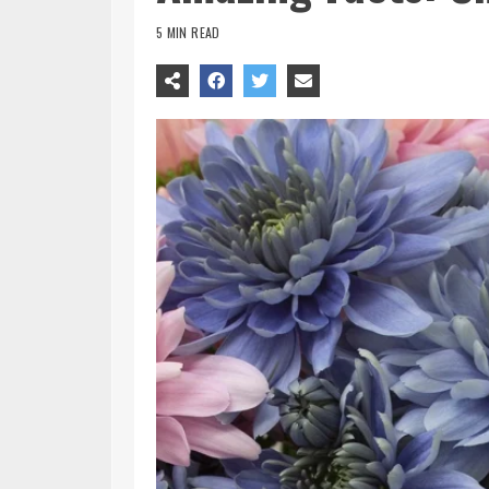
5 MIN READ