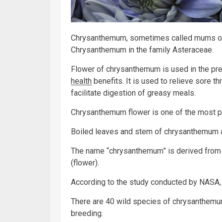
Chrysanthemum, sometimes called mums or 
Chrysanthemum in the family Asteraceae.
Flower of chrysanthemum is used in the pr
health
benefits. It is used to relieve sore th
facilitate digestion of greasy meals.
Chrysanthemum flower is one of the most pop
Boiled leaves and stem of chrysanthemum a
The name “chrysanthemum” is derived from
(flower).
According to the study conducted by NASA, 
There are 40 wild species of chrysanthemum
breeding.