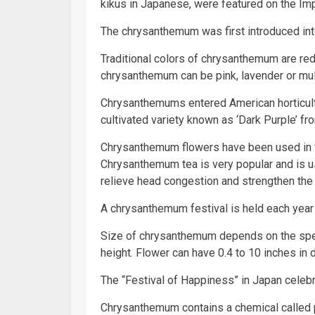
kikus in Japanese, were featured on the Imp
The chrysanthemum was first introduced int
Traditional colors of chrysanthemum are red,
chrysanthemum can be pink, lavender or mul
Chrysanthemums entered American horticul
cultivated variety known as ‘Dark Purple’ fr
Chrysanthemum flowers have been used in tr
Chrysanthemum tea is very popular and is us
relieve head congestion and strengthen th
A chrysanthemum festival is held each year 
Size of chrysanthemum depends on the speci
height. Flower can have 0.4 to 10 inches in 
The “Festival of Happiness” in Japan celebr
Chrysanthemum contains a chemical called p