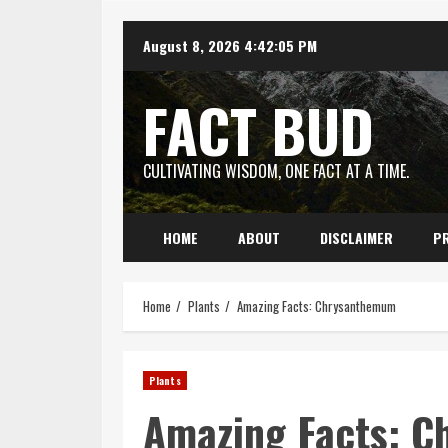
Skip
August 8, 2026
4:42:06 PM
to
content
FACT BUD
CULTIVATING WISDOM, ONE FACT AT A TIME.
HOME
ABOUT
DISCLAIMER
PR
Home
Plants
Amazing Facts: Chrysanthemum
Plants
Amazing Facts: 