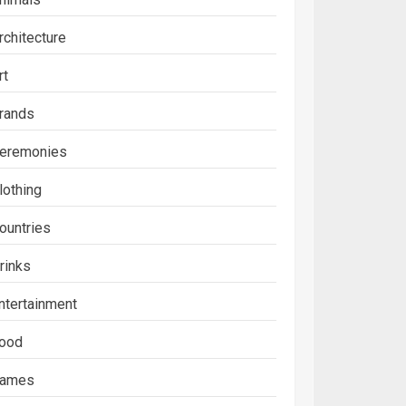
rchitecture
rt
rands
eremonies
lothing
ountries
rinks
ntertainment
ood
ames