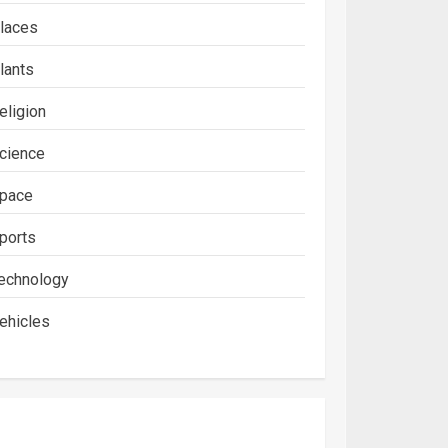
laces
lants
eligion
cience
pace
ports
echnology
ehicles