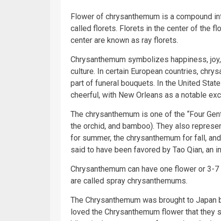
Flower of chrysanthemum is a compound infl
called florets. Florets in the center of the f
center are known as ray florets.
Chrysanthemum symbolizes happiness, joy, l
culture. In certain European countries, chry
part of funeral bouquets. In the United Stat
cheerful, with New Orleans as a notable exc
The chrysanthemum is one of the “Four Gent
the orchid, and bamboo). They also represen
for summer, the chrysanthemum for fall, an
said to have been favored by Tao Qian, an in
Chrysanthemum can have one flower or 3-7 f
are called spray chrysanthemums.
The Chrysanthemum was brought to Japan 
loved the Chrysanthemum flower that they