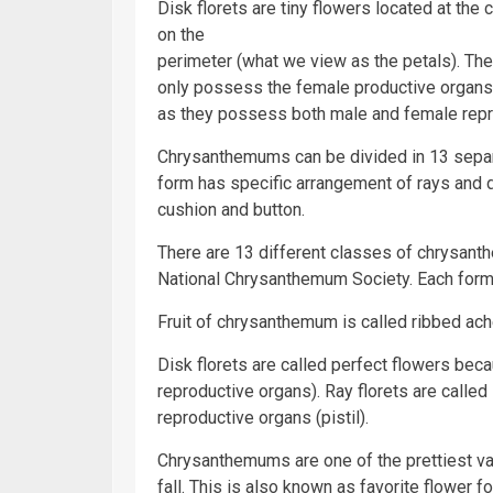
Disk florets are tiny flowers located at the 
on the
perimeter (what we view as the petals). The
only possess the female productive organs, 
as they possess both male and female repr
Chrysanthemums can be divided in 13 separa
form has specific arrangement of rays and d
cushion and button.
There are 13 different classes of chrysant
National Chrysanthemum Society. Each form 
Fruit of chrysanthemum is called ribbed ach
Disk florets are called perfect flowers be
reproductive organs). Ray florets are call
reproductive organs (pistil).
Chrysanthemums are one of the prettiest vari
fall. This is also known as favorite flower 