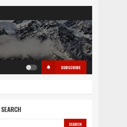
SUBSCRIBE
SEARCH
SEARCH