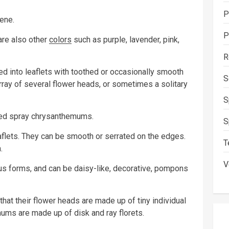
P
ene.
P
 are also other
colors
such as purple, lavender, pink,
R
ed into leaflets with toothed or occasionally smooth
S
ray of several flower heads, or sometimes a solitary
S
lled spray chrysanthemums.
S
flets. They can be smooth or serrated on the edges.
T
.
V
s forms, and can be daisy-like, decorative, pompons
t their flower heads are made up of tiny individual
ums are made up of disk and ray florets.