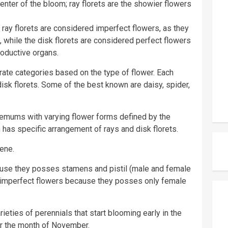
center of the bloom; ray florets are the showier flowers
 ray florets are considered imperfect flowers, as they
while the disk florets are considered perfect flowers
oductive organs.
te categories based on the type of flower. Each
isk florets. Some of the best known are daisy, spider,
hemums with varying flower forms defined by the
has specific arrangement of rays and disk florets.
ene.
cause they posses stamens and pistil (male and female
ed imperfect flowers because they posses only female
eties of perennials that start blooming early in the
for the month of November.