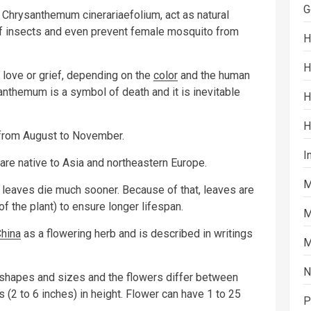
G
 Chrysanthemum cinerariaefolium, act as natural
of insects and even prevent female mosquito from
H
H
love or grief, depending on the
color
and the human
anthemum is a symbol of death and it is inevitable
H
H
rom August to November.
I
are native to Asia and northeastern Europe.
M
 leaves die much sooner. Because of that, leaves are
f the plant) to ensure longer lifespan.
M
hina
as a flowering herb and is described in writings
M
N
 shapes and sizes and the flowers differ between
 (2 to 6 inches) in height. Flower can have 1 to 25
P