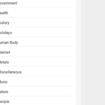
overnment
ealth
istory
olidays
uman Body
nternet
etals
iscellaneous
usic
ature
eople