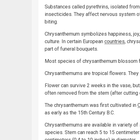
Substances called pyrethrins, isolated from
insecticides. They affect nervous system 
biting.
Chrysanthemum symbolizes happiness, joy, 
culture. In certain European
countries
, chrys
part of funeral bouquets.
Most species of chrysanthemum blossom f
Chrysanthemums are tropical flowers. They 
Flower can survive 2 weeks in the vase, but
often removed from the stem (after cutting o
The chrysanthemum was first cultivated in
C
as early as the 15th Century B.C.
Chrysanthemums are available in variety of
species. Stem can reach 5 to 15 centimeters
centimeters (0.4 to 10 inches) in diameter.