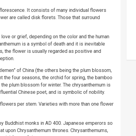
orescence. It consists of many individual flowers
lower are called disk florets. Those that surround
ove or grief, depending on the color and the human
santhemum is a symbol of death and it is inevitable
es, the flower is usually regarded as positive and
eption.
lemen” of China (the others being the plum blossom,
t the four seasons, the orchid for spring, the bamboo
d the plum blossom for winter. The chrysanthemum is
fluential Chinese poet, and is symbolic of nobility.
lowers per stem. Varieties with more than one flower
by Buddhist monks in AD 400. Japanese emperors so
 sat upon Chrysanthemum thrones. Chrysanthemums,