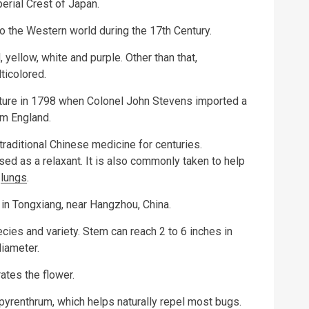
erial Crest of Japan.
o the Western world during the 17th Century.
 yellow, white and purple. Other than that,
ticolored.
ture in 1798 when Colonel John Stevens imported a
om England.
aditional Chinese medicine for centuries.
ed as a relaxant. It is also commonly taken to help
e
lungs
.
in Tongxiang, near Hangzhou, China.
es and variety. Stem can reach 2 to 6 inches in
diameter.
ates the flower.
yrenthrum, which helps naturally repel most bugs.