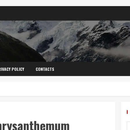
IVACY POLICY
CONTACTS
Chrysanthemum