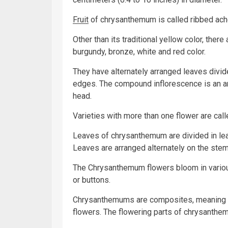
Fruit
of chrysanthemum is called ribbed ach
Other than its traditional yellow color, there
burgundy, bronze, white and red color.
They have alternately arranged leaves divid
edges. The compound inflorescence is an ar
head.
Varieties with more than one flower are ca
Leaves of chrysanthemum are divided in lea
Leaves are arranged alternately on the stem
The Chrysanthemum flowers bloom in variou
or buttons.
Chrysanthemums are composites, meaning tha
flowers. The flowering parts of chrysanthem