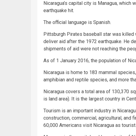
Nicaragua’s capital city is Managua, which 
earthquake hit.
The official language is Spanish.
Pittsburgh Pirates baseball star was killed
deliver aid after the 1972 earthquake. He 
shipments of aid were not reaching the peop
As of 1 January 2016, the population of Ni
Nicaragua is home to 183 mammal species
amphibian and reptile species, and more tha
Nicaragua covers a total area of 130,370 s
is land area). It is the largest country in Cen
Tourism is an important industry in Nicaragu
construction, commercial, agricultural, and f
60,000 Americans visit Nicaragua as tourist