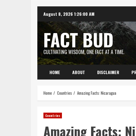
Skip
August 8, 2026
1:26:01 AM
to
content
FACT BUD
CULTIVATING WISDOM, ONE FACT AT A TIME.
HOME
ABOUT
DISCLAIMER
PR
Home
Countries
Amazing Facts: Nicaragua
Countries
Amazing Facts: N