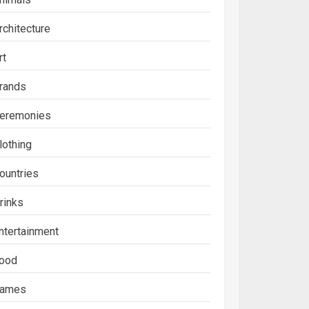
rchitecture
rt
rands
eremonies
lothing
ountries
rinks
ntertainment
ood
ames