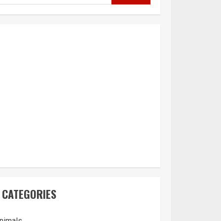
CATEGORIES
nimals