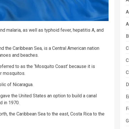
A
A
nd malaria, as well as typhoid fever, hepatitis A, and
B
C
d the Caribbean Sea, is a Central American nation
lcanoes and beaches.
C
eferred to as the ‘Mosquito Coast’ because it is
C
r mosquitos.
D
lic of Nicaragua.
gave the United States an option to build a canal
E
d in 1970.
F
rth, the Caribbean Sea to the east, Costa Rica to the
G