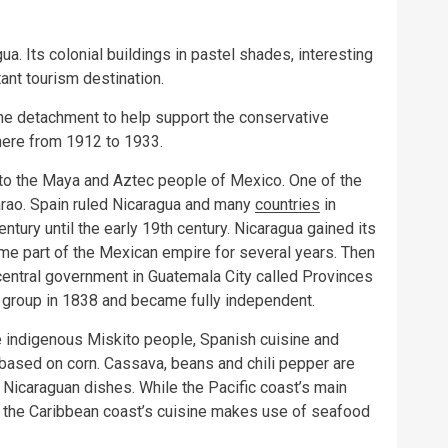
gua. Its colonial buildings in pastel shades, interesting
tant tourism destination.
ine detachment to help support the conservative
ere from 1912 to 1933.
d to the Maya and Aztec people of Mexico. One of the
arao. Spain ruled Nicaragua and many
countries
in
ntury until the early 19th century. Nicaragua gained its
e part of the Mexican empire for several years. Then
 central government in Guatemala City called Provinces
e group in 1838 and became fully independent.
e indigenous Miskito people, Spanish cuisine and
based on corn. Cassava, beans and chili pepper are
t Nicaraguan dishes. While the Pacific coast’s main
 the Caribbean coast’s cuisine makes use of seafood