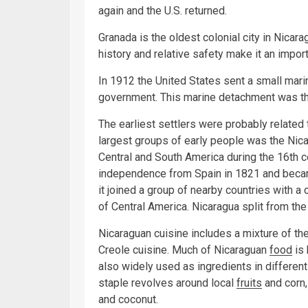
again and the U.S. returned.
Granada is the oldest colonial city in Nicara
history and relative safety make it an impor
In 1912 the United States sent a small mar
government. This marine detachment was th
The earliest settlers were probably relate
largest groups of early people was the Nic
Central and South America during the 16th ce
independence from Spain in 1821 and becam
it joined a group of nearby countries with a
of Central America. Nicaragua split from th
Nicaraguan cuisine includes a mixture of th
Creole cuisine. Much of Nicaraguan
food
is 
also widely used as ingredients in differen
staple revolves around local
fruits
and corn,
and coconut.