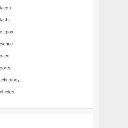
laces
lants
eligion
cience
pace
ports
echnology
ehicles