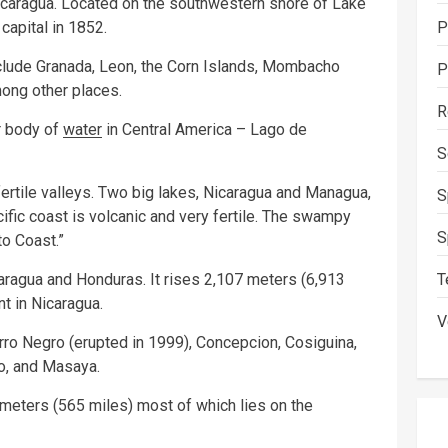
Nicaragua. Located on the southwestern shore of Lake
P
capital in 1852.
nclude Granada, Leon, the Corn Islands, Mombacho
P
ong other places.
R
r body of
water
in Central America – Lago de
S
fertile valleys. Two big lakes, Nicaragua and Managua,
S
ific coast is volcanic and very fertile. The swampy
S
to Coast.”
T
aragua and Honduras. It rises 2,107 meters (6,913
nt in Nicaragua.
V
ro Negro (erupted in 1999), Concepcion, Cosiguina,
o, and Masaya.
ometers (565 miles) most of which lies on the