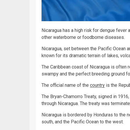
Nicaragua has a high risk for dengue fever a
other waterborne or foodborne diseases.
Nicaragua, set between the Pacific Ocean an
known for its dramatic terrain of lakes, vo
The Caribbean coast of Nicaragua is often r
swampy and the perfect breeding ground fo
The official name of the
country
is the Repub
The Bryan-Chamorro Treaty, signed in 1916, 
through Nicaragua. The treaty was terminate
Nicaragua is bordered by Honduras to the no
south, and the Pacific Ocean to the west.