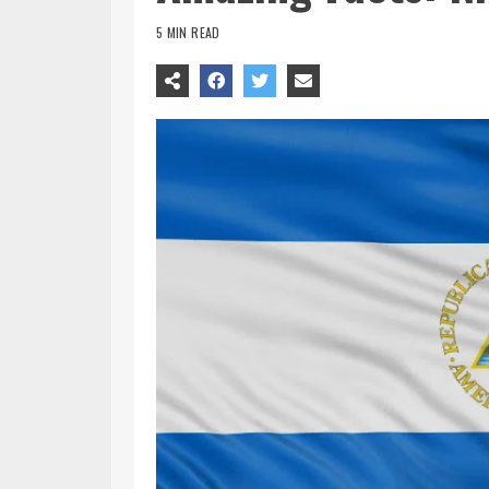
5 MIN READ