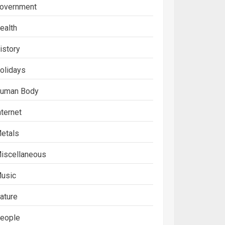
overnment
ealth
istory
olidays
uman Body
nternet
etals
iscellaneous
usic
ature
eople