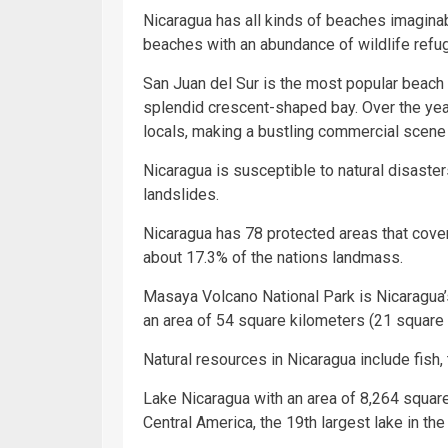
Nicaragua has all kinds of beaches imaginab
beaches with an abundance of wildlife refu
San Juan del Sur is the most popular beach i
splendid crescent-shaped bay. Over the year
locals, making a bustling commercial scene 
Nicaragua is susceptible to natural disaste
landslides.
Nicaragua has 78 protected areas that cove
about 17.3% of the nations landmass.
Masaya Volcano National Park is Nicaragua’s
an area of 54 square kilometers (21 square 
Natural resources in Nicaragua include fish, 
Lake Nicaragua with an area of 8,264 square
Central America, the 19th largest lake in the