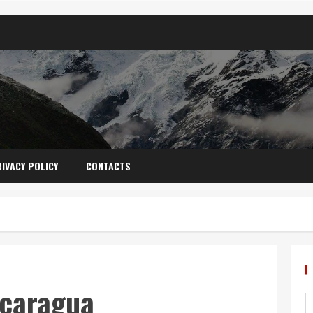
IVACY POLICY
CONTACTS
icaragua