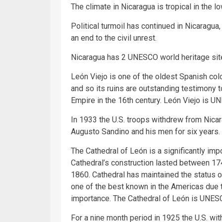
The climate in Nicaragua is tropical in the l
Political turmoil has continued in Nicaragua,
an end to the civil unrest.
Nicaragua has 2 UNESCO world heritage sit
León Viejo is one of the oldest Spanish colo
and so its ruins are outstanding testimony 
Empire in the 16th century. León Viejo is U
In 1933 the U.S. troops withdrew from Nicar
Augusto Sandino and his men for six years.
The Cathedral of León is a significantly imp
Cathedral’s construction lasted between 1
1860. Cathedral has maintained the status o
one of the best known in the Americas due to
importance. The Cathedral of León is UNES
For a nine month period in 1925 the U.S. wit