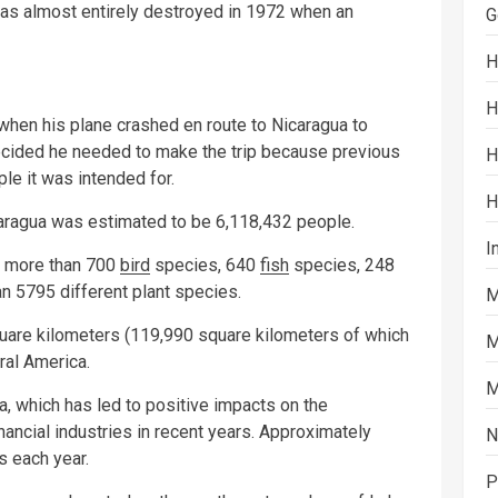
was almost entirely destroyed in 1972 when an
G
H
H
 when his plane crashed en route to Nicaragua to
decided he needed to make the trip because previous
H
le it was intended for.
H
caragua was estimated to be 6,118,432 people.
I
, more than 700
bird
species, 640
fish
species, 248
n 5795 different plant species.
M
quare kilometers (119,990 square kilometers of which
M
tral America.
M
a, which has led to positive impacts on the
inancial industries in recent years. Approximately
N
s each year.
P