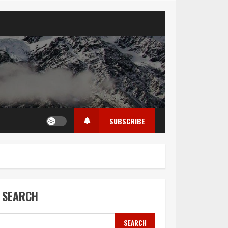
SUBSCRIBE
SEARCH
SEARCH