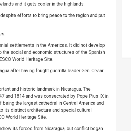
owlands and it gets cooler in the highlands.
 despite efforts to bring peace to the region and put
es.
nial settlements in the Americas. It did not develop
to the social and economic structures of the Spanish
NESCO World Heritage Site.
agua after having fought guerrilla leader Gen. Cesar
ortant and historic landmark in Nicaragua. The
747 and 1814 and was consecrated by Pope Pius IX in
f being the largest cathedral in Central America and
 its distinct architecture and special cultural
CO World Heritage Site.
hdrew its forces from Nicaragua, but conflict began