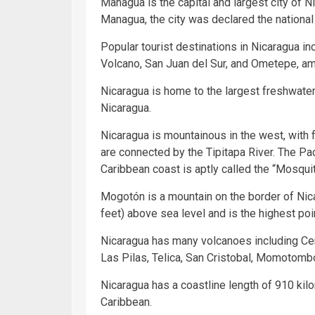
Managua is the capital and largest city of 
Managua, the city was declared the national 
Popular tourist destinations in Nicaragua i
Volcano, San Juan del Sur, and Ometepe, am
Nicaragua is home to the largest freshwate
Nicaragua.
Nicaragua is mountainous in the west, with 
are connected by the Tipitapa River. The Pac
Caribbean coast is aptly called the “Mosqui
Mogotón is a mountain on the border of Nic
feet) above sea level and is the highest poi
Nicaragua has many volcanoes including Cer
Las Pilas, Telica, San Cristobal, Momotomb
Nicaragua has a coastline length of 910 kil
Caribbean.