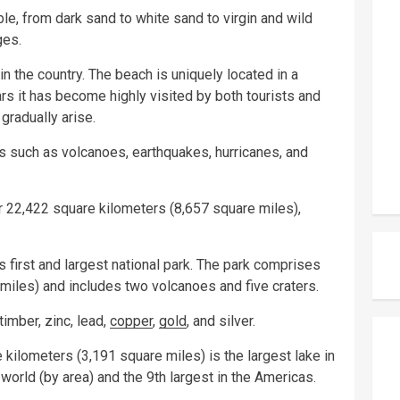
le, from dark sand to white sand to virgin and wild
ges.
n the country. The beach is uniquely located in a
s it has become highly visited by both tourists and
gradually arise.
rs such as volcanoes, earthquakes, hurricanes, and
r 22,422 square kilometers (8,657 square miles),
 first and largest national park. The park comprises
miles) and includes two volcanoes and five craters.
timber, zinc, lead,
copper
,
gold
, and silver.
 kilometers (3,191 square miles) is the largest lake in
 world (by area) and the 9th largest in the Americas.