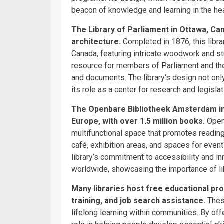
beacon of knowledge and learning in the hea
The Library of Parliament in Ottawa, Can
architecture.
Completed in 1876, this libr
Canada, featuring intricate woodwork and st
resource for members of Parliament and the
and documents. The library’s design not on
its role as a center for research and legisla
The Openbare Bibliotheek Amsterdam in t
Europe, with over 1.5 million books.
Opene
multifunctional space that promotes reading
café, exhibition areas, and spaces for events,
library’s commitment to accessibility and in
worldwide, showcasing the importance of li
Many libraries host free educational pr
training, and job search assistance.
Thes
lifelong learning within communities. By offe