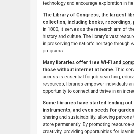
technology and encourage exploration in fiel
The Library of Congress, the largest libr
collection, including books, recordings
in 1800, it serves as the research arm of th
history and culture. The library’s vast resourc
in preserving the nation’s heritage through v
programs.
Many libraries offer free Wi-Fi and
comp
those without
internet
at home.
This serv
access is essential for
job
searching, educa
resources, libraries empower individuals a
opportunity to connect and thrive in an incre
Some libraries have started lending out 
instruments, and even seeds for garden
sharing and sustainability, allowing patron
store permanently. By promoting resource-s
creativity, providing opportunities for learn