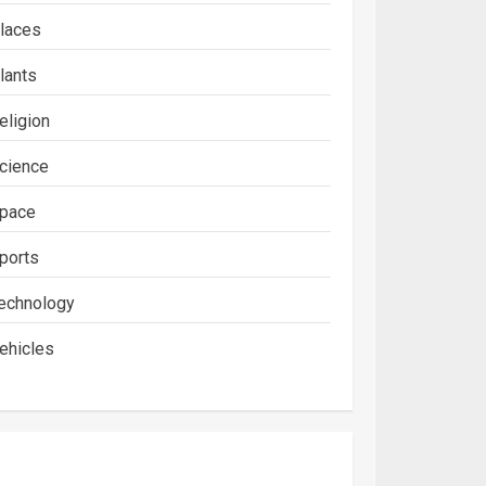
laces
lants
eligion
cience
pace
ports
echnology
ehicles