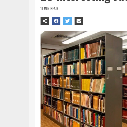
11 MIN READ