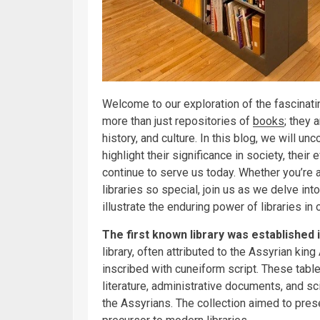
Welcome to our exploration of the fascinatin
more than just repositories of
books
; they 
history, and culture. In this blog, we will unc
highlight their significance in society, their
continue to serve us today. Whether you’re 
libraries so special, join us as we delve int
illustrate the enduring power of libraries in o
The first known library was established 
library, often attributed to the Assyrian ki
inscribed with cuneiform script. These tabl
literature, administrative documents, and sc
the Assyrians. The collection aimed to pre