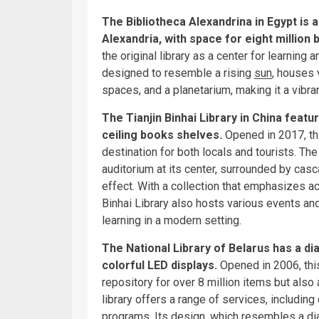
The Bibliotheca Alexandrina in Egypt is 
Alexandria, with space for eight million 
the original library as a center for learning 
designed to resemble a rising
sun
, houses 
spaces, and a planetarium, making it a vibran
The Tianjin Binhai Library in China featur
ceiling books shelves.
Opened in 2017, th
destination for both locals and tourists. The
auditorium at its center, surrounded by casc
effect. With a collection that emphasizes a
Binhai Library also hosts various events an
learning in a modern setting.
The National Library of Belarus has a dia
colorful LED displays.
Opened in 2006, this
repository for over 8 million items but also 
library offers a range of services, including
programs. Its design, which resembles a dia