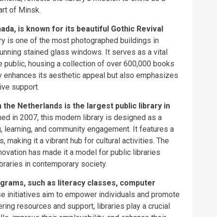
rt of Minsk.
ada, is known for its beautiful Gothic Revival
ary is one of the most photographed buildings in
unning stained glass windows. It serves as a vital
 public, housing a collection of over 600,000 books
ly enhances its aesthetic appeal but also emphasizes
tive support.
he Netherlands is the largest public library in
d in 2007, this modern library is designed as a
, learning, and community engagement. It features a
 making it a vibrant hub for cultural activities. The
novation has made it a model for public libraries
braries in contemporary society.
ograms, such as literacy classes, computer
e initiatives aim to empower individuals and promote
ring resources and support, libraries play a crucial