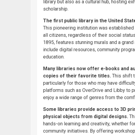
library but also as a cultural hub, hosting ex
scholarship.
The first public library in the United St
This pioneering institution was established 
all citizens, regardless of their social statu
1895, features stunning murals and a grand 
include digital resources, community program
education.
Many libraries now offer e-books and au
copies of their favorite titles.
This shift
particularly for those who may have difficul
platforms such as OverDrive and Libby to p
enjoy a wide range of genres from the comfo
Some libraries provide access to 3D prin
physical objects from digital designs.
Thi
hands-on learning and creativity, whether fo
community initiatives. By offering workshop