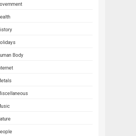
overnment
ealth
istory
olidays
uman Body
nternet
etals
iscellaneous
usic
ature
eople