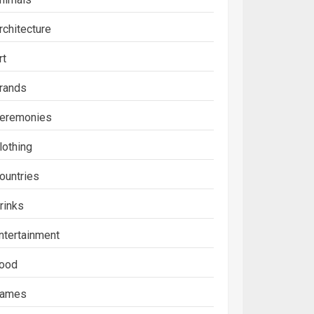
rchitecture
rt
rands
eremonies
lothing
ountries
rinks
ntertainment
ood
ames