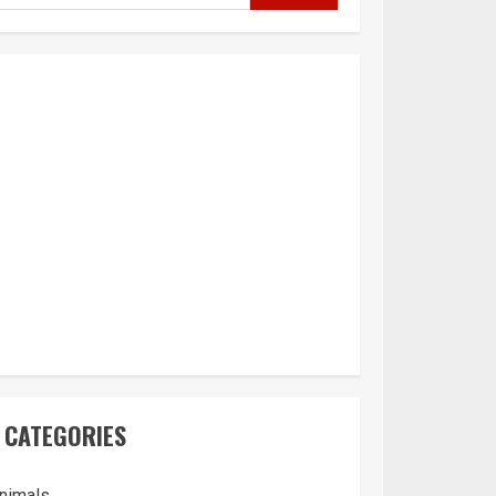
CATEGORIES
nimals