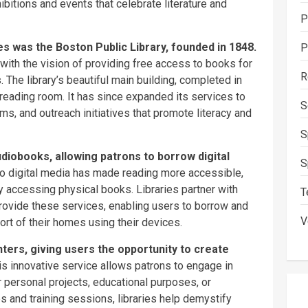
hibitions and events that celebrate literature and
P
ates was the Boston Public Library, founded in 1848.
P
with the vision of providing free access to books for
R
s. The library’s beautiful main building, completed in
reading room. It has since expanded its services to
S
s, and outreach initiatives that promote literacy and
S
diobooks, allowing patrons to borrow digital
S
 to digital media has made reading more accessible,
ty accessing physical books. Libraries partner with
T
rovide these services, enabling users to borrow and
V
rt of their homes using their devices.
ters, giving users the opportunity to create
s innovative service allows patrons to engage in
r personal projects, educational purposes, or
s and training sessions, libraries help demystify