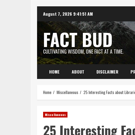
Skip
August 7, 2026
9:41:52 AM
to
content
FACT BUD
CULTIVATING WISDOM, ONE FACT AT A TIME.
HOME
ABOUT
DISCLAIMER
PR
Home
Miscellaneous
25 Interesting Facts about Librari
Miscellaneous
25 Interesting Fa