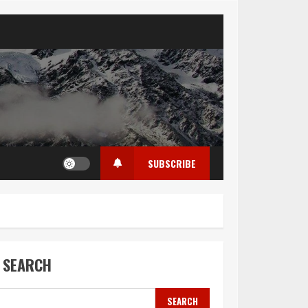
SUBSCRIBE
SEARCH
SEARCH