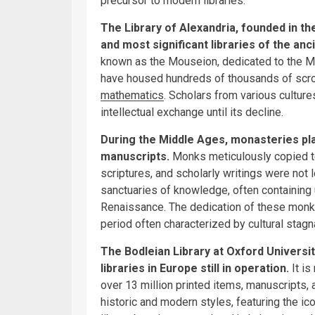
precursor to modern libraries.
The Library of Alexandria, founded in th
and most significant libraries of the anc
known as the Mouseion, dedicated to the Mus
have housed hundreds of thousands of scrol
mathematics
. Scholars from various culture
intellectual exchange until its decline.
During the Middle Ages, monasteries pla
manuscripts.
Monks meticulously copied te
scriptures, and scholarly writings were not
sanctuaries of knowledge, often containing 
Renaissance. The dedication of these monks
period often characterized by cultural stagn
The Bodleian Library at Oxford University
libraries in Europe still in operation.
It i
over 13 million printed items, manuscripts, a
historic and modern styles, featuring the ic