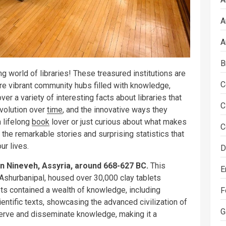
A
A
B
g world of libraries! These treasured institutions are
C
are vibrant community hubs filled with knowledge,
over a variety of interesting facts about libraries that
C
 evolution over
time
, and the innovative ways they
a lifelong
book
lover or just curious about what makes
C
o the remarkable stories and surprising statistics that
ur lives.
D
in Nineveh, Assyria, around 668-627 BC.
This
E
ng Ashurbanipal, housed over 30,000 clay tablets
ets contained a wealth of knowledge, including
F
ientific texts, showcasing the advanced civilization of
G
serve and disseminate knowledge, making it a