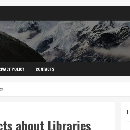
IVACY POLICY
CONTACTS
es
cts about Libraries