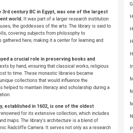
G
e 3rd century BC in Egypt, was one of the largest
H
ient world.
It was part of a larger research institution
es, the goddesses of the arts. The library is said to
H
ls, covering subjects from philosophy to
s gathered here, making it a center for learning and
H
H
yed a crucial role in preserving books and
xts by hand, ensuring that classical works, religious
I
 lost to time. These monastic libraries became
M
unique collections that would influence the
 helped to maintain literacy and scholarship during a
M
ation.
M
, established in 1602, is one of the oldest
s renowned for its extensive collection, which includes
N
nd maps. The library’s architecture is a blend of
onic Radcliffe Camera. It serves not only as a research
P