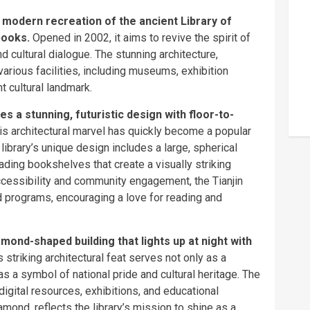
a modern recreation of the ancient Library of
books.
Opened in 2002, it aims to revive the spirit of
and cultural dialogue. The stunning architecture,
various facilities, including museums, exhibition
t cultural landmark.
es a stunning, futuristic design with floor-to-
is architectural marvel has quickly become a popular
 library’s unique design includes a large, spherical
ading bookshelves that create a visually striking
ccessibility and community engagement, the Tianjin
d programs, encouraging a love for reading and
mond-shaped building that lights up at night with
 striking architectural feat serves not only as a
as a symbol of national pride and cultural heritage. The
 digital resources, exhibitions, and educational
mond, reflects the library’s mission to shine as a