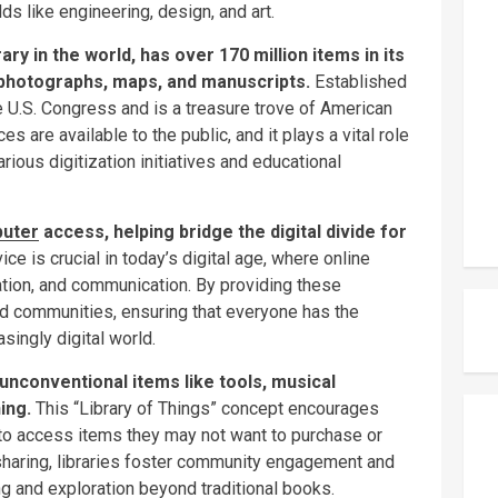
ds like engineering, design, and art.
ary in the world, has over 170 million items in its
, photographs, maps, and manuscripts.
Established
e U.S. Congress and is a treasure trove of American
es are available to the public, and it plays a vital role
arious digitization initiatives and educational
uter
access, helping bridge the digital divide for
ice is crucial in today’s digital age, where online
tion, and communication. By providing these
nd communities, ensuring that everyone has the
asingly digital world.
unconventional items like tools, musical
ing.
This “Library of Things” concept encourages
s to access items they may not want to purchase or
haring, libraries foster community engagement and
ing and exploration beyond traditional books.