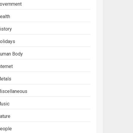
overnment
ealth
istory
olidays
uman Body
nternet
etals
iscellaneous
usic
ature
eople