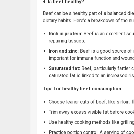
4. Is beef healthy?
Beef can be a healthy part of a balanced diet
dietary habits. Here’s a breakdown of the nut
Rich in protein:
Beef is an excellent sour
repairing tissues.
Iron and zinc:
Beef is a good source of i
important for immune function and wound
Saturated fat:
Beef, particularly fattier
saturated fat is linked to an increased ri
Tips for healthy beef consumption:
Choose leaner cuts of beef, like sirloin, f
Trim away excess visible fat before cook
Use healthy cooking methods like grilling,
Practice portion control. A serving of co