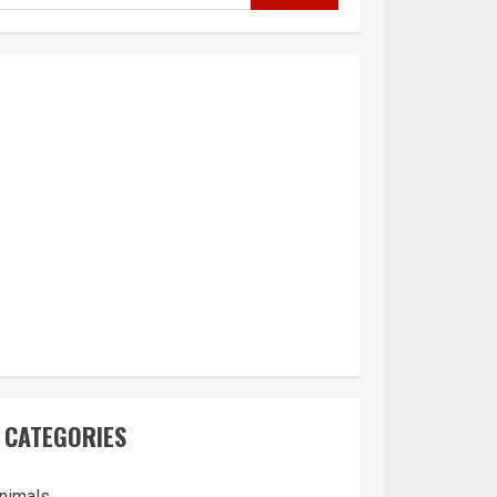
CATEGORIES
nimals