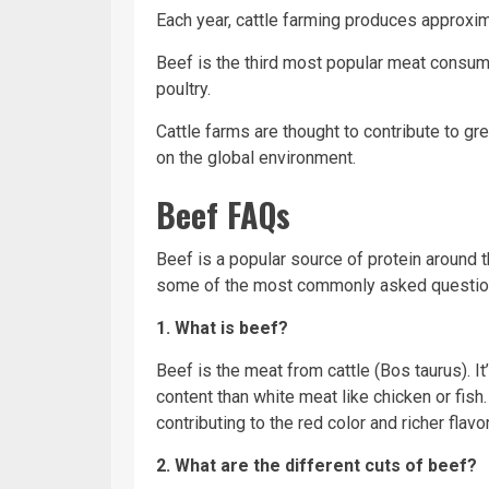
Each year, cattle farming produces approxim
Beef is the third most popular meat consum
poultry.
Cattle farms are thought to contribute to 
on the global environment.
Beef FAQs
Beef is a popular source of protein around th
some of the most commonly asked questio
1. What is beef?
Beef is the meat from cattle (Bos taurus). I
content than white meat like
chicken
or
fish
contributing to the red
color
and richer flavo
2. What are the different cuts of beef?