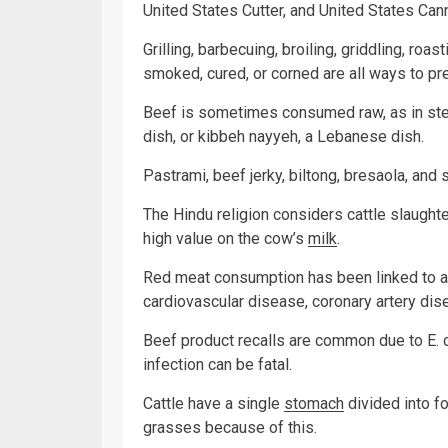
United States Cutter, and United States Cann
Grilling, barbecuing, broiling, griddling, roa
smoked, cured, or corned are all ways to pr
Beef is sometimes consumed raw, as in steak 
dish, or kibbeh nayyeh, a Lebanese dish.
Pastrami, beef jerky, biltong, bresaola, and
The Hindu religion considers cattle slaught
high value on the cow’s
milk
.
Red meat consumption has been linked to a
cardiovascular disease, coronary artery di
Beef product recalls are common due to E. c
infection can be fatal.
Cattle have a single
stomach
divided into 
grasses because of this.