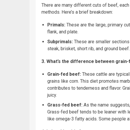
There are many different cuts of beef, each
methods. Here’s a brief breakdown:
Primals:
These are the large, primary cuts
flank, and plate.
Subprimals:
These are smaller sections c
steak, brisket, short rib, and ground beef.
3. What’s the difference between grain
Grain-fed beef:
These cattle are typicall
grains like corn. This diet promotes marb
contributes to tenderness and flavor. Gr
juicy.
Grass-fed beef:
As the name suggests, t
Grass-fed beef tends to be leaner with le
like omega-3 fatty acids. Some people als