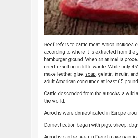
Beef refers to cattle meat, which includes co
according to where it is extracted from the
hamburger
ground. When an animal is proces
used, resulting in little waste. While only 
make leather, glue,
soap
, gelatin, insulin, 
adult American consumes at least 65 pounds
Cattle descended from the aurochs, a wild a
the world.
Aurochs were domesticated in Europe aroun
Domestication began with pigs, sheep, dogs
Aurochs can be seen in French cave paintin