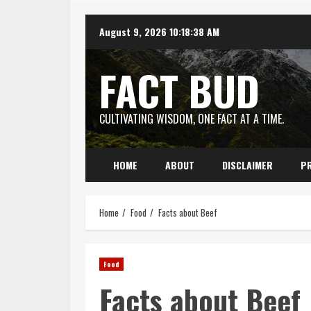
Skip
August 9, 2026
10:18:39 AM
to
content
FACT BUD
CULTIVATING WISDOM, ONE FACT AT A TIME.
HOME
ABOUT
DISCLAIMER
PR
Home
Food
Facts about Beef
Food
Facts about Beef