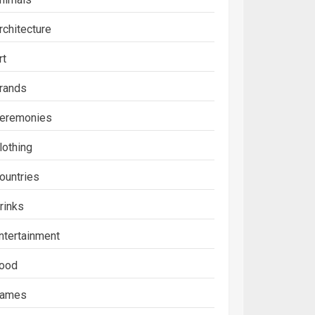
rchitecture
rt
rands
eremonies
lothing
ountries
rinks
ntertainment
ood
ames