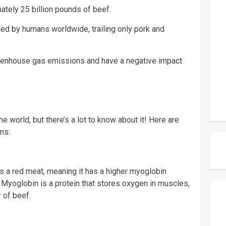
ately 25 billion pounds of beef.
ed by humans worldwide, trailing only pork and
greenhouse gas emissions and have a negative impact
e world, but there’s a lot to know about it! Here are
ns:
t’s a red meat, meaning it has a higher myoglobin
. Myoglobin is a protein that stores oxygen in muscles,
r of beef.