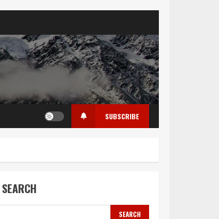
SUBSCRIBE
SEARCH
SEARCH