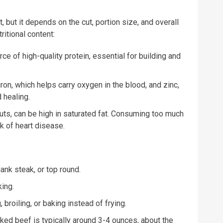
, but it depends on the cut, portion size, and overall
ritional content:
ce of high-quality protein, essential for building and
ron, which helps carry oxygen in the blood, and zinc,
 healing.
 cuts, can be high in saturated fat. Consuming too much
sk of heart disease.
lank steak, or top round.
ing.
 broiling, or baking instead of frying.
oked beef is typically around 3-4 ounces, about the