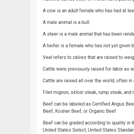
A cow is an adult female who has had at leas
A male animal is a bull.
A steer is a male animal that has been rend
A heifer is a female who has not yet given bir
Veal refers to calves that are raised to w
Cattle were previously raised for labor as 
Cattle are raised all over the world, often in
Filet mignon, sirloin steak, rump steak, and 
Beef can be labeled as Certified Angus Bee
Beef, Kosher Beef, or Organic Beef.
Beef can be graded according to quality in t
United States Select, United States Standard