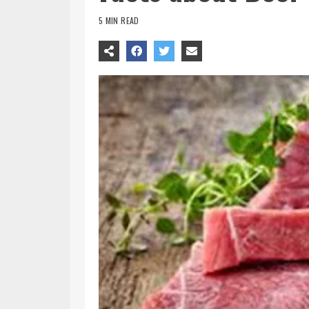
5 MIN READ