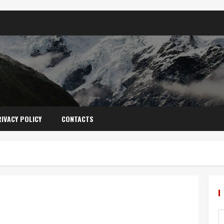
IVACY POLICY
CONTACTS