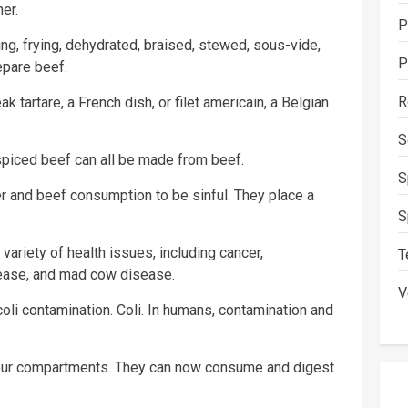
er.
P
sting, frying, dehydrated, braised, stewed, sous-vide,
P
epare beef.
R
tartare, a French dish, or filet americain, a Belgian
S
 spiced beef can all be made from beef.
S
er and beef consumption to be sinful. They place a
S
 variety of
health
issues, including cancer,
T
sease, and mad cow disease.
V
oli contamination. Coli. In humans, contamination and
four compartments. They can now consume and digest