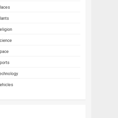
laces
lants
eligion
cience
pace
ports
echnology
ehicles