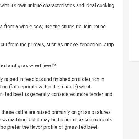
 with its own unique characteristics and ideal cooking
 from a whole cow, like the chuck, rib, loin, round,
ut from the primals, such as ribeye, tenderloin, strip
-fed and grass-fed beef?
y raised in feedlots and finished on a diet rich in
ling (fat deposits within the muscle) which
ain-fed beef is generally considered more tender and
hese cattle are raised primarily on grass pastures.
ss marbling, but it may be higher in certain nutrients
o prefer the flavor profile of grass-fed beef.