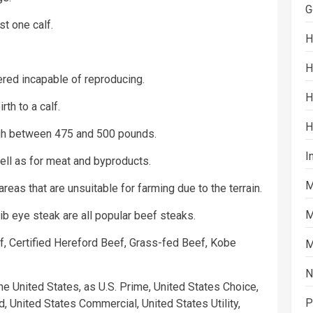
G
t one calf.
H
H
ered incapable of reproducing.
H
th to a calf.
H
eigh between 475 and 500 pounds.
I
well as for meat and byproducts.
M
 areas that are unsuitable for farming due to the terrain.
M
rib eye steak are all popular beef steaks.
f, Certified Hereford Beef, Grass-fed Beef, Kobe
M
N
he United States, as U.S. Prime, United States Choice,
P
, United States Commercial, United States Utility,