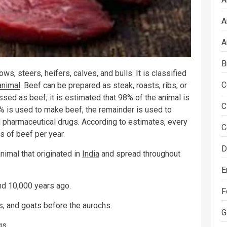
A
A
B
ws, steers, heifers, calves, and bulls. It is classified
C
animal
. Beef can be prepared as steak, roasts, ribs, or
sed as beef, it is estimated that 98% of the animal is
C
45% is used to make beef, the remainder is used to
and pharmaceutical drugs. According to estimates, every
C
 of beef per year.
D
nimal that originated in
India
and spread throughout
E
d 10,000 years ago.
F
, and goats before the aurochs.
G
gs.