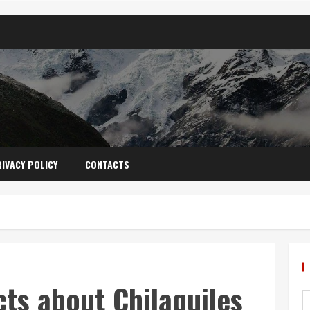
IVACY POLICY
CONTACTS
cts about Chilaquiles