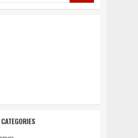
CATEGORIES
nimals