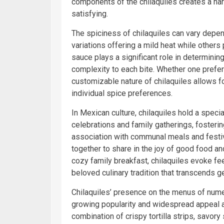
components of the chilaquiles creates a ha
satisfying.
The spiciness of chilaquiles can vary depen
variations offering a mild heat while others 
sauce plays a significant role in determining
complexity to each bite. Whether one prefer
customizable nature of chilaquiles allows f
individual spice preferences.
In Mexican culture, chilaquiles hold a speci
celebrations and family gatherings, fosteri
association with communal meals and festiv
together to share in the joy of good food an
cozy family breakfast, chilaquiles evoke fe
beloved culinary tradition that transcends g
Chilaquiles’ presence on the menus of nume
growing popularity and widespread appeal a
combination of crispy tortilla strips, savor