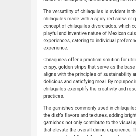
The versatility of chilaquiles is evident in t
chilaquiles made with a spicy red salsa or g
concept of chilaquiles divorciados, which 
playful and inventive nature of Mexican cuis
experiences, catering to individual prefere
experience.
Chilaquiles offer a practical solution for util
crispy, golden strips that serve as the base
aligns with the principles of sustainability a
delicious and satisfying meal. By repurposi
chilaquiles exemplify the creativity and res
practices.
The garnishes commonly used in chilaquiles,
the dish’s flavors and textures, adding brig
garnishes not only contribute to the visual 
that elevate the overall dining experience. 