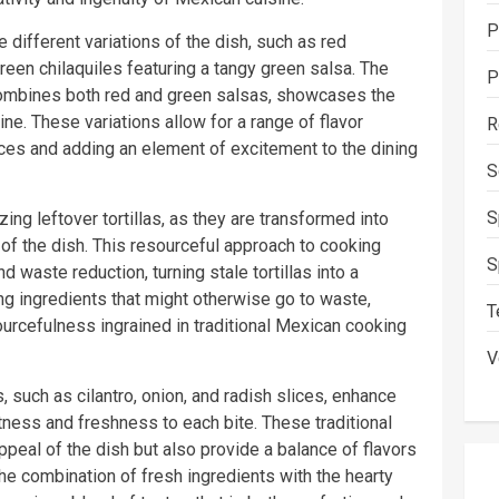
P
he different variations of the dish, such as red
reen chilaquiles featuring a tangy green salsa. The
P
combines both red and green salsas, showcases the
ine. These variations allow for a range of flavor
R
nces and adding an element of excitement to the dining
S
S
izing leftover tortillas, as they are transformed into
 of the dish. This resourceful approach to cooking
S
nd waste reduction, turning stale tortillas into a
ng ingredients that might otherwise go to waste,
T
ourcefulness ingrained in traditional Mexican cooking
V
 such as cilantro, onion, and radish slices, enhance
htness and freshness to each bite. These traditional
appeal of the dish but also provide a balance of flavors
The combination of fresh ingredients with the hearty