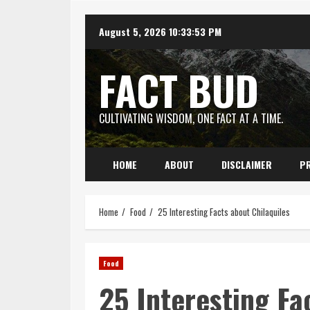
Skip
August 5, 2026
10:33:54 PM
to
content
FACT BUD
CULTIVATING WISDOM, ONE FACT AT A TIME.
HOME
ABOUT
DISCLAIMER
PR
Home
Food
25 Interesting Facts about Chilaquiles
Food
25 Interesting Fa