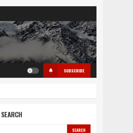
SUBSCRIBE
SEARCH
SEARCH