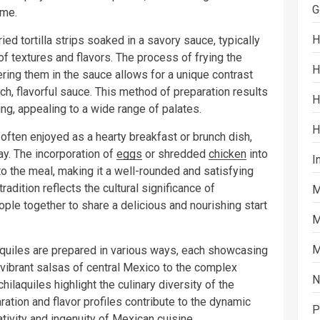
G
ame.
H
ied tortilla strips soaked in a savory sauce, typically
f textures and flavors. The process of frying the
H
ering them in the sauce allows for a unique contrast
ich, flavorful sauce. This method of preparation results
H
ing, appealing to a wide range of palates.
H
e often enjoyed as a hearty breakfast or brunch dish,
 day. The incorporation of
eggs
or shredded
chicken
into
I
to the meal, making it a well-rounded and satisfying
radition reflects the cultural significance of
M
ople together to share a delicious and nourishing start
M
M
aquiles are prepared in various ways, each showcasing
 vibrant salsas of central Mexico to the complex
N
hilaquiles highlight the culinary diversity of the
ration and flavor profiles contribute to the dynamic
P
ativity and ingenuity of Mexican cuisine.