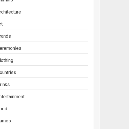
rchitecture
rt
rands
eremonies
lothing
ountries
rinks
ntertainment
ood
ames