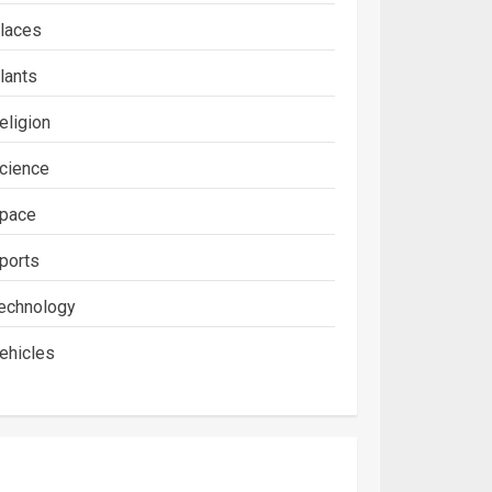
laces
lants
eligion
cience
pace
ports
echnology
ehicles