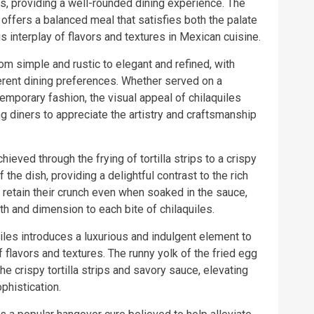
rs, providing a well-rounded dining experience. The
offers a balanced meal that satisfies both the palate
 interplay of flavors and textures in Mexican cuisine.
om simple and rustic to elegant and refined, with
fferent dining preferences. Whether served on a
temporary fashion, the visual appeal of chilaquiles
ng diners to appreciate the artistry and craftsmanship
hieved through the frying of tortilla strips to a crispy
the dish, providing a delightful contrast to the rich
ps retain their crunch even when soaked in the sauce,
th and dimension to each bite of chilaquiles.
uiles introduces a luxurious and indulgent element to
f flavors and textures. The runny yolk of the fried egg
 crispy tortilla strips and savory sauce, elevating
phistication.