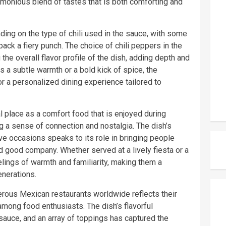
rmonious blend of tastes that is both comforting and
ding on the type of chili used in the sauce, with some
pack a fiery punch. The choice of chili peppers in the
 the overall flavor profile of the dish, adding depth and
s a subtle warmth or a bold kick of spice, the
or a personalized dining experience tailored to
al place as a comfort food that is enjoyed during
ng a sense of connection and nostalgia. The dish’s
e occasions speaks to its role in bringing people
d good company. Whether served at a lively fiesta or a
elings of warmth and familiarity, making them a
enerations.
rous Mexican restaurants worldwide reflects their
mong food enthusiasts. The dish’s flavorful
y sauce, and an array of toppings has captured the