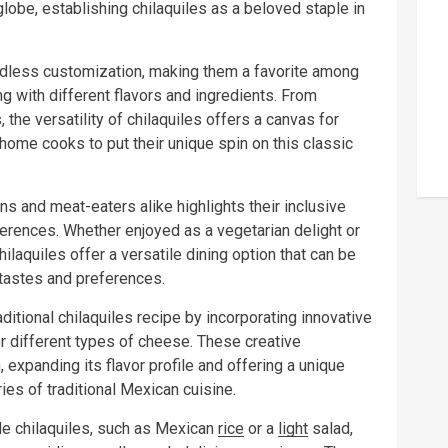
lobe, establishing chilaquiles as a beloved staple in
endless customization, making them a favorite among
g with different flavors and ingredients. From
, the versatility of chilaquiles offers a canvas for
d home cooks to put their unique spin on this classic
ians and meat-eaters alike highlights their inclusive
erences. Whether enjoyed as a vegetarian delight or
hilaquiles offer a versatile dining option that can be
 tastes and preferences.
tional chilaquiles recipe by incorporating innovative
 different types of cheese. These creative
 expanding its flavor profile and offering a unique
ies of traditional Mexican cuisine.
e chilaquiles, such as Mexican
rice
or a
light
salad,