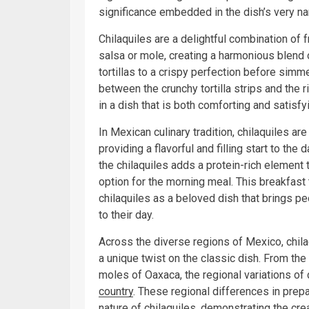
significance embedded in the dish’s very n
Chilaquiles are a delightful combination of fr
salsa or mole, creating a harmonious blend o
tortillas to a crispy perfection before simm
between the crunchy tortilla strips and the r
in a dish that is both comforting and satisfy
In Mexican culinary tradition, chilaquiles ar
providing a flavorful and filling start to the
the chilaquiles adds a protein-rich element 
option for the morning meal. This breakfast t
chilaquiles as a beloved dish that brings pe
to their day.
Across the diverse regions of Mexico, chil
a unique twist on the classic dish. From the
moles of Oaxaca, the regional variations of c
country
. These regional differences in prepa
nature of chilaquiles, demonstrating the cre