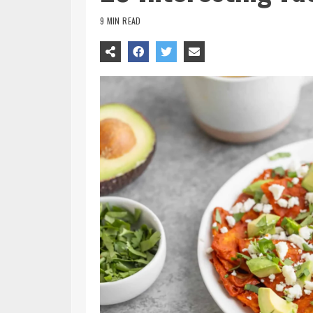
9 MIN READ