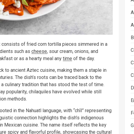
A
A
B
t consists of fried corn tortilla pieces simmered in a
C
redients such as
cheese
, sour cream, onions, and
akfast or as a hearty meal any
time
of the day.
C
ack to ancient Aztec cuisine, making them a staple in
C
turies. The dish’s roots can be traced back to the
culinary tradition that has stood the test of time.
D
 popularity, chilaquiles have evolved while still
ation methods.
E
ooted in the Nahuatl language, with “chīl” representing
F
inguistic connection highlights the dish’s indigenous
in Mexican cuisine. The name itself reflects the key
G
ture spicy and flavorful profile, showcasing the cultural