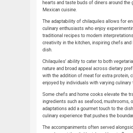
hearts and taste buds of diners around the g
Mexican cuisine.
The adaptability of chilaquiles allows for 
culinary enthusiasts who enjoy experimentin
traditional recipes to modern interpretations
creativity in the kitchen, inspiring chefs an
dish.
Chilaquiles’ ability to cater to both vegetar
nature and broad appeal across dietary pref
with the addition of meat for extra protein, c
enjoyed by individuals with varying culinary
Some chefs and home cooks elevate the tradi
ingredients such as seafood, mushrooms, or
adaptations add a gourmet touch to the dish,
culinary experience that pushes the boundar
The accompaniments often served alongsid