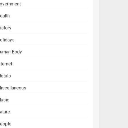
overnment
ealth
istory
olidays
uman Body
nternet
etals
iscellaneous
usic
ature
eople