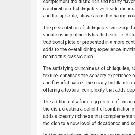
complement the dish’s rich and hearty flavo
combination of chilaquiles with side dishes 
and the appetite, showcasing the harmonious
The presentation of chilaquiles can range fr
variations in plating styles that cater to di
traditional plate or presented in a more con
adds to the overall dining experience, inviti
behind this classic dish.
The satisfying crunchiness of chilaquiles, ac
texture, enhances the sensory experience of 
and flavorful sauce. The crispy tortilla stri
offering a textural complexity that adds dep
The addition of a fried egg on top of chilaq
the dish, creating a delightful combination o
adds a creamy richness that complements the
the dish to a new level of decadence and so