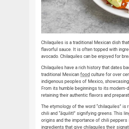
Chilaquiles is a traditional Mexican dish tha
flavorful sauce. It is often topped with ing
avocado. Chilaquiles can be enjoyed for bre
Chilaquiles have a rich history that dates b
traditional Mexican
food
culture for over cen
indigenous peoples of Mexico, showcasing a 
From its humble beginnings to its modern-day
retaining their authentic flavors and prepar
The etymology of the word “chilaquiles” is r
chili and “āquilitl” signifying greens. This l
origins and the importance of chili peppers 
ingredients that give chilaquiles their signa