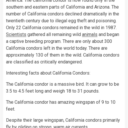
America. The California condor is now found only in the
southern and eastern parts of California and Arizona. The
number of California condors declined dramatically in the
twentieth century due to illegal egg theft and poisoning.
Only 22 California condors remained in the wild in 1987.
Scientists
gathered all remaining wild
animals
and began
a captive breeding program. There are only about 300
California condors left in the world today. There are
approximately 130 of them in the wild. California condors
are classified as critically endangered.
Interesting facts about California Condors:
The California condor is a massive bird. It can grow to be
3.5 to 4.5 feet long and weigh 18 to 31 pounds.
The California condor has amazing wingspan of 9 to 10
feet.
Despite their large wingspan, California condors primarily
fly
by gliding on strong, warm air currents.