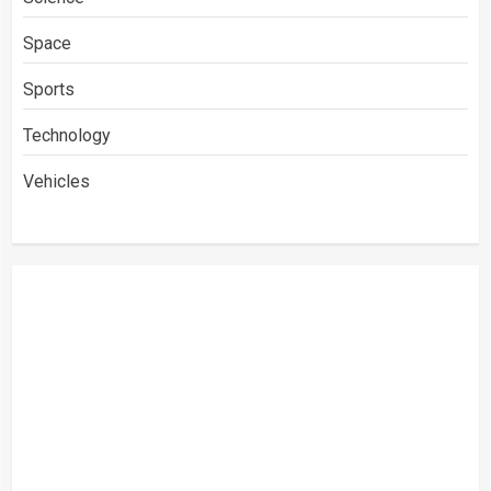
Space
Sports
Technology
Vehicles