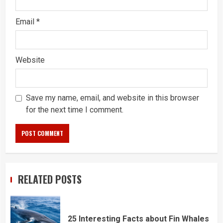
Email
*
Website
Save my name, email, and website in this browser
for the next time I comment.
RELATED POSTS
25 Interesting Facts about Fin Whales