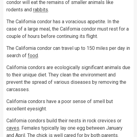
condor will eat the remains of smaller animals like
rodents and
rabbits
.
The California condor has a voracious appetite. In the
case of a large meal, the California condor must rest for a
couple of hours before continuing its flight.
The California condor can travel up to 150 miles per day in
search of
food
.
California condors are ecologically significant animals due
to their unique diet. They clean the environment and
prevent the spread of various diseases by removing the
carcasses.
California condors have a poor sense of smell but
excellent eyesight.
California condors build their nests in rock crevices or
caves
. Females typically lay one egg between January
and April. The chick is well cared for by both parents.