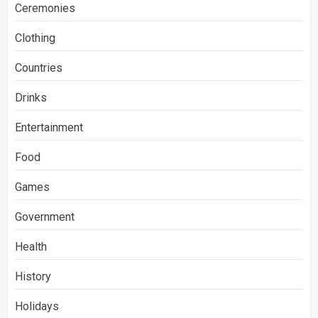
Ceremonies
Clothing
Countries
Drinks
Entertainment
Food
Games
Government
Health
History
Holidays