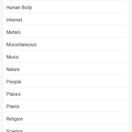
Human Body
Internet
Metals
Miscellaneous
Music
Nature
People
Places
Plants
Religion
Science