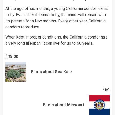
At the age of six months, a young California condor learns
to fly. Even after it learns to fly, the chick will remain with
its parents for a few months. Every other year, California
condors reproduce.
When kept in proper conditions, the California condor has
a very long lifespan. It can live for up to 60 years.
Continue
Previous
Reading
Pre
Facts about Sea Kale
pos
Next
Next
Facts about Missouri
post: