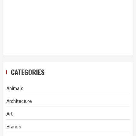
CATEGORIES
Animals
Architecture
Art
Brands