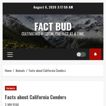
Skip
August 6, 2026
3:17:51 AM
to
content
FACT BUD
CULTIVATING WISDOM, ONE FACT AT A TIME.
Primary
Menu
Home
Animals
Facts about California Condors
Animals
Facts about California Condors
2 MIN READ