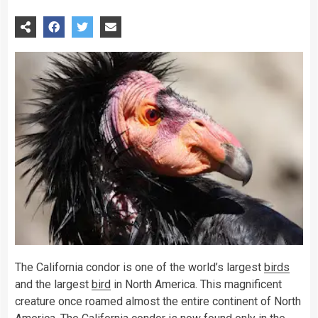
The California condor is one of the world’s largest
birds
and the largest
bird
in North America. This magnificent
creature once roamed almost the entire continent of North