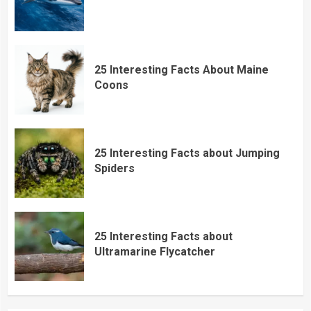
25 Interesting Facts About Maine
Coons
25 Interesting Facts about Jumping
Spiders
25 Interesting Facts about
Ultramarine Flycatcher