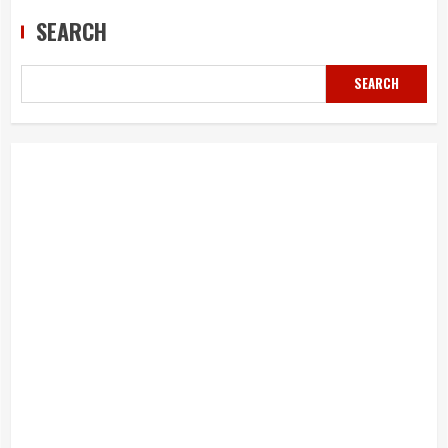
SEARCH
SEARCH