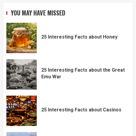
YOU MAY HAVE MISSED
25 Interesting Facts about Honey
25 Interesting Facts about the Great
Emu War
25 Interesting Facts about Casinos