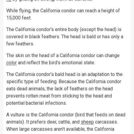
While flying, the California condor can reach a height of
15,000 feet.
The California condor’s entire body (except the head) is
covered in black feathers. The head is bald or has only a
few feathers.
The skin on the head of a California condor can change
color
and reflect the bird’s emotional state.
The California condor’s bald head is an adaptation to the
specific type of feeding. Because the California condor
eats dead animals, the lack of feathers on the head
prevents rotten meat from sticking to the head and
potential bacterial infections.
A vulture is the California condor (bird that feeds on dead
animals). It prefers deer, cattle, and
sheep
carcasses.
When large carcasses aren’t available, the California