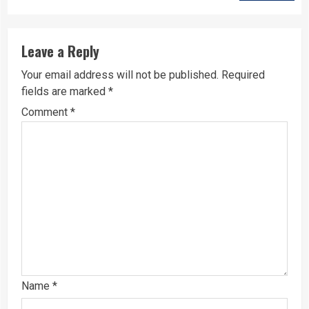
Leave a Reply
Your email address will not be published.
Required
fields are marked
*
Comment
*
Name
*