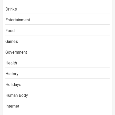
Drinks
Entertainment
Food
Games
Government
Health
History
Holidays
Human Body
Internet