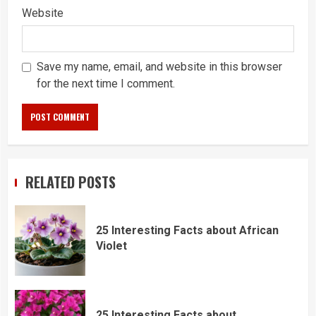
Website
Save my name, email, and website in this browser
for the next time I comment.
RELATED POSTS
25 Interesting Facts about African
Violet
25 Interesting Facts about