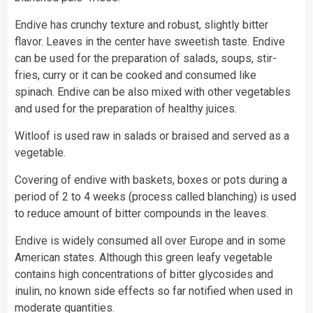
Endive has crunchy texture and robust, slightly bitter
flavor. Leaves in the center have sweetish taste. Endive
can be used for the preparation of salads, soups, stir-
fries, curry or it can be cooked and consumed like
spinach. Endive can be also mixed with other vegetables
and used for the preparation of healthy juices.
Witloof is used raw in salads or braised and served as a
vegetable.
Covering of endive with baskets, boxes or pots during a
period of 2 to 4 weeks (process called blanching) is used
to reduce amount of bitter compounds in the leaves.
Endive is widely consumed all over Europe and in some
American states. Although this green leafy vegetable
contains high concentrations of bitter glycosides and
inulin, no known side effects so far notified when used in
moderate quantities.