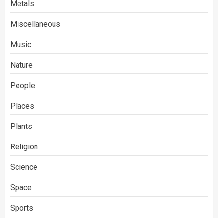
Metals
Miscellaneous
Music
Nature
People
Places
Plants
Religion
Science
Space
Sports