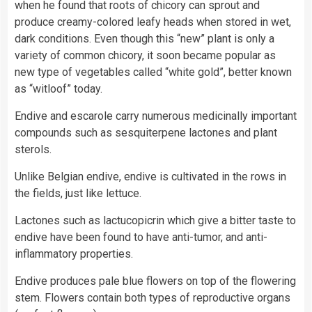
when he found that roots of chicory can sprout and
produce creamy-colored leafy heads when stored in wet,
dark conditions. Even though this “new” plant is only a
variety of common chicory, it soon became popular as
new type of vegetables called “white gold”, better known
as “witloof” today.
Endive and escarole carry numerous medicinally important
compounds such as sesquiterpene lactones and plant
sterols.
Unlike Belgian endive, endive is cultivated in the rows in
the fields, just like lettuce.
Lactones such as lactucopicrin which give a bitter taste to
endive have been found to have anti-tumor, and anti-
inflammatory properties.
Endive produces pale blue flowers on top of the flowering
stem. Flowers contain both types of reproductive organs