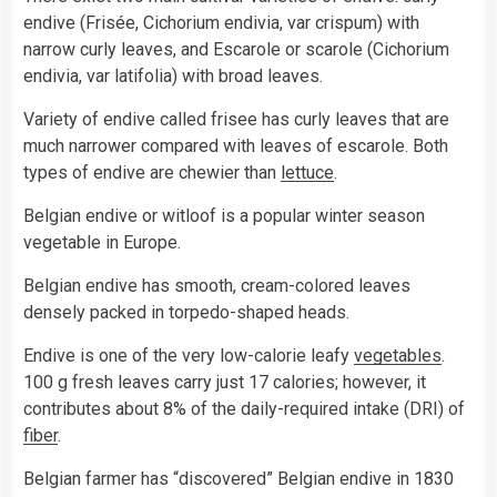
endive (Frisée, Cichorium endivia, var crispum) with
narrow curly leaves, and Escarole or scarole (Cichorium
endivia, var latifolia) with broad leaves.
Variety of endive called frisee has curly leaves that are
much narrower compared with leaves of escarole. Both
types of endive are chewier than
lettuce
.
Belgian endive or witloof is a popular winter season
vegetable in Europe.
Belgian endive has smooth, cream-colored leaves
densely packed in torpedo-shaped heads.
Endive is one of the very low-calorie leafy
vegetables
.
100 g fresh leaves carry just 17 calories; however, it
contributes about 8% of the daily-required intake (DRI) of
fiber
.
Belgian farmer has “discovered” Belgian endive in 1830