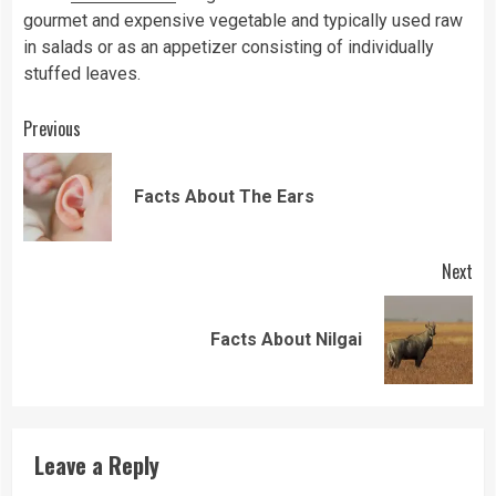
gourmet and expensive vegetable and typically used raw
in salads or as an appetizer consisting of individually
stuffed leaves.
Continue
Previous
Reading
Pre
Facts About The Ears
pos
Next
Next
Facts About Nilgai
post:
Leave a Reply