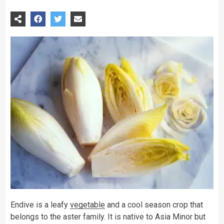
Endive is a leafy
vegetable
and a cool season crop that
belongs to the aster family. It is native to Asia Minor but