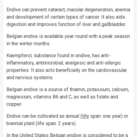
Endive can prevent cataract, macular degeneration, anemia
and development of certain types of cancer. It also aids
digestion and improves function of liver and gallbladder.
Belgian endive is available year-round with a peak season
in the winter months.
Kaempferol, substance found in endive, has anti-
inflammatory, antimicrobial, analgesic and anti-allergic
properties. It also acts beneficially on the cardiovascular
and nervous systems.
Belgian endive is a source of thiamin, potassium, calcium,
magnesium, vitamins B6 and C, as well as folate and
copper.
Endive can be cultivated as annual (
life
span: one year) or
biennial plant (life span: 2 years).
In the
United States
Belgian endive is considered to be a