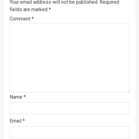
Your email address will not be published.
Required
fields are marked
*
Comment
*
Name
*
Email
*