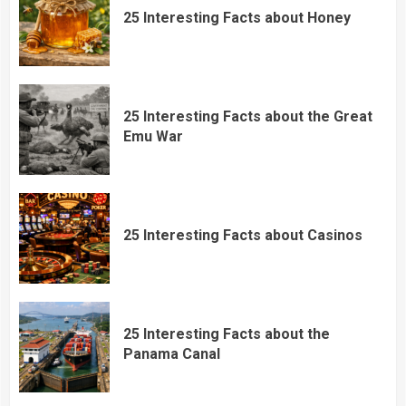
25 Interesting Facts about Honey
25 Interesting Facts about the Great
Emu War
25 Interesting Facts about Casinos
25 Interesting Facts about the
Panama Canal