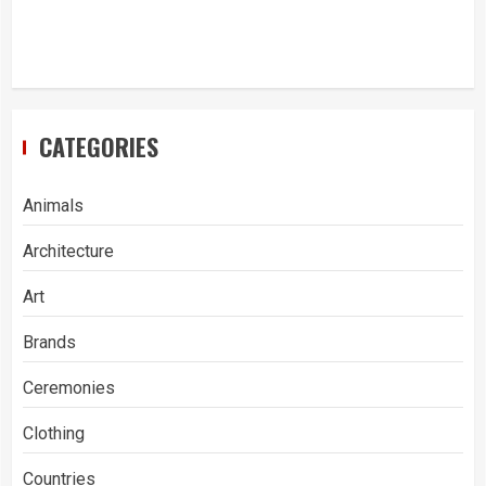
CATEGORIES
Animals
Architecture
Art
Brands
Ceremonies
Clothing
Countries