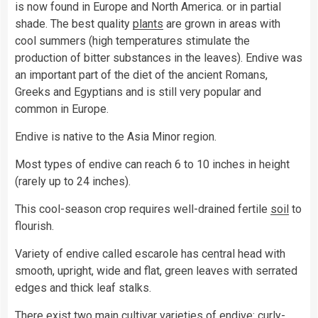
is now found in Europe and North America. or in partial
shade. The best quality
plants
are grown in areas with
cool summers (high temperatures stimulate the
production of bitter substances in the leaves). Endive was
an important part of the diet of the ancient Romans,
Greeks and Egyptians and is still very popular and
common in Europe.
Endive is native to the Asia Minor region.
Most types of endive can reach 6 to 10 inches in height
(rarely up to 24 inches).
This cool-season crop requires well-drained fertile
soil
to
flourish.
Variety of endive called escarole has central head with
smooth, upright, wide and flat, green leaves with serrated
edges and thick leaf stalks.
There exist two main cultivar varieties of endive: curly-