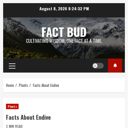
Skip
August 8, 2026
8:24:33 PM
to
content
FACT BUD
CULTIVATING WISDOM, ONE FACT AT A TIME.
Primary
Menu
Home
Plants
Facts About Endive
Plants
Facts About Endive
3 MIN READ