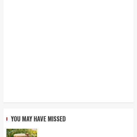
YOU MAY HAVE MISSED