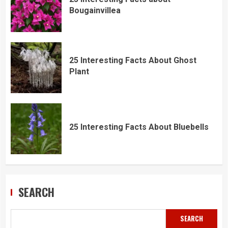
Bougainvillea
25 Interesting Facts About Ghost
Plant
25 Interesting Facts About Bluebells
SEARCH
SEARCH