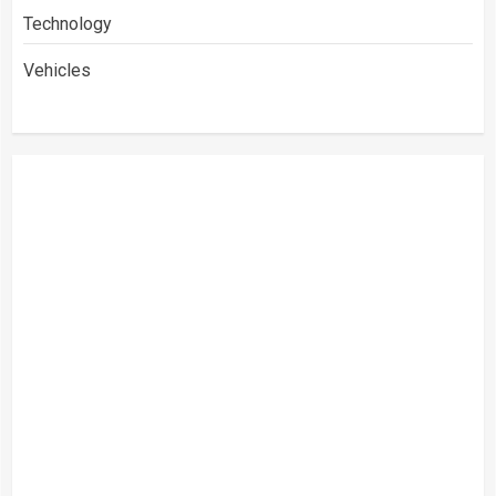
Technology
Vehicles