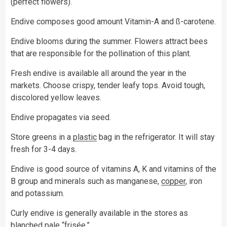
(perfect flowers).
Endive composes good amount Vitamin-A and ß-carotene.
Endive blooms during the summer. Flowers attract bees
that are responsible for the pollination of this plant.
Fresh endive is available all around the year in the
markets. Choose crispy, tender leafy tops. Avoid tough,
discolored yellow leaves.
Endive propagates via seed.
Store greens in a
plastic
bag in the refrigerator. It will stay
fresh for 3-4 days.
Endive is good source of vitamins A, K and vitamins of the
B group and minerals such as manganese,
copper
, iron
and potassium.
Curly endive is generally available in the stores as
blanched pale “frisée.”