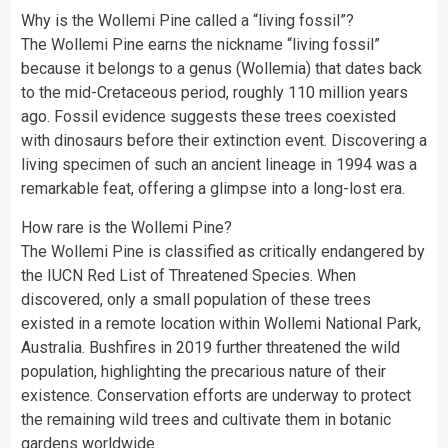
Why is the Wollemi Pine called a “living fossil”?
The Wollemi Pine earns the nickname “living fossil”
because it belongs to a genus (Wollemia) that dates back
to the mid-Cretaceous period, roughly 110 million years
ago. Fossil evidence suggests these trees coexisted
with dinosaurs before their extinction event. Discovering a
living specimen of such an ancient lineage in 1994 was a
remarkable feat, offering a glimpse into a long-lost era.
How rare is the Wollemi Pine?
The Wollemi Pine is classified as critically endangered by
the IUCN Red List of Threatened Species. When
discovered, only a small population of these trees
existed in a remote location within Wollemi National Park,
Australia. Bushfires in 2019 further threatened the wild
population, highlighting the precarious nature of their
existence. Conservation efforts are underway to protect
the remaining wild trees and cultivate them in botanic
gardens worldwide.