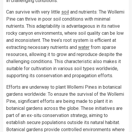
in challenging conditions.
Can survive with very little
soil
and nutrients: The Wollemi
Pine can thrive in poor soil conditions with minimal
nutrients. This adaptability is advantageous in its native
rocky canyon environments, where soil quality can be low
and inconsistent. The tree’s root system is efficient at
extracting necessary nutrients and
water
from sparse
resources, allowing it to grow and reproduce despite the
challenging conditions. This characteristic also makes it
suitable for cultivation in various soil types worldwide,
supporting its conservation and propagation efforts.
Efforts are underway to plant Wollemi Pines in botanical
gardens worldwide: To ensure the survival of the Wollemi
Pine, significant efforts are being made to plant it in
botanical gardens across the globe. These initiatives are
part of an ex-situ conservation strategy, aiming to
establish secure populations outside its natural habitat.
Botanical gardens provide controlled environments where