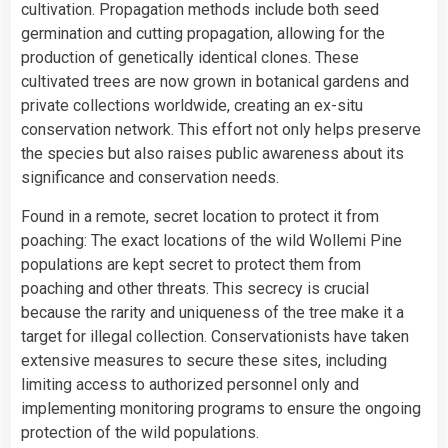
cultivation. Propagation methods include both seed
germination and cutting propagation, allowing for the
production of genetically identical clones. These
cultivated trees are now grown in botanical gardens and
private collections worldwide, creating an ex-situ
conservation network. This effort not only helps preserve
the species but also raises public awareness about its
significance and conservation needs.
Found in a remote, secret location to protect it from
poaching: The exact locations of the wild Wollemi Pine
populations are kept secret to protect them from
poaching and other threats. This secrecy is crucial
because the rarity and uniqueness of the tree make it a
target for illegal collection. Conservationists have taken
extensive measures to secure these sites, including
limiting access to authorized personnel only and
implementing monitoring programs to ensure the ongoing
protection of the wild populations.