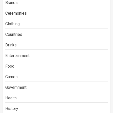
Brands
Ceremonies
Clothing
Countries
Drinks
Entertainment
Food
Games
Government
Health
History