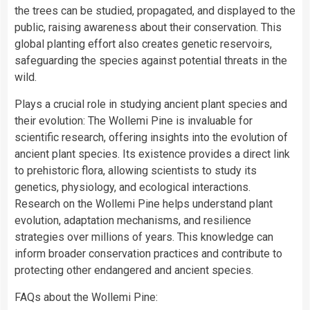
the trees can be studied, propagated, and displayed to the
public, raising awareness about their conservation. This
global planting effort also creates genetic reservoirs,
safeguarding the species against potential threats in the
wild.
Plays a crucial role in studying ancient plant species and
their evolution: The Wollemi Pine is invaluable for
scientific research, offering insights into the evolution of
ancient plant species. Its existence provides a direct link
to prehistoric flora, allowing scientists to study its
genetics, physiology, and ecological interactions.
Research on the Wollemi Pine helps understand plant
evolution, adaptation mechanisms, and resilience
strategies over millions of years. This knowledge can
inform broader conservation practices and contribute to
protecting other endangered and ancient species.
FAQs about the Wollemi Pine: