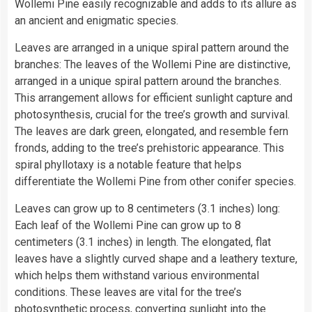
Wollemi Pine easily recognizable and adds to its allure as
an ancient and enigmatic species.
Leaves are arranged in a unique spiral pattern around the
branches: The leaves of the Wollemi Pine are distinctive,
arranged in a unique spiral pattern around the branches.
This arrangement allows for efficient sunlight capture and
photosynthesis, crucial for the tree’s growth and survival.
The leaves are dark green, elongated, and resemble fern
fronds, adding to the tree’s prehistoric appearance. This
spiral phyllotaxy is a notable feature that helps
differentiate the Wollemi Pine from other conifer species.
Leaves can grow up to 8 centimeters (3.1 inches) long:
Each leaf of the Wollemi Pine can grow up to 8
centimeters (3.1 inches) in length. The elongated, flat
leaves have a slightly curved shape and a leathery texture,
which helps them withstand various environmental
conditions. These leaves are vital for the tree’s
photosynthetic process, converting sunlight into the