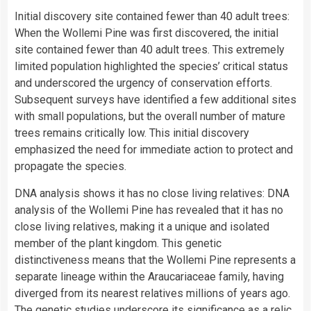
Initial discovery site contained fewer than 40 adult trees:
When the Wollemi Pine was first discovered, the initial
site contained fewer than 40 adult trees. This extremely
limited population highlighted the species’ critical status
and underscored the urgency of conservation efforts.
Subsequent surveys have identified a few additional sites
with small populations, but the overall number of mature
trees remains critically low. This initial discovery
emphasized the need for immediate action to protect and
propagate the species.
DNA analysis shows it has no close living relatives: DNA
analysis of the Wollemi Pine has revealed that it has no
close living relatives, making it a unique and isolated
member of the plant kingdom. This genetic
distinctiveness means that the Wollemi Pine represents a
separate lineage within the Araucariaceae family, having
diverged from its nearest relatives millions of years ago.
The genetic studies underscore its significance as a relic