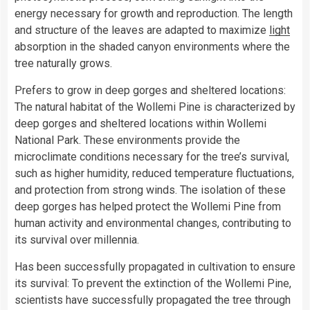
energy necessary for growth and reproduction. The length
and structure of the leaves are adapted to maximize
light
absorption in the shaded canyon environments where the
tree naturally grows.
Prefers to grow in deep gorges and sheltered locations:
The natural habitat of the Wollemi Pine is characterized by
deep gorges and sheltered locations within Wollemi
National Park. These environments provide the
microclimate conditions necessary for the tree’s survival,
such as higher humidity, reduced temperature fluctuations,
and protection from strong winds. The isolation of these
deep gorges has helped protect the Wollemi Pine from
human activity and environmental changes, contributing to
its survival over millennia.
Has been successfully propagated in cultivation to ensure
its survival: To prevent the extinction of the Wollemi Pine,
scientists have successfully propagated the tree through