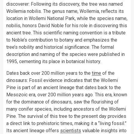
discoverer: Following its discovery, the tree was named
Wollemia nobilis. The genus name, Wollemia, reflects its
location in Wollemi National Park, while the species name,
nobilis, honors David Noble for his role in discovering this
ancient tree. This scientific naming convention is a tribute
to Noble’s contribution to botany and emphasizes the
tree’s nobility and historical significance. The formal
description and naming of the species were published in
1995, cementing its place in botanical history.
Dates back over 200 million years to the
time
of the
dinosaurs: Fossil evidence indicates that the Wollemi
Pine is part of an ancient lineage that dates back to the
Mesozoic era, over 200 million years ago. This era, known
for the dominance of dinosaurs, saw the flourishing of
many conifer species, including ancestors of the Wollemi
Pine. The survival of this tree to the present day provides
a direct link to prehistoric times, making it a “living fossil.”
Its ancient lineage offers
scientists
valuable insights into