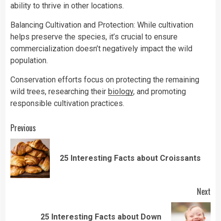
ability to thrive in other locations.
Balancing Cultivation and Protection: While cultivation
helps preserve the species, it’s crucial to ensure
commercialization doesn’t negatively impact the wild
population.
Conservation efforts focus on protecting the remaining
wild trees, researching their
biology
, and promoting
responsible cultivation practices.
Continue
Previous
Reading
Pre
25 Interesting Facts about Croissants
pos
Next
25 Interesting Facts about Down
Next