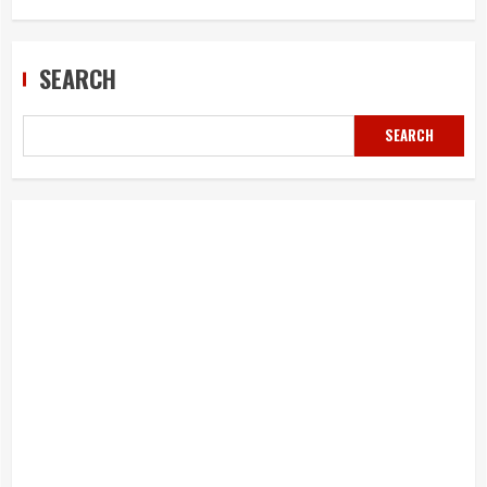
SEARCH
SEARCH