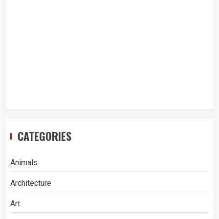
CATEGORIES
Animals
Architecture
Art