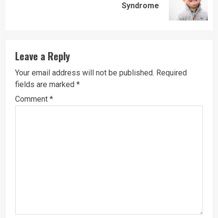
Syndrome
post:
Leave a Reply
Your email address will not be published.
Required
fields are marked
*
Comment
*