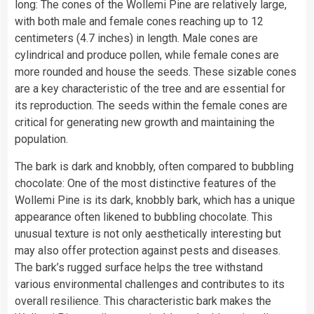
long: The cones of the Wollemi Pine are relatively large,
with both male and female cones reaching up to 12
centimeters (4.7 inches) in length. Male cones are
cylindrical and produce pollen, while female cones are
more rounded and house the seeds. These sizable cones
are a key characteristic of the tree and are essential for
its reproduction. The seeds within the female cones are
critical for generating new growth and maintaining the
population.
The bark is dark and knobbly, often compared to bubbling
chocolate: One of the most distinctive features of the
Wollemi Pine is its dark, knobbly bark, which has a unique
appearance often likened to bubbling chocolate. This
unusual texture is not only aesthetically interesting but
may also offer protection against pests and diseases.
The bark’s rugged surface helps the tree withstand
various environmental challenges and contributes to its
overall resilience. This characteristic bark makes the