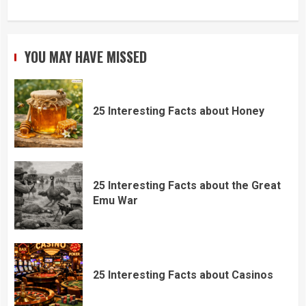
YOU MAY HAVE MISSED
25 Interesting Facts about Honey
25 Interesting Facts about the Great
Emu War
25 Interesting Facts about Casinos