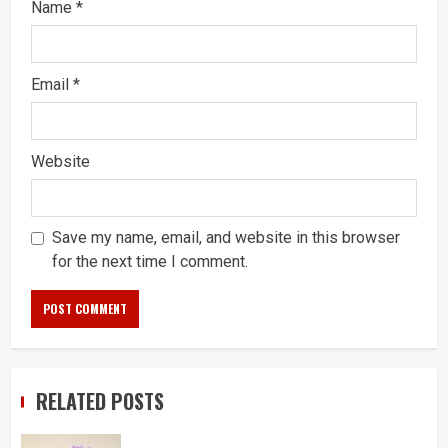
Name
*
Email
*
Website
Save my name, email, and website in this browser
for the next time I comment.
RELATED POSTS