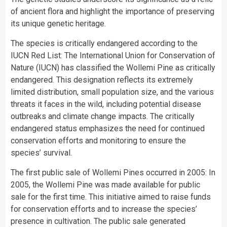
of ancient flora and highlight the importance of preserving
its unique genetic heritage.
The species is critically endangered according to the
IUCN Red List: The International Union for Conservation of
Nature (IUCN) has classified the Wollemi Pine as critically
endangered. This designation reflects its extremely
limited distribution, small population size, and the various
threats it faces in the wild, including potential disease
outbreaks and climate change impacts. The critically
endangered status emphasizes the need for continued
conservation efforts and monitoring to ensure the
species’ survival.
The first public sale of Wollemi Pines occurred in 2005: In
2005, the Wollemi Pine was made available for public
sale for the first time. This initiative aimed to raise funds
for conservation efforts and to increase the species’
presence in cultivation. The public sale generated