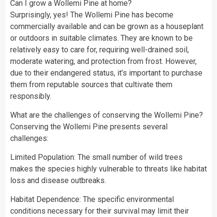
Can I grow a Wollemi Pine at home?
Surprisingly, yes! The Wollemi Pine has become
commercially available and can be grown as a houseplant
or outdoors in suitable climates. They are known to be
relatively easy to care for, requiring well-drained soil,
moderate watering, and protection from frost. However,
due to their endangered status, it’s important to purchase
them from reputable sources that cultivate them
responsibly.
What are the challenges of conserving the Wollemi Pine?
Conserving the Wollemi Pine presents several
challenges:
Limited Population: The small number of wild trees
makes the species highly vulnerable to threats like habitat
loss and disease outbreaks.
Habitat Dependence: The specific environmental
conditions necessary for their survival may limit their