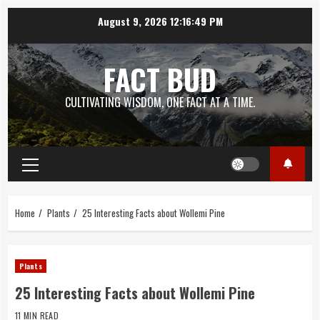
Skip
August 9, 2026
12:16:50 PM
to
content
FACT BUD
CULTIVATING WISDOM, ONE FACT AT A TIME.
Primary
Menu
Home
Plants
25 Interesting Facts about Wollemi Pine
Plants
25 Interesting Facts about Wollemi Pine
11 MIN READ