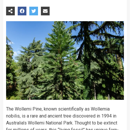
The Wollemi Pine, known scientifically as Wollemia
nobilis, is a rare and ancient tree discovered in 1994 in
Australia’s Wollemi National Park. Thought to be extinct
for millions of years, this “living fossil” has unique fern-