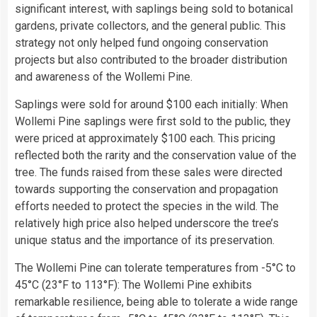
significant interest, with saplings being sold to botanical
gardens, private collectors, and the general public. This
strategy not only helped fund ongoing conservation
projects but also contributed to the broader distribution
and awareness of the Wollemi Pine.
Saplings were sold for around $100 each initially: When
Wollemi Pine saplings were first sold to the public, they
were priced at approximately $100 each. This pricing
reflected both the rarity and the conservation value of the
tree. The funds raised from these sales were directed
towards supporting the conservation and propagation
efforts needed to protect the species in the wild. The
relatively high price also helped underscore the tree’s
unique status and the importance of its preservation.
The Wollemi Pine can tolerate temperatures from -5°C to
45°C (23°F to 113°F): The Wollemi Pine exhibits
remarkable resilience, being able to tolerate a wide range