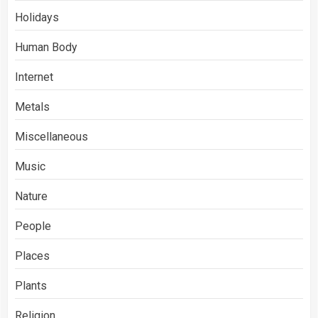
Holidays
Human Body
Internet
Metals
Miscellaneous
Music
Nature
People
Places
Plants
Religion