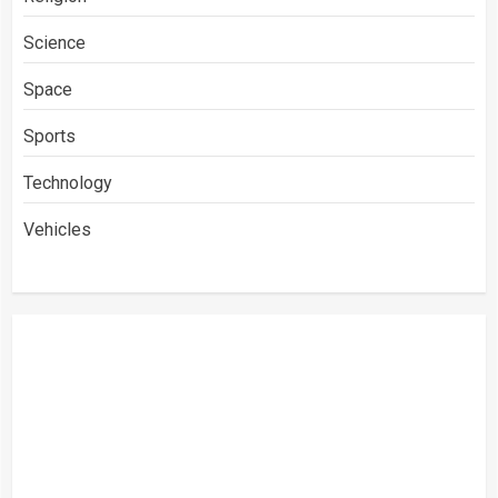
Science
Space
Sports
Technology
Vehicles