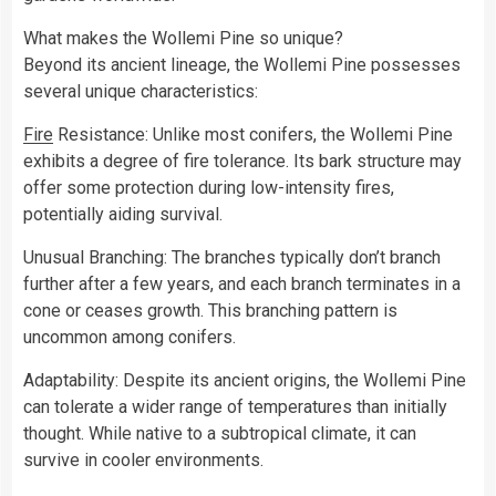
What makes the Wollemi Pine so unique?
Beyond its ancient lineage, the Wollemi Pine possesses
several unique characteristics:
Fire
Resistance: Unlike most conifers, the Wollemi Pine
exhibits a degree of fire tolerance. Its bark structure may
offer some protection during low-intensity fires,
potentially aiding survival.
Unusual Branching: The branches typically don’t branch
further after a few years, and each branch terminates in a
cone or ceases growth. This branching pattern is
uncommon among conifers.
Adaptability: Despite its ancient origins, the Wollemi Pine
can tolerate a wider range of temperatures than initially
thought. While native to a subtropical climate, it can
survive in cooler environments.