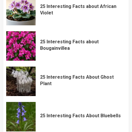
25 Interesting Facts about African
Violet
25 Interesting Facts about
Bougainvillea
25 Interesting Facts About Ghost
Plant
25 Interesting Facts About Bluebells