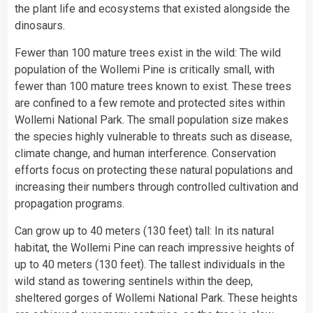
the plant life and ecosystems that existed alongside the
dinosaurs.
Fewer than 100 mature trees exist in the wild: The wild
population of the Wollemi Pine is critically small, with
fewer than 100 mature trees known to exist. These trees
are confined to a few remote and protected sites within
Wollemi National Park. The small population size makes
the species highly vulnerable to threats such as disease,
climate change, and human interference. Conservation
efforts focus on protecting these natural populations and
increasing their numbers through controlled cultivation and
propagation programs.
Can grow up to 40 meters (130 feet) tall: In its natural
habitat, the Wollemi Pine can reach impressive heights of
up to 40 meters (130 feet). The tallest individuals in the
wild stand as towering sentinels within the deep,
sheltered gorges of Wollemi National Park. These heights