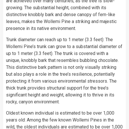
are achieved over many centuries, as the tree is slow-
growing. The substantial height, combined with its
distinctive knobbly bark and dense canopy of fern-like
leaves, makes the Wollemi Pine a striking and majestic
presence in its native environment.
Trunk diameter can reach up to 1 meter (3.3 feet): The
Wollemi Pine’s trunk can grow to a substantial diameter of
up to 1 meter (3.3 feet). The trunk is covered with a
unique, knobbly bark that resembles bubbling chocolate.
This distinctive bark pattern is not only visually striking
but also plays a role in the tree’s resilience, potentially
protecting it from various environmental stressors. The
thick trunk provides structural support for the tree’s
significant height and weight, allowing it to thrive in its
rocky, canyon environment.
Oldest known individual is estimated to be over 1,000
years old: Among the few known Wollemi Pines in the
wild, the oldest individuals are estimated to be over 1,000