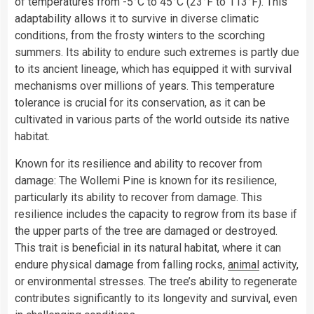
of temperatures from -5°C to 45°C (23°F to 113°F). This
adaptability allows it to survive in diverse climatic
conditions, from the frosty winters to the scorching
summers. Its ability to endure such extremes is partly due
to its ancient lineage, which has equipped it with survival
mechanisms over millions of years. This temperature
tolerance is crucial for its conservation, as it can be
cultivated in various parts of the world outside its native
habitat.
Known for its resilience and ability to recover from
damage: The Wollemi Pine is known for its resilience,
particularly its ability to recover from damage. This
resilience includes the capacity to regrow from its base if
the upper parts of the tree are damaged or destroyed.
This trait is beneficial in its natural habitat, where it can
endure physical damage from falling rocks,
animal
activity,
or environmental stresses. The tree’s ability to regenerate
contributes significantly to its longevity and survival, even