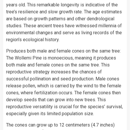
years old. This remarkable longevity is indicative of the
tree’s resilience and slow growth rate. The age estimates
are based on growth patterns and other dendrological
studies. These ancient trees have witnessed millennia of
environmental changes and serve as living records of the
region’s ecological history.
Produces both male and female cones on the same tree:
The Wollemi Pine is monoecious, meaning it produces
both male and female cones on the same tree. This
reproductive strategy increases the chances of
successful pollination and seed production. Male cones
release pollen, which is carried by the wind to the female
cones, where fertilization occurs. The female cones then
develop seeds that can grow into new trees. This
reproductive versatility is crucial for the species’ survival,
especially given its limited population size.
The cones can grow up to 12 centimeters (4.7 inches)