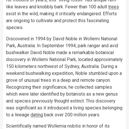
like leaves and knobbly bark. Fewer than 100 adult
trees
exist in the wild, making it critically endangered. Efforts
are ongoing to cultivate and protect this fascinating
species.
Discovered in 1994 by David Noble in Wollemi National
Park, Australia: In September 1994, park ranger and avid
bushwalker David Noble made a remarkable botanical
discovery in Wollemi National Park, located approximately
150 kilometers northwest of Sydney, Australia. During a
weekend bushwalking expedition, Noble stumbled upon a
grove of unusual trees in a deep and remote canyon.
Recognizing their significance, he collected samples
which were later identified by botanists as a new genus
and species previously thought extinct. This discovery
was significant as it introduced a living species belonging
to a lineage
dating
back over 200 million years.
Scientifically named Wollemia nobilis in honor of its