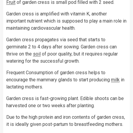
Fruit
of garden cress is small pod filled with 2 seed.
Garden cress is amplified with vitamin K, another
important nutrient which is supposed to play a main role in
maintaining cardiovascular health.
Garden cress propagates via seed that starts to
germinate 2 to 4 days after sowing. Garden cress can
thrive on the
soil
of poor quality, but it requires regular
watering for the successful growth.
Frequent Consumption of garden cress helps to
encourage the mammary glands to start producing
milk
in
lactating mothers.
Garden cress is fast-growing plant. Edible shoots can be
harvested one or two weeks after planting.
Due to the high protein and iron contents of garden cress,
it is ideally given post-partum to breastfeeding mothers.