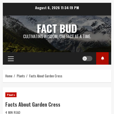
Skip
August 6, 2026
11:34:19 PM
to
content
FACT BUD
CULTIVATING WISDOM, ONE FACT AT A TIME.
Primary
Menu
Home
Plants
Facts About Garden Cress
Plants
Facts About Garden Cress
4 MIN READ