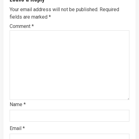
Your email address will not be published.
Required
fields are marked
*
Comment
*
Name
*
Email
*