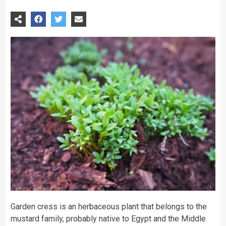
Garden cress is an herbaceous plant that belongs to the
mustard family, probably native to Egypt and the Middle