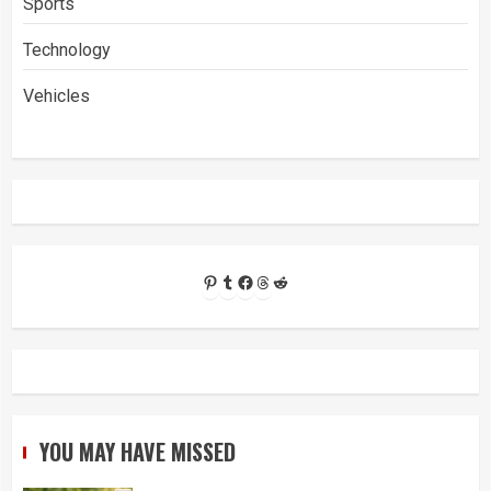
Sports
Technology
Vehicles
Pinterest
Tumblr
Facebook
Threads
Reddit
YOU MAY HAVE MISSED