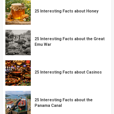
25 Interesting Facts about Honey
25 Interesting Facts about the Great
Emu War
25 Interesting Facts about Casinos
25 Interesting Facts about the
Panama Canal