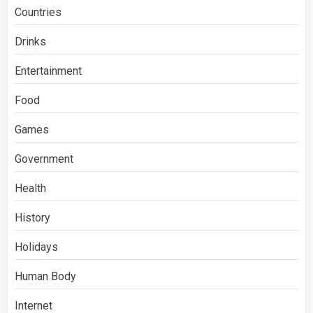
Countries
Drinks
Entertainment
Food
Games
Government
Health
History
Holidays
Human Body
Internet