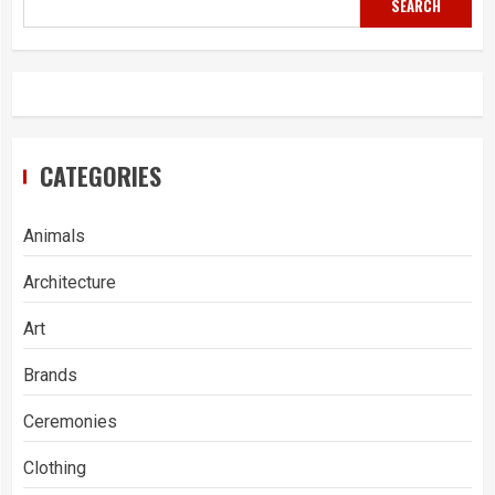
SEARCH
CATEGORIES
Animals
Architecture
Art
Brands
Ceremonies
Clothing