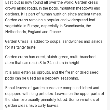
East, but is now found all over the world. Garden cress
grows along roads, in the bogs, mountain meadows and
gardens. It is part of human nutrition since ancient times.
Garden cress remains a popular and widespread leaf
vegetable
in Europe, especially in Scandinavia, the
Netherlands, England and France.
Garden Cress is added to soups, sandwiches and salads
for its tangy taste.
Garden cress has erect, bluish-green, multi-branched
stem that can reach 8 to 24 inches in height.
It is also eaten as sprouts, and the fresh or dried seed
pods can be used as a peppery seasoning.
Basal leaves of garden cress are compound-lobed and
equipped with long petioles. Leaves on the upper parts of
the stem are usually pinnately lobed. Some varieties of
garden cress have curly leaves.