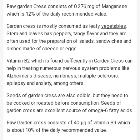
Raw garden Cress consists of 0.276 mg of Manganese
which is 12% of the daily recommended value.
Garden cress is mostly consumed as leafy
vegetables
.
Stem and leaves has peppery, tangy flavor and they are
often used for the preparation of salads, sandwiches and
dishes made of cheese or eggs.
Vitamin B2 which is found sufficiently in Garden Cress can
help in treating numerous nervous system problems like
Alzheimer’s disease, numbness, multiple sclerosis,
epilepsy and anxiety, among others.
Seeds of garden cress are also edible, but they need to
be cooked or roasted before consumption. Seeds of
garden cress are excellent source of omega-6 fatty acids.
Raw Garden cress consists of 40 µg of vitamin B9 which
is about 10% of the daily recommended value.