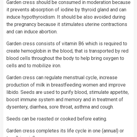
Garden cress should be consumed in moderation because
it prevents absorption of iodine by thyroid gland and can
induce hypothyroidism. It should be also avoided during
the pregnancy because it stimulates uterine contractions
and can induce abortion.
Garden cress consists of vitamin B6 which is required to
create hemoglobin in the blood, that is transported by red
blood cells throughout the body to help bring oxygen to
cells and to mobilize iron.
Garden cress can regulate menstrual cycle, increase
production of milk in breastfeeding women and improve
libido. Seeds are used to purify blood, stimulate appetite,
boost immune system and memory and in treatment of
dysentery, diarrhea, sore throat, asthma and cough.
Seeds can be roasted or cooked before eating.
Garden cress completes its life cycle in one (annual) or