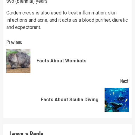
two (biennial) years.
Garden cress is also used to treat inflammation, skin
infections and acne, and it acts as a blood purifier, diuretic
and expectorant.
Continue
Previous
Reading
Pre
Facts About Wombats
pos
Next
Next
Facts About Scuba Diving
post:
Leave a Reply