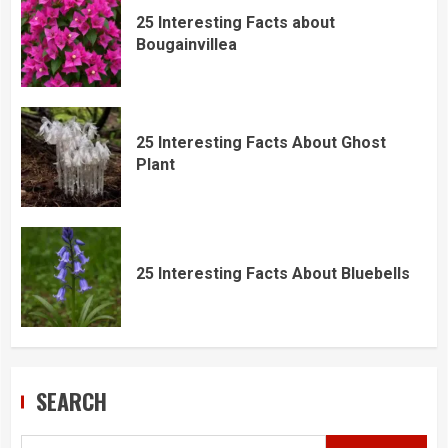
25 Interesting Facts about
Bougainvillea
25 Interesting Facts About Ghost
Plant
25 Interesting Facts About Bluebells
SEARCH