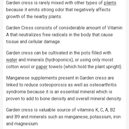
Garden cress is rarely mixed with other types of
plants
because it emits strong odor that negatively affects
growth of the nearby plants.
Garden Cress consists of considerable amount of Vitamin
A that neutralizes free radicals in the body that cause
tissue and cellular damage.
Garden cress can be cultivated in the pots filled with
water
and minerals (hydroponics), or using only moist
cotton wool or
paper
towels (which hold the plant upright).
Manganese supplements present in Garden cress are
linked to reduce osteoporosis as well as osteoarthritis
syndrome because it is an essential mineral which is
proven to add to bone density and overall mineral density.
Garden cress is valuable source of vitamins K, C, A, B2
and B9 and minerals such as manganese, potassium, iron
and magnesium.