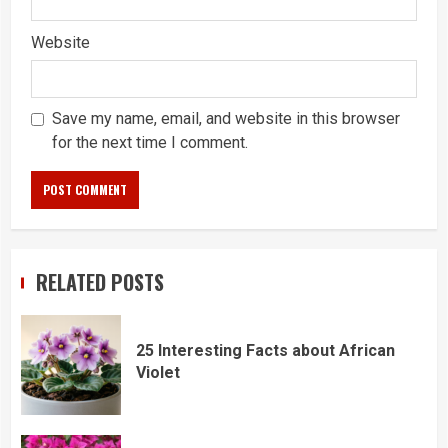
Website
Save my name, email, and website in this browser
for the next time I comment.
RELATED POSTS
25 Interesting Facts about African
Violet