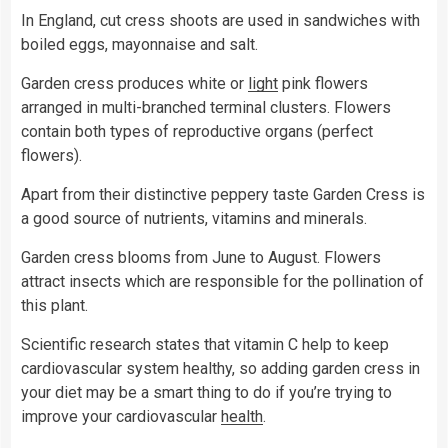
In England, cut cress shoots are used in sandwiches with
boiled eggs, mayonnaise and salt.
Garden cress produces white or
light
pink flowers
arranged in multi-branched terminal clusters. Flowers
contain both types of reproductive organs (perfect
flowers).
Apart from their distinctive peppery taste Garden Cress is
a good source of nutrients, vitamins and minerals.
Garden cress blooms from June to August. Flowers
attract insects which are responsible for the pollination of
this plant.
Scientific research states that vitamin C help to keep
cardiovascular system healthy, so adding garden cress in
your diet may be a smart thing to do if you’re trying to
improve your cardiovascular
health
.