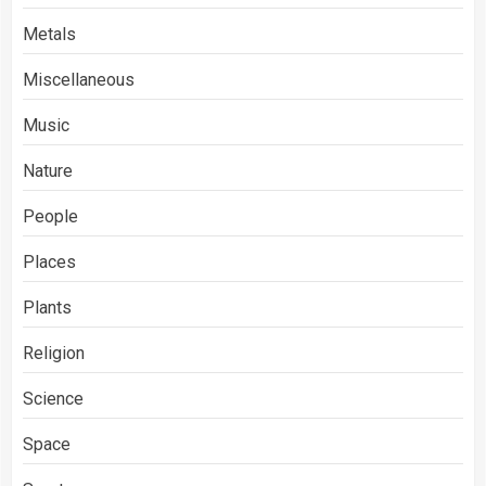
Metals
Miscellaneous
Music
Nature
People
Places
Plants
Religion
Science
Space