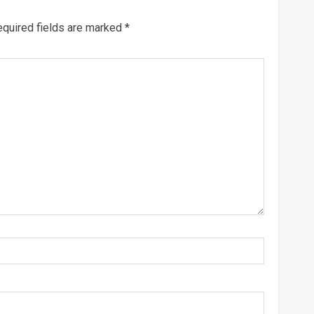
quired fields are marked
*