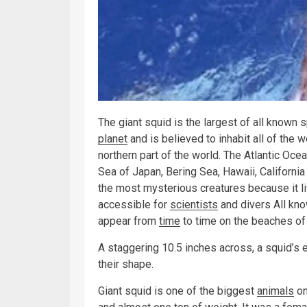
The giant squid is the largest of all known 
planet
and is believed to inhabit all of the 
northern part of the world. The Atlantic Ocea
Sea of Japan, Bering Sea, Hawaii, California
the most mysterious creatures because it li
accessible for
scientists
and divers All kno
appear from
time
to time on the beaches of
A staggering 10.5 inches across, a squid’s e
their shape.
Giant squid is one of the biggest
animals
on