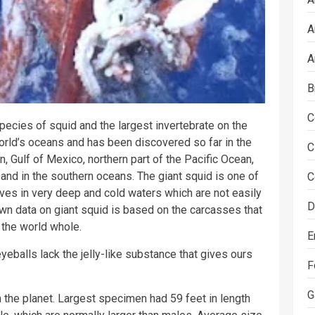
A
A
B
C
species of squid and the largest invertebrate on the
world’s oceans and has been discovered so far in the
C
n, Gulf of Mexico, northern part of the Pacific Ocean,
 and in the southern oceans. The giant squid is one of
C
ves in very deep and cold waters which are not easily
D
wn data on giant squid is based on the carcasses that
 the world whole.
E
yeballs lack the jelly-like substance that gives ours
F
G
 the planet. Largest specimen had 59 feet in length