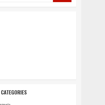
CATEGORIES
nimals