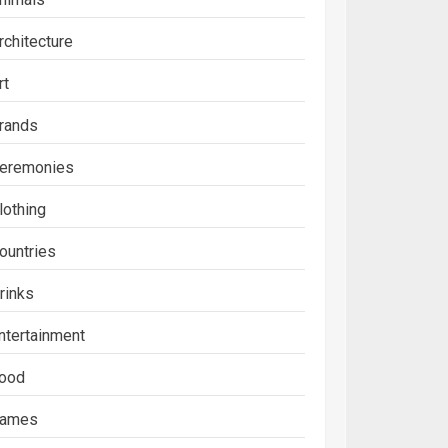
rchitecture
rt
rands
eremonies
lothing
ountries
rinks
ntertainment
ood
ames