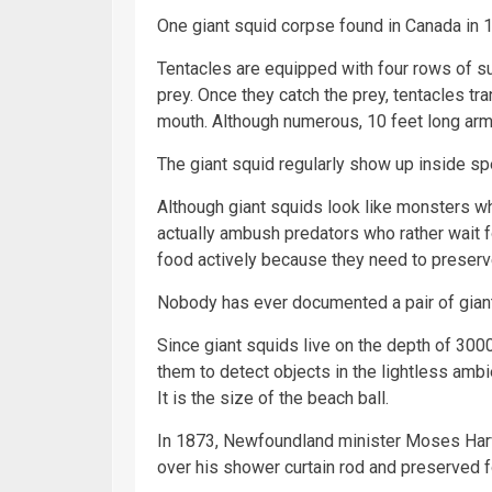
One giant squid corpse found in Canada in 1
Tentacles are equipped with four rows of su
prey. Once they catch the prey, tentacles tra
mouth. Although numerous, 10 feet long arms
The giant squid regularly show up inside 
Although giant squids look like monsters whi
actually ambush predators who rather wait f
food actively because they need to preserv
Nobody has ever documented a pair of gian
Since giant squids live on the depth of 300
them to detect objects in the lightless ambi
It is the size of the beach ball.
In 1873, Newfoundland minister Moses Harve
over his shower curtain rod and preserved fo