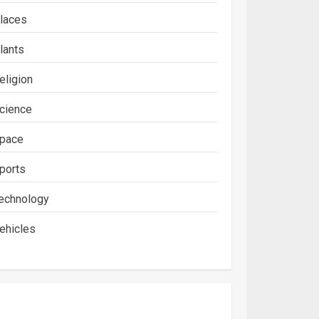
laces
lants
eligion
cience
pace
ports
echnology
ehicles