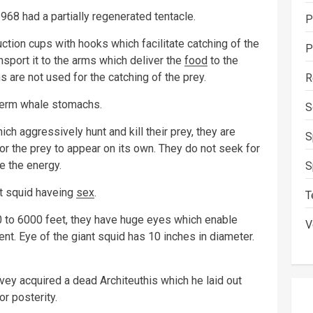
968 had a partially regenerated tentacle.
P
ction cups with hooks which facilitate catching of the
P
nsport it to the arms which deliver the
food
to the
 are not used for the catching of the prey.
R
sperm whale stomachs.
S
ch aggressively hunt and kill their prey, they are
S
or the prey to appear on its own. They do not seek for
e the energy.
S
t squid haveing
sex
.
T
0 to 6000 feet, they have huge eyes which enable
V
ent. Eye of the giant squid has 10 inches in diameter.
y acquired a dead Architeuthis which he laid out
r posterity.