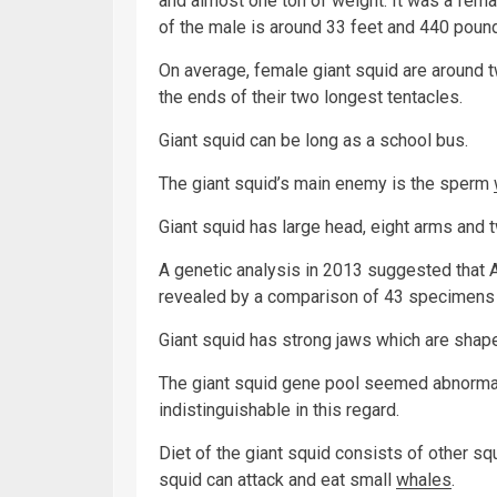
and almost one ton of weight. It was a fema
of the male is around 33 feet and 440 pound
On average, female giant squid are around t
the ends of their two longest tentacles.
Giant squid can be long as a school bus.
The giant squid’s main enemy is the sperm
Giant squid has large head, eight arms and t
A genetic analysis in 2013 suggested that A
revealed by a comparison of 43 specimens 
Giant squid has strong jaws which are shape
The giant squid gene pool seemed abnormal
indistinguishable in this regard.
Diet of the giant squid consists of other sq
squid can attack and eat small
whales
.