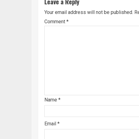
Leave a Reply
Your email address will not be published.
Re
Comment
*
Name
*
Email
*