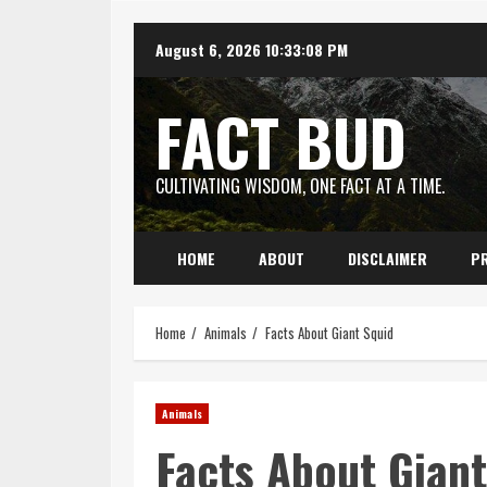
Skip
August 6, 2026
10:33:09 PM
to
content
FACT BUD
CULTIVATING WISDOM, ONE FACT AT A TIME.
HOME
ABOUT
DISCLAIMER
PR
Home
Animals
Facts About Giant Squid
Animals
Facts About Giant