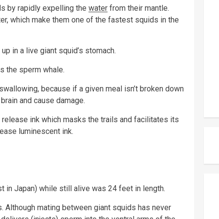
s by rapidly expelling the
water
from their mantle.
ater, which make them one of the fastest squids in the
up in a live giant squid’s stomach.
is the sperm whale.
e swallowing, because if a given meal isn’t broken down
he brain and cause damage.
o release ink which masks the trails and facilitates its
ease luminescent ink.
 in Japan) while still alive was 24 feet in length.
s. Although mating between giant squids has never