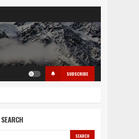
SUBSCRIBE
SEARCH
SEARCH