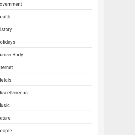
overnment
ealth
istory
olidays
uman Body
nternet
etals
iscellaneous
usic
ature
eople