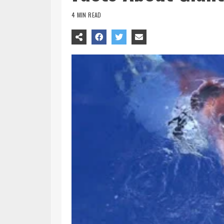
4 MIN READ