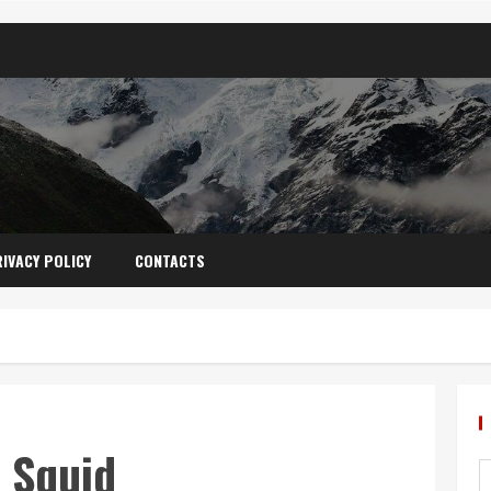
IVACY POLICY
CONTACTS
 Squid