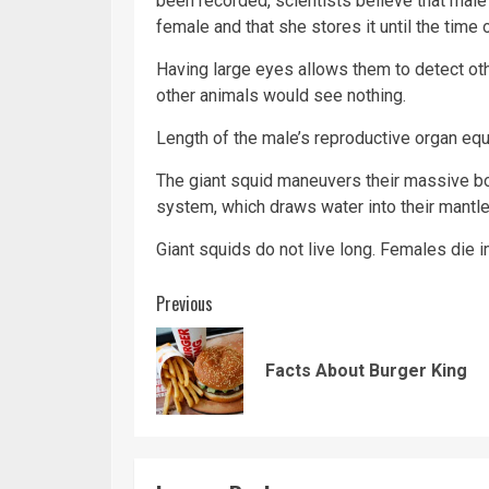
been recorded, scientists believe that male 
female and that she stores it until the time
Having large eyes allows them to detect ot
other animals would see nothing.
Length of the male’s reproductive organ equa
The giant squid maneuvers their massive bod
system, which draws water into their mantle 
Giant squids do not live long. Females die i
Continue
Previous
Reading
Facts About Burger King