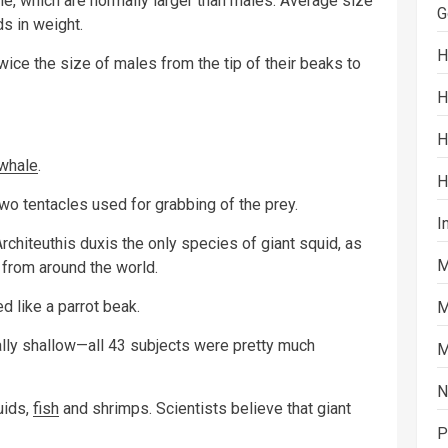
le, which are normally larger than males. Average size
G
s in weight.
H
wice the size of males from the tip of their beaks to
H
H
whale
.
H
wo tentacles used for grabbing of the prey.
I
rchiteuthis duxis the only species of giant squid, as
M
from around the world.
d like a parrot beak.
M
ly shallow—all 43 subjects were pretty much
M
N
uids,
fish
and shrimps. Scientists believe that giant
P