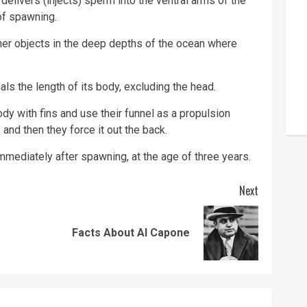
delivers (injects) sperm into the ventral arms of the
 of spawning.
her objects in the deep depths of the ocean where
ls the length of its body, excluding the head.
y with fins and use their funnel as a propulsion
and then they force it out the back.
mmediately after spawning, at the age of three years.
Next
Previous
Next
Facts About Al Capone
post:
post: