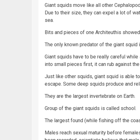
Giant squids move like all other Cephalopod
Due to their size, they can expel a lot of w
sea.
Bits and pieces of one Architeuthis showed 
The only known predator of the giant squid 
Giant squids have to be really careful whil
into small pieces first, it can rub against t
Just like other squids, giant squid is able t
escape. Some deep squids produce and rel
They are the largest invertebrate on Earth.
Group of the giant squids is called school.
The largest found (while fishing off the coast
Males reach sexual maturity before female