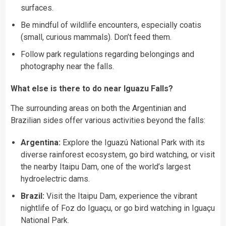
surfaces.
Be mindful of wildlife encounters, especially coatis
(small, curious mammals). Don’t feed them.
Follow park regulations regarding belongings and
photography near the falls.
What else is there to do near Iguazu Falls?
The surrounding areas on both the Argentinian and
Brazilian sides offer various activities beyond the falls:
Argentina:
Explore the Iguazú National Park with its
diverse rainforest ecosystem, go bird watching, or visit
the nearby Itaipu Dam, one of the world’s largest
hydroelectric dams.
Brazil:
Visit the Itaipu Dam, experience the vibrant
nightlife of Foz do Iguaçu, or go bird watching in Iguaçu
National Park.