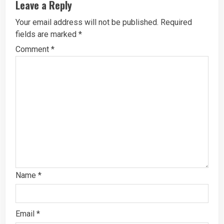
Leave a Reply
Your email address will not be published.
Required
fields are marked
*
Comment
*
Name
*
Email
*