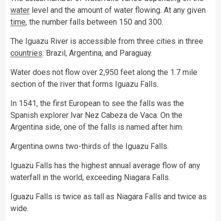
water
level and the amount of water flowing. At any given
time
, the number falls between 150 and 300.
The Iguazu River is accessible from three cities in three
countries
: Brazil, Argentina, and Paraguay.
Water does not flow over 2,950 feet along the 1.7 mile
section of the river that forms Iguazu Falls.
In 1541, the first European to see the falls was the
Spanish explorer lvar Nez Cabeza de Vaca. On the
Argentina side, one of the falls is named after him.
Argentina owns two-thirds of the Iguazu Falls.
Iguazu Falls has the highest annual average flow of any
waterfall in the world, exceeding Niagara Falls.
Iguazu Falls is twice as tall as Niagara Falls and twice as
wide.