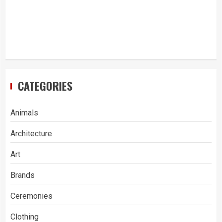
CATEGORIES
Animals
Architecture
Art
Brands
Ceremonies
Clothing