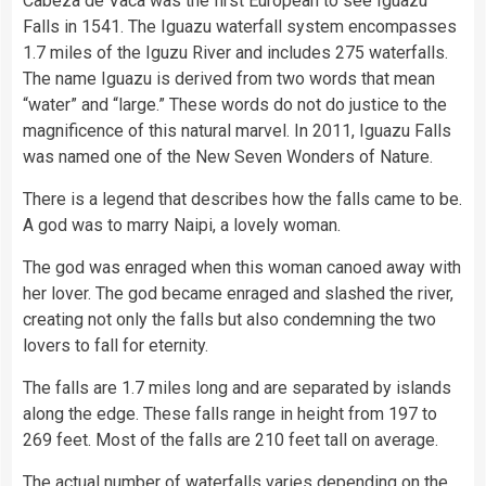
Cabeza de Vaca was the first European to see Iguazu
Falls in 1541. The Iguazu waterfall system encompasses
1.7 miles of the Iguzu River and includes 275 waterfalls.
The name Iguazu is derived from two words that mean
“water” and “large.” These words do not do justice to the
magnificence of this natural marvel. In 2011, Iguazu Falls
was named one of the New Seven Wonders of Nature.
There is a legend that describes how the falls came to be.
A god was to marry Naipi, a lovely woman.
The god was enraged when this woman canoed away with
her lover. The god became enraged and slashed the river,
creating not only the falls but also condemning the two
lovers to fall for eternity.
The falls are 1.7 miles long and are separated by islands
along the edge. These falls range in height from 197 to
269 feet. Most of the falls are 210 feet tall on average.
The actual number of waterfalls varies depending on the