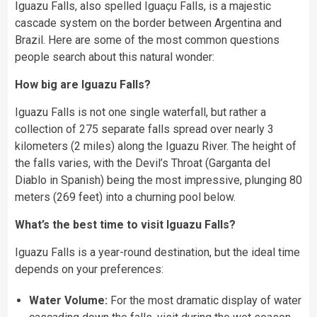
Iguazu Falls, also spelled Iguaçu Falls, is a majestic
cascade system on the border between Argentina and
Brazil. Here are some of the most common questions
people search about this natural wonder:
How big are Iguazu Falls?
Iguazu Falls is not one single waterfall, but rather a
collection of 275 separate falls spread over nearly 3
kilometers (2 miles) along the Iguazu River. The height of
the falls varies, with the Devil’s Throat (Garganta del
Diablo in Spanish) being the most impressive, plunging 80
meters (269 feet) into a churning pool below.
What’s the best time to visit Iguazu Falls?
Iguazu Falls is a year-round destination, but the ideal time
depends on your preferences:
Water Volume:
For the most dramatic display of water