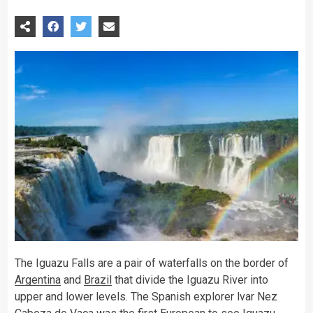
The Iguazu Falls are a pair of waterfalls on the border of
Argentina
and
Brazil
that divide the Iguazu River into
upper and lower levels. The Spanish explorer lvar Nez