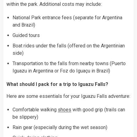
within the park. Additional costs may include:
National Park entrance fees (separate for Argentina
and Brazil)
Guided tours
Boat rides under the falls (offered on the Argentinian
side)
Transportation to the falls from nearby towns (Puerto
Iguazu in Argentina or Foz do Iguaçu in Brazil)
What should I pack for a trip to Iguazu Falls?
Here are some essentials for your Iguazu Falls adventure:
Comfortable walking
shoes
with good grip (trails can
be slippery)
Rain gear (especially during the wet season)