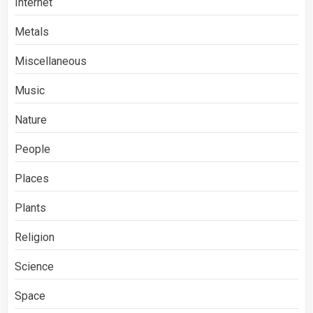
Internet
Metals
Miscellaneous
Music
Nature
People
Places
Plants
Religion
Science
Space