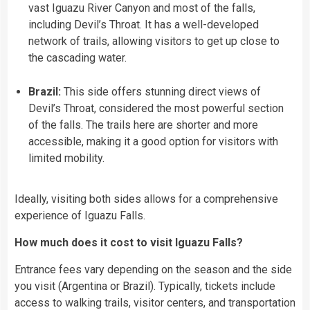
vast Iguazu River Canyon and most of the falls,
including Devil’s Throat. It has a well-developed
network of trails, allowing visitors to get up close to
the cascading water.
Brazil:
This side offers stunning direct views of
Devil’s Throat, considered the most powerful section
of the falls. The trails here are shorter and more
accessible, making it a good option for visitors with
limited mobility.
Ideally, visiting both sides allows for a comprehensive
experience of Iguazu Falls.
How much does it cost to visit Iguazu Falls?
Entrance fees vary depending on the season and the side
you visit (Argentina or Brazil). Typically, tickets include
access to walking trails, visitor centers, and transportation