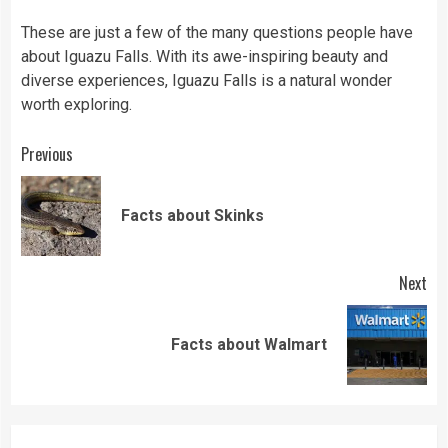
These are just a few of the many questions people have
about Iguazu Falls. With its awe-inspiring beauty and
diverse experiences, Iguazu Falls is a natural wonder
worth exploring.
Continue
Previous
Reading
Pre
Facts about Skinks
pos
Next
Next
Facts about Walmart
post: