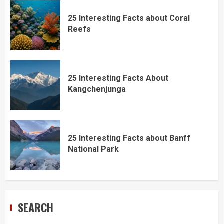
25 Interesting Facts about Coral
Reefs
25 Interesting Facts About
Kangchenjunga
25 Interesting Facts about Banff
National Park
SEARCH