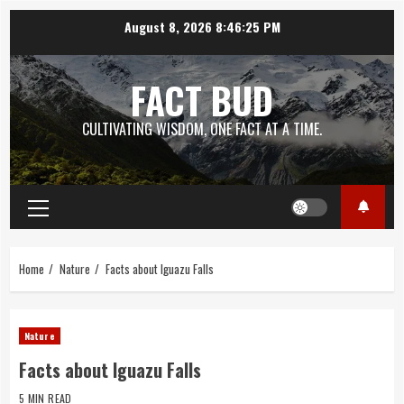
Skip
August 8, 2026
8:46:26 PM
to
content
FACT BUD
CULTIVATING WISDOM, ONE FACT AT A TIME.
Primary
Menu
Home
Nature
Facts about Iguazu Falls
Nature
Facts about Iguazu Falls
5 MIN READ