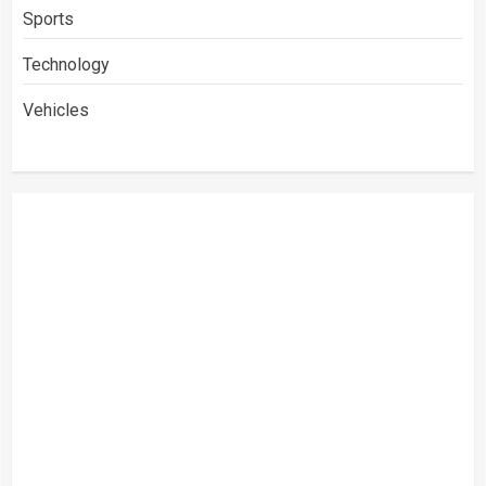
Sports
Technology
Vehicles