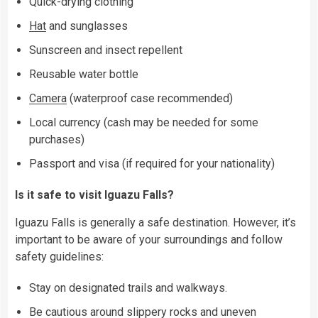
Quick-drying clothing
Hat
and sunglasses
Sunscreen and insect repellent
Reusable water bottle
Camera
(waterproof case recommended)
Local currency (cash may be needed for some
purchases)
Passport and visa (if required for your nationality)
Is it safe to visit Iguazu Falls?
Iguazu Falls is generally a safe destination. However, it’s
important to be aware of your surroundings and follow
safety guidelines:
Stay on designated trails and walkways.
Be cautious around slippery rocks and uneven