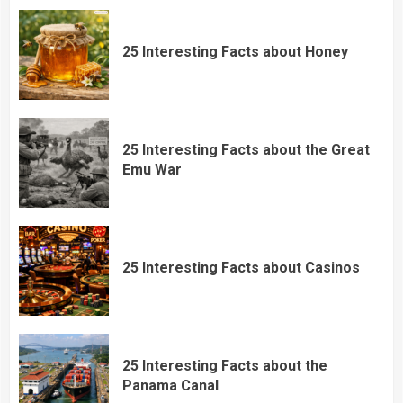
25 Interesting Facts about Honey
25 Interesting Facts about the Great
Emu War
25 Interesting Facts about Casinos
25 Interesting Facts about the
Panama Canal