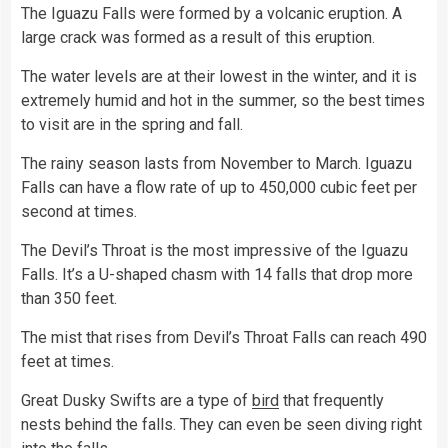
The Iguazu Falls were formed by a volcanic eruption. A
large crack was formed as a result of this eruption.
The water levels are at their lowest in the winter, and it is
extremely humid and hot in the summer, so the best times
to visit are in the spring and fall.
The rainy season lasts from November to March. Iguazu
Falls can have a flow rate of up to 450,000 cubic feet per
second at times.
The Devil’s Throat is the most impressive of the Iguazu
Falls. It’s a U-shaped chasm with 14 falls that drop more
than 350 feet.
The mist that rises from Devil’s Throat Falls can reach 490
feet at times.
Great Dusky Swifts are a type of
bird
that frequently
nests behind the falls. They can even be seen diving right