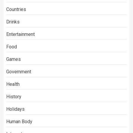
Countries
Drinks
Entertainment
Food
Games
Government
Health
History
Holidays
Human Body