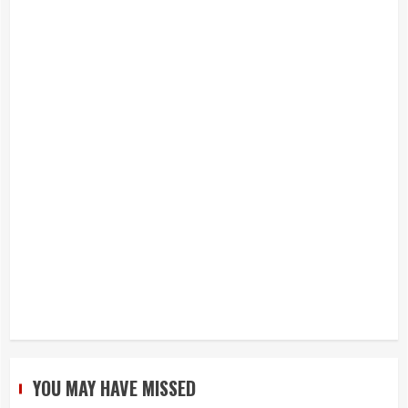
YOU MAY HAVE MISSED