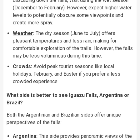
cascading down the falls, visit during the wet season
(December to February). However, expect higher water
levels to potentially obscure some viewpoints and
create more spray.
Weather
:
The dry season (June to July) offers
pleasant temperatures and less rain, making for
comfortable exploration of the trails. However, the falls
may be less voluminous during this time.
Crowds:
Avoid peak tourist seasons like local
holidays, February, and Easter if you prefer a less
crowded experience.
What side is better to see Iguazu Falls, Argentina or
Brazil?
Both the Argentinian and Brazilian sides offer unique
perspectives of the falls:
Argentina:
This side provides panoramic views of the