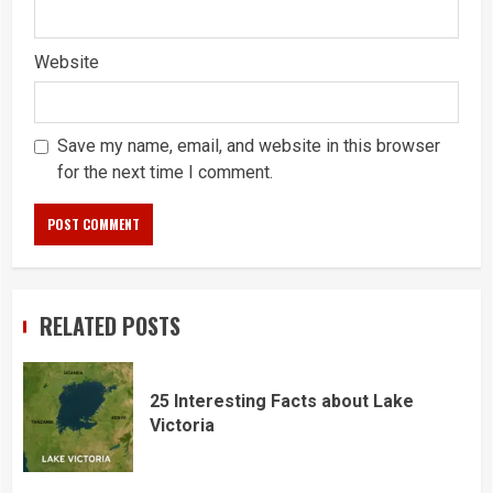
Website
Save my name, email, and website in this browser
for the next time I comment.
RELATED POSTS
25 Interesting Facts about Lake
Victoria