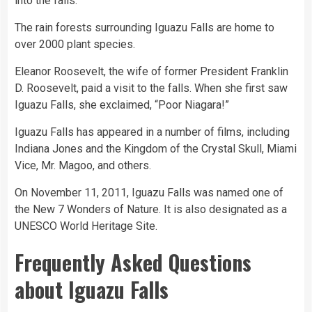
into the falls.
The rain forests surrounding Iguazu Falls are home to
over 2000 plant species.
Eleanor Roosevelt, the wife of former President Franklin
D. Roosevelt, paid a visit to the falls. When she first saw
Iguazu Falls, she exclaimed, “Poor Niagara!”
Iguazu Falls has appeared in a number of films, including
Indiana Jones and the Kingdom of the Crystal Skull, Miami
Vice, Mr. Magoo, and others.
On November 11, 2011, Iguazu Falls was named one of
the New 7 Wonders of Nature. It is also designated as a
UNESCO World Heritage Site.
Frequently Asked Questions
about Iguazu Falls