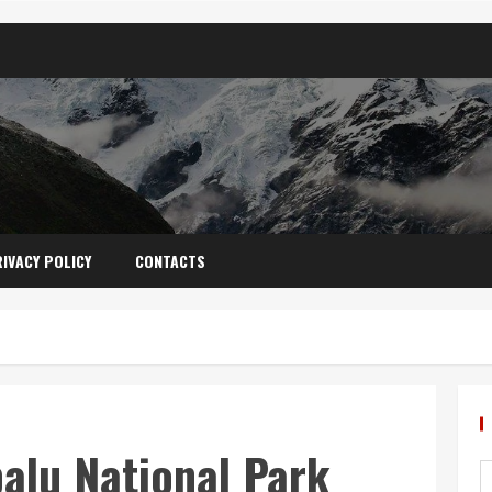
IVACY POLICY
CONTACTS
alu National Park