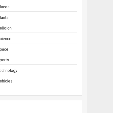
laces
lants
eligion
cience
pace
ports
echnology
ehicles