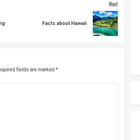
Next
Previous
Next
ng
Facts about Hawaii
post:
post:
quired fields are marked
*