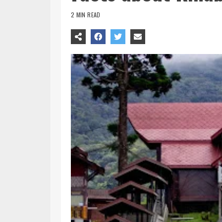
2 MIN READ