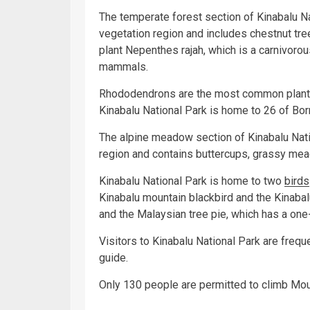
The temperate forest section of Kinabalu Na
vegetation region and includes chestnut tre
plant Nepenthes rajah, which is a carnivoro
mammals.
Rhododendrons are the most common plant in
Kinabalu National Park is home to 26 of Bor
The alpine meadow section of Kinabalu Natio
region and contains buttercups, grassy m
Kinabalu National Park is home to two
birds
Kinabalu mountain blackbird and the Kinabalu
and the Malaysian tree pie, which has a one-
Visitors to Kinabalu National Park are frequ
guide.
Only 130 people are permitted to climb Moun