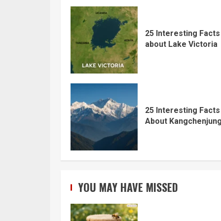
25 Interesting Facts
about Lake Victoria
25 Interesting Facts
About Kangchenjun
YOU MAY HAVE MISSED