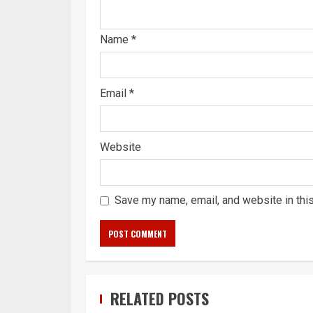
Name
*
Email
*
Website
Save my name, email, and website in thi
RELATED POSTS