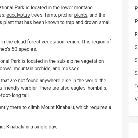
tional Park is located in the lower montane
P
es,
eucalyptus
trees, ferns, pitcher
plants
, and the
P
us plant that has been known to trap and drown small
R
 the cloud forest vegetation region. This region of
S
neo’s 50 species.
S
nal Park is located in the sub-alpine vegetation
eadows, mountain
orchids
, and mosses.
S
that are not found anywhere else in the world: the
T
 friendly warbler. There are also eagles, hornbills,
foot-long tail.
V
ently there to climb Mount Kinabalu, which requires a
t Kinabalu in a single day.