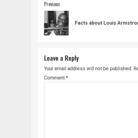
Continue
Previous
Reading
Facts about Louis Armstro
Leave a Reply
Your email address will not be published.
Re
Comment
*