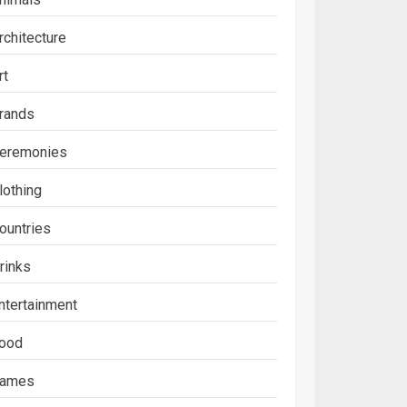
rchitecture
rt
rands
eremonies
lothing
ountries
rinks
ntertainment
ood
ames