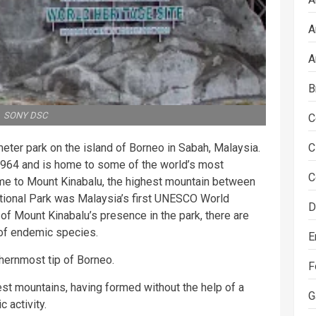
A
A
B
SONY DSC
C
meter park on the island of Borneo in Sabah, Malaysia.
C
1964 and is home to some of the world’s most
C
 home to Mount Kinabalu, the highest mountain between
tional Park was Malaysia’s first UNESCO World
D
of Mount Kinabalu’s presence in the park, there are
 of endemic species.
E
thernmost tip of Borneo.
F
st mountains, having formed without the help of a
G
c activity.