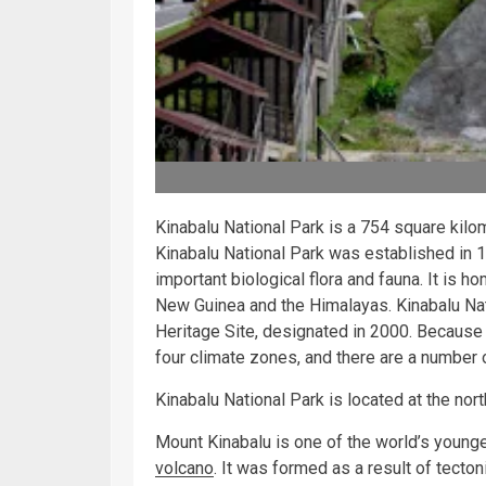
Kinabalu National Park is a 754 square kilo
Kinabalu National Park was established in 
important biological flora and fauna. It is
New Guinea and the Himalayas. Kinabalu Na
Heritage Site, designated in 2000. Because 
four climate zones, and there are a number
Kinabalu National Park is located at the nor
Mount Kinabalu is one of the world’s younge
volcano
. It was formed as a result of tectoni