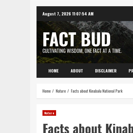
Skip
August 7, 2026
11:07:55 AM
to
content
FACT BUD
CULTIVATING WISDOM, ONE FACT AT A TIME.
HOME
ABOUT
DISCLAIMER
PR
Home
Nature
Facts about Kinabalu National Park
Nature
Facts about Kinab