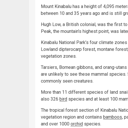
Mount Kinabalu has a height of 4,095 meters 
between 10 and 35 years ago and is still gr
Hugh Low, a British colonial, was the first 
Peak, the mountain’s highest point, was late
Kinabalu National Park’s four climate zones
Lowland dipterocarp forest, montane forest
vegetation zones.
Tarsiers, Bornean gibbons, and orang-utans c
are unlikely to see these mammal species. 
commonly seen creatures.
More than 11 different species of land snai
also 326
bird
species and at least 100 mam
The tropical forest section of Kinabalu Nati
vegetation region and contains
bamboos
, 
and over 1000
orchid
species.