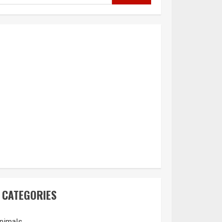
CATEGORIES
nimals