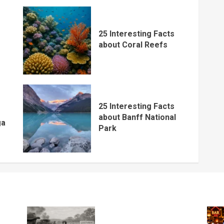
25 Interesting Facts
about Coral Reefs
25 Interesting Facts
about Banff National
ga
Park