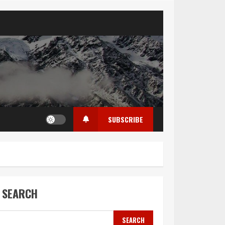
SUBSCRIBE
SEARCH
SEARCH