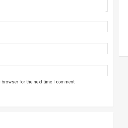
s browser for the next time I comment.