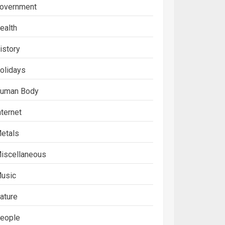
overnment
ealth
istory
olidays
uman Body
nternet
etals
iscellaneous
usic
ature
eople