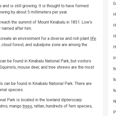
G
and is still growing. It is thought to have formed
owing by about 5 millimeters per year.
H
to reach the summit of Mount Kinabalu in 1851. Low’s
H
r named after him.
H
 create an environment for a diverse and rich plant
life
.
, cloud forest, and subalpine zone are among the
H
I
an be found in Kinabalu National Park, but visitors
Squirrels, mouse deer, and tree shrews are the most
M
M
ls can be found in Kinabalu National Park. There are
mal species.
M
onal Park is located in the lowland dipterocarp
N
palms, mango
trees
, rattan, hundreds of fern species,
P