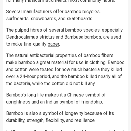
for many musical instruments, most commonly flutes.
Several manufacturers offer bamboo
bicycles
,
surfboards, snowboards, and skateboards.
The pulped fibres of several bamboo species, especially
Dendrocalamus strictus and Bambusa bambos, are used
to make fine-quality
paper
.
The natural antibacterial properties of bamboo fibers
make bamboo a great material for use in clothing. Bamboo
and cotton were tested for how much bacteria they killed
over a 24-hour period, and the bamboo killed nearly all of
the bacteria, while the cotton did not kill any.
Bamboo’s long life makes it a Chinese symbol of
uprightness and an Indian symbol of friendship.
Bamboo is also a symbol of longevity because of its
durability, strength, flexibility, and resilience.