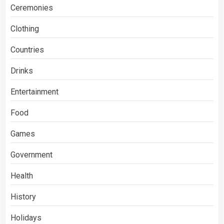
Ceremonies
Clothing
Countries
Drinks
Entertainment
Food
Games
Government
Health
History
Holidays