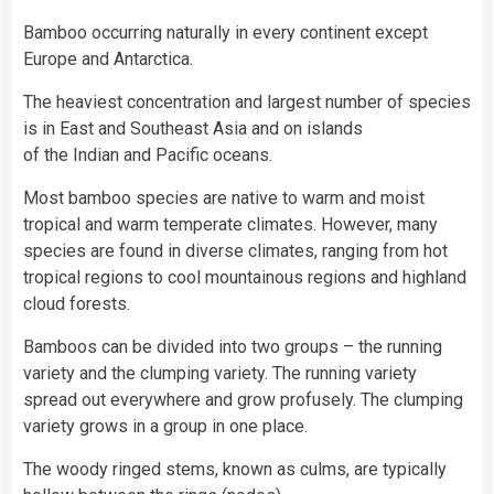
Bamboo occurring naturally in every continent except
Europe and Antarctica.
The heaviest concentration and largest number of species
is in East and Southeast Asia and on islands
of the Indian and Pacific oceans.
Most bamboo species are native to warm and moist
tropical and warm temperate climates. However, many
species are found in diverse climates, ranging from hot
tropical regions to cool mountainous regions and highland
cloud forests.
Bamboos can be divided into two groups – the running
variety and the clumping variety. The running variety
spread out everywhere and grow profusely. The clumping
variety grows in a group in one place.
The woody ringed stems, known as culms, are typically