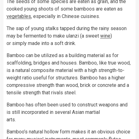
The seeds of some species are eaten as grain, and the
cooked young shoots of some bamboos are eaten as
vegetables
, especially in Chinese cuisines.
The sap of young stalks tapped during the rainy season
may be fermented to make ulanzi (a sweet
wine
)
or simply made into a soft drink.
Bamboo can be utilized as a building material as for
scaffolding, bridges and houses. Bamboo, like true wood,
is a natural composite material with a high strength-to-
weight ratio useful for structures. Bamboo has a higher
compressive strength than wood, brick or concrete and a
tensile strength that rivals steel.
Bamboo has often been used to construct weapons and
is still incorporated in several Asian martial
arts.
Bamboo’s natural hollow form makes it an obvious choice