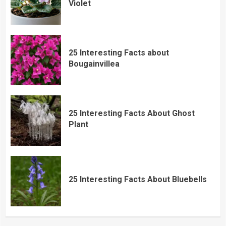
Violet
25 Interesting Facts about
Bougainvillea
25 Interesting Facts About Ghost
Plant
25 Interesting Facts About Bluebells