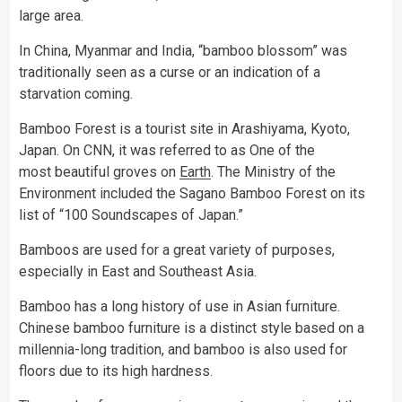
large area.
In China, Myanmar and India, “bamboo blossom” was
traditionally seen as a curse or an indication of a
starvation coming.
Bamboo Forest is a tourist site in Arashiyama, Kyoto,
Japan. On CNN, it was referred to as One of the
most beautiful groves on
Earth
. The Ministry of the
Environment included the Sagano Bamboo Forest on its
list of “100 Soundscapes of Japan.”
Bamboos are used for a great variety of purposes,
especially in East and Southeast Asia.
Bamboo has a long history of use in Asian furniture.
Chinese bamboo furniture is a distinct style based on a
millennia-long tradition, and bamboo is also used for
floors due to its high hardness.