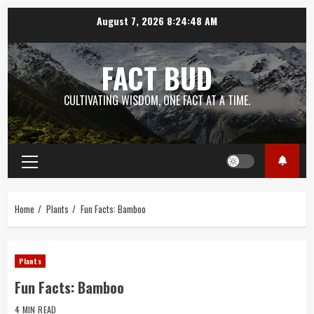
Skip
August 7, 2026
8:24:49 AM
to
content
FACT BUD
CULTIVATING WISDOM, ONE FACT AT A TIME.
Primary
Menu
Home
Plants
Fun Facts: Bamboo
Plants
Fun Facts: Bamboo
4 MIN READ