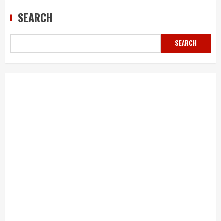
SEARCH
SEARCH