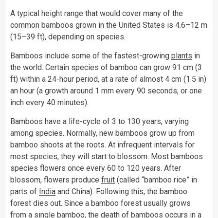
A typical height range that would cover many of the
common bamboos grown in the United States is 4.6–12 m
(15–39 ft), depending on species.
Bamboos include some of the fastest-growing
plants
in
the world. Certain species of bamboo can grow 91 cm (3
ft) within a 24-hour period, at a rate of almost 4 cm (1.5 in)
an hour (a growth around 1 mm every 90 seconds, or one
inch every 40 minutes).
Bamboos have a life-cycle of 3 to 130 years, varying
among species. Normally, new bamboos grow up from
bamboo shoots at the roots. At infrequent intervals for
most species, they will start to blossom. Most bamboos
species flowers once every 60 to 120 years. After
blossom, flowers produce
fruit
(called “bamboo rice” in
parts of
India
and China). Following this, the bamboo
forest dies out. Since a bamboo forest usually grows
from a single bamboo, the death of bamboos occurs in a