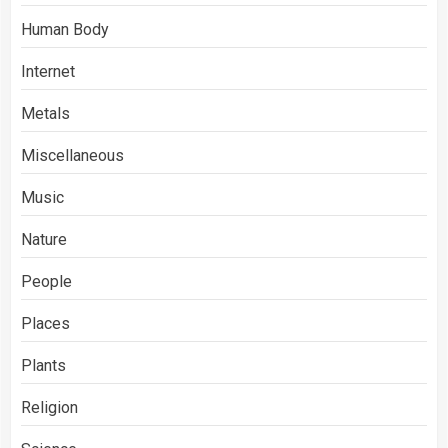
Human Body
Internet
Metals
Miscellaneous
Music
Nature
People
Places
Plants
Religion