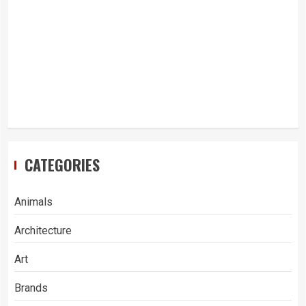
CATEGORIES
Animals
Architecture
Art
Brands