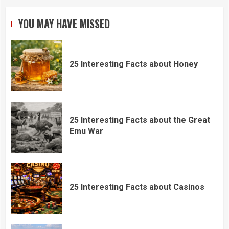
YOU MAY HAVE MISSED
25 Interesting Facts about Honey
25 Interesting Facts about the Great
Emu War
25 Interesting Facts about Casinos