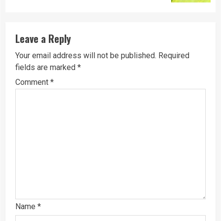
Leave a Reply
Your email address will not be published.
Required
fields are marked
*
Comment
*
Name
*