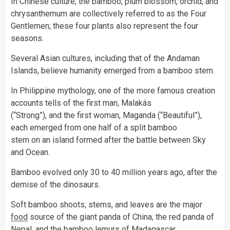
In Chinese culture, the bamboo, plum blossom, orchid, and
chrysanthemum are collectively referred to as the Four
Gentlemen; these four plants also represent the four
seasons.
Several Asian cultures, including that of the Andaman
Islands, believe humanity emerged from a bamboo stem.
In Philippine mythology, one of the more famous creation
accounts tells of the first man, Malakás
(“Strong”), and the first woman, Maganda (“Beautiful”),
each emerged from one half of a split bamboo
stem on an island formed after the battle between Sky
and Ocean.
Bamboo evolved only 30 to 40 million years ago, after the
demise of the dinosaurs.
Soft bamboo shoots, stems, and leaves are the major
food
source of the giant panda of China, the red panda of
Nepal, and the bamboo lemurs of Madagascar.