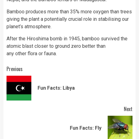
Bamboo produces more than 35% more oxygen than trees
giving the plant a potentially crucial role in stabilising our
planet’s atmosphere.
After the Hiroshima bomb in 1945, bamboo survived the
atomic blast closer to ground zero better than
any other flora or fauna.
Continue
Previous
Reading
Pre
Fun Facts: Libya
pos
Next
Next
Fun Facts: Fly
post: