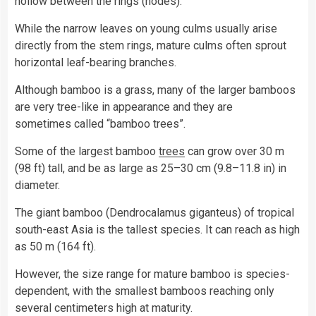
hollow between the rings (nodes).
While the narrow leaves on young culms usually arise
directly from the stem rings, mature culms often sprout
horizontal leaf-bearing branches.
Although bamboo is a grass, many of the larger bamboos
are very tree-like in appearance and they are
sometimes called “bamboo trees”.
Some of the largest bamboo
trees
can grow over 30 m
(98 ft) tall, and be as large as 25–30 cm (9.8–11.8 in) in
diameter.
The giant bamboo (Dendrocalamus giganteus) of tropical
south-east Asia is the tallest species. It­ can reach as high
as 50 m (164 ft).
However, the size range for mature bamboo is species-
dependent, with the smallest bamboos reaching only
several centimeters high at maturity.