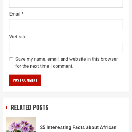
Email
*
Website
Save my name, email, and website in this browser
for the next time I comment.
RELATED POSTS
25 Interesting Facts about African