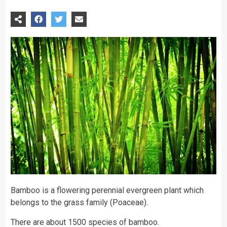
Bamboo is a flowering perennial evergreen plant which
belongs to the grass family (Poaceae).
There are about 1500 species of bamboo.