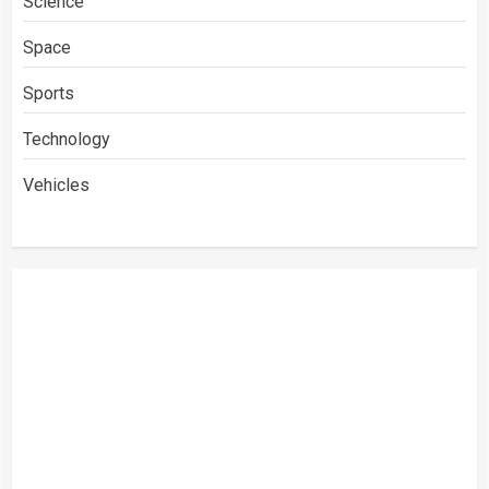
Science
Space
Sports
Technology
Vehicles